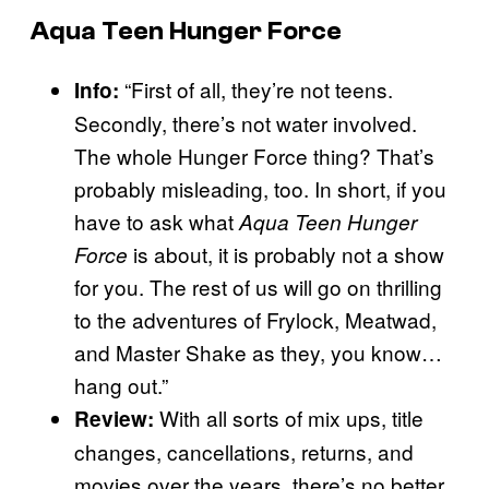
Aqua Teen Hunger Force
“First of all, they’re not teens.
Info:
Secondly, there’s not water involved.
The whole Hunger Force thing? That’s
probably misleading, too. In short, if you
have to ask what
Aqua Teen Hunger
is about, it is probably not a show
Force
for you. The rest of us will go on thrilling
to the adventures of Frylock, Meatwad,
and Master Shake as they, you know…
hang out.”
With all sorts of mix ups, title
Review:
changes, cancellations, returns, and
movies over the years, there’s no better