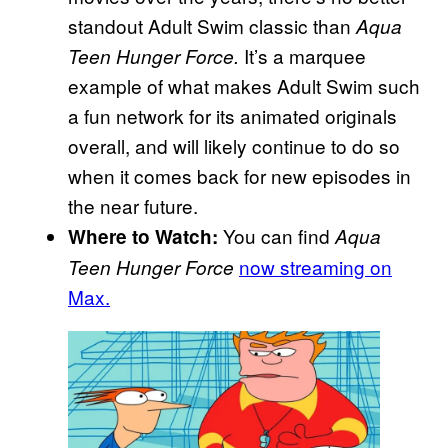
standout Adult Swim classic than
Aqua
It’s a marquee
Teen Hunger Force.
example of what makes Adult Swim such
a fun network for its animated originals
overall, and will likely continue to do so
when it comes back for new episodes in
the near future.
You can find
Where to Watch:
Aqua
now streaming on
Teen Hunger Force
Max.