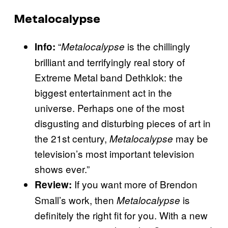
Metalocalypse
“
is the chillingly
Info:
Metalocalypse
brilliant and terrifyingly real story of
Extreme Metal band Dethklok: the
biggest entertainment act in the
universe. Perhaps one of the most
disgusting and disturbing pieces of art in
the 21st century,
may be
Metalocalypse
television’s most important television
shows ever.”
If you want more of Brendon
Review:
Small’s work, then
is
Metalocalypse
definitely the right fit for you. With a new