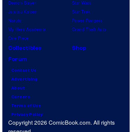
Demon Slayer
Star Wars
Jujutsu Kaisen
Star Trek
Naruto
Power Rangers
My Hero Academia
Grand Theft Auto
One Piece
Collectibles
Shop
Forum
Contact Us
Advertising
About
Careers
Terms of Use
Privacy Policy
Copyright 2026 ComicBook.com. All rights
reserved.