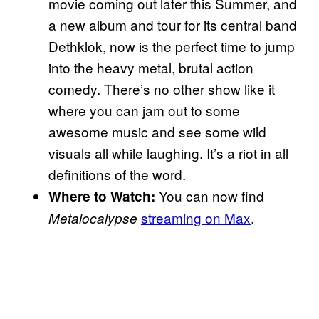
movie coming out later this Summer, and
a new album and tour for its central band
Dethklok, now is the perfect time to jump
into the heavy metal, brutal action
comedy. There’s no other show like it
where you can jam out to some
awesome music and see some wild
visuals all while laughing. It’s a riot in all
definitions of the word.
You can now find
Where to Watch:
streaming on Max
.
Metalocalypse