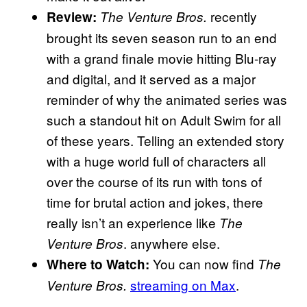
recently
Review:
The Venture Bros.
brought its seven season run to an end
with a grand finale movie hitting Blu-ray
and digital, and it served as a major
reminder of why the animated series was
such a standout hit on Adult Swim for all
of these years. Telling an extended story
with a huge world full of characters all
over the course of its run with tons of
time for brutal action and jokes, there
really isn’t an experience like
The
. anywhere else.
Venture Bros
You can now find
Where to Watch:
The
streaming on Max
.
Venture Bros.