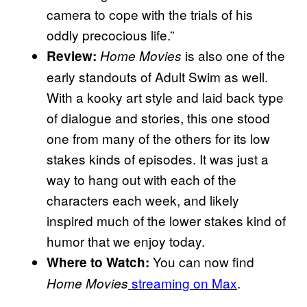
camera to cope with the trials of his
oddly precocious life.”
is also one of the
Review:
Home Movies
early standouts of Adult Swim as well.
With a kooky art style and laid back type
of dialogue and stories, this one stood
one from many of the others for its low
stakes kinds of episodes. It was just a
way to hang out with each of the
characters each week, and likely
inspired much of the lower stakes kind of
humor that we enjoy today.
You can now find
Where to Watch:
streaming on Max
.
Home Movies