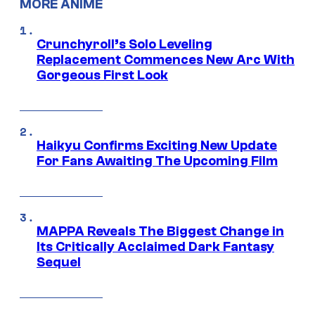
MORE ANIME
Crunchyroll’s Solo Leveling
Replacement Commences New Arc With
Gorgeous First Look
Haikyu Confirms Exciting New Update
For Fans Awaiting The Upcoming Film
MAPPA Reveals The Biggest Change in
Its Critically Acclaimed Dark Fantasy
Sequel