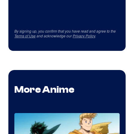
By signing up, you confirm that you have read and agree to the
Terms of Use
and acknowledge our
Privacy Policy
.
More Anime