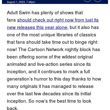
August 1, 2023, 7:46pm
Adult Swim has plenty of shows that
fans
should check out right now from just its
new releases this year alone
, but it also has
one of the most unique libraries of classics
that fans should take time out to binge right
now! The Cartoon Network nightly block has
been offering some of the wildest original
animated and live-action series since its
inception, and it continues to mark a full
generation’s humor to this day thanks to how
many originals it has managed to release
over the last few decades since its initial
inception. So now’s the best time to look
back.