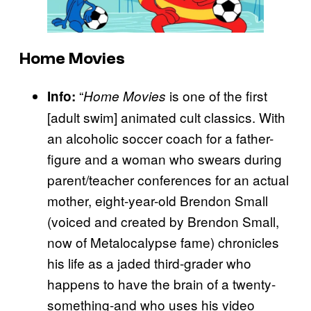
Home Movies
“
is one of the first
Info:
Home Movies
[adult swim] animated cult classics. With
an alcoholic soccer coach for a father-
figure and a woman who swears during
parent/teacher conferences for an actual
mother, eight-year-old Brendon Small
(voiced and created by Brendon Small,
now of Metalocalypse fame) chronicles
his life as a jaded third-grader who
happens to have the brain of a twenty-
something-and who uses his video