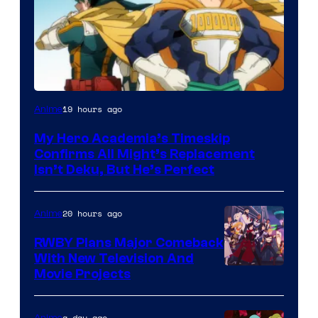
Courtesy
19 hours ago
Anime
of
My Hero Academia’s Timeskip
Toho
Confirms All Might’s Replacement
Animation
Isn’t Deku, But He’s Perfect
20 hours ago
Anime
RWBY Plans Major Comeback
With New Television And
Rooster
Movie Projects
Teeth
a day ago
Anime