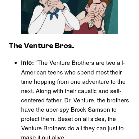
The Venture Bros.
“The Venture Brothers are two all-
Info:
American teens who spend most their
time hopping from one adventure to the
next. Along with their caustic and self-
centered father, Dr. Venture, the brothers
have the uber-spy Brock Samson to
protect them. Beset on all sides, the
Venture Brothers do all they can just to
make it out alive.”