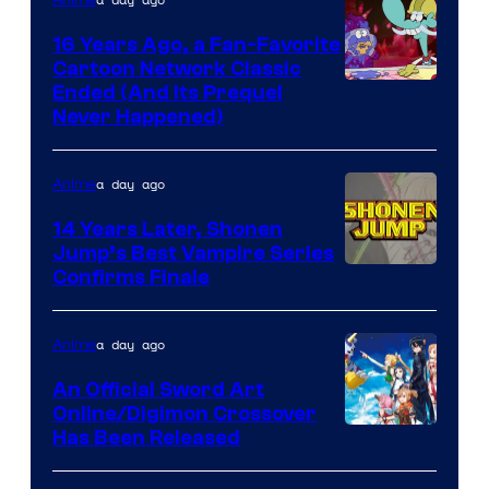
16 Years Ago, a Fan-Favorite
Cartoon Network Classic
Cartoon
Ended (And Its Prequel
Never Happened)
network
a day ago
Anime
14 Years Later, Shonen
Jump’s Best Vampire Series
Image
Confirms Finale
Courtesy
of
a day ago
Anime
Wit
An Official Sword Art
Studio
Online/Digimon Crossover
Toei
Has Been Released
/
Animation
Shueisha