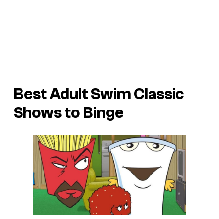
Best Adult Swim Classic
Shows to Binge