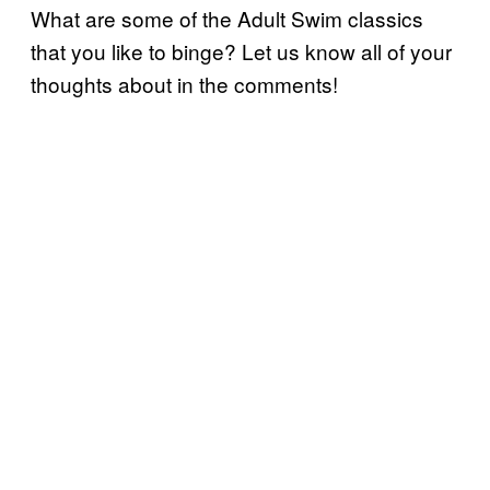
What are some of the Adult Swim classics
that you like to binge? Let us know all of your
thoughts about in the comments!