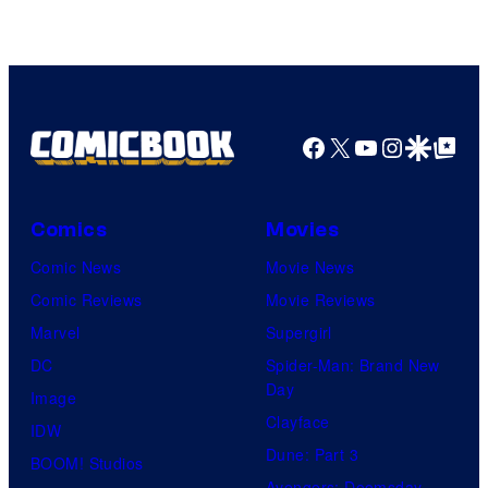
TOHO
Animation
Facebook
X
YouTube
Instagra
Google Disco
Google Top Pos
Comics
Movies
Comic News
Movie News
Comic Reviews
Movie Reviews
Marvel
Supergirl
DC
Spider-Man: Brand New
Day
Image
Clayface
IDW
Dune: Part 3
BOOM! Studios
Avengers: Doomsday