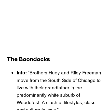
The Boondocks
“Brothers Huey and Riley Freeman
Info:
move from the South Side of Chicago to
live with their grandfather in the
predominantly white suburb of
Woodcrest. A clash of lifestyles, class
and culture follows.”