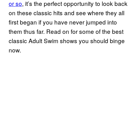
or so
, it’s the perfect opportunity to look back
on these classic hits and see where they all
first began if you have never jumped into
them thus far. Read on for some of the best
classic Adult Swim shows you should binge
now.