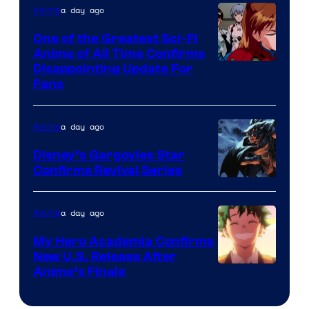
&
a day ago
Anime
A-
One of the Greatest Sci-Fi
1
Anime of All Time Confirms
Image
Disappointing Update For
Pictures
Fans
Courtesy
of
a day ago
Anime
Studio
Khara
Disney’s Gargoyles Star
Confirms Revival Series
Disney
a day ago
Anime
My Hero Academia Confirms
New U.S. Release After
Courtesy
Anime’s Finale
of