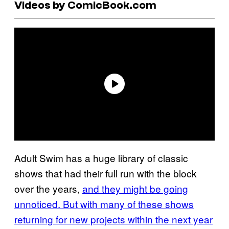
Videos by ComicBook.com
Adult Swim has a huge library of classic
shows that had their full run with the block
over the years,
and they might be going
unnoticed. But with many of these shows
returning for new projects within the next year