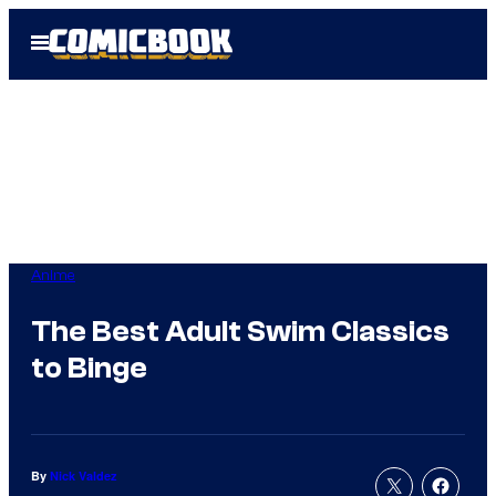
Skip
Open
to
Menu
content
Anime
The Best Adult Swim Classics
to Binge
By
Nick Valdez