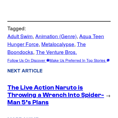
Tagged:
Adult Swim
, 
Animation (Genre)
, 
Aqua Teen
Hunger Force
, 
Metalocalypse
, 
The
Boondocks
, 
The Venture Bros.
Follow Us On Discover
Make Us Preferred In Top Stories
NEXT ARTICLE
The Live Action Naruto is
Throwing a Wrench Into Spider-
→
Man 5’s Plans