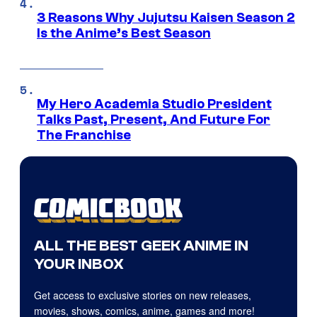
3 Reasons Why Jujutsu Kaisen Season 2
Is the Anime’s Best Season
My Hero Academia Studio President
Talks Past, Present, And Future For
The Franchise
ALL THE BEST GEEK ANIME IN
YOUR INBOX
Get access to exclusive stories on new releases,
movies, shows, comics, anime, games and more!