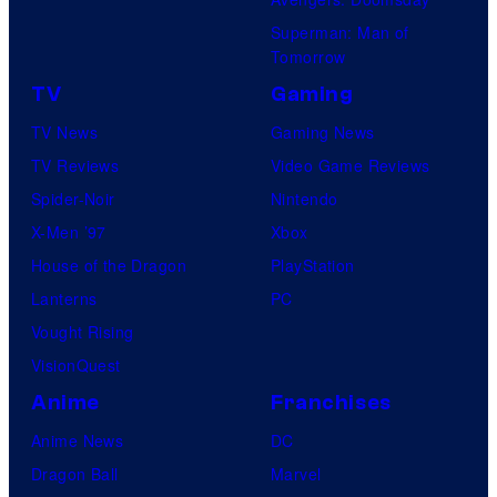
Superman: Man of
Tomorrow
TV
Gaming
TV News
Gaming News
TV Reviews
Video Game Reviews
Spider-Noir
Nintendo
X-Men ’97
Xbox
House of the Dragon
PlayStation
Lanterns
PC
Vought Rising
VisionQuest
Anime
Franchises
Anime News
DC
Dragon Ball
Marvel