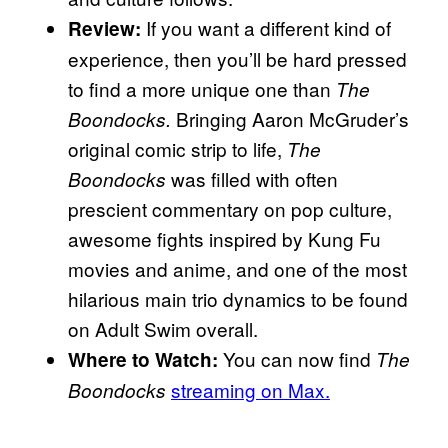
If you want a different kind of
Review:
experience, then you’ll be hard pressed
to find a more unique one than
The
Bringing Aaron McGruder’s
Boondocks.
original comic strip to life,
The
was filled with often
Boondocks
prescient commentary on pop culture,
awesome fights inspired by Kung Fu
movies and anime, and one of the most
hilarious main trio dynamics to be found
on Adult Swim overall.
You can now find
Where to Watch:
The
streaming on Max.
Boondocks