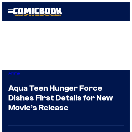
Skip
Open
to
Menu
content
Anime
Aqua Teen Hunger Force
Dishes First Details for New
Movie’s Release