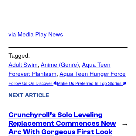
via Media Play News
Tagged:
Adult Swim
, 
Anime (Genre)
, 
Aqua Teen
Forever: Plantasm
, 
Aqua Teen Hunger Force
Follow Us On Discover
Make Us Preferred In Top Stories
NEXT ARTICLE
Crunchyroll’s Solo Leveling
Replacement Commences New
→
Arc With Gorgeous First Look