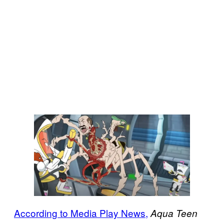
According to Media Play News,
Aqua Teen