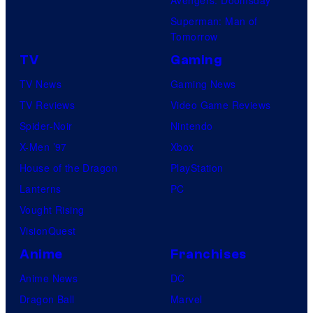
Avengers: Doomsday
Superman: Man of
Tomorrow
TV
Gaming
TV News
Gaming News
TV Reviews
Video Game Reviews
Spider-Noir
Nintendo
X-Men ’97
Xbox
House of the Dragon
PlayStation
Lanterns
PC
Vought Rising
VisionQuest
Anime
Franchises
Anime News
DC
Dragon Ball
Marvel