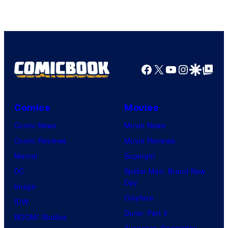
Courtesy
of
HIDIVE
Facebook
X
YouTube
Instagra
Google Disco
Google Top Pos
Comics
Movies
Comic News
Movie News
Comic Reviews
Movie Reviews
Marvel
Supergirl
DC
Spider-Man: Brand New
Day
Image
Clayface
IDW
Dune: Part 3
BOOM! Studios