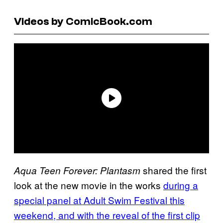
Videos by ComicBook.com
shared the first
Aqua Teen Forever: Plantasm
look at the new movie in the works
during a
special panel at Adult Swim Festival this
weekend, and with the reveal of the first clip