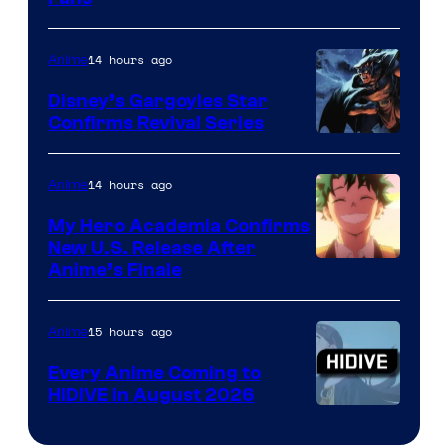
Courtesy
of
14 hours ago
Anime
Studio
Khara
Disney’s Gargoyles Star
Confirms Revival Series
Disney
14 hours ago
Anime
My Hero Academia Confirms
New U.S. Release After
Courtesy
Anime’s Finale
of
TOHO
15 hours ago
Anime
Animation
Every Anime Coming to
HIDIVE in August 2026
Image