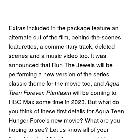
Extras included in the package feature an
alternate cut of the film, behind-the-scenes
featurettes, a commentary track, deleted
scenes and a music video too. It was
announced that Run The Jewels will be
performing a new version of the series’
classic theme for the movie too, and
Aqua
will be coming to
Teen Forever: Plantasm
HBO Max some time in 2023. But what do
you think of these first details for Aqua Teen
Hunger Force’s new movie? What are you
hoping to see? Let us know all of your