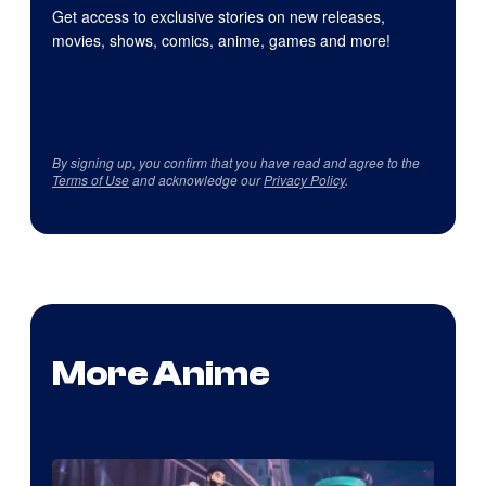
Get access to exclusive stories on new releases,
movies, shows, comics, anime, games and more!
By signing up, you confirm that you have read and agree to the
Terms of Use
and acknowledge our
Privacy Policy
.
More Anime