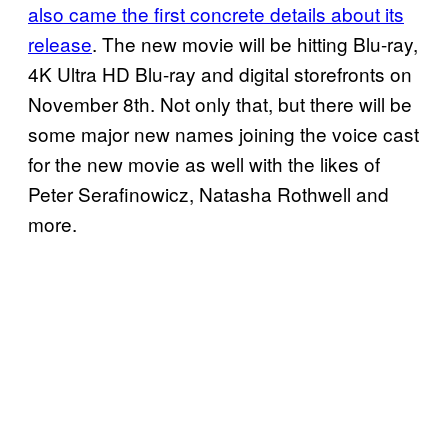
also came the first concrete details about its
release
. The new movie will be hitting Blu-ray,
4K Ultra HD Blu-ray and digital storefronts on
November 8th. Not only that, but there will be
some major new names joining the voice cast
for the new movie as well with the likes of
Peter Serafinowicz, Natasha Rothwell and
more.