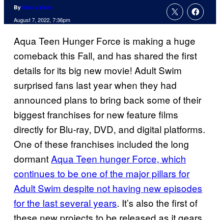
By
Nick Valdez
August 7, 2022, 7:36pm
Aqua Teen Hunger Force is making a huge
comeback this Fall, and has shared the first
details for its big new movie! Adult Swim
surprised fans last year when they had
announced plans to bring back some of their
biggest franchises for new feature films
directly for Blu-ray, DVD, and digital platforms.
One of these franchises included the long
dormant
Aqua Teen hunger Force, which
continues to be one of the major pillars for
Adult Swim despite not having new episodes
for the last several years
. It’s also the first of
these new projects to be released as it gears