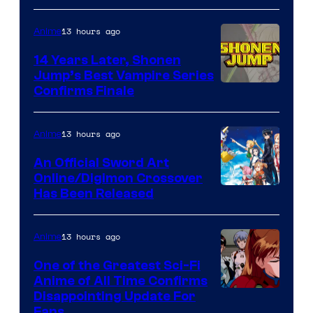
13 hours ago
Anime
14 Years Later, Shonen
Jump’s Best Vampire Series
Image
Confirms Finale
Courtesy
of
13 hours ago
Anime
Wit
An Official Sword Art
Studio
Online/Digimon Crossover
Toei
Has Been Released
/
Animation
Shueisha
&
13 hours ago
Anime
A-
One of the Greatest Sci-Fi
1
Anime of All Time Confirms
Image
Disappointing Update For
Pictures
Fans