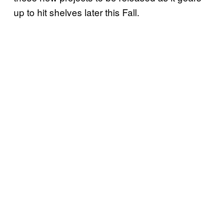
up to hit shelves later this Fall.