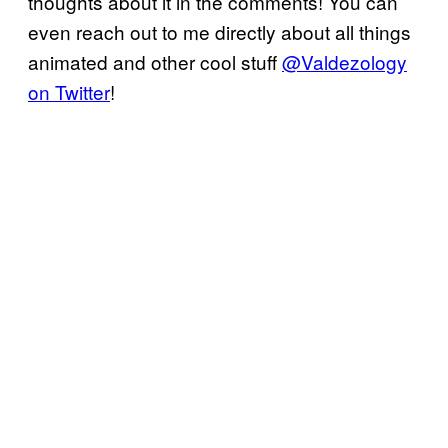
thoughts about it in the comments! You can
even reach out to me directly about all things
animated and other cool stuff
@Valdezology
on Twitter
!