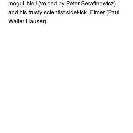
mogul, Neil (voiced by Peter Serafinowicz)
and his trusty scientist sidekick, Elmer (Paul
Walter Hauser).”