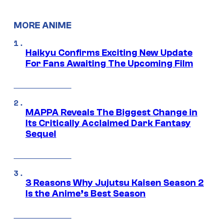
MORE ANIME
Haikyu Confirms Exciting New Update
For Fans Awaiting The Upcoming Film
MAPPA Reveals The Biggest Change in
Its Critically Acclaimed Dark Fantasy
Sequel
3 Reasons Why Jujutsu Kaisen Season 2
Is the Anime’s Best Season