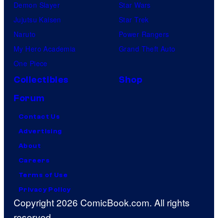
Demon Slayer
Star Wars
Jujutsu Kaisen
Star Trek
Naruto
Power Rangers
My Hero Academia
Grand Theft Auto
One Piece
Collectibles
Shop
Forum
Contact Us
Advertising
About
Careers
Terms of Use
Privacy Policy
Copyright 2026 ComicBook.com. All rights
reserved.