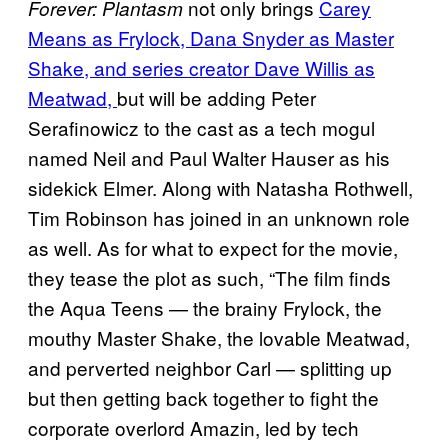
not only brings
Carey
Forever: Plantasm
Means as Frylock, Dana Snyder as Master
Shake, and series creator Dave Willis as
Meatwad,
but will be adding Peter
Serafinowicz to the cast as a tech mogul
named Neil and Paul Walter Hauser as his
sidekick Elmer. Along with Natasha Rothwell,
Tim Robinson has joined in an unknown role
as well. As for what to expect for the movie,
they tease the plot as such, “The film finds
the Aqua Teens — the brainy Frylock, the
mouthy Master Shake, the lovable Meatwad,
and perverted neighbor Carl — splitting up
but then getting back together to fight the
corporate overlord Amazin, led by tech