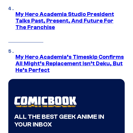
My Hero Academia Studio President
Talks Past, Present, And Future For
The Franchise
My Hero Academia’s Timeskip Confirms
All Might’s Replacement Isn’t Deku, But
He’s Perfect
ALL THE BEST GEEK ANIME IN
YOUR INBOX