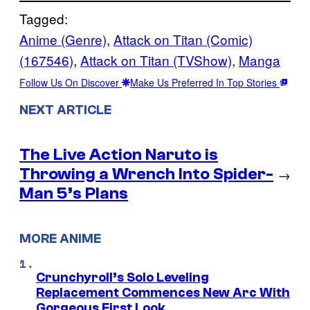
Tagged:
Anime (Genre)
, 
Attack on Titan (Comic)
(167546)
, 
Attack on Titan (TVShow)
, 
Manga
Follow Us On Discover
Make Us Preferred In Top Stories
NEXT ARTICLE
The Live Action Naruto is
Throwing a Wrench Into Spider-
→
Man 5’s Plans
MORE ANIME
Crunchyroll’s Solo Leveling
Replacement Commences New Arc With
Gorgeous First Look