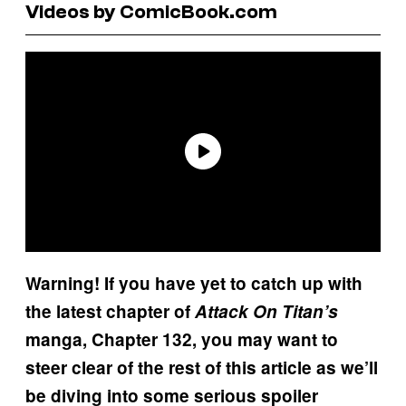
Videos by ComicBook.com
Warning! If you have yet to catch up with
the latest chapter of
Attack On Titan’s
manga, Chapter 132, you may want to
steer clear of the rest of this article as we’ll
be diving into some serious spoiler