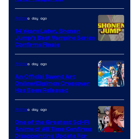
network
a day ago
Anime
14 Years Later, Shonen
Jump’s Best Vampire Series
Image
Confirms Finale
Courtesy
of
a day ago
Anime
Wit
An Official Sword Art
Studio
Online/Digimon Crossover
Toei
Has Been Released
/
Animation
Shueisha
&
a day ago
Anime
A-
One of the Greatest Sci-Fi
1
Anime of All Time Confirms
Image
Disappointing Update For
Pictures