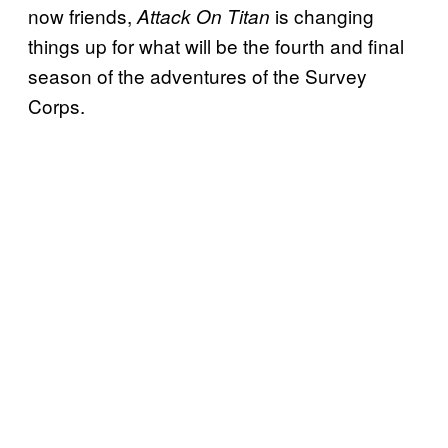
now friends,
is changing
Attack On Titan
things up for what will be the fourth and final
season of the adventures of the Survey
Corps.