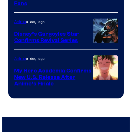
Fans
Courtesy
of
a day ago
Anime
Studio
Khara
Disney’s Gargoyles Star
Confirms Revival Series
Disney
a day ago
Anime
My Hero Academia Confirms
New U.S. Release After
Courtesy
Anime’s Finale
of
TOHO
Animation