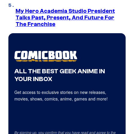
My Hero Academia Studio President
Talks Past, Present, And Future For
The Franchise
ALL THE BEST GEEK ANIME IN
YOUR INBOX
Get access to exclusive stories on new releases,
movies, shows, comics, anime, games and more!
By signing up, you confirm that you have read and agree to the