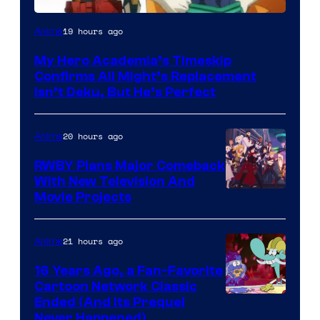
Courtesy
19 hours ago
Anime
of
My Hero Academia’s Timeskip
Toho
Confirms All Might’s Replacement
Animation
Isn’t Deku, But He’s Perfect
20 hours ago
Anime
RWBY Plans Major Comeback
With New Television And
Rooster
Movie Projects
Teeth
21 hours ago
Anime
16 Years Ago, a Fan-Favorite
Cartoon Network Classic
Cartoon
Ended (And Its Prequel
Never Happened)