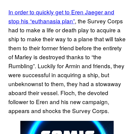
In order to quickly get to Eren Jaeger and
stop his “euthanasia plan”
, the Survey Corps
had to make a life or death play to acquire a
ship to make their way to a plane that will take
them to their former friend before the entirety
of Marley is destroyed thanks to “the
Rumbling”. Luckily for Armin and friends, they
were successful in acquiring a ship, but
unbeknownst to them, they had a stowaway
aboard their vessel. Floch, the devoted
follower to Eren and his new campaign,
appears and shocks the Survey Corps.