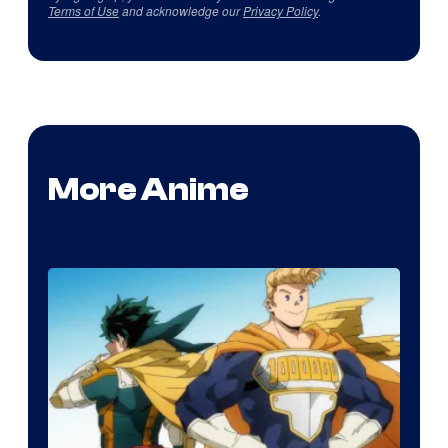
Terms of Use
and acknowledge our
Privacy Policy
.
More Anime