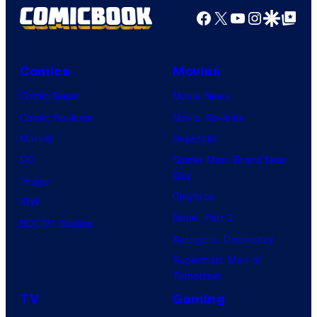
Facebook
X
YouTube
Instagra
Google Disco
Google Top Pos
Comics
Movies
Comic News
Movie News
Comic Reviews
Movie Reviews
Marvel
Supergirl
DC
Spider-Man: Brand New
Day
Image
Clayface
IDW
Dune: Part 3
BOOM! Studios
Avengers: Doomsday
Superman: Man of
Tomorrow
TV
Gaming