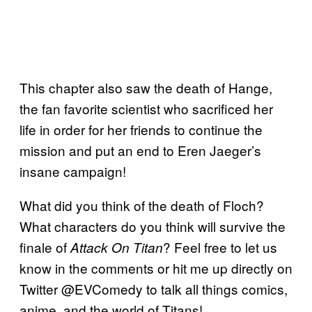
This chapter also saw the death of Hange,
the fan favorite scientist who sacrificed her
life in order for her friends to continue the
mission and put an end to Eren Jaeger’s
insane campaign!
What did you think of the death of Floch?
What characters do you think will survive the
finale of
? Feel free to let us
Attack On Titan
know in the comments or hit me up directly on
Twitter @EVComedy to talk all things comics,
anime, and the world of Titans!