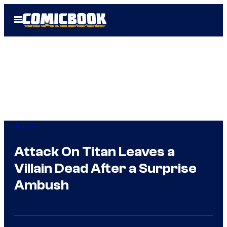
Skip
Open
to
Menu
content
Anime
Attack On Titan Leaves a
Villain Dead After a Surprise
Ambush