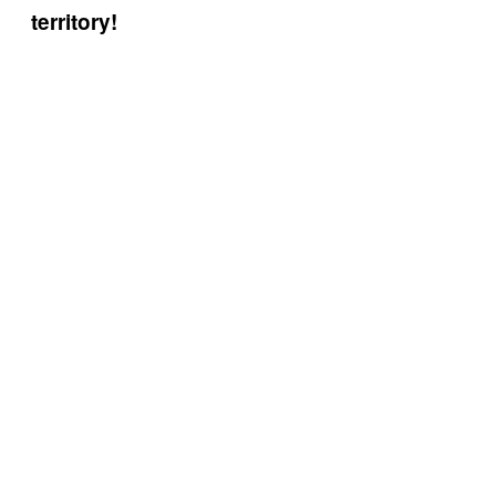
territory!