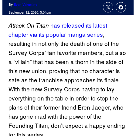
By
Evan Valentine
September 12, 2020, 5:04pm
has released its latest
Attack On Titan
chapter via its popular manga series
,
resulting in not only the death of one of the
Survey Corps’ fan favorite members, but also
a “villain” that has been a thorn in the side of
this new union, proving that no character is
safe as the franchise approaches its finale.
With the new Survey Corps having to lay
everything on the table in order to stop the
plans of their former friend Eren Jaeger, who
has gone mad with the power of the
Founding Titan, don’t expect a happy ending
for this series.