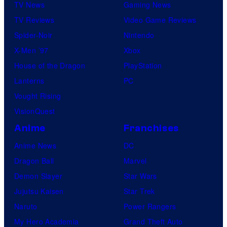
TV News
Gaming News
TV Reviews
Video Game Reviews
Spider-Noir
Nintendo
X-Men ’97
Xbox
House of the Dragon
PlayStation
Lanterns
PC
Vought Rising
VisionQuest
Anime
Franchises
Anime News
DC
Dragon Ball
Marvel
Demon Slayer
Star Wars
Jujutsu Kaisen
Star Trek
Naruto
Power Rangers
My Hero Academia
Grand Theft Auto