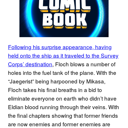
Following his surprise appearance, having
held onto the ship as it traveled to the Survey
Corps’ destination
, Floch blows a number of
holes into the fuel tank of the plane. With the
“Jaegerist” being harpooned by Mikasa,
Floch takes his final breaths in a bid to
eliminate everyone on earth who didn’t have
Eldian blood running through their veins. With
the final chapters showing that former friends
are now enemies and former enemies are