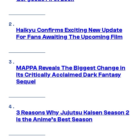
Haikyu Confirms Exciting New Update
For Fans Awaiting The Upcoming Film
MAPPA Reveals The Biggest Change in
Its Critically Acclaimed Dark Fantasy
Sequel
3 Reasons Why Jujutsu Kaisen Season 2
Is the Anime’s Best Season