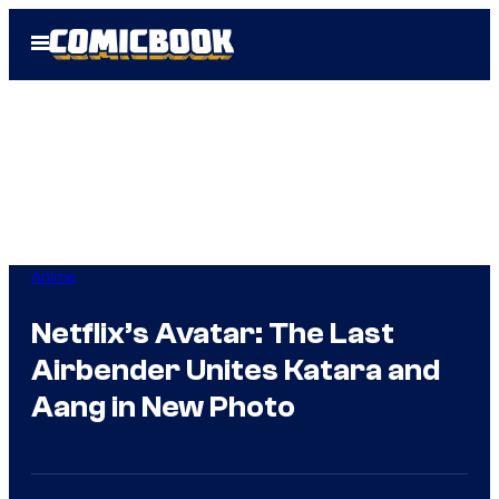
Skip
Open
to
Menu
content
Anime
Netflix’s Avatar: The Last
Airbender Unites Katara and
Aang in New Photo