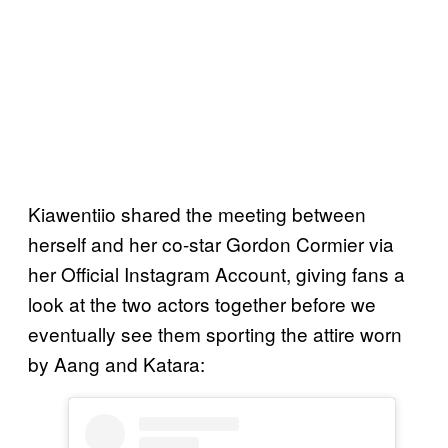
Kiawentiio shared the meeting between
herself and her co-star Gordon Cormier via
her Official Instagram Account, giving fans a
look at the two actors together before we
eventually see them sporting the attire worn
by Aang and Katara: