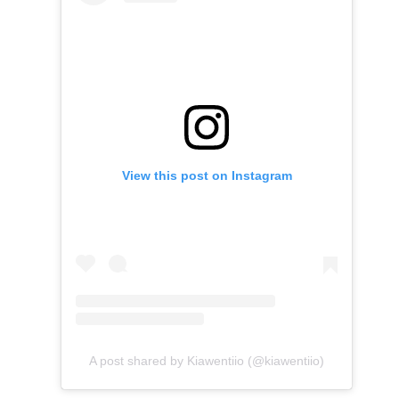
View this post on Instagram
A post shared by Kiawentiio (@kiawentiio)