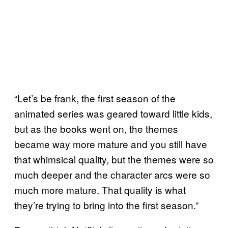
“Let’s be frank, the first season of the
animated series was geared toward little kids,
but as the books went on, the themes
became way more mature and you still have
that whimsical quality, but the themes were so
much deeper and the character arcs were so
much more mature. That quality is what
they’re trying to bring into the first season.”