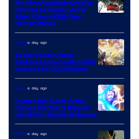
My Hero Academia Creator
Returns to Shonen Jump
Courtesy
After 2 Years With New
Horror Manga
of
Shueisha
a day ago
Anime
13 Years Later, Major
Fantasy Anime Confirms Big
SHAFT
Upgrade for 2026 Revival
a day ago
Anime
Dragon Ball Super Artist
Honors the Year’s Biggest
Courtesy
Isekai With Special Makeover
of
Eight
a day ago
Anime