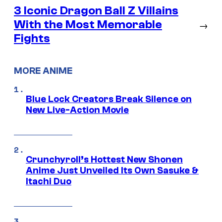
3 Iconic Dragon Ball Z Villains
With the Most Memorable
→
Fights
MORE ANIME
Blue Lock Creators Break Silence on
New Live-Action Movie
Crunchyroll’s Hottest New Shonen
Anime Just Unveiled Its Own Sasuke &
Itachi Duo