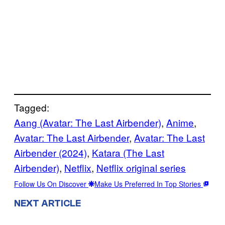
Tagged:
Aang (Avatar: The Last Airbender)
, 
Anime
, 
Avatar: The Last Airbender
, 
Avatar: The Last
Airbender (2024)
, 
Katara (The Last
Airbender)
, 
Netflix
, 
Netflix original series
Follow Us On Discover
Make Us Preferred In Top Stories
NEXT ARTICLE