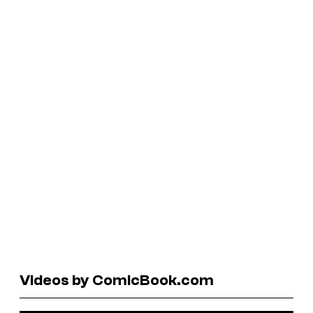
Videos by ComicBook.com