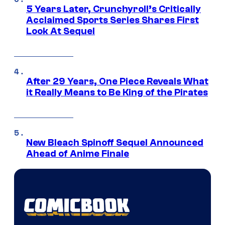
5 Years Later, Crunchyroll’s Critically
Acclaimed Sports Series Shares First
Look At Sequel
After 29 Years, One Piece Reveals What
it Really Means to Be King of the Pirates
New Bleach Spinoff Sequel Announced
Ahead of Anime Finale