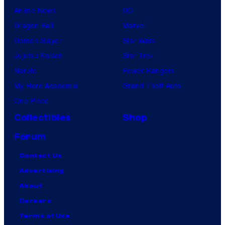
Anime News
DC
Dragon Ball
Marvel
Demon Slayer
Star Wars
Jujutsu Kaisen
Star Trek
Naruto
Power Rangers
My Hero Academia
Grand Theft Auto
One Piece
Collectibles
Shop
Forum
Contact Us
Advertising
About
Careers
Terms of Use