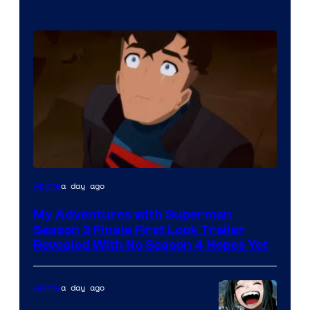
Courtesy
a day ago
Anime
of
My Adventures with Superman
Adult
Season 3 Finale First Look Trailer
Swim
Revealed With No Season 4 Hopes Yet
a day ago
Anime