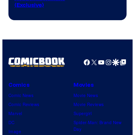
(Exclusive)
BONES
Facebook
X
YouTube
Instagra
Google Disco
Google Top Pos
Comics
Movies
Comic News
Movie News
Comic Reviews
Movie Reviews
Marvel
Supergirl
DC
Spider-Man: Brand New
Day
Image