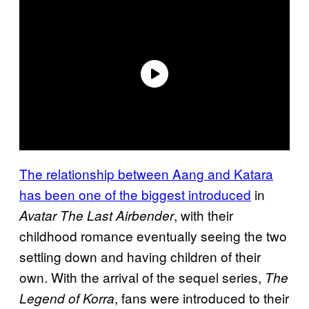
The relationship between Aang and Katara
has been one of the biggest introduced
in
, with their
Avatar The Last Airbender
childhood romance eventually seeing the two
settling down and having children of their
own. With the arrival of the sequel series,
The
, fans were introduced to their
Legend of Korra