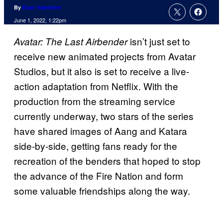
By
Evan Valentine
June 1, 2022, 1:22pm
isn’t just set to
Avatar: The Last Airbender
receive new animated projects from Avatar
Studios, but it also is set to receive a live-
action adaptation from Netflix. With the
production from the streaming service
currently underway, two stars of the series
have shared images of Aang and Katara
side-by-side, getting fans ready for the
recreation of the benders that hoped to stop
the advance of the Fire Nation and form
some valuable friendships along the way.