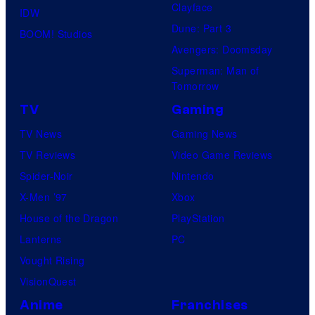
Clayface
IDW
Dune: Part 3
BOOM! Studios
Avengers: Doomsday
Superman: Man of
Tomorrow
TV
Gaming
TV News
Gaming News
TV Reviews
Video Game Reviews
Spider-Noir
Nintendo
X-Men ’97
Xbox
House of the Dragon
PlayStation
Lanterns
PC
Vought Rising
VisionQuest
Anime
Franchises