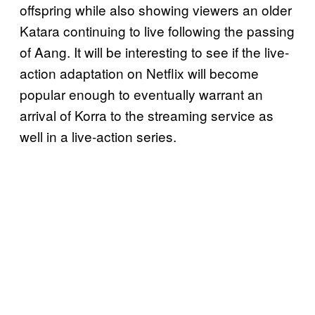
offspring while also showing viewers an older
Katara continuing to live following the passing
of Aang. It will be interesting to see if the live-
action adaptation on Netflix will become
popular enough to eventually warrant an
arrival of Korra to the streaming service as
well in a live-action series.