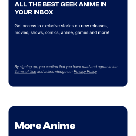
ALL THE BEST GEEK ANIME IN
YOUR INBOX
Get access to exclusive stories on new releases,
movies, shows, comics, anime, games and more!
By signing up, you confirm that you have read and agree to the
Terms of Use
and acknowledge our
Privacy Policy
.
More Anime