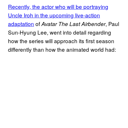
Recently, the actor who will be portraying
Uncle Iroh in the upcoming live-action
adaptation
of
, Paul
Avatar The Last Airbender
Sun-Hyung Lee, went into detail regarding
how the series will approach its first season
differently than how the animated world had: