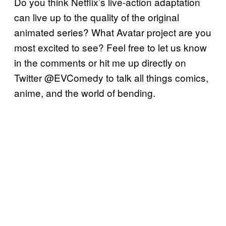
Do you think Netflix’s live-action adaptation
can live up to the quality of the original
animated series? What Avatar project are you
most excited to see? Feel free to let us know
in the comments or hit me up directly on
Twitter @EVComedy to talk all things comics,
anime, and the world of bending.