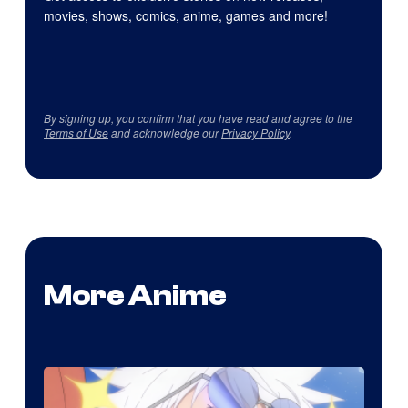
movies, shows, comics, anime, games and more!
By signing up, you confirm that you have read and agree to the
Terms of Use
and acknowledge our
Privacy Policy
.
More Anime