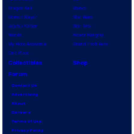
Dragon Ball
Marvel
Demon Slayer
Star Wars
Jujutsu Kaisen
Star Trek
Naruto
Power Rangers
My Hero Academia
Grand Theft Auto
One Piece
Collectibles
Shop
Forum
Contact Us
Advertising
About
Careers
Terms of Use
Privacy Policy