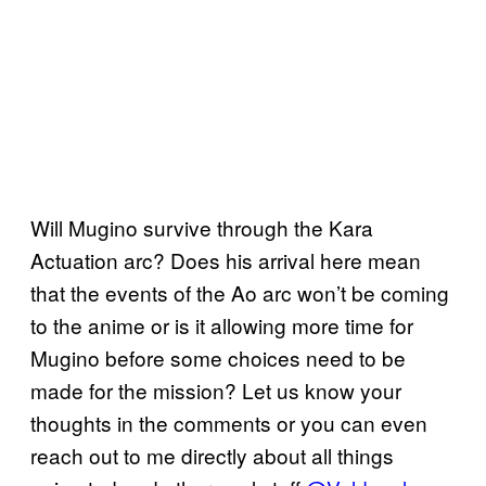
Will Mugino survive through the Kara
Actuation arc? Does his arrival here mean
that the events of the Ao arc won’t be coming
to the anime or is it allowing more time for
Mugino before some choices need to be
made for the mission? Let us know your
thoughts in the comments or you can even
reach out to me directly about all things