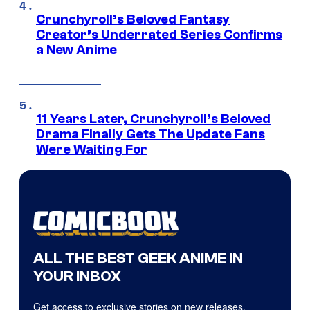
Crunchyroll’s Beloved Fantasy
Creator’s Underrated Series Confirms
a New Anime
11 Years Later, Crunchyroll’s Beloved
Drama Finally Gets The Update Fans
Were Waiting For
ALL THE BEST GEEK ANIME IN
YOUR INBOX
Get access to exclusive stories on new releases,