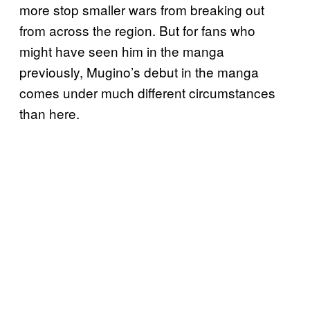
more stop smaller wars from breaking out
from across the region. But for fans who
might have seen him in the manga
previously, Mugino’s debut in the manga
comes under much different circumstances
than here.