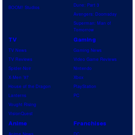
Dune: Part 3
BOOM! Studios
Avengers: Doomsday
Superman: Man of
Tomorrow
TV
Gaming
TV News
Gaming News
TV Reviews
Video Game Reviews
Spider-Noir
Nintendo
X-Men ’97
Xbox
House of the Dragon
PlayStation
Lanterns
PC
Vought Rising
VisionQuest
Anime
Franchises
Anime News
DC