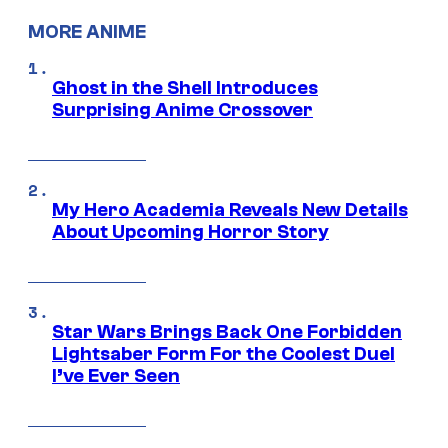
MORE ANIME
Ghost in the Shell Introduces
Surprising Anime Crossover
My Hero Academia Reveals New Details
About Upcoming Horror Story
Star Wars Brings Back One Forbidden
Lightsaber Form For the Coolest Duel
I’ve Ever Seen