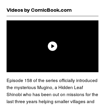
Videos by ComicBook.com
Episode 158 of the series officially introduced
the mysterious Mugino, a Hidden Leaf
Shinobi who has been out on missions for the
last three years helping smaller villages and