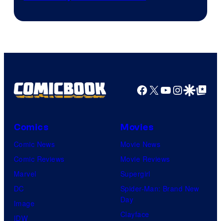
of
CloverWorks
Facebook
X
YouTube
Instagra
Google Disco
Google Top Pos
Comics
Movies
Comic News
Movie News
Comic Reviews
Movie Reviews
Marvel
Supergirl
DC
Spider-Man: Brand New
Day
Image
Clayface
IDW