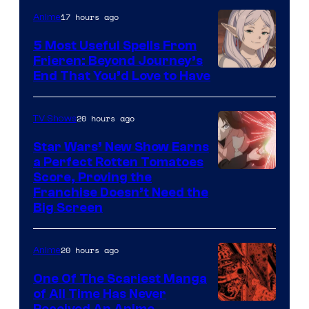
of
17 hours ago
Anime
A-
5 Most Useful Spells From
1
Frieren: Beyond Journey’s
Image
End That You’d Love to Have
Pictures
Courtesy
of
20 hours ago
TV Shows
Madhouse
Star Wars’ New Show Earns
a Perfect Rotten Tomatoes
Courtesy
Score, Proving the
Franchise Doesn’t Need the
of
Big Screen
Disney
20 hours ago
Anime
One Of The Scariest Manga
of All Time Has Never