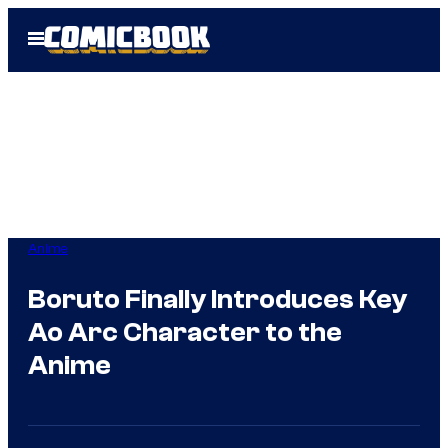
Skip
Open
to
Menu
content
Anime
Boruto Finally Introduces Key
Ao Arc Character to the
Anime