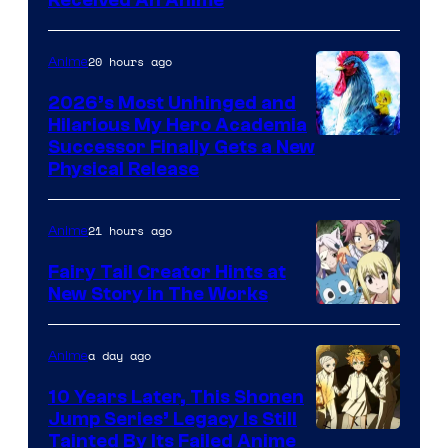
Viz
Received An Anime
Media
20 hours ago
Anime
2026’s Most Unhinged and
Hilarious My Hero Academia
Successor Finally Gets a New
Physical Release
21 hours ago
Anime
Fairy Tail Creator Hints at
New Story in The Works
A-
1
a day ago
Anime
Pictures
10 Years Later, This Shonen
Jump Series’ Legacy Is Still
Courtesy
Tainted By Its Failed Anime