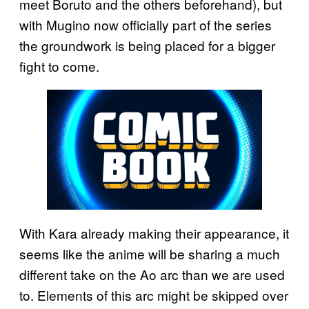
meet Boruto and the others beforehand), but
with Mugino now officially part of the series
the groundwork is being placed for a bigger
fight to come.
With Kara already making their appearance, it
seems like the anime will be sharing a much
different take on the Ao arc than we are used
to. Elements of this arc might be skipped over