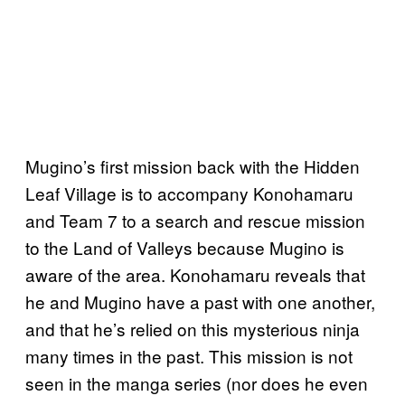
Mugino’s first mission back with the Hidden
Leaf Village is to accompany Konohamaru
and Team 7 to a search and rescue mission
to the Land of Valleys because Mugino is
aware of the area. Konohamaru reveals that
he and Mugino have a past with one another,
and that he’s relied on this mysterious ninja
many times in the past. This mission is not
seen in the manga series (nor does he even