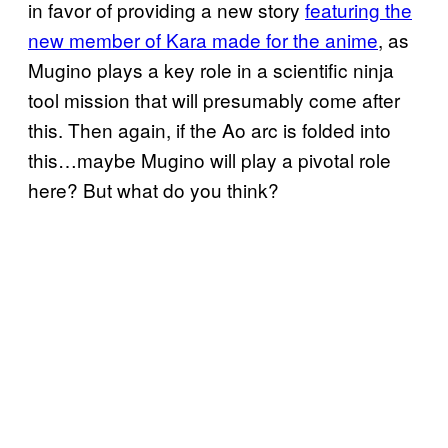
in favor of providing a new story
featuring the
new member of Kara made for the anime
, as
Mugino plays a key role in a scientific ninja
tool mission that will presumably come after
this. Then again, if the Ao arc is folded into
this…maybe Mugino will play a pivotal role
here? But what do you think?