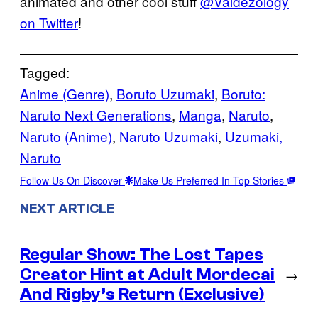
animated and other cool stuff
@Valdezology
on Twitter
!
Tagged:
Anime (Genre)
, 
Boruto Uzumaki
, 
Boruto:
Naruto Next Generations
, 
Manga
, 
Naruto
, 
Naruto (Anime)
, 
Naruto Uzumaki
, 
Uzumaki,
Naruto
Follow Us On Discover
Make Us Preferred In Top Stories
NEXT ARTICLE
Regular Show: The Lost Tapes
Creator Hint at Adult Mordecai
→
And Rigby’s Return (Exclusive)