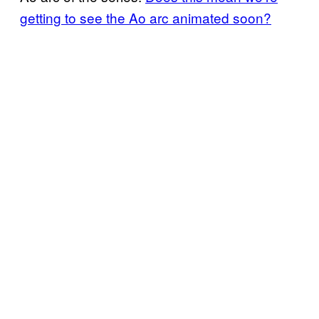
getting to see the Ao arc animated soon?