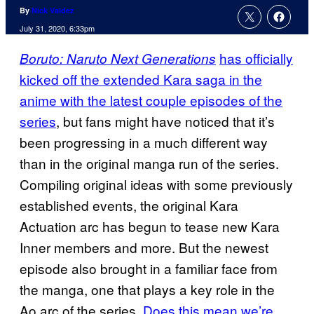
By
Nick Valdez
July 31, 2020, 6:33pm
has officially
Boruto: Naruto Next Generations
kicked off the extended Kara saga in the
anime with the latest couple episodes of the
series
, but fans might have noticed that it’s
been progressing in a much different way
than in the original manga run of the series.
Compiling original ideas with some previously
established events, the original Kara
Actuation arc has begun to tease new Kara
Inner members and more. But the newest
episode also brought in a familiar face from
the manga, one that plays a key role in the
Ao arc of the series.
Does this mean we’re