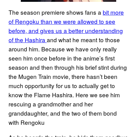
The season premiere shows fans a
bit more
of Rengoku than we were allowed to see
before, and gives us a better understanding
of the Hashira
and what he meant to those
around him. Because we have only really
seen him once before in the anime’s first
season and then through his brief stint during
the Mugen Train movie, there hasn’t been
much opportunity for us to actually get to
know the Flame Hashira. Here we see him
rescuing a grandmother and her
granddaughter, and the two of them bond
with Rengoku