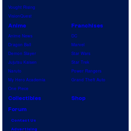
Vought Rising
VisionQuest
Anime
Franchises
Anime News
DC
Dragon Ball
Marvel
Demon Slayer
Star Wars
Jujutsu Kaisen
Star Trek
Naruto
Power Rangers
My Hero Academia
Grand Theft Auto
One Piece
Collectibles
Shop
Forum
Contact Us
Advertising