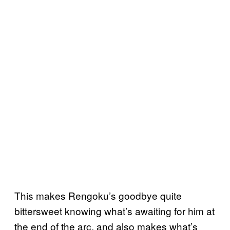
This makes Rengoku’s goodbye quite
bittersweet knowing what’s awaiting for him at
the end of the arc, and also makes what’s