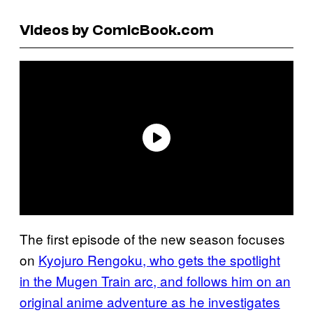
Videos by ComicBook.com
The first episode of the new season focuses
on
Kyojuro Rengoku, who gets the spotlight
in the Mugen Train arc, and follows him on an
original anime adventure as he investigates