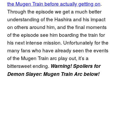
the Mugen Train before actually getting on
.
Through the episode we get a much better
understanding of the Hashira and his impact
on others around him, and the final moments
of the episode see him boarding the train for
his next intense mission. Unfortunately for the
many fans who have already seen the events
of the Mugen Train arc play out, it’s a
bittersweet ending.
Warning! Spoilers for
Demon Slayer: Mugen Train Arc below!