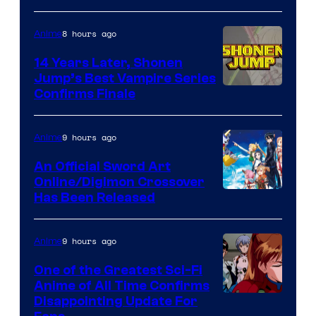
8 hours ago
Anime
14 Years Later, Shonen
Jump’s Best Vampire Series
Image
Confirms Finale
Courtesy
of
9 hours ago
Anime
Wit
An Official Sword Art
Studio
Online/Digimon Crossover
Toei
Has Been Released
/
Animation
Shueisha
&
9 hours ago
Anime
A-
One of the Greatest Sci-Fi
1
Anime of All Time Confirms
Image
Disappointing Update For
Pictures