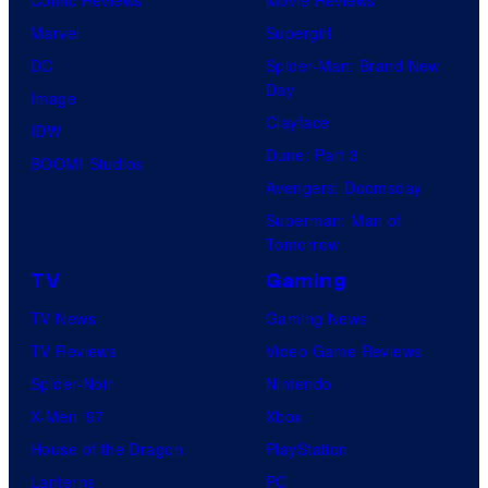
Marvel
Supergirl
DC
Spider-Man: Brand New
Day
Image
Clayface
IDW
Dune: Part 3
BOOM! Studios
Avengers: Doomsday
Superman: Man of
Tomorrow
TV
Gaming
TV News
Gaming News
TV Reviews
Video Game Reviews
Spider-Noir
Nintendo
X-Men ’97
Xbox
House of the Dragon
PlayStation
Lanterns
PC