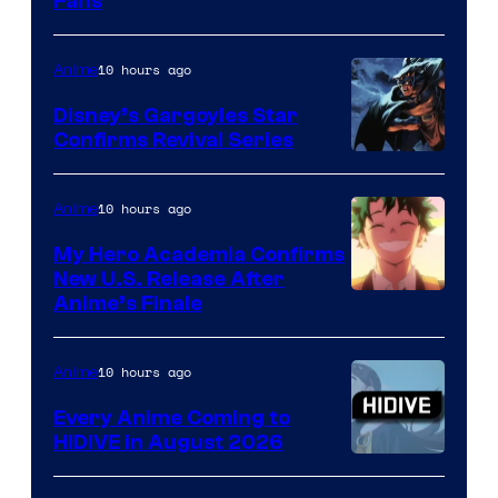
Fans
Courtesy
of
10 hours ago
Anime
Studio
Khara
Disney’s Gargoyles Star
Confirms Revival Series
Disney
10 hours ago
Anime
My Hero Academia Confirms
New U.S. Release After
Courtesy
Anime’s Finale
of
TOHO
10 hours ago
Anime
Animation
Every Anime Coming to
HIDIVE in August 2026
Image