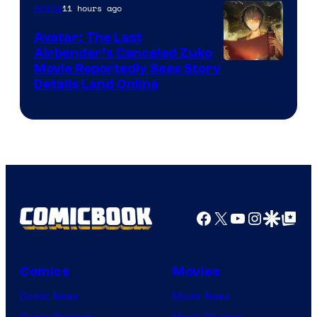
Courtesy
11 hours ago
Anime
of
Avatar: The Last
HIDIVE
Airbender’s Canceled Zuko
Paramount
Movie Reportedly Sees Story
Details Land Online
Facebook
X
YouTube
Instagra
Google Disco
Google Top Pos
Comics
Movies
Comic News
Movie News
Comic Reviews
Movie Reviews