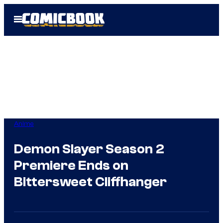
Skip
Open
to
Menu
content
Anime
Demon Slayer Season 2
Premiere Ends on
Bittersweet Cliffhanger