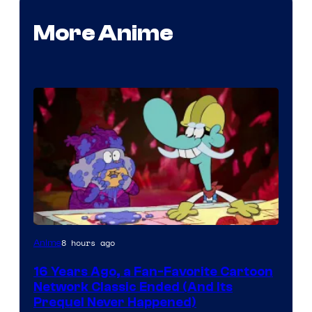
More Anime
Cartoon
8 hours ago
Anime
network
16 Years Ago, a Fan-Favorite Cartoon
Network Classic Ended (And Its
Prequel Never Happened)