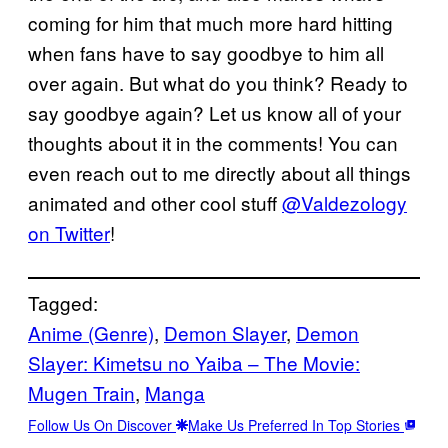
coming for him that much more hard hitting
when fans have to say goodbye to him all
over again. But what do you think? Ready to
say goodbye again? Let us know all of your
thoughts about it in the comments! You can
even reach out to me directly about all things
animated and other cool stuff
@Valdezology
on Twitter
!
Tagged:
Anime (Genre)
, 
Demon Slayer
, 
Demon
Slayer: Kimetsu no Yaiba – The Movie:
Mugen Train
, 
Manga
Follow Us On Discover
Make Us Preferred In Top Stories