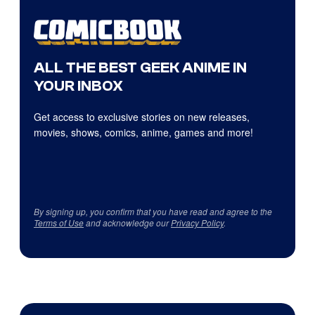
ALL THE BEST GEEK ANIME IN
YOUR INBOX
Get access to exclusive stories on new releases,
movies, shows, comics, anime, games and more!
By signing up, you confirm that you have read and agree to the
Terms of Use
and acknowledge our
Privacy Policy
.