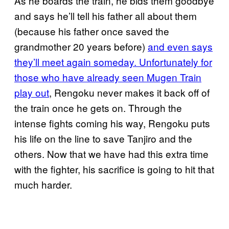
As he boards the train, he bids them goodbye
and says he’ll tell his father all about them
(because his father once saved the
grandmother 20 years before)
and even says
they’ll meet again someday. Unfortunately for
those who have already seen Mugen Train
play out
, Rengoku never makes it back off of
the train once he gets on. Through the
intense fights coming his way, Rengoku puts
his life on the line to save Tanjiro and the
others. Now that we have had this extra time
with the fighter, his sacrifice is going to hit that
much harder.