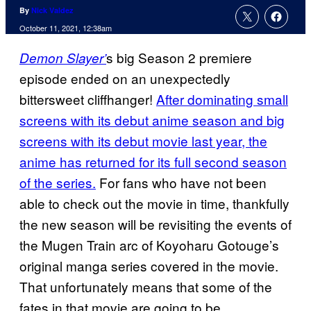
By
Nick Valdez
October 11, 2021, 12:38am
s big Season 2 premiere
Demon Slayer’
episode ended on an unexpectedly
bittersweet cliffhanger!
After dominating small
screens with its debut anime season and big
screens with its debut movie last year, the
anime has returned for its full second season
of the series.
For fans who have not been
able to check out the movie in time, thankfully
the new season will be revisiting the events of
the Mugen Train arc of Koyoharu Gotouge’s
original manga series covered in the movie.
That unfortunately means that some of the
fates in that movie are going to be