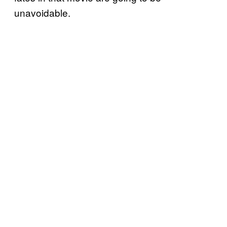
unavoidable.