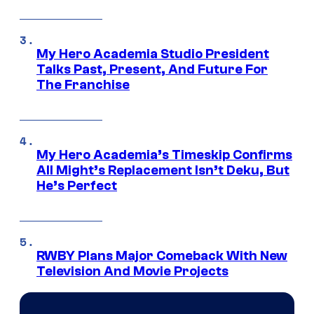
My Hero Academia Studio President
Talks Past, Present, And Future For
The Franchise
My Hero Academia’s Timeskip Confirms
All Might’s Replacement Isn’t Deku, But
He’s Perfect
RWBY Plans Major Comeback With New
Television And Movie Projects