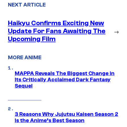
NEXT ARTICLE
Haikyu Confirms Exciting New
Update For Fans Awaiting The
→
Upcoming Film
MORE ANIME
MAPPA Reveals The Biggest Change in
Its Critically Acclaimed Dark Fantasy
Sequel
3 Reasons Why Jujutsu Kaisen Season 2
Is the Anime’s Best Season