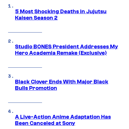
5 Most Shocking Deaths in Jujutsu
Kaisen Season 2
Studio BONES President Addresses My
Hero Academia Remake (Exclusive)
Black Clover Ends With Major Black
Bulls Promotion
A Live-Action Anime Adaptation Has
Been Canceled at Sony