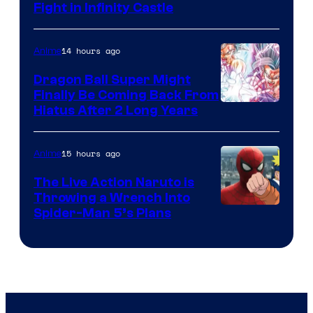
Fight in Infinity Castle
Courtesy
of
14 hours ago
Anime
Ufotable
Dragon Ball Super Might
Finally Be Coming Back From
Shueisha
Hiatus After 2 Long Years
15 hours ago
Anime
The Live Action Naruto is
Throwing a Wrench Into
Sony
Spider-Man 5’s Plans
&
Pierrot