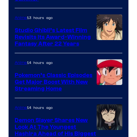
of
Netflix
13 hours ago
Anime
Studio Ghibli’s Latest Film
Revisits Its Award-Winning
image
Fantasy After 22 Years
courtesy
of
14 hours ago
Anime
Studio
Pokemon’s Classic Episodes
Ghibli
Get Major Boost With New
Courtesy
Streaming Home
of
The
14 hours ago
Anime
Pokemon
Demon Slayer Shares New
Company
Look At The Youngest
Image
Hashira Ahead of His Biggest