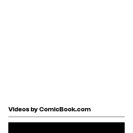
Videos by ComicBook.com