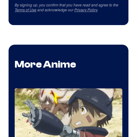
By signing up, you confirm that you have read and agree to the
Terms of Use
and acknowledge our
Privacy Policy
.
More Anime