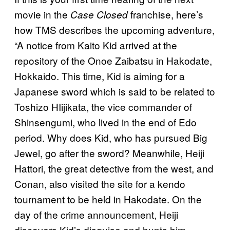
movie in the
franchise, here’s
Case Closed
how TMS describes the upcoming adventure,
“A notice from Kaito Kid arrived at the
repository of the Onoe Zaibatsu in Hakodate,
Hokkaido. This time, Kid is aiming for a
Japanese sword which is said to be related to
Toshizo HIijikata, the vice commander of
Shinsengumi, who lived in the end of Edo
period. Why does Kid, who has pursued Big
Jewel, go after the sword? Meanwhile, Heiji
Hattori, the great detective from the west, and
Conan, also visited the site for a kendo
tournament to be held in Hakodate. On the
day of the crime announcement, Heiji
discovers Kid’s disguise and hunts him