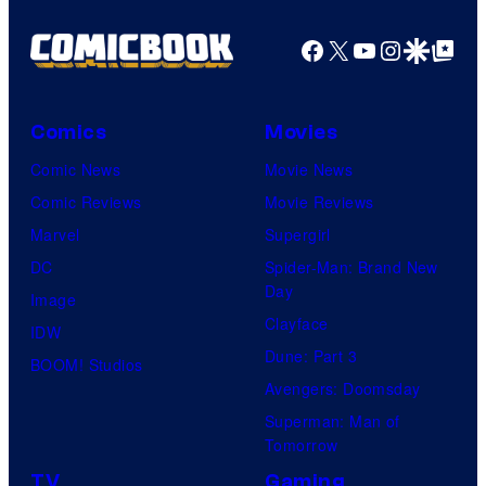
Facebook
X
YouTube
Instagra
Google Disco
Google Top Pos
Comics
Movies
Comic News
Movie News
Comic Reviews
Movie Reviews
Marvel
Supergirl
DC
Spider-Man: Brand New
Day
Image
Clayface
IDW
Dune: Part 3
BOOM! Studios
Avengers: Doomsday
Superman: Man of
Tomorrow
TV
Gaming