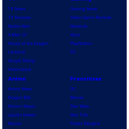
TV News
Gaming News
TV Reviews
Video Game Reviews
Spider-Noir
Nintendo
X-Men ’97
Xbox
House of the Dragon
PlayStation
Lanterns
PC
Vought Rising
VisionQuest
Anime
Franchises
Anime News
DC
Dragon Ball
Marvel
Demon Slayer
Star Wars
Jujutsu Kaisen
Star Trek
Naruto
Power Rangers