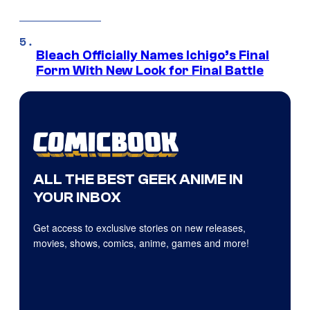
Bleach Officially Names Ichigo’s Final
Form With New Look for Final Battle
ALL THE BEST GEEK ANIME IN
YOUR INBOX
Get access to exclusive stories on new releases,
movies, shows, comics, anime, games and more!