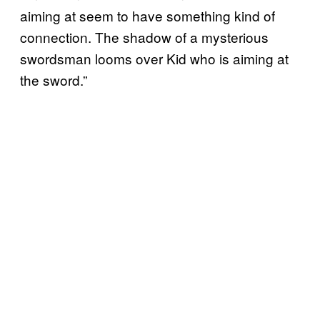
aiming at seem to have something kind of
connection. The shadow of a mysterious
swordsman looms over Kid who is aiming at
the sword.”