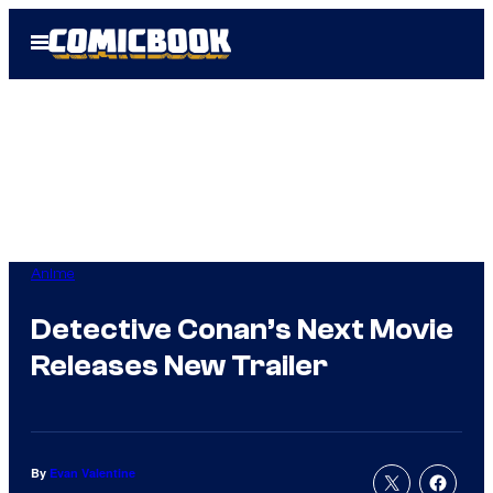
Skip
Open
to
Menu
content
Anime
Detective Conan’s Next Movie
Releases New Trailer
By
Evan Valentine