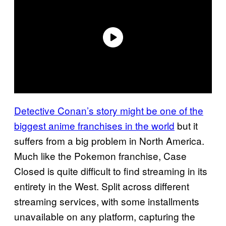
Detective Conan’s story might be one of the
biggest anime franchises in the world
but it
suffers from a big problem in North America.
Much like the Pokemon franchise, Case
Closed is quite difficult to find streaming in its
entirety in the West. Split across different
streaming services, with some installments
unavailable on any platform, capturing the