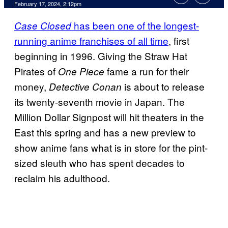
February 17, 2024, 2:12pm
has been one of the longest-
Case Closed
running anime franchises of all time
, first
beginning in 1996. Giving the Straw Hat
Pirates of
fame a run for their
One Piece
money,
is about to release
Detective Conan
its twenty-seventh movie in Japan. The
Million Dollar Signpost will hit theaters in the
East this spring and has a new preview to
show anime fans what is in store for the pint-
sized sleuth who has spent decades to
reclaim his adulthood.