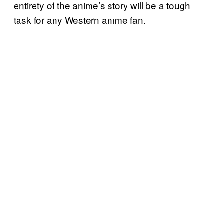
entirety of the anime’s story will be a tough
task for any Western anime fan.