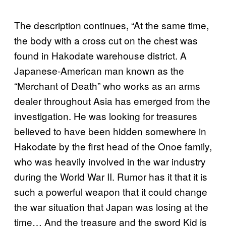
The description continues, “At the same time,
the body with a cross cut on the chest was
found in Hakodate warehouse district. A
Japanese-American man known as the
“Merchant of Death” who works as an arms
dealer throughout Asia has emerged from the
investigation. He was looking for treasures
believed to have been hidden somewhere in
Hakodate by the first head of the Onoe family,
who was heavily involved in the war industry
during the World War II. Rumor has it that it is
such a powerful weapon that it could change
the war situation that Japan was losing at the
time… And the treasure and the sword Kid is