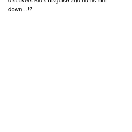
down…!?