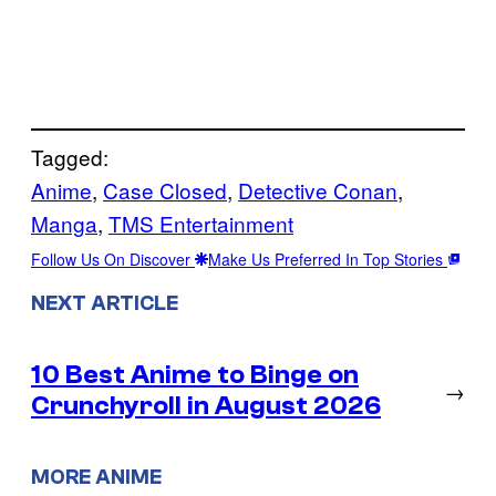
Tagged:
Anime
, 
Case Closed
, 
Detective Conan
, 
Manga
, 
TMS Entertainment
Follow Us On Discover
Make Us Preferred In Top Stories
NEXT ARTICLE
10 Best Anime to Binge on
→
Crunchyroll in August 2026
MORE ANIME