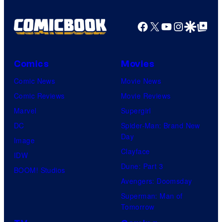
Facebook
X
YouTube
Instagra
Google Disco
Google Top Pos
Comics
Movies
Comic News
Movie News
Comic Reviews
Movie Reviews
Marvel
Supergirl
DC
Spider-Man: Brand New
Day
Image
Clayface
IDW
Dune: Part 3
BOOM! Studios
Avengers: Doomsday
Superman: Man of
Tomorrow