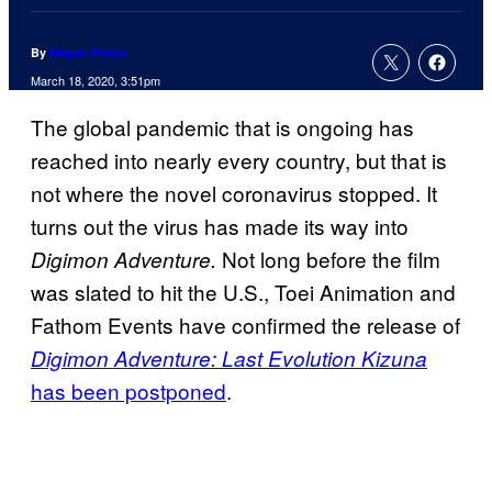
By
Megan Peters
March 18, 2020, 3:51pm
The global pandemic that is ongoing has
reached into nearly every country, but that is
not where the novel coronavirus stopped. It
turns out the virus has made its way into
Not long before the film
Digimon Adventure.
was slated to hit the U.S., Toei Animation and
Fathom Events have confirmed the release of
Digimon Adventure: Last Evolution Kizuna
has been postponed
.