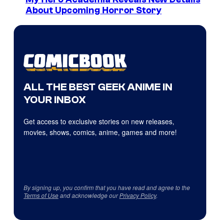
About Upcoming Horror Story
ALL THE BEST GEEK ANIME IN
YOUR INBOX
Get access to exclusive stories on new releases,
movies, shows, comics, anime, games and more!
By signing up, you confirm that you have read and agree to the
Terms of Use
and acknowledge our
Privacy Policy
.