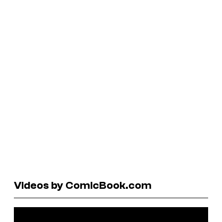
Videos by ComicBook.com