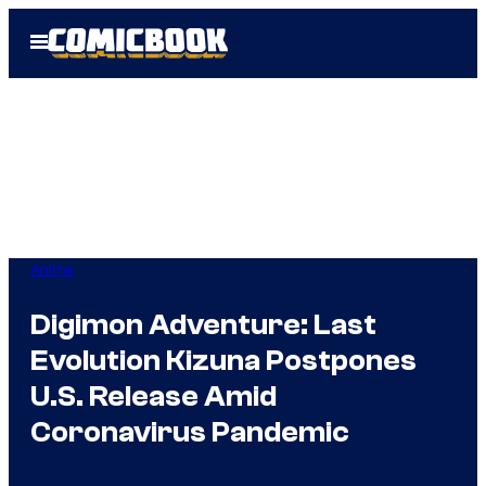
Skip
Open
to
Menu
content
Anime
Digimon Adventure: Last
Evolution Kizuna Postpones
U.S. Release Amid
Coronavirus Pandemic