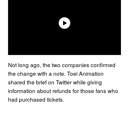
Not long ago, the two companies confirmed
the change with a note. Toei Animation
shared the brief on Twitter while giving
information about refunds for those fans who
had purchased tickets.