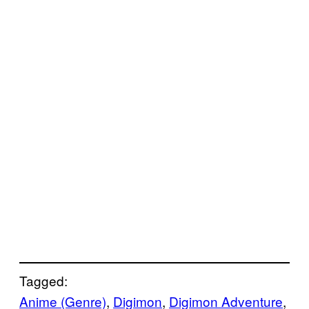
Tagged:
Anime (Genre)
, 
Digimon
, 
Digimon Adventure
, 