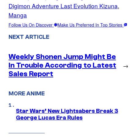
Digimon Adventure Last Evolution Kizuna
, 
Manga
Follow Us On Discover
Make Us Preferred In Top Stories
NEXT ARTICLE
Weekly Shonen Jump Might Be
In Trouble According to Latest
→
Sales Report
MORE ANIME
Star Wars’ New Lightsabers Break 3
George Lucas Era Rules