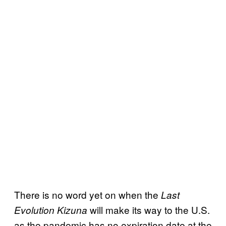
There is no word yet on when the
Last
will make its way to the U.S.
Evolution Kizuna
as the pandemic has no expiration date at the