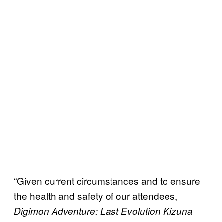
“Given current circumstances and to ensure
the health and safety of our attendees,
Digimon Adventure: Last Evolution Kizuna