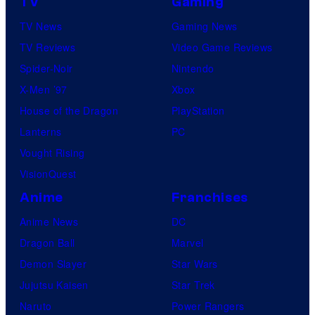
TV
Gaming
TV News
Gaming News
TV Reviews
Video Game Reviews
Spider-Noir
Nintendo
X-Men ’97
Xbox
House of the Dragon
PlayStation
Lanterns
PC
Vought Rising
VisionQuest
Anime
Franchises
Anime News
DC
Dragon Ball
Marvel
Demon Slayer
Star Wars
Jujutsu Kaisen
Star Trek
Naruto
Power Rangers