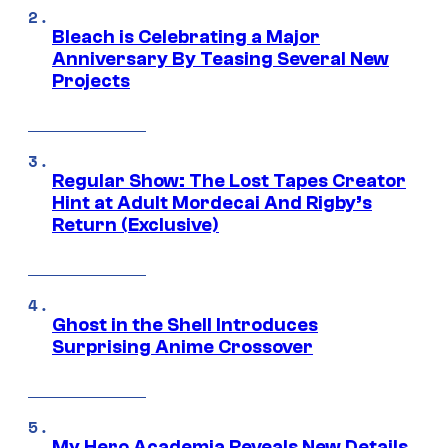
Bleach is Celebrating a Major
Anniversary By Teasing Several New
Projects
Regular Show: The Lost Tapes Creator
Hint at Adult Mordecai And Rigby’s
Return (Exclusive)
Ghost in the Shell Introduces
Surprising Anime Crossover
My Hero Academia Reveals New Details