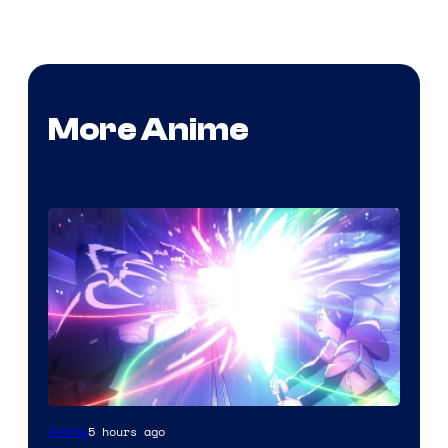
More Anime
5 hours ago
Anime