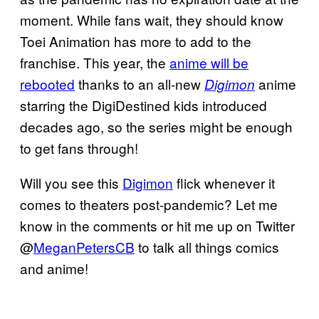
moment. While fans wait, they should know
Toei Animation has more to add to the
franchise. This year, the
anime will be
rebooted
thanks to an all-new
anime
Digimon
starring the DigiDestined kids introduced
decades ago, so the series might be enough
to get fans through!
Will you see this
Digimon
flick whenever it
comes to theaters post-pandemic? Let me
know in the comments or hit me up on Twitter
@
MeganPetersCB
to talk all things comics
and anime!