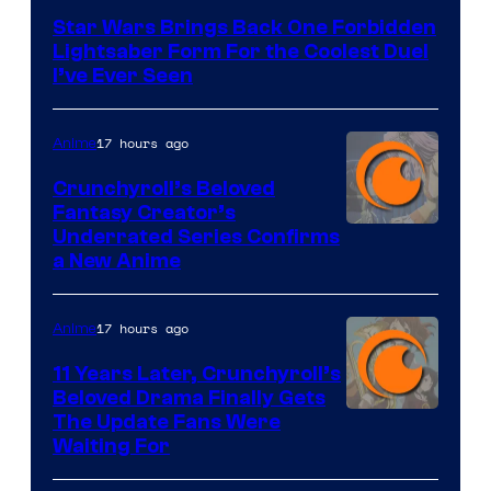
Star Wars Brings Back One Forbidden
Lightsaber Form For the Coolest Duel
I’ve Ever Seen
17 hours ago
Anime
Crunchyroll’s Beloved
Fantasy Creator’s
Image
Underrated Series Confirms
a New Anime
Courtesy
of
17 hours ago
Anime
Studio
KAI
11 Years Later, Crunchyroll’s
Beloved Drama Finally Gets
/
Image
The Update Fans Were
Crunchyroll
Waiting For
Courtesy
of