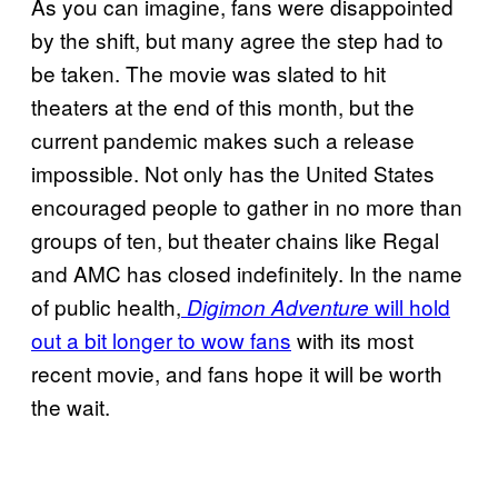
As you can imagine, fans were disappointed
by the shift, but many agree the step had to
be taken. The movie was slated to hit
theaters at the end of this month, but the
current pandemic makes such a release
impossible. Not only has the United States
encouraged people to gather in no more than
groups of ten, but theater chains like Regal
and AMC has closed indefinitely. In the name
of public health,
will hold
Digimon Adventure
out a bit longer to wow fans
with its most
recent movie, and fans hope it will be worth
the wait.