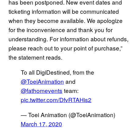
has been postponed. New event dates and
ticketing information will be communicated
when they become available. We apologize
for the inconvenience and thank you for
understanding. For information about refunds,
please reach out to your point of purchase,”
the statement reads.
To all DigiDestined, from the
@ToeiAnimation
and
@fathomevents
team:
pic.twitter.com/DfvRTAHis2
— Toei Animation (@ToeiAnimation)
March 17, 2020