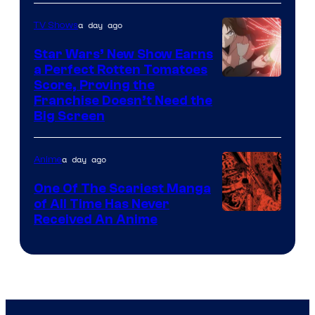
Courtesy
of
a day ago
TV Shows
Madhouse
Star Wars’ New Show Earns
a Perfect Rotten Tomatoes
Courtesy
Score, Proving the
Franchise Doesn’t Need the
of
Big Screen
Disney
a day ago
Anime
One Of The Scariest Manga
of All Time Has Never
Viz
Received An Anime
Media