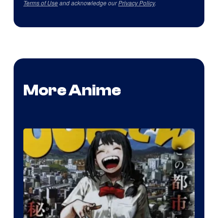
Terms of Use
and acknowledge our
Privacy Policy
.
More Anime