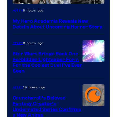
Shueisha
8 hours ago
Anime
My Hero Academia Reveals New
Details About Upcoming Horror Story
8 hours ago
Anime
Star Wars Brings Back One
Forbidden Lightsaber Form
For the Coolest Duel I’ve Ever
Seen
19 hours ago
Anime
Crunchyroll’s Beloved
Fantasy Creator’s
Image
Underrated Series Confirms
a New Anime