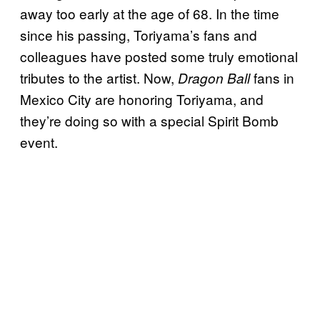
away too early at the age of 68. In the time
since his passing, Toriyama’s fans and
colleagues have posted some truly emotional
tributes to the artist. Now,
fans in
Dragon Ball
Mexico City are honoring Toriyama, and
they’re doing so with a special Spirit Bomb
event.