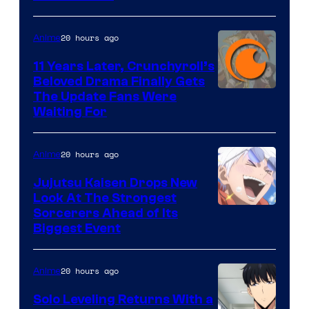
Courtesy
of
20 hours ago
Anime
Studio
KAI
11 Years Later, Crunchyroll’s
Beloved Drama Finally Gets
/
Image
The Update Fans Were
Crunchyroll
Waiting For
Courtesy
of
20 hours ago
Anime
Kyoto
Animation
Jujutsu Kaisen Drops New
Look At The Strongest
/
Image
Sorcerers Ahead of Its
Crunchyroll
Biggest Event
Courtesy
of
20 hours ago
Anime
MAPPA
Solo Leveling Returns With a