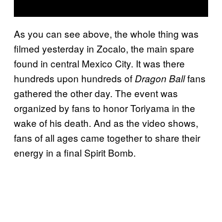
As you can see above, the whole thing was
filmed yesterday in Zocalo, the main spare
found in central Mexico City. It was there
hundreds upon hundreds of
fans
Dragon Ball
gathered the other day. The event was
organized by fans to honor Toriyama in the
wake of his death. And as the video shows,
fans of all ages came together to share their
energy in a final Spirit Bomb.