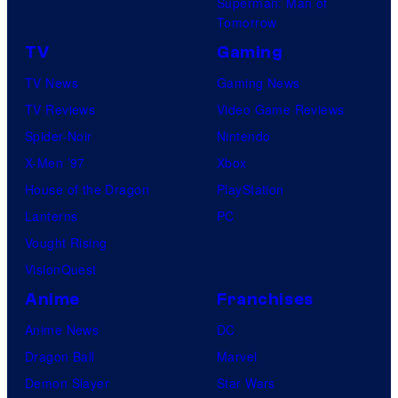
Superman: Man of
Tomorrow
TV
Gaming
TV News
Gaming News
TV Reviews
Video Game Reviews
Spider-Noir
Nintendo
X-Men ’97
Xbox
House of the Dragon
PlayStation
Lanterns
PC
Vought Rising
VisionQuest
Anime
Franchises
Anime News
DC
Dragon Ball
Marvel
Demon Slayer
Star Wars