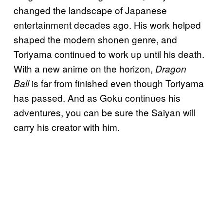
changed the landscape of Japanese
entertainment decades ago. His work helped
shaped the modern shonen genre, and
Toriyama continued to work up until his death.
With a new anime on the horizon,
Dragon
is far from finished even though Toriyama
Ball
has passed. And as Goku continues his
adventures, you can be sure the Saiyan will
carry his creator with him.