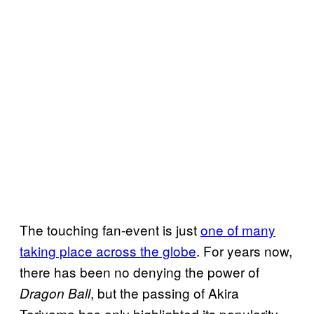
The touching fan-event is just
one of many
taking place across the globe
. For years now,
there has been no denying the power of
, but the passing of Akira
Dragon Ball
Toriyama has only highlighted its popularity.