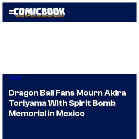
Skip
Open
to
Menu
content
Anime
Dragon Ball Fans Mourn Akira
Toriyama With Spirit Bomb
Memorial in Mexico