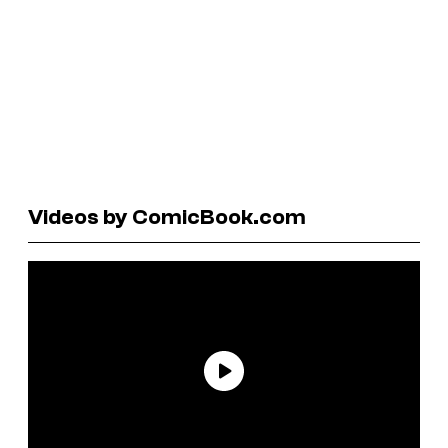
Videos by ComicBook.com