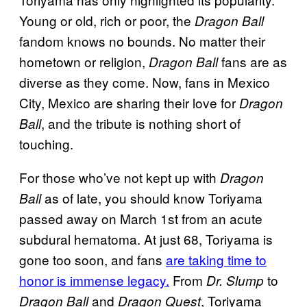
Young or old, rich or poor, the
Dragon Ball
fandom knows no bounds. No matter their
hometown or religion,
fans are as
Dragon Ball
diverse as they come. Now, fans in Mexico
City, Mexico are sharing their love for
Dragon
, and the tribute is nothing short of
Ball
touching.
For those who’ve not kept up with
Dragon
as of late, you should know Toriyama
Ball
passed away on March 1st from an acute
subdural hematoma. At just 68, Toriyama is
gone too soon, and fans
are taking time to
honor is immense legacy.
From
to
Dr. Slump
and
, Toriyama
Dragon Ball
Dragon Quest