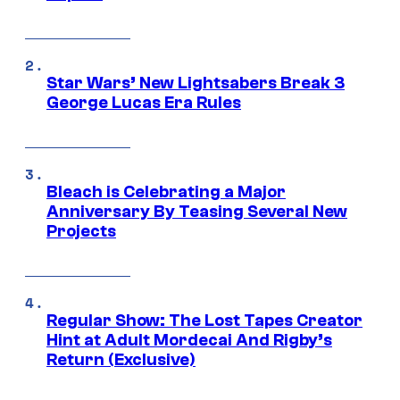
Star Wars’ New Lightsabers Break 3
George Lucas Era Rules
Bleach is Celebrating a Major
Anniversary By Teasing Several New
Projects
Regular Show: The Lost Tapes Creator
Hint at Adult Mordecai And Rigby’s
Return (Exclusive)