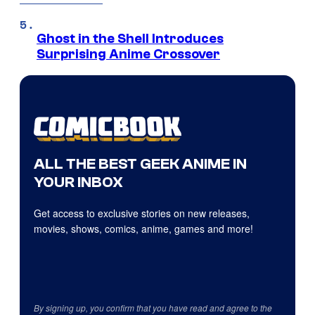
Ghost in the Shell Introduces
Surprising Anime Crossover
ALL THE BEST GEEK ANIME IN
YOUR INBOX
Get access to exclusive stories on new releases,
movies, shows, comics, anime, games and more!
By signing up, you confirm that you have read and agree to the