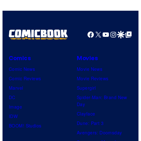
Facebook
X
YouTube
Instagra
Google Disco
Google Top Pos
Comics
Movies
Comic News
Movie News
Comic Reviews
Movie Reviews
Marvel
Supergirl
DC
Spider-Man: Brand New
Day
Image
Clayface
IDW
Dune: Part 3
BOOM! Studios
Avengers: Doomsday