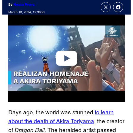
By
Megan Peters
March 10, 2024, 12:30pm
P
l
a
y
v
i
d
e
o
Days ago, the world was stunned
to learn
about the death of Akira Toriyama
, the creator
of
. The heralded artist passed
Dragon Ball