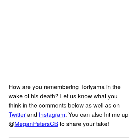
How are you remembering Toriyama in the
wake of his death? Let us know what you
think in the comments below as well as on
Twitter
and
Instagram
. You can also hit me up
@
MeganPetersCB
to share your take!