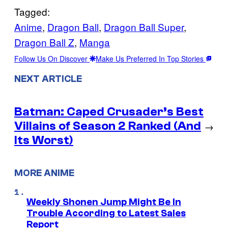
Tagged:
Anime
, 
Dragon Ball
, 
Dragon Ball Super
, 
Dragon Ball Z
, 
Manga
Follow Us On Discover
Make Us Preferred In Top Stories
NEXT ARTICLE
Batman: Caped Crusader’s Best
Villains of Season 2 Ranked (And
→
Its Worst)
MORE ANIME
Weekly Shonen Jump Might Be In
Trouble According to Latest Sales
Report