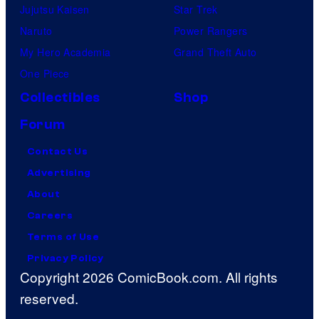
Jujutsu Kaisen
Star Trek
Naruto
Power Rangers
My Hero Academia
Grand Theft Auto
One Piece
Collectibles
Shop
Forum
Contact Us
Advertising
About
Careers
Terms of Use
Privacy Policy
Copyright 2026 ComicBook.com. All rights
reserved.