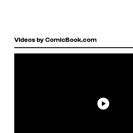
Videos by ComicBook.com