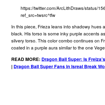
https://twitter.com/ArcLithDraws/status
ref_src=twsrc^tfw
In this piece, Frieza leans into shadowy hues a
black. His torso is some inky purple accents as
silvery torso. This color combo continues on Fr
coated in a purple aura similar to the one Ve
READ MORE:
Dragon Ball Super: Is Freiza
|
Dragon Ball Super Fans in Isreal Break 