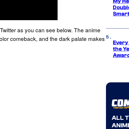
My He
Doubl
Smart
Twitter as you can see below. The anime
 a color comeback, and the dark palate makes
Every
the Y
Award
ALL 
ANIME