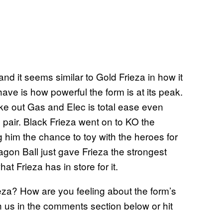
 and it seems similar to Gold Frieza in how it
have is how powerful the form is at its peak.
ke out Gas and Elec is total ease even
pair. Black Frieza went on to KO the
g him the chance to toy with the heroes for
gon Ball just gave Frieza the strongest
at Frieza has in store for it.
eza? How are you feeling about the form’s
us in the comments section below or hit