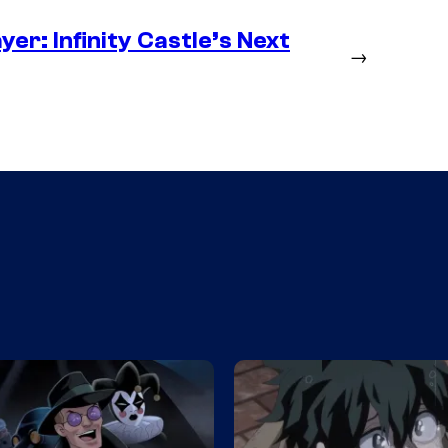
er: Infinity Castle’s Next
→