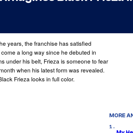
he years, the franchise has satisfied
as come a long way since he debuted in
rms under his belt, Frieza is someone to fear
 month when his latest form was revealed.
ack Frieza looks in full color.
MORE A
My He