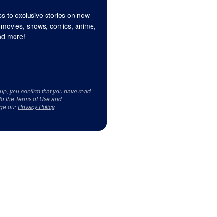
s to exclusive stories on new
 movies, shows, comics, anime,
d more!
 up, you confirm that you have read
to the
Terms of Use
and
ge our
Privacy Policy
.