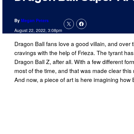
By
Megan Peters
August 22, 2022, 3:08pm
Dragon Ball fans love a good villain, and over t
cravings with the help of Frieza. The tyrant h
Dragon Ball Z, after all. With a few different fo
most of the time, and that was made clear this
And now, a piece of art is here imagining how Bl