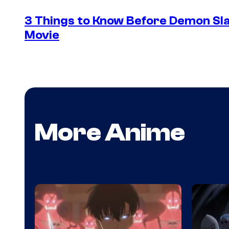
3 Things to Know Before Demon Slay
Movie
More Anime