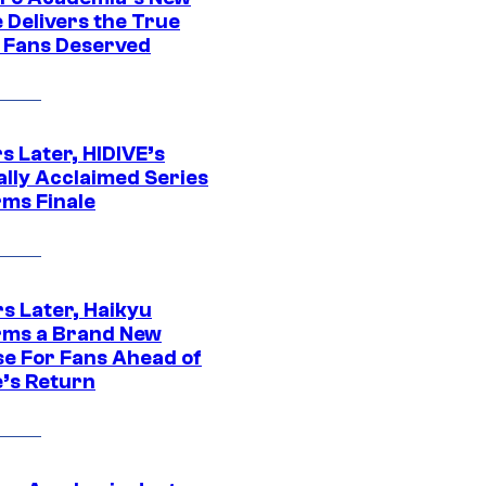
 Delivers the True
e Fans Deserved
s Later, HIDIVE’s
ally Acclaimed Series
rms Finale
s Later, Haikyu
rms a Brand New
se For Fans Ahead of
’s Return