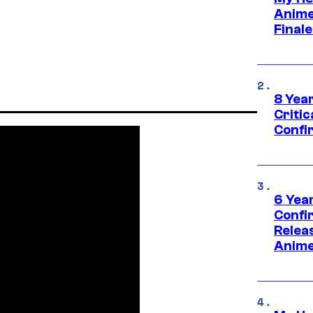
Anime
Final
8 Year
Critic
Confi
6 Year
Confi
Relea
Anime