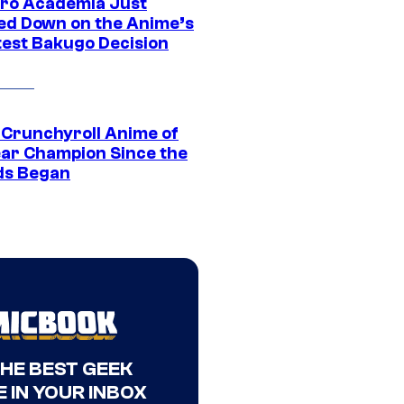
ro Academia Just
ed Down on the Anime’s
est Bakugo Decision
 Crunchyroll Anime of
ear Champion Since the
s Began
THE BEST GEEK
 IN YOUR INBOX