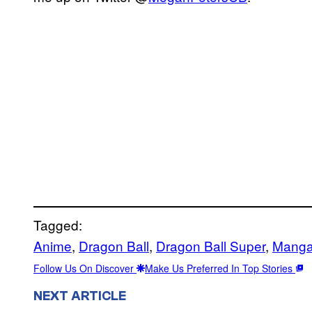
Tagged:
Anime
, 
Dragon Ball
, 
Dragon Ball Super
, 
Mang
Follow Us On Discover
Make Us Preferred In Top Stories
NEXT ARTICLE