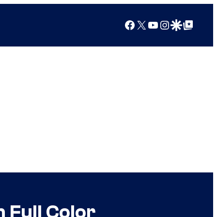
Facebook
X
YouTube
Instagram
Google Discover
Google Top Posts
 Full Color