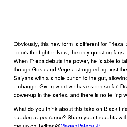
Obviously, this new form is different for Frieza,
colors the fighter. Now, the only question fans 
When Frieza debuts the power, he is able to ta
though Goku and Vegeta struggled against the 
Saiyans with a single punch to the gut, allowin
a change. Given what we have seen so far, Dra
power-up in the series, and there is no telling wh
What do you think about this take on Black Fri
sudden appearance? Share your thoughts with 
me up on Twitter @
MeganPetersCB
.