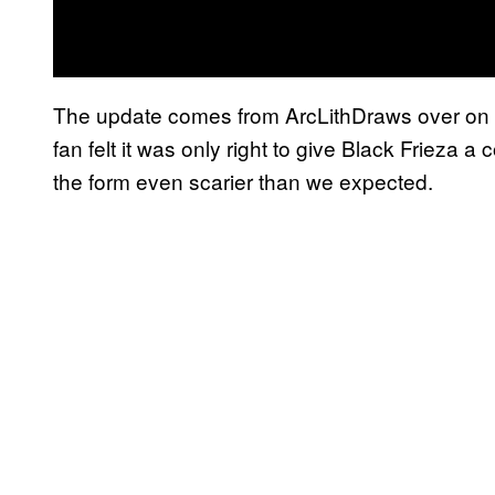
The update comes from ArcLithDraws over on 
fan felt it was only right to give Black Frieza
the form even scarier than we expected.