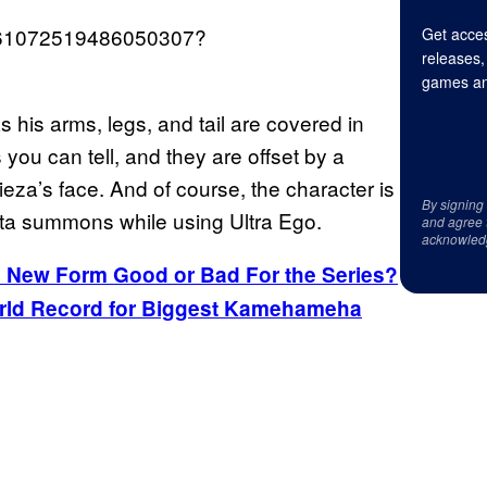
/1561072519486050307?
Get acces
releases,
games an
s his arms, legs, and tail are covered in
 you can tell, and they are offset by a
ieza’s face. And of course, the character is
By signing
geta summons while using Ultra Ego.
and agree 
acknowled
’s New Form Good or Bad For the Series?
World Record for Biggest Kamehameha