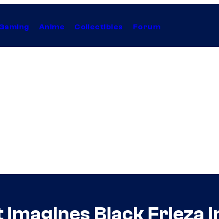
Gaming
Anime
Collectibles
Forum
 Imagines Black Frieza in