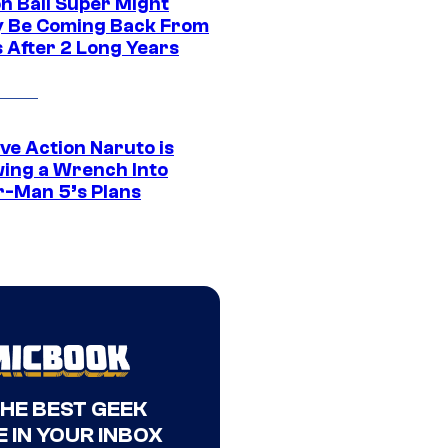
n Ball Super Might
ly Be Coming Back From
s After 2 Long Years
ve Action Naruto is
ing a Wrench Into
r-Man 5’s Plans
THE BEST GEEK
 IN YOUR INBOX