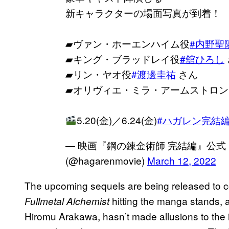
新キャラクターの場面写真が到着！
▰ヴァン・ホーエンハイム役
#内野聖
▰キング・ブラッドレイ役
#舘ひろし
▰リン・ヤオ役
#渡邊圭祐
さん
▰オリヴィエ・ミラ・アームストロン
5.20(金)／6.24(金)
#ハガレン完結
— 映画『鋼の錬金術師 完結編』公式｜4.1
(@hagarenmovie)
March 12, 2022
The upcoming sequels are being released to co
hitting the manga stands, a
Fullmetal Alchemist
Hiromu Arakawa, hasn’t made allusions to the id