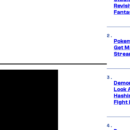
Revis
Fanta
Pokem
Get M
Strea
Demon
Look 
Hashi
Fight 