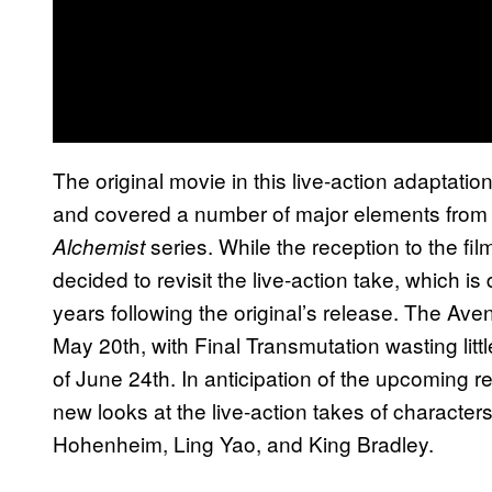
The original movie in this live-action adaptatio
and covered a number of major elements from t
series. While the reception to the f
Alchemist
decided to revisit the live-action take, which is 
years following the original’s release. The Aven
May 20th, with Final Transmutation wasting little
of June 24th. In anticipation of the upcoming 
new looks at the live-action takes of character
Hohenheim, Ling Yao, and King Bradley.