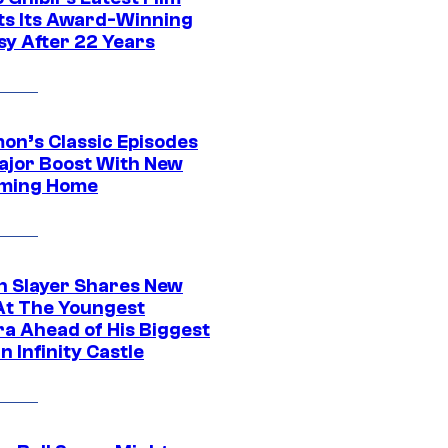
its Its Award-Winning
sy After 22 Years
on’s Classic Episodes
ajor Boost With New
ming Home
 Slayer Shares New
At The Youngest
ra Ahead of His Biggest
in Infinity Castle