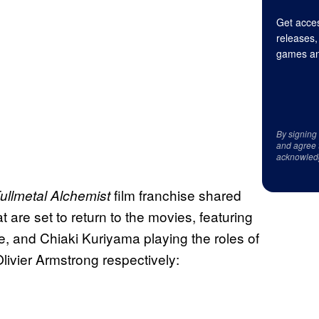
Get acces
releases,
games an
By signing
and agree 
acknowled
film franchise shared
ullmetal Alchemist
 are set to return to the movies, featuring
, and Chiaki Kuriyama playing the roles of
ivier Armstrong respectively: