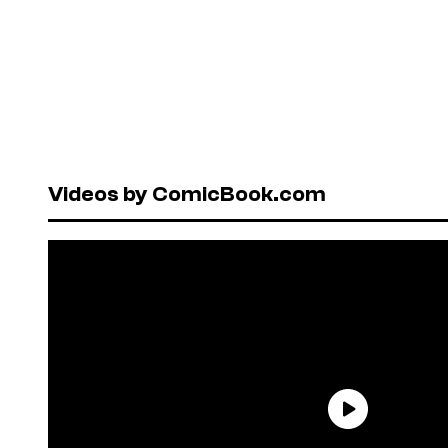
Videos by ComicBook.com