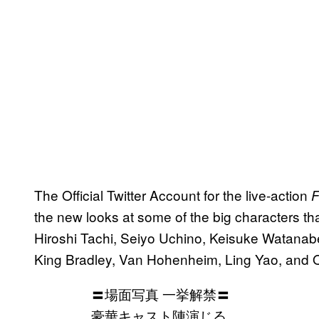
The Official Twitter Account for the live-action
F
the new looks at some of the big characters that
Hiroshi Tachi, Seiyo Uchino, Keisuke Watanabe
King Bradley, Van Hohenheim, Ling Yao, and Ol
〓場面写真 一挙解禁〓
豪華キャスト陣演じる