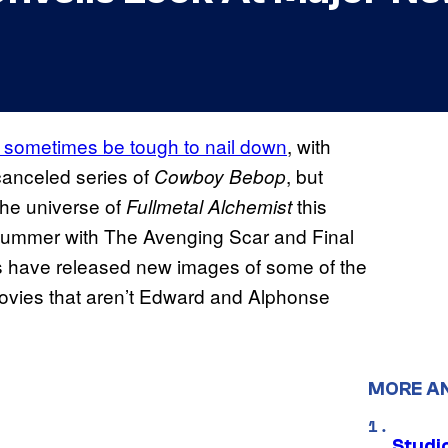
n sometimes be tough to nail down
, with
 canceled series of
, but
Cowboy Bebop
the universe of
this
Fullmetal Alchemist
s summer with The Avenging Scar and Final
 have released new images of some of the
 movies that aren’t Edward and Alphonse
MORE A
Studio