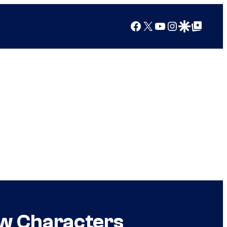
Facebook
X
YouTube
Instagram
Google Discover
Google Top Posts
ew Characters