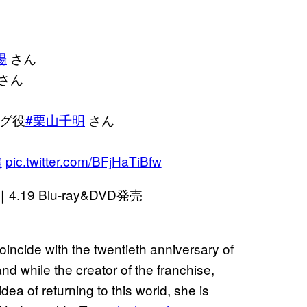
陽
さん
さん
グ役
#栗山千明
さん
編
pic.twitter.com/BFjHaTiBfw
9 Blu-ray&DVD発売
incide with the twentieth anniversary of
nd while the creator of the franchise,
ea of returning to this world, she is