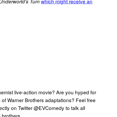
which might receive an
Underworld’s
Turn
chemist live-action movie? Are you hyped for
on of Warner Brothers adaptations? Feel free
rectly on Twitter @EVComedy to talk all
c brothers.