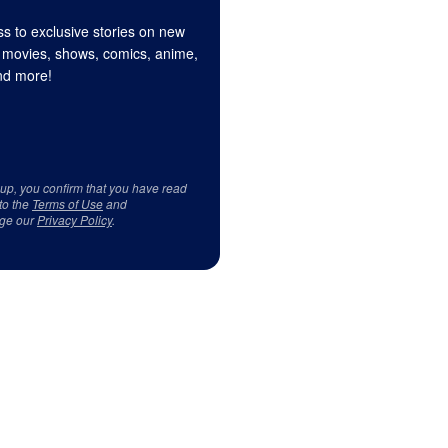
s to exclusive stories on new
 movies, shows, comics, anime,
d more!
 up, you confirm that you have read
to the
Terms of Use
and
ge our
Privacy Policy
.