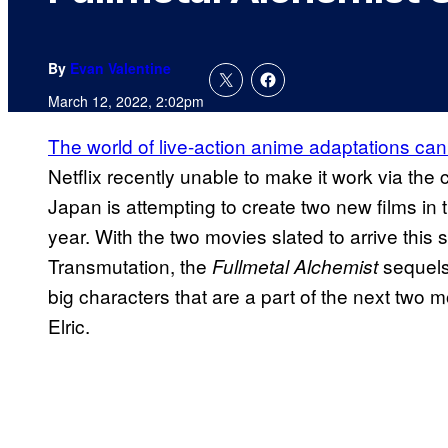
By
Evan Valentine
March 12, 2022, 2:02pm
The world of live-action anime adaptations ca
Netflix recently unable to make it work via the
Japan is attempting to create two new films in 
year. With the two movies slated to arrive thi
Transmutation, the
sequels
Fullmetal Alchemist
big characters that are a part of the next two
Elric.