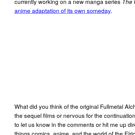
currently working on a new manga series
The 
anime adaptation of its own someday
.
What did you think of the original Fullmetal Al
the sequel films or nervous for the continuati
to let us know in the comments or hit me up di
things comics, anime, and the world of the Elri