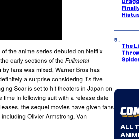
Drago
Final
Hiatu
The Li
n of the anime series debuted on Netflix
Throw
he early sections of the
Fullmetal
Spide
ilm by fans was mixed, Warner Bros has
definitely a surprise considering it’s five
ging Scar is set to hit theaters in Japan on
 time in following suit with a release date
releases, the sequel movies have given fans
s including Olivier Armstrong, Van
ALL 
ANIME