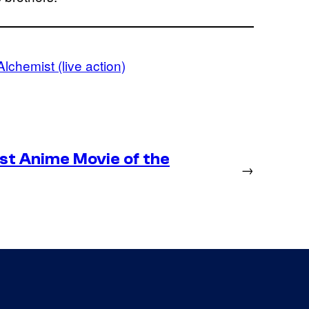
Alchemist (live action)
st Anime Movie of the
→