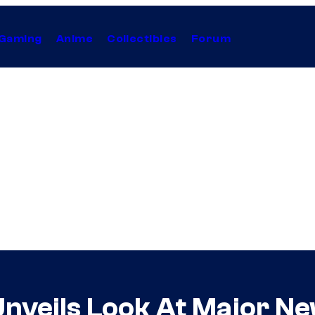
Gaming
Anime
Collectibles
Forum
Unveils Look At Major N