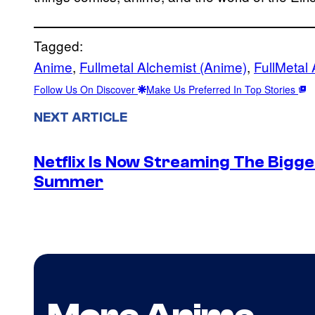
Tagged:
Anime
, 
Fullmetal Alchemist (Anime)
, 
FullMetal 
Follow Us On Discover
Make Us Preferred In Top Stories
NEXT ARTICLE
Netflix Is Now Streaming The Bigge
Summer