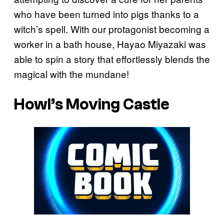
who have been turned into pigs thanks to a
witch’s spell. With our protagonist becoming a
worker in a bath house, Hayao Miyazaki was
able to spin a story that effortlessly blends the
magical with the mundane!
Howl’s Moving Castle