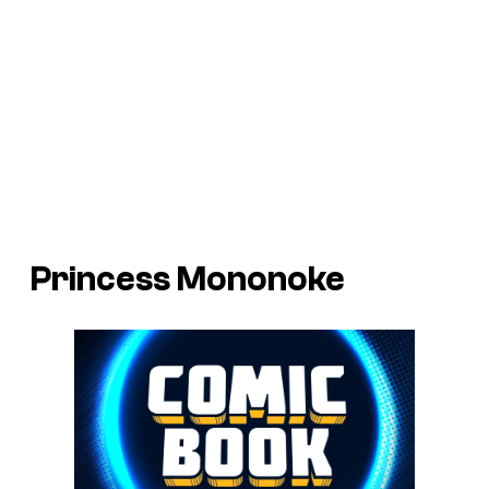
Princess Mononoke