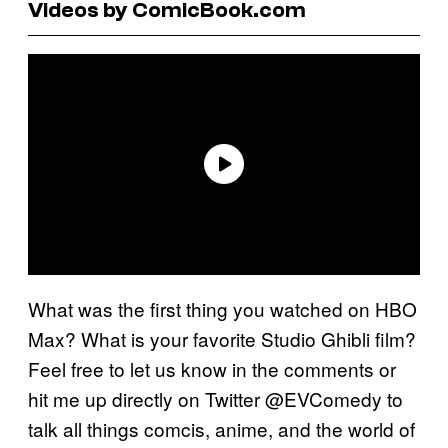
Videos by ComicBook.com
What was the first thing you watched on HBO
Max? What is your favorite Studio Ghibli film?
Feel free to let us know in the comments or
hit me up directly on Twitter @EVComedy to
talk all things comcis, anime, and the world of