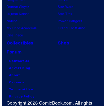
Demon Slayer
Star Wars
Jujutsu Kaisen
Star Trek
Naruto
Power Rangers
My Hero Academia
Grand Theft Auto
One Piece
Collectibles
Shop
Forum
Contact Us
Advertising
About
Careers
Terms of Use
Privacy Policy
Copyright 2026 ComicBook.com. All rights