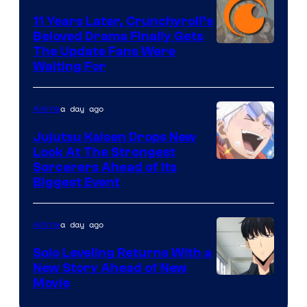
KAI
11 Years Later, Crunchyroll’s
Beloved Drama Finally Gets
/
Image
The Update Fans Were
Crunchyroll
Waiting For
Courtesy
of
a day ago
Anime
Kyoto
Animation
Jujutsu Kaisen Drops New
Look At The Strongest
/
Image
Sorcerers Ahead of Its
Crunchyroll
Biggest Event
Courtesy
of
a day ago
Anime
MAPPA
Solo Leveling Returns With a
New Story Ahead of New
Image
Movie
Courtesy