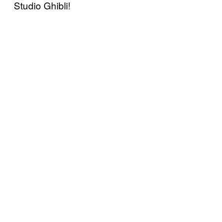
Studio Ghibli!