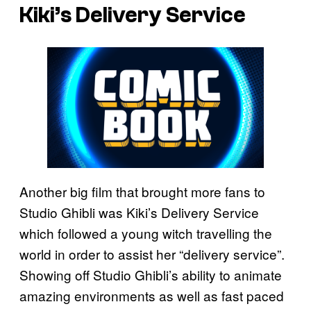
Kiki’s Delivery Service
Another big film that brought more fans to
Studio Ghibli was Kiki’s Delivery Service
which followed a young witch travelling the
world in order to assist her “delivery service”.
Showing off Studio Ghibli’s ability to animate
amazing environments as well as fast paced