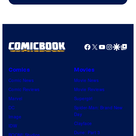
of
A-
1
Pictures
Facebook
X
YouTube
Instagra
Google Disco
Google Top Pos
Comics
Movies
Comic News
Movie News
Comic Reviews
Movie Reviews
Marvel
Supergirl
DC
Spider-Man: Brand New
Day
Image
Clayface
IDW
Dune: Part 3
BOOM! Studios