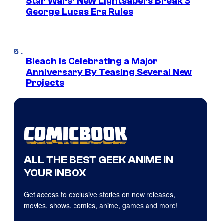
Star Wars’ New Lightsabers Break 3
George Lucas Era Rules
Bleach is Celebrating a Major
Anniversary By Teasing Several New
Projects
ALL THE BEST GEEK ANIME IN
YOUR INBOX
Get access to exclusive stories on new releases,
movies, shows, comics, anime, games and more!