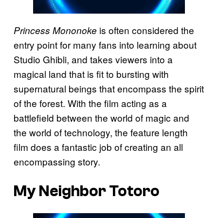
is often considered the
Princess Mononoke
entry point for many fans into learning about
Studio Ghibli, and takes viewers into a
magical land that is fit to bursting with
supernatural beings that encompass the spirit
of the forest. With the film acting as a
battlefield between the world of magic and
the world of technology, the feature length
film does a fantastic job of creating an all
encompassing story.
My Neighbor Totoro