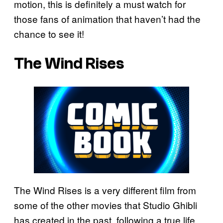
motion, this is definitely a must watch for
those fans of animation that haven’t had the
chance to see it!
The Wind Rises
The Wind Rises is a very different film from
some of the other movies that Studio Ghibli
has created in the past, following a true life