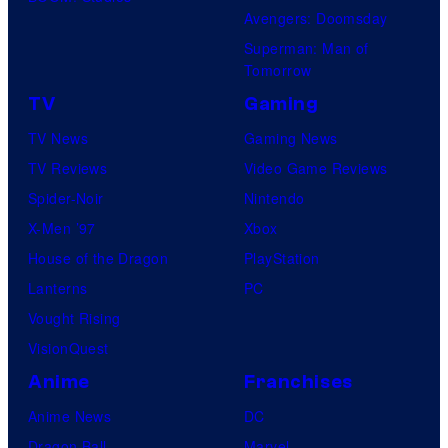
Avengers: Doomsday
Superman: Man of
Tomorrow
TV
Gaming
TV News
Gaming News
TV Reviews
Video Game Reviews
Spider-Noir
Nintendo
X-Men ’97
Xbox
House of the Dragon
PlayStation
Lanterns
PC
Vought Rising
VisionQuest
Anime
Franchises
Anime News
DC
Dragon Ball
Marvel