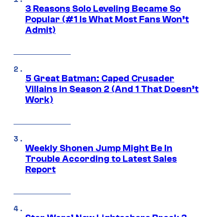
3 Reasons Solo Leveling Became So
Popular (#1 Is What Most Fans Won’t
Admit)
5 Great Batman: Caped Crusader
Villains in Season 2 (And 1 That Doesn’t
Work)
Weekly Shonen Jump Might Be In
Trouble According to Latest Sales
Report