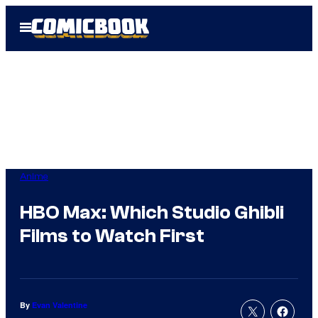
Skip
Open
to
Menu
content
Anime
HBO Max: Which Studio Ghibli
Films to Watch First
By
Evan Valentine