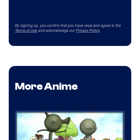
By signing up, you confirm that you have read and agree to the
Terms of Use
and acknowledge our
Privacy Policy
.
More Anime