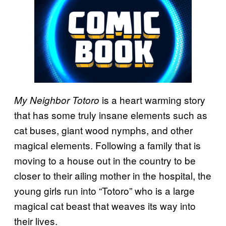
is a heart warming story
My Neighbor Totoro
that has some truly insane elements such as
cat buses, giant wood nymphs, and other
magical elements. Following a family that is
moving to a house out in the country to be
closer to their ailing mother in the hospital, the
young girls run into “Totoro” who is a large
magical cat beast that weaves its way into
their lives.