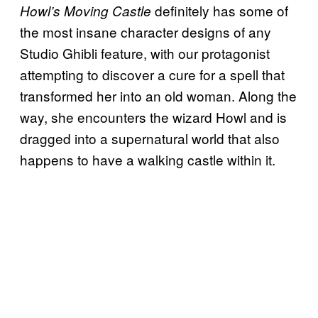
definitely has some of
Howl’s Moving Castle
the most insane character designs of any
Studio Ghibli feature, with our protagonist
attempting to discover a cure for a spell that
transformed her into an old woman. Along the
way, she encounters the wizard Howl and is
dragged into a supernatural world that also
happens to have a walking castle within it.