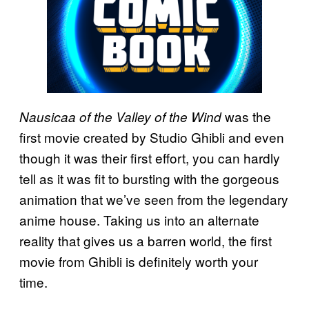
was the
Nausicaa of the Valley of the Wind
first movie created by Studio Ghibli and even
though it was their first effort, you can hardly
tell as it was fit to bursting with the gorgeous
animation that we’ve seen from the legendary
anime house. Taking us into an alternate
reality that gives us a barren world, the first
movie from Ghibli is definitely worth your
time.