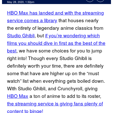
May 28, 2020, 1:32pm
HBO Max has landed and with the streaming
service comes a library
that houses nearly
the entirety of legendary anime classics from
Studio Ghibli
, but
if you’re wondering which
films you should dive in first as the best of the
best
, we have some choices for you to jump
right into! Though every Studio Ghibli is
definitely worth your time, there are definitely
some that have are higher up on the “must
watch” list when everything gets boiled down.
With Studio Ghibli, and Crunchyroll, giving
HBO Max
a ton of anime to add to its roster,
the streaming service is giving fans plenty of
content to binge!