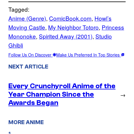
Tagged:
Anime (Genre)
, 
ComicBook.com
, 
Howl’s
Moving Castle
, 
My Neighbor Totoro
, 
Princess
Mononoke
, 
Spirited Away (2001)
, 
Studio
Ghibli
Follow Us On Discover
Make Us Preferred In Top Stories
NEXT ARTICLE
Every Crunchyroll Anime of the
Year Champion Since the
→
Awards Began
MORE ANIME