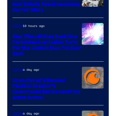
New Details About Upcoming
Shueisha
Horror Story
10 hours ago
Anime
Star Wars Brings Back One
Forbidden Lightsaber Form
For the Coolest Duel I’ve Ever
Seen
a day ago
Anime
Crunchyroll’s Beloved
Fantasy Creator’s
Image
Underrated Series Confirms
a New Anime
Courtesy
of
a day ago
Anime
Studio