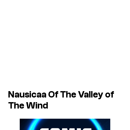
Nausicaa Of The Valley of
The Wind