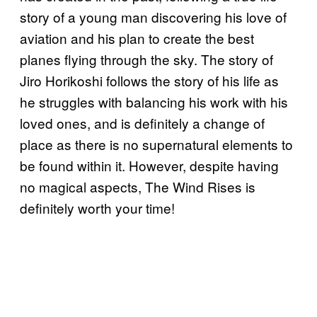
story of a young man discovering his love of
aviation and his plan to create the best
planes flying through the sky. The story of
Jiro Horikoshi follows the story of his life as
he struggles with balancing his work with his
loved ones, and is definitely a change of
place as there is no supernatural elements to
be found within it. However, despite having
no magical aspects, The Wind Rises is
definitely worth your time!