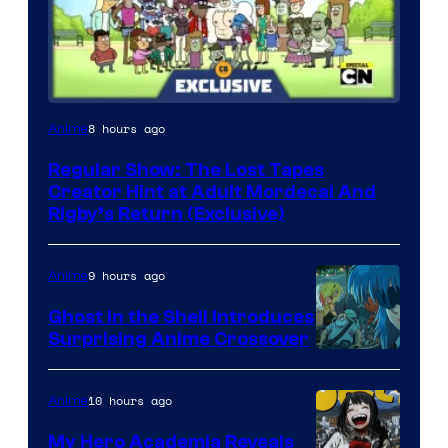
Cartoon
8 hours ago
Anime
Network
Regular Show: The Lost Tapes
Creator Hint at Adult Mordecai And
Rigby’s Return (Exclusive)
9 hours ago
Anime
Ghost in the Shell Introduces
Surprising Anime Crossover
Science
SARU
10 hours ago
Anime
My Hero Academia Reveals