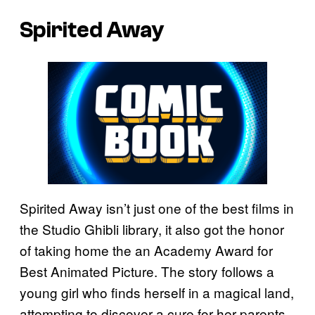
Spirited Away
Spirited Away isn’t just one of the best films in
the Studio Ghibli library, it also got the honor
of taking home the an Academy Award for
Best Animated Picture. The story follows a
young girl who finds herself in a magical land,
attempting to discover a cure for her parents