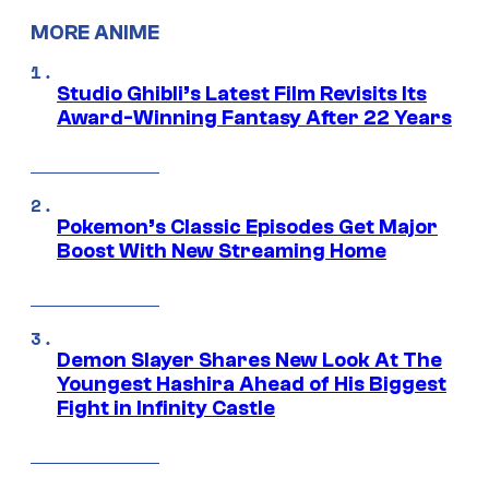
MORE ANIME
Studio Ghibli’s Latest Film Revisits Its
Award-Winning Fantasy After 22 Years
Pokemon’s Classic Episodes Get Major
Boost With New Streaming Home
Demon Slayer Shares New Look At The
Youngest Hashira Ahead of His Biggest
Fight in Infinity Castle