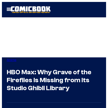
Skip
Open
to
Menu
content
Anime
HBO Max: Why Grave of the
Fireflies Is Missing from Its
Studio Ghibli Library