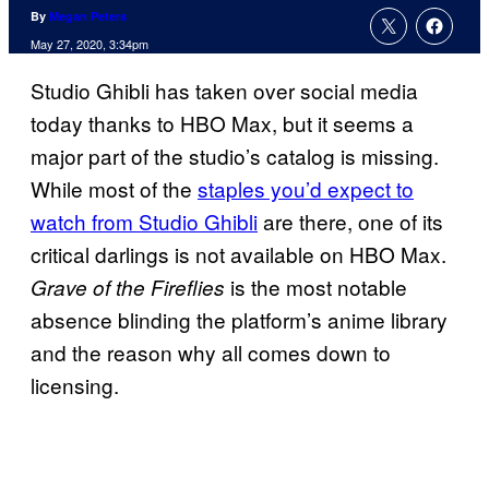
By
Megan Peters
May 27, 2020, 3:34pm
Studio Ghibli has taken over social media
today thanks to HBO Max, but it seems a
major part of the studio’s catalog is missing.
While most of the
staples you’d expect to
watch from Studio Ghibli
are there, one of its
critical darlings is not available on HBO Max.
is the most notable
Grave of the Fireflies
absence blinding the platform’s anime library
and the reason why all comes down to
licensing.