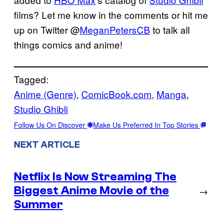
films? Let me know in the comments or hit me
up on Twitter @
MeganPetersCB
to talk all
things comics and anime!
Tagged:
Anime (Genre)
, 
ComicBook.com
, 
Manga
, 
Studio Ghibli
Follow Us On Discover
Make Us Preferred In Top Stories
NEXT ARTICLE
Netflix Is Now Streaming The
Biggest Anime Movie of the
→
Summer