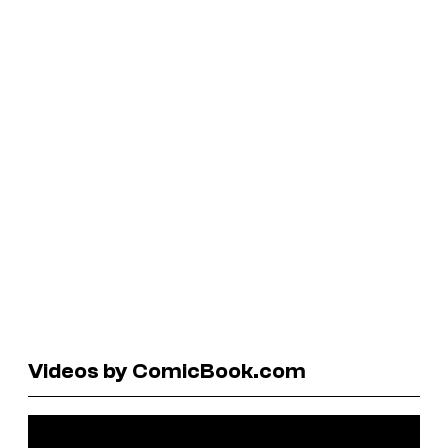
Videos by ComicBook.com