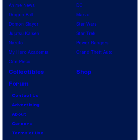
Anime News
DC
Dragon Ball
Marvel
Demon Slayer
Star Wars
Jujutsu Kaisen
Star Trek
Naruto
Power Rangers
My Hero Academia
Grand Theft Auto
One Piece
Collectibles
Shop
Forum
Contact Us
Advertising
About
Careers
Terms of Use