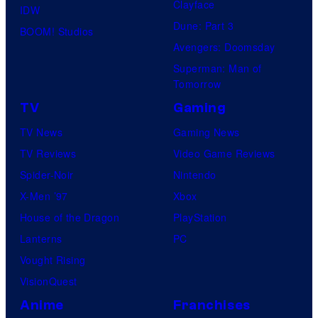
Clayface
IDW
Dune: Part 3
BOOM! Studios
Avengers: Doomsday
Superman: Man of
Tomorrow
TV
Gaming
TV News
Gaming News
TV Reviews
Video Game Reviews
Spider-Noir
Nintendo
X-Men ’97
Xbox
House of the Dragon
PlayStation
Lanterns
PC
Vought Rising
VisionQuest
Anime
Franchises