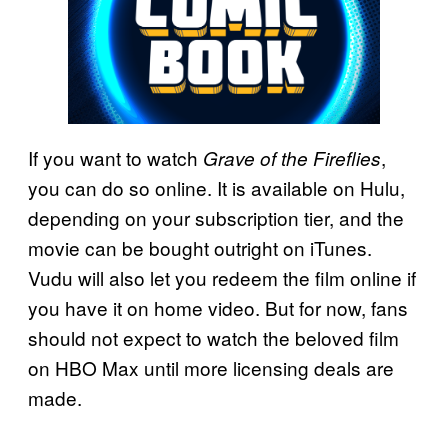
If you want to watch
,
Grave of the Fireflies
you can do so online. It is available on Hulu,
depending on your subscription tier, and the
movie can be bought outright on iTunes.
Vudu will also let you redeem the film online if
you have it on home video. But for now, fans
should not expect to watch the beloved film
on HBO Max until more licensing deals are
made.