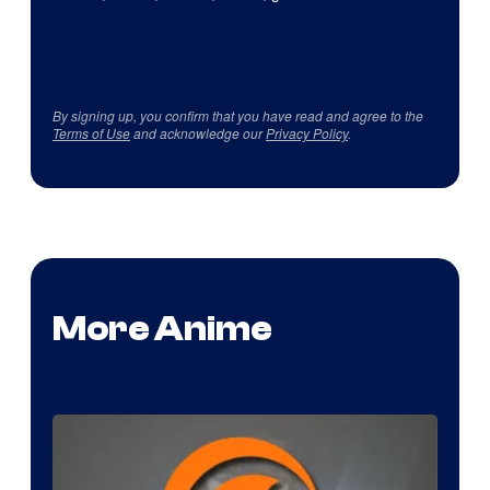
By signing up, you confirm that you have read and agree to the
Terms of Use
and acknowledge our
Privacy Policy
.
More Anime