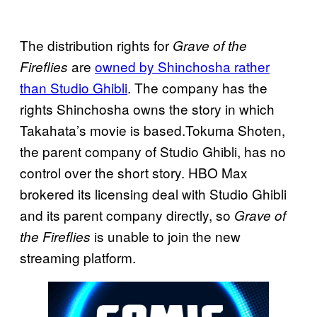
The distribution rights for
Grave of the
are
owned by Shinchosha rather
Fireflies
than Studio Ghibli
. The company has the
rights Shinchosha owns the story in which
Takahata’s movie is based.Tokuma Shoten,
the parent company of Studio Ghibli, has no
control over the short story. HBO Max
brokered its licensing deal with Studio Ghibli
and its parent company directly, so
Grave of
is unable to join the new
the Fireflies
streaming platform.