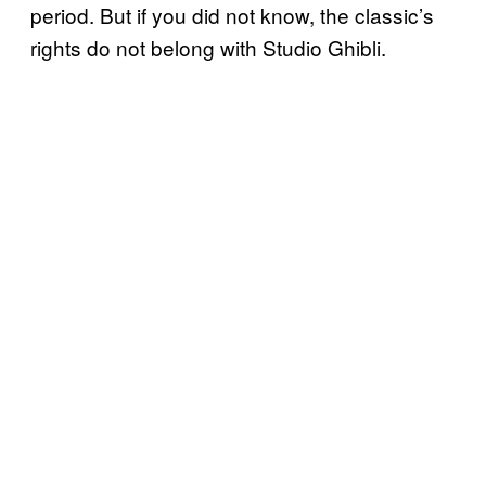
period. But if you did not know, the classic’s
rights do not belong with Studio Ghibli.