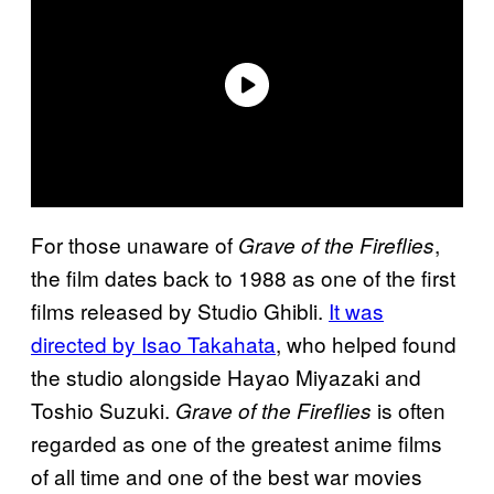
For those unaware of
,
Grave of the Fireflies
the film dates back to 1988 as one of the first
films released by Studio Ghibli.
It was
directed by Isao Takahata
, who helped found
the studio alongside Hayao Miyazaki and
Toshio Suzuki.
is often
Grave of the Fireflies
regarded as one of the greatest anime films
of all time and one of the best war movies