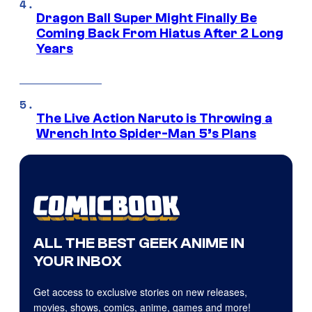
Dragon Ball Super Might Finally Be
Coming Back From Hiatus After 2 Long
Years
The Live Action Naruto is Throwing a
Wrench Into Spider-Man 5’s Plans
ALL THE BEST GEEK ANIME IN
YOUR INBOX
Get access to exclusive stories on new releases,
movies, shows, comics, anime, games and more!