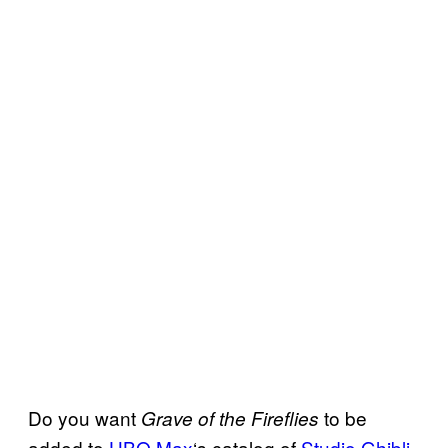
Do you want
to be
Grave of the Fireflies
added to
HBO Max
‘s catalog of
Studio Ghibli