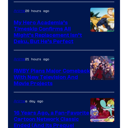
20 hours ago
Anime
My Hero Academia’s
Timeskip Confirms All
Courtesy
Might’s Replacement Isn’t
Deku, But He’s Perfect
of
Toho
21 hours ago
Anime
Animation
RWBY Plans Major Comeback
With New Television And
Rooster
Movie Projects
Teeth
a day ago
Anime
16 Years Ago, a Fan-Favorite
Cartoon Network Classic
Cartoon
Ended (And Its Prequel