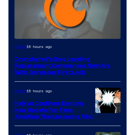
Image
15 hours ago
Anime
Courtesy
Crunchyroll’s Solo Leveling
of
Replacement Commences New Arc
Fuji
With Gorgeous First Look
TV
/
15 hours ago
Anime
Crunchyroll
Haikyu Confirms Exciting
New Update For Fans
Image
Awaiting The Upcoming Film
Courtesy