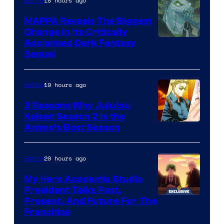
of
18 hours ago
Anime
Production
MAPPA Reveals The Biggest
I.G.
Change in Its Critically
Image
Acclaimed Dark Fantasy
Sequel
Courtesy
of
19 hours ago
Anime
MAPPA
3 Reasons Why Jujutsu
Kaisen Season 2 Is the
Anime’s Best Season
20 hours ago
Anime
My Hero Academia Studio
President Talks Past,
Studio
Present, And Future For The
Franchise
BONES