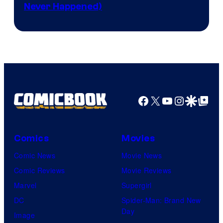
Never Happened)
network
Facebook
X
YouTube
Instagra
Google Disco
Google Top Pos
Comics
Movies
Comic News
Movie News
Comic Reviews
Movie Reviews
Marvel
Supergirl
DC
Spider-Man: Brand New
Day
Image