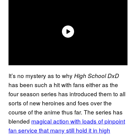
It’s no mystery as to why
High School DxD
has been such a hit with fans either as the
four season series has introduced them to all
sorts of new heroines and foes over the
course of the anime thus far. The series has
blended
magical action with loads of pinpoint
fan service that many still hold it in high