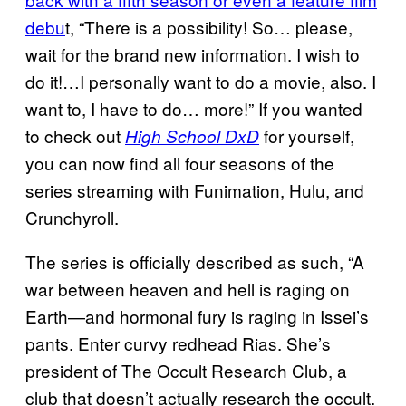
debu
t, “There is a possibility! So… please,
wait for the brand new information. I wish to
do it!…I personally want to do a movie, also. I
want to, I have to do… more!” If you wanted
to check out
for yourself,
High School DxD
you can now find all four seasons of the
series streaming with Funimation, Hulu, and
Crunchyroll.
The series is officially described as such, “A
war between heaven and hell is raging on
Earth—and hormonal fury is raging in Issei’s
pants. Enter curvy redhead Rias. She’s
president of The Occult Research Club, a
club that doesn’t actually research the occult.