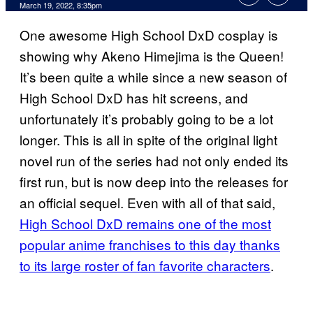
March 19, 2022, 8:35pm
One awesome High School DxD cosplay is
showing why Akeno Himejima is the Queen!
It’s been quite a while since a new season of
High School DxD has hit screens, and
unfortunately it’s probably going to be a lot
longer. This is all in spite of the original light
novel run of the series had not only ended its
first run, but is now deep into the releases for
an official sequel. Even with all of that said,
High School DxD remains one of the most
popular anime franchises to this day thanks
to its large roster of fan favorite characters
.