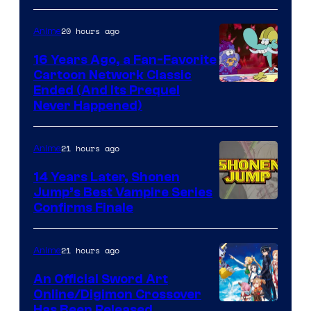
20 hours ago
Anime
16 Years Ago, a Fan-Favorite
Cartoon Network Classic
Cartoon
Ended (And Its Prequel
Never Happened)
network
21 hours ago
Anime
14 Years Later, Shonen
Jump’s Best Vampire Series
Image
Confirms Finale
Courtesy
of
21 hours ago
Anime
Wit
An Official Sword Art
Studio
Online/Digimon Crossover
Toei
Has Been Released