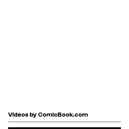
Videos by ComicBook.com