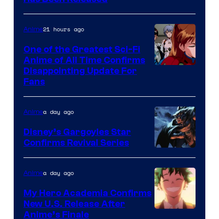
/
Animation
Shueisha
&
21 hours ago
Anime
A-
One of the Greatest Sci-Fi
1
Anime of All Time Confirms
Image
Disappointing Update For
Pictures
Fans
Courtesy
of
a day ago
Anime
Studio
Khara
Disney’s Gargoyles Star
Confirms Revival Series
Disney
a day ago
Anime
My Hero Academia Confirms
New U.S. Release After
Courtesy
Anime’s Finale