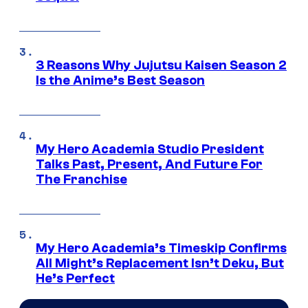
3 Reasons Why Jujutsu Kaisen Season 2
Is the Anime’s Best Season
My Hero Academia Studio President
Talks Past, Present, And Future For
The Franchise
My Hero Academia’s Timeskip Confirms
All Might’s Replacement Isn’t Deku, But
He’s Perfect