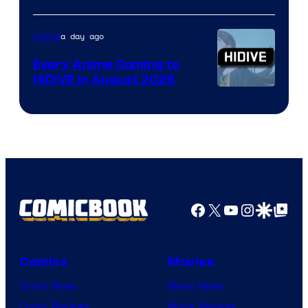
of
TOHO
a day ago
Anime
Animation
Every Anime Coming to
HIDIVE in August 2026
Image
Courtesy
of
HIDIVE
Facebook
X
YouTube
Instagra
Google Disco
Google Top Pos
Comics
Movies
Comic News
Movie News
Comic Reviews
Movie Reviews