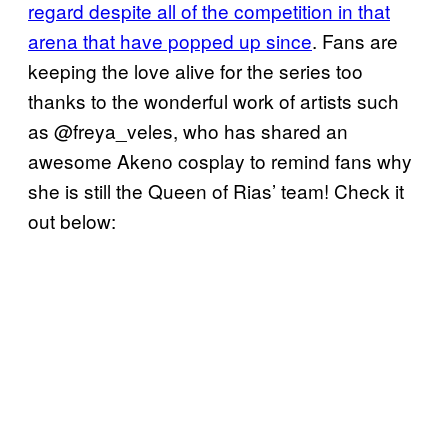
regard despite all of the competition in that
arena that have popped up since
. Fans are
keeping the love alive for the series too
thanks to the wonderful work of artists such
as @freya_veles, who has shared an
awesome Akeno cosplay to remind fans why
she is still the Queen of Rias’ team! Check it
out below: