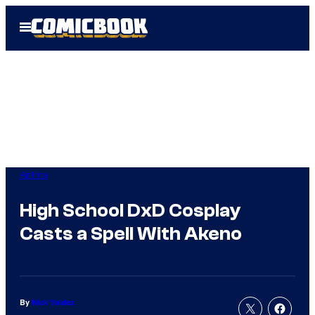
Skip
Open
to
Menu
content
Anime
High School DxD Cosplay
Casts a Spell With Akeno
By
Nick Valdez