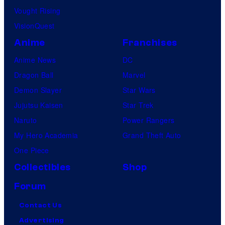
Vought Rising
VisionQuest
Anime
Franchises
Anime News
DC
Dragon Ball
Marvel
Demon Slayer
Star Wars
Jujutsu Kaisen
Star Trek
Naruto
Power Rangers
My Hero Academia
Grand Theft Auto
One Piece
Collectibles
Shop
Forum
Contact Us
Advertising