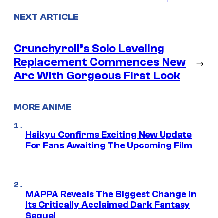
NEXT ARTICLE
Crunchyroll’s Solo Leveling
Replacement Commences New
→
Arc With Gorgeous First Look
MORE ANIME
Haikyu Confirms Exciting New Update
For Fans Awaiting The Upcoming Film
MAPPA Reveals The Biggest Change in
Its Critically Acclaimed Dark Fantasy
Sequel