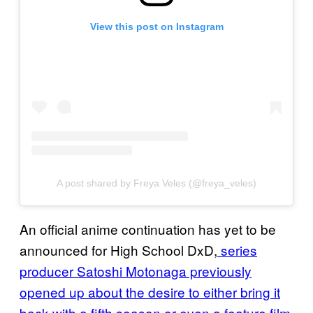
View this post on Instagram
A post shared by Freya Veles (@freya_veles)
An official anime continuation has yet to be
announced for High School DxD,
series
producer Satoshi Motonaga previously
opened up about the desire to either bring it
back with a fifth season or even a feature film