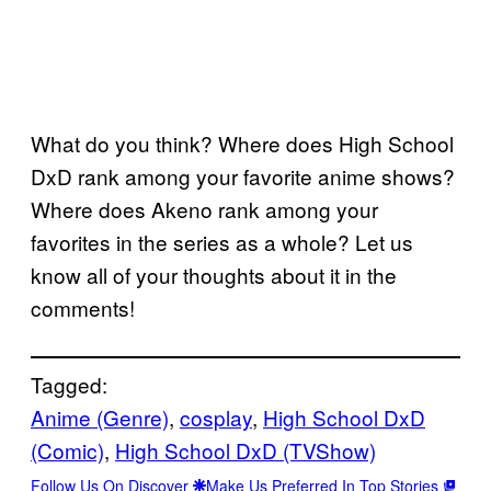
What do you think? Where does High School
DxD rank among your favorite anime shows?
Where does Akeno rank among your
favorites in the series as a whole? Let us
know all of your thoughts about it in the
comments!
Tagged:
Anime (Genre)
, 
cosplay
, 
High School DxD
(Comic)
, 
High School DxD (TVShow)
Follow Us On Discover
Make Us Preferred In Top Stories