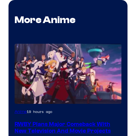
More Anime
Rooster
19 hours ago
Anime
Teeth
RWBY Plans Major Comeback With
New Television And Movie Projects