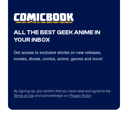
ALL THE BEST GEEK ANIME IN
YOUR INBOX
Get access to exclusive stories on new releases,
movies, shows, comics, anime, games and more!
By signing up, you confirm that you have read and agree to the
Terms of Use
and acknowledge our
Privacy Policy
.