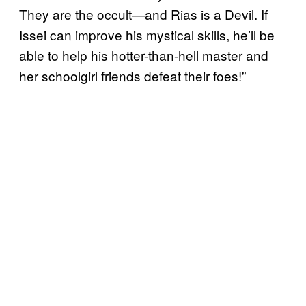
They are the occult—and Rias is a Devil. If
Issei can improve his mystical skills, he’ll be
able to help his hotter-than-hell master and
her schoolgirl friends defeat their foes!”