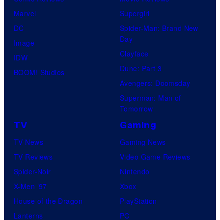
Marvel
Supergirl
DC
Spider-Man: Brand New
Day
Image
Clayface
IDW
Dune: Part 3
BOOM! Studios
Avengers: Doomsday
Superman: Man of
Tomorrow
TV
Gaming
TV News
Gaming News
TV Reviews
Video Game Reviews
Spider-Noir
Nintendo
X-Men ’97
Xbox
House of the Dragon
PlayStation
Lanterns
PC