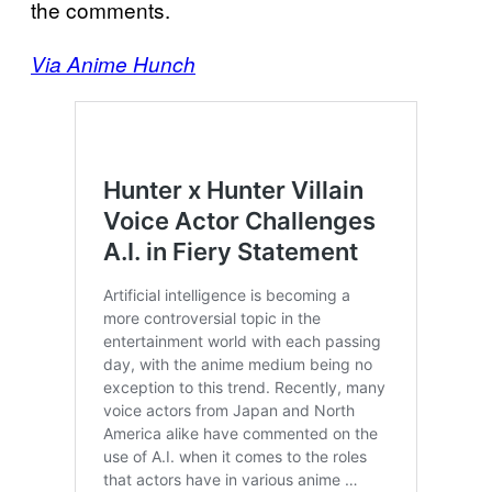
the comments.
Via Anime Hunch