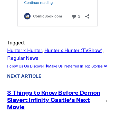
Tagged:
Hunter x Hunter
, 
Hunter x Hunter (TVShow)
, 
Regular News
Follow Us On Discover
Make Us Preferred In Top Stories
NEXT ARTICLE
3 Things to Know Before Demon
Slayer: Infinity Castle’s Next
→
Movie