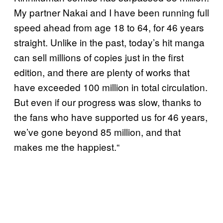
My partner Nakai and I have been running full
speed ahead from age 18 to 64, for 46 years
straight. Unlike in the past, today’s hit manga
can sell millions of copies just in the first
edition, and there are plenty of works that
have exceeded 100 million in total circulation.
But even if our progress was slow, thanks to
the fans who have supported us for 46 years,
we’ve gone beyond 85 million, and that
makes me the happiest.“