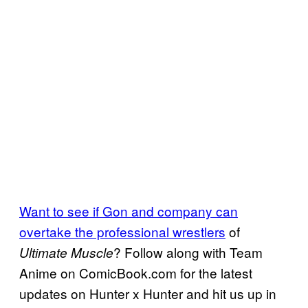
Want to see if Gon and company can
overtake the professional wrestlers
of
? Follow along with Team
Ultimate Muscle
Anime on ComicBook.com for the latest
updates on Hunter x Hunter and hit us up in