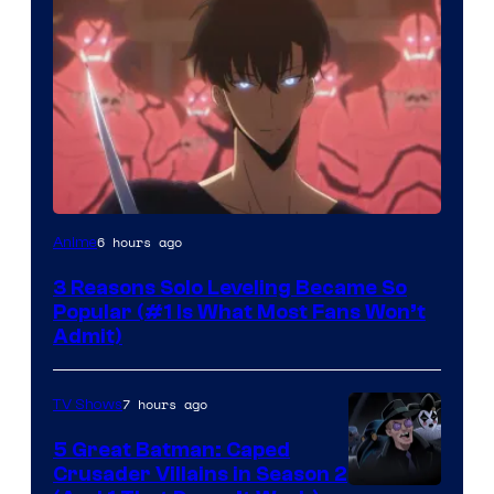
Yen
6 hours ago
Anime
Press
3 Reasons Solo Leveling Became So
Popular (#1 Is What Most Fans Won’t
Admit)
7 hours ago
TV Shows
5 Great Batman: Caped
Crusader Villains in Season 2