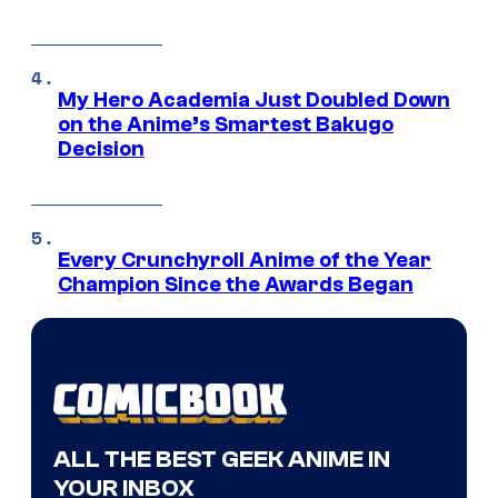
My Hero Academia Just Doubled Down
on the Anime’s Smartest Bakugo
Decision
Every Crunchyroll Anime of the Year
Champion Since the Awards Began
ALL THE BEST GEEK ANIME IN
YOUR INBOX