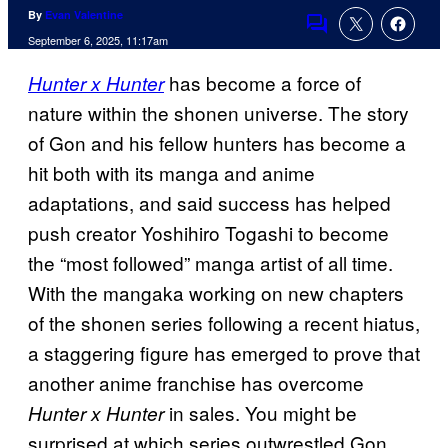
By
Evan Valentine
Comments
September 6, 2025, 11:17am
has become a force of
Hunter x Hunter
nature within the shonen universe. The story
of Gon and his fellow hunters has become a
hit both with its manga and anime
adaptations, and said success has helped
push creator Yoshihiro Togashi to become
the “most followed” manga artist of all time.
With the mangaka working on new chapters
of the shonen series following a recent hiatus,
a staggering figure has emerged to prove that
another anime franchise has overcome
in sales. You might be
Hunter x Hunter
surprised at which series outwrestled Gon