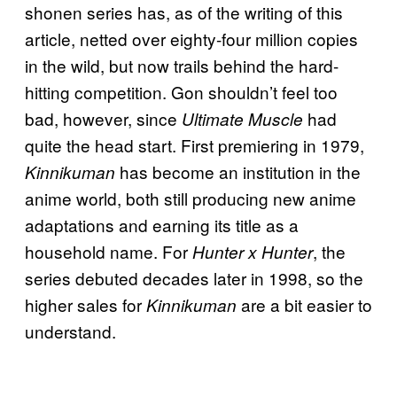
shonen series has, as of the writing of this
article, netted over eighty-four million copies
in the wild, but now trails behind the hard-
hitting competition. Gon shouldn’t feel too
bad, however, since
had
Ultimate Muscle
quite the head start. First premiering in 1979,
has become an institution in the
Kinnikuman
anime world, both still producing new anime
adaptations and earning its title as a
household name. For
, the
Hunter x Hunter
series debuted decades later in 1998, so the
higher sales for
are a bit easier to
Kinnikuman
understand.