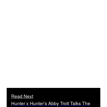
Read Next
Hunter x Hunter’s Abby Trott Talks The