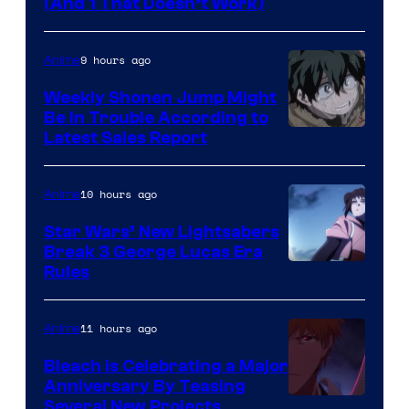
Amazon
(And 1 That Doesn’t Work)
Prime
Video
9 hours ago
Anime
Weekly Shonen Jump Might
Be In Trouble According to
Studio
Latest Sales Report
BONES
10 hours ago
Anime
Star Wars’ New Lightsabers
Break 3 George Lucas Era
Rules
11 hours ago
Anime
Bleach is Celebrating a Major
Anniversary By Teasing
Pierrot
Several New Projects