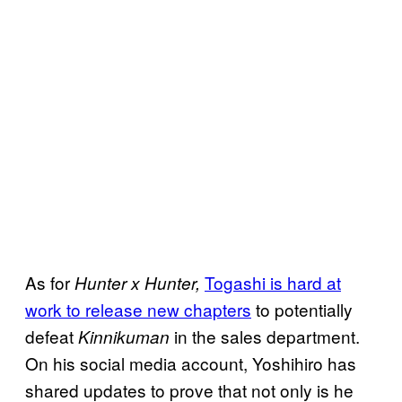
As for
Togashi is hard at
Hunter x Hunter,
work to release new chapters
to potentially
defeat
in the sales department.
Kinnikuman
On his social media account, Yoshihiro has
shared updates to prove that not only is he