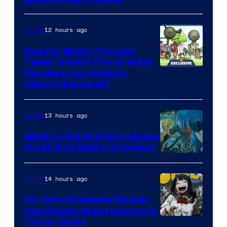
12 hours ago
Anime
Regular Show: The Lost
Tapes Creator Hint at Adult
Cartoon
Mordecai And Rigby’s
Return (Exclusive)
Network
13 hours ago
Anime
Ghost in the Shell Introduces
Surprising Anime Crossover
Science
SARU
14 hours ago
Anime
My Hero Academia Reveals
New Details About Upcoming
Shueisha
Horror Story