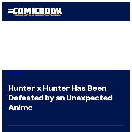
Skip
Open
to
Menu
content
Anime
Hunter x Hunter Has Been
Defeated by an Unexpected
Anime