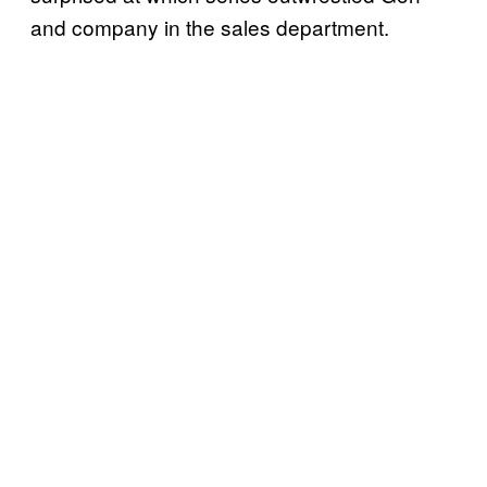
and company in the sales department.