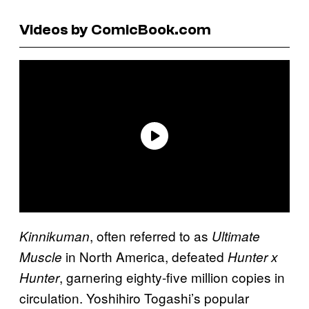
Videos by ComicBook.com
, often referred to as
Kinnikuman
Ultimate
in North America, defeated
Muscle
Hunter x
, garnering eighty-five million copies in
Hunter
circulation. Yoshihiro Togashi’s popular