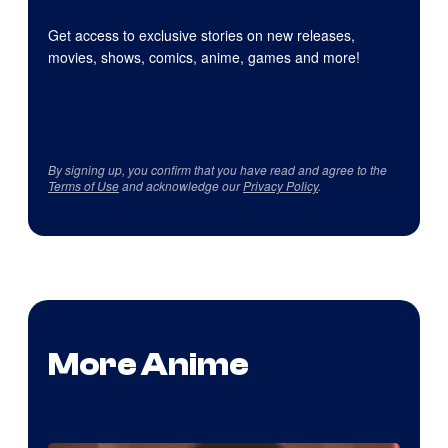
Get access to exclusive stories on new releases,
movies, shows, comics, anime, games and more!
By signing up, you confirm that you have read and agree to the
Terms of Use
and acknowledge our
Privacy Policy
.
More Anime