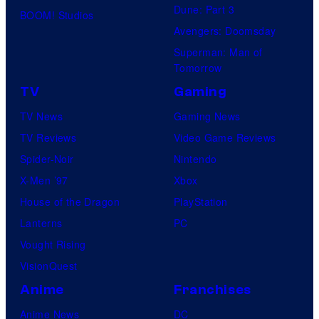
Dune: Part 3
BOOM! Studios
Avengers: Doomsday
Superman: Man of
Tomorrow
TV
Gaming
TV News
Gaming News
TV Reviews
Video Game Reviews
Spider-Noir
Nintendo
X-Men ’97
Xbox
House of the Dragon
PlayStation
Lanterns
PC
Vought Rising
VisionQuest
Anime
Franchises
Anime News
DC