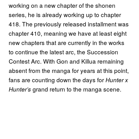
working on a new chapter of the shonen
series, he is already working up to chapter
418. The previously released installment was
chapter 410, meaning we have at least eight
new chapters that are currently in the works
to continue the latest arc, the Succession
Contest Arc. With Gon and Killua remaining
absent from the manga for years at this point,
fans are counting down the days for
Hunter x
grand return to the manga scene.
Hunter’s