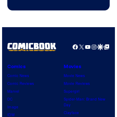
Facebook
X
YouTube
Instagra
Google Disco
Google Top Pos
Comics
Movies
Comic News
Movie News
Comic Reviews
Movie Reviews
Marvel
Supergirl
DC
Spider-Man: Brand New
Day
Image
Clayface
IDW