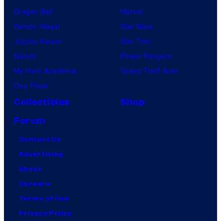
Dragon Ball
Marvel
Demon Slayer
Star Wars
Jujutsu Kaisen
Star Trek
Naruto
Power Rangers
My Hero Academia
Grand Theft Auto
One Piece
Collectibles
Shop
Forum
Contact Us
Advertising
About
Careers
Terms of Use
Privacy Policy