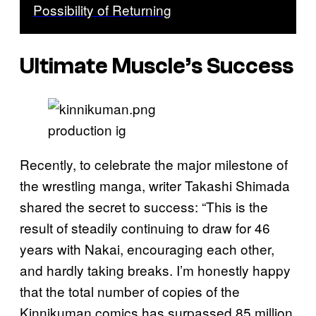
Possibility of Returning
Ultimate Muscle’s Success
production ig
Recently, to celebrate the major milestone of
the wrestling manga, writer Takashi Shimada
shared the secret to success: “This is the
result of steadily continuing to draw for 46
years with Nakai, encouraging each other,
and hardly taking breaks. I’m honestly happy
that the total number of copies of the
Kinnikuman comics has surpassed 85 million.