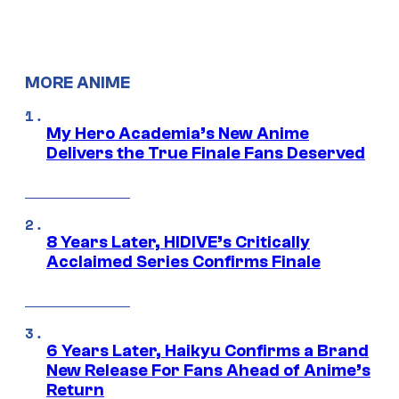
MORE ANIME
My Hero Academia’s New Anime
Delivers the True Finale Fans Deserved
8 Years Later, HIDIVE’s Critically
Acclaimed Series Confirms Finale
6 Years Later, Haikyu Confirms a Brand
New Release For Fans Ahead of Anime’s
Return