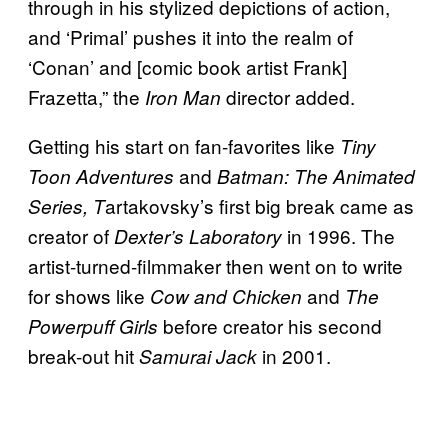
through in his stylized depictions of action,
and ‘Primal’ pushes it into the realm of
‘Conan’ and [comic book artist Frank]
Frazetta,” the
director added.
Iron Man
Getting his start on fan-favorites like
Tiny
and
Toon Adventures
Batman: The Animated
artakovsky’s first big break came as
Series,
T
creator of
in 1996. The
Dexter’s Laboratory
artist-turned-filmmaker then went on to write
for shows like
and
Cow and Chicken
The
before creator his second
Powerpuff Girls
break-out hit
in 2001.
Samurai Jack