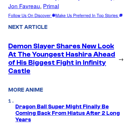
Jon Favreau
, 
Primal
Follow Us On Discover
Make Us Preferred In Top Stories
NEXT ARTICLE
Demon Slayer Shares New Look
At The Youngest Hashira Ahead
→
of His Biggest Fight in Infinity
Castle
MORE ANIME
Dragon Ball Super Might Finally Be
Coming Back From Hiatus After 2 Long
Years