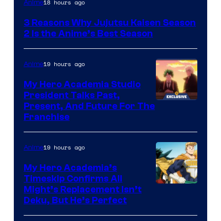
18 hours ago
Anime
3 Reasons Why Jujutsu Kaisen Season
2 Is the Anime’s Best Season
19 hours ago
Anime
My Hero Academia Studio
President Talks Past,
Studio
Present, And Future For The
Franchise
BONES
19 hours ago
Anime
My Hero Academia’s
Timeskip Confirms All
Courtesy
Might’s Replacement Isn’t
Deku, But He’s Perfect
of
Toho