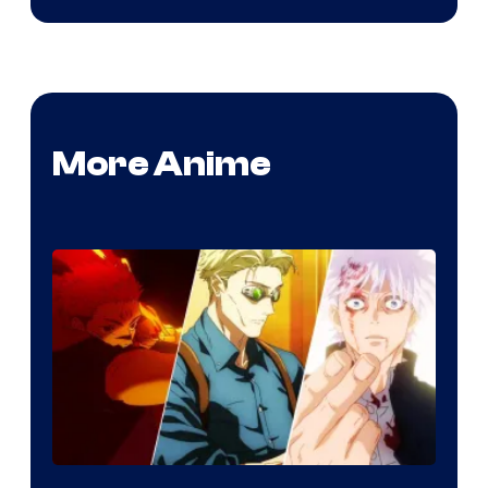
More Anime