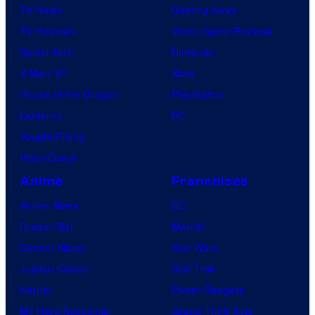
TV News
Gaming News
TV Reviews
Video Game Reviews
Spider-Noir
Nintendo
X-Men ’97
Xbox
House of the Dragon
PlayStation
Lanterns
PC
Vought Rising
VisionQuest
Anime
Franchises
Anime News
DC
Dragon Ball
Marvel
Demon Slayer
Star Wars
Jujutsu Kaisen
Star Trek
Naruto
Power Rangers
My Hero Academia
Grand Theft Auto