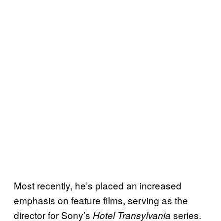
Most recently, he’s placed an increased
emphasis on feature films, serving as the
director for Sony’s
series.
Hotel Transylvania