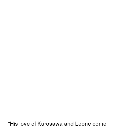
“His love of Kurosawa and Leone come