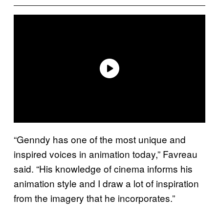
“Genndy has one of the most unique and
inspired voices in animation today,” Favreau
said. “His knowledge of cinema informs his
animation style and I draw a lot of inspiration
from the imagery that he incorporates.”