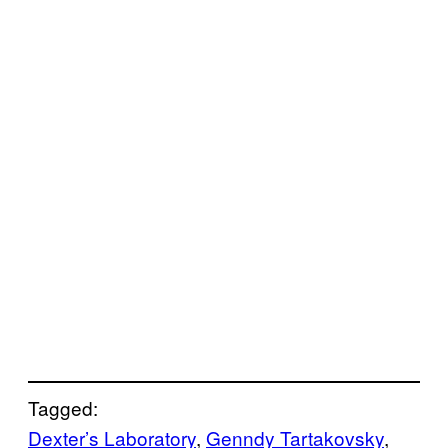
Tagged:
Dexter’s Laboratory
, 
Genndy Tartakovsky
, 