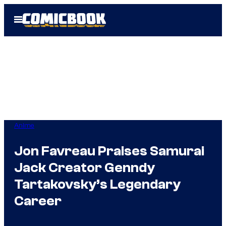
Skip
Open
to
Menu
content
Anime
Jon Favreau Praises Samurai
Jack Creator Genndy
Tartakovsky’s Legendary
Career