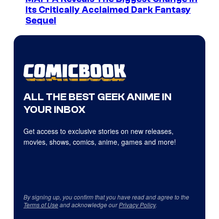
Its Critically Acclaimed Dark Fantasy
Sequel
ALL THE BEST GEEK ANIME IN
YOUR INBOX
Get access to exclusive stories on new releases,
movies, shows, comics, anime, games and more!
By signing up, you confirm that you have read and agree to the
Terms of Use
and acknowledge our
Privacy Policy
.