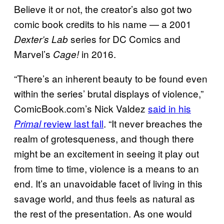
Believe it or not, the creator’s also got two
comic book credits to his name — a 2001
series for DC Comics and
Dexter’s Lab
Marvel’s
in 2016.
Cage!
“There’s an inherent beauty to be found even
within the series’ brutal displays of violence,”
ComicBook.com’s Nick Valdez
said in his
review last fall
. “It never breaches the
Primal
realm of grotesqueness, and though there
might be an excitement in seeing it play out
from time to time, violence is a means to an
end. It’s an unavoidable facet of living in this
savage world, and thus feels as natural as
the rest of the presentation. As one would