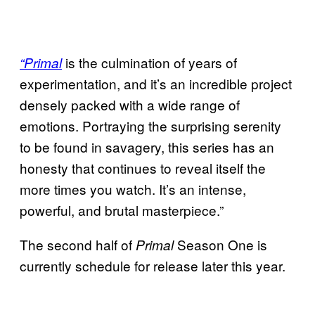
is the culmination of years of
“Primal
experimentation, and it’s an incredible project
densely packed with a wide range of
emotions. Portraying the surprising serenity
to be found in savagery, this series has an
honesty that continues to reveal itself the
more times you watch. It’s an intense,
powerful, and brutal masterpiece.”
The second half of
Season One is
Primal
currently schedule for release later this year.