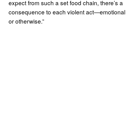
expect from such a set food chain, there’s a
consequence to each violent act⁠—emotional
or otherwise.”