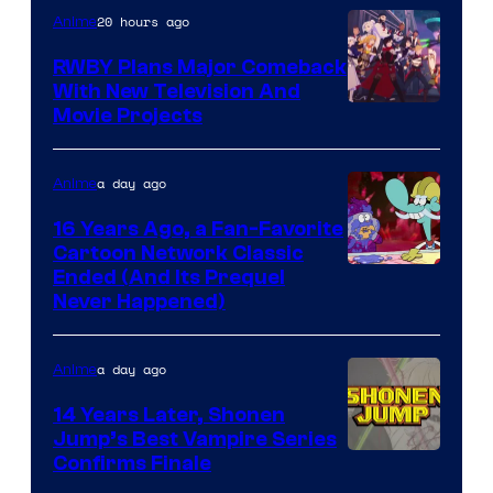
20 hours ago
Anime
Animation
RWBY Plans Major Comeback
With New Television And
Rooster
Movie Projects
Teeth
a day ago
Anime
16 Years Ago, a Fan-Favorite
Cartoon Network Classic
Cartoon
Ended (And Its Prequel
Never Happened)
network
a day ago
Anime
14 Years Later, Shonen
Jump’s Best Vampire Series
Image
Confirms Finale