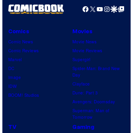
Facebook
X
YouTube
Instagra
Google Disco
Google Top Pos
Comics
Movies
Comic News
Movie News
Comic Reviews
Movie Reviews
Marvel
Supergirl
DC
Spider-Man: Brand New
Day
Image
Clayface
IDW
Dune: Part 3
BOOM! Studios
Avengers: Doomsday
Superman: Man of
Tomorrow
TV
Gaming