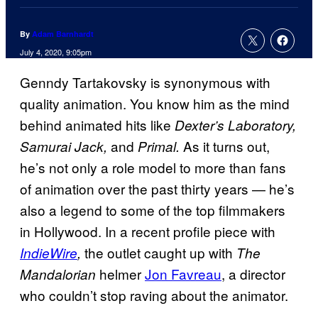
By
Adam Barnhardt
July 4, 2020, 9:05pm
Genndy Tartakovsky is synonymous with
quality animation. You know him as the mind
behind animated hits like
Dexter’s Laboratory,
and
As it turns out,
Samurai Jack,
Primal.
he’s not only a role model to more than fans
of animation over the past thirty years — he’s
also a legend to some of the top filmmakers
in Hollywood. In a recent profile piece with
the outlet caught up with
IndieWire
,
The
helmer
Jon Favreau
, a director
Mandalorian
who couldn’t stop raving about the animator.