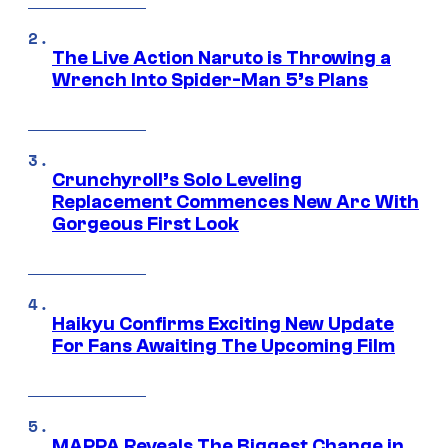
The Live Action Naruto is Throwing a
Wrench Into Spider-Man 5’s Plans
Crunchyroll’s Solo Leveling
Replacement Commences New Arc With
Gorgeous First Look
Haikyu Confirms Exciting New Update
For Fans Awaiting The Upcoming Film
MAPPA Reveals The Biggest Change in