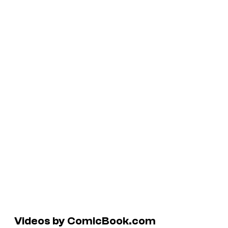
Videos by ComicBook.com