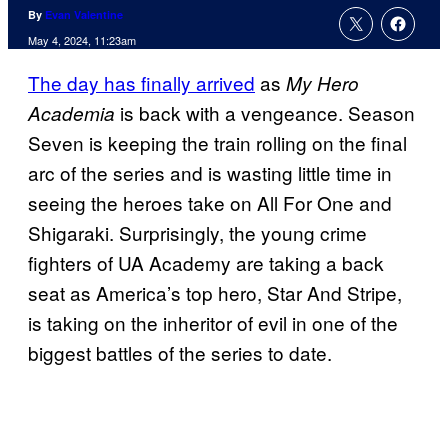
By
Evan Valentine
May 4, 2024, 11:23am
The day has finally arrived
as
My Hero
is back with a vengeance. Season
Academia
Seven is keeping the train rolling on the final
arc of the series and is wasting little time in
seeing the heroes take on All For One and
Shigaraki. Surprisingly, the young crime
fighters of UA Academy are taking a back
seat as America’s top hero, Star And Stripe,
is taking on the inheritor of evil in one of the
biggest battles of the series to date.