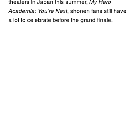
theaters in Japan this summer,
My Hero
, shonen fans still have
Academia: You’re Next
a lot to celebrate before the grand finale.