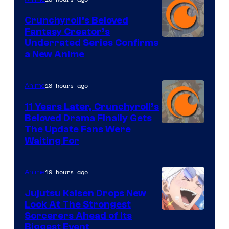
Crunchyroll’s Beloved
Fantasy Creator’s
Image
Underrated Series Confirms
a New Anime
Courtesy
of
18 hours ago
Anime
Studio
KAI
11 Years Later, Crunchyroll’s
Beloved Drama Finally Gets
/
Image
The Update Fans Were
Crunchyroll
Waiting For
Courtesy
of
19 hours ago
Anime
Kyoto
Animation
Jujutsu Kaisen Drops New
Look At The Strongest
/
Image
Sorcerers Ahead of Its
Crunchyroll
Biggest Event