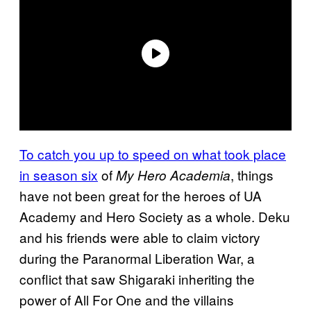
To catch you up to speed on what took place
in season six
of
, things
My Hero Academia
have not been great for the heroes of UA
Academy and Hero Society as a whole. Deku
and his friends were able to claim victory
during the Paranormal Liberation War, a
conflict that saw Shigaraki inheriting the
power of All For One and the villains