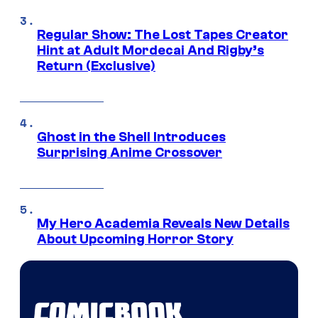
Regular Show: The Lost Tapes Creator
Hint at Adult Mordecai And Rigby’s
Return (Exclusive)
Ghost in the Shell Introduces
Surprising Anime Crossover
My Hero Academia Reveals New Details
About Upcoming Horror Story