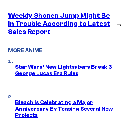
Weekly Shonen Jump Might Be
In Trouble According to Latest
→
Sales Report
MORE ANIME
Star Wars’ New Lightsabers Break 3
George Lucas Era Rules
Bleach is Celebrating a Major
Anniversary By Teasing Several New
Projects