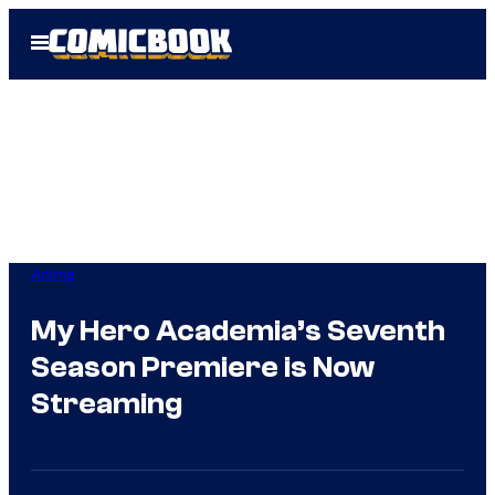
Skip
Open
to
Menu
content
Anime
My Hero Academia’s Seventh
Season Premiere is Now
Streaming