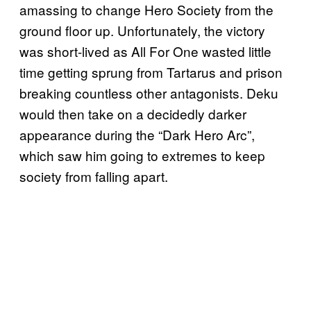
amassing to change Hero Society from the
ground floor up. Unfortunately, the victory
was short-lived as All For One wasted little
time getting sprung from Tartarus and prison
breaking countless other antagonists. Deku
would then take on a decidedly darker
appearance during the “Dark Hero Arc”,
which saw him going to extremes to keep
society from falling apart.