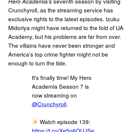
seventh season by visiting
Hero Academia’s
Crunchyroll, as the streaming service has
exclusive rights to the latest episodes. Izuku
Midoriya might have returned to the fold of UA
Academy, but his problems are far from over.
The villains have never been stronger and
America’s top crime fighter might not be
enough to turn the tide.
It's finally time! My Hero
Academia Season 7 is
now streaming on
@Crunchyroll
.
Watch episode 139:
https://t.co/Xe5o6OUJSe