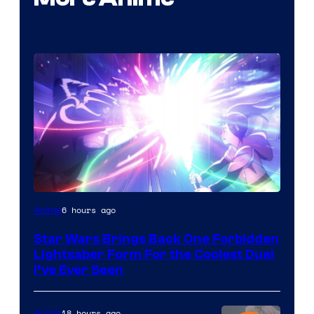
6 hours ago
Anime
Star Wars Brings Back One Forbidden
Lightsaber Form For the Coolest Duel
I’ve Ever Seen
18 hours ago
Anime