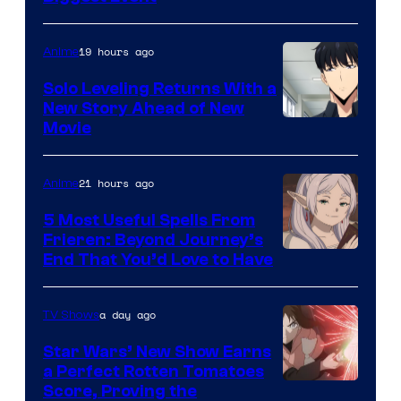
Courtesy
of
19 hours ago
Anime
MAPPA
Solo Leveling Returns With a
New Story Ahead of New
Image
Movie
Courtesy
of
21 hours ago
Anime
A-
5 Most Useful Spells From
1
Frieren: Beyond Journey’s
Image
End That You’d Love to Have
Pictures
Courtesy
of
a day ago
TV Shows
Madhouse
Star Wars’ New Show Earns
a Perfect Rotten Tomatoes
Courtesy
Score, Proving the