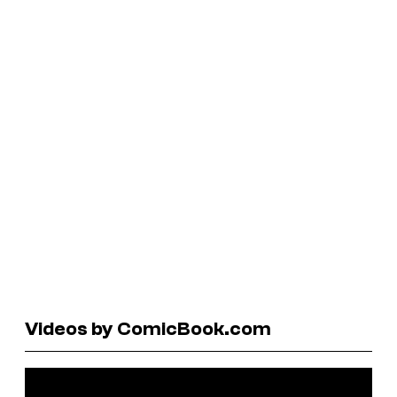
Videos by ComicBook.com