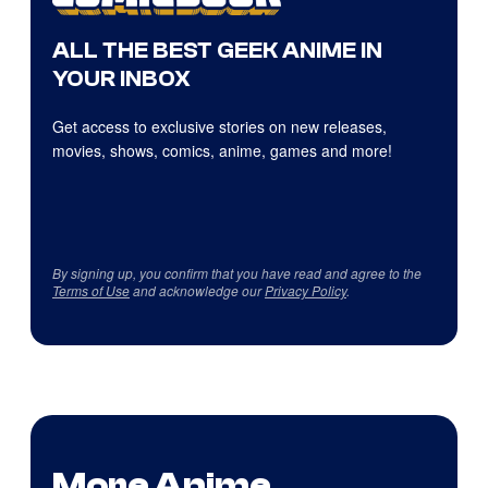
ALL THE BEST GEEK ANIME IN
YOUR INBOX
Get access to exclusive stories on new releases,
movies, shows, comics, anime, games and more!
By signing up, you confirm that you have read and agree to the
Terms of Use
and acknowledge our
Privacy Policy
.
More Anime