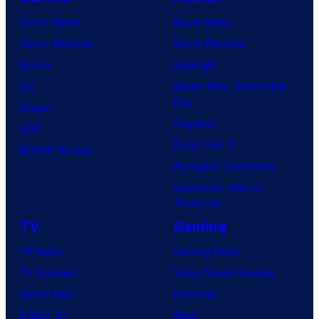
Comic News
Movie News
Comic Reviews
Movie Reviews
Marvel
Supergirl
DC
Spider-Man: Brand New
Day
Image
Clayface
IDW
Dune: Part 3
BOOM! Studios
Avengers: Doomsday
Superman: Man of
Tomorrow
TV
Gaming
TV News
Gaming News
TV Reviews
Video Game Reviews
Spider-Noir
Nintendo
X-Men ’97
Xbox