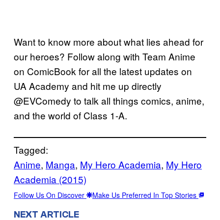
Want to know more about what lies ahead for
our heroes? Follow along with Team Anime
on ComicBook for all the latest updates on
UA Academy and hit me up directly
@EVComedy to talk all things comics, anime,
and the world of Class 1-A.
Tagged:
Anime
, 
Manga
, 
My Hero Academia
, 
My Hero
Academia (2015)
Follow Us On Discover
Make Us Preferred In Top Stories
NEXT ARTICLE