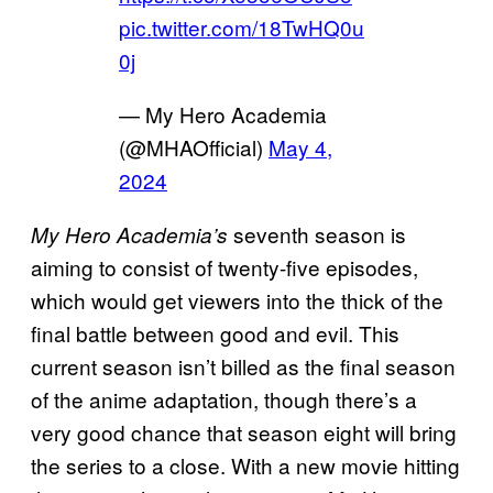
pic.twitter.com/18TwHQ0u
0j
— My Hero Academia
(@MHAOfficial)
May 4,
2024
seventh season is
My Hero Academia’s
aiming to consist of twenty-five episodes,
which would get viewers into the thick of the
final battle between good and evil. This
current season isn’t billed as the final season
of the anime adaptation, though there’s a
very good chance that season eight will bring
the series to a close. With a new movie hitting