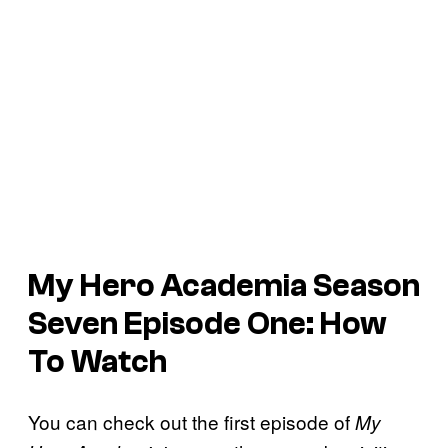
My Hero Academia
Season
Seven Episode One: How
To Watch
You can check out the first episode of
My