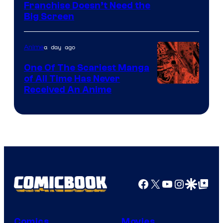
Franchise Doesn’t Need the
of
Big Screen
Disney
a day ago
Anime
One Of The Scariest Manga
of All Time Has Never
Viz
Received An Anime
Media
Facebook
X
YouTube
Instagra
Google Disco
Google Top Pos
Comics
Movies