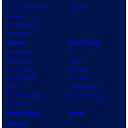
House of the Dragon
PlayStation
Lanterns
PC
Vought Rising
VisionQuest
Anime
Franchises
Anime News
DC
Dragon Ball
Marvel
Demon Slayer
Star Wars
Jujutsu Kaisen
Star Trek
Naruto
Power Rangers
My Hero Academia
Grand Theft Auto
One Piece
Collectibles
Shop
Forum