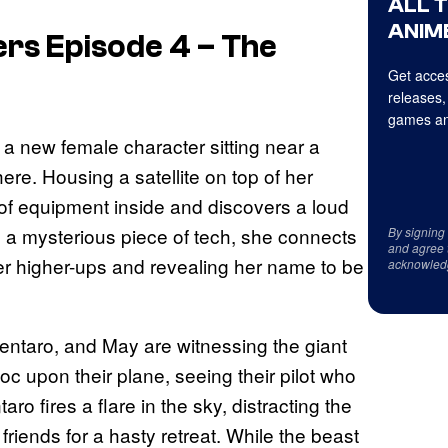
ALL 
ANIME
rs Episode 4 – The
Get acces
releases,
games an
a new female character sitting near a
ere. Housing a satellite on top of her
of equipment inside and discovers a loud
 a mysterious piece of tech, she connects
By signing
and agree 
her higher-ups and revealing her name to be
acknowled
entaro, and May are witnessing the giant
c upon their plane, seeing their pilot who
aro fires a flare in the sky, distracting the
friends for a hasty retreat. While the beast