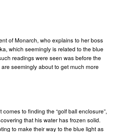
ent of Monarch, who explains to her boss
ka, which seemingly is related to the blue
me such readings were seen was before the
ngs are seemingly about to get much more
 comes to finding the “golf ball enclosure”,
covering that his water has frozen solid.
ting to make their way to the blue light as