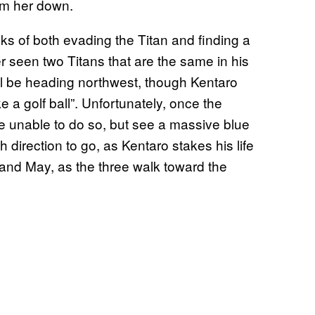
alm her down.
ks of both evading the Titan and finding a
r seen two Titans that are the same in his
will be heading northwest, though Kentaro
e a golf ball”. Unfortunately, once the
’re unable to do so, but see a massive blue
h direction to go, as Kentaro stakes his life
 and May, as the three walk toward the