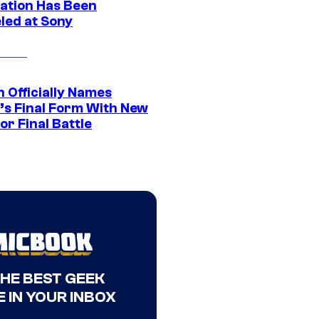
ation Has Been
led at Sony
 Officially Names
o’s Final Form With New
or Final Battle
THE BEST GEEK
 IN YOUR INBOX