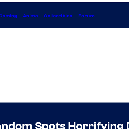
Gaming
Anime
Collectibles
Forum
dom Spots Horrifying D