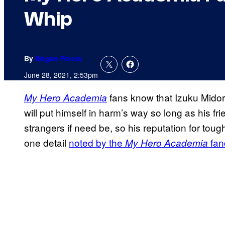
Whip
By
Megan Peters
June 28, 2021, 2:53pm
fans know that Izuku Midori
My Hero Academia
will put himself in harm’s way so long as his fr
strangers if need be, so his reputation for tou
one detail
noted by the
fan
My Hero Academia