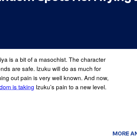
ya is a bit of a masochist. The character
iends are safe. Izuku will do as much for
ghing out pain is very well known. And now,
dom is taking
Izuku’s pain to a new level.
MORE A