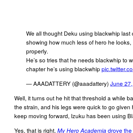
We all thought Deku using blackwhip last 
showing how much less of hero he looks, b
properly.
He’s so tries that he needs blackwhip to 
chapter he’s using blackwhip
pic.twitter.
— AAADATTERY (@aaadattery)
June 27,
Well, it turns out he hit that threshold a while
the strain, and his legs were quick to go given
keep moving forward, Izuku has been using Bla
Yes, that is right.
drove the
My Hero Academia