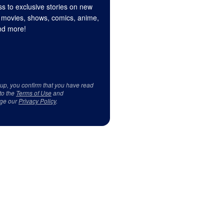
s to exclusive stories on new
 movies, shows, comics, anime,
d more!
 up, you confirm that you have read
to the
Terms of Use
and
ge our
Privacy Policy
.