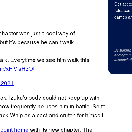
Get acces
releases,
games an
chapter was just a cool way of
ut it’s because he can’t walk
By signing
and agree 
walk. Everytime we see him walk this
acknowled
com/xFlVlsHzOt
 2021
 back. Izuku’s body could not keep up with
 how frequently he uses him in battle. So to
ck Whip as a cast and crutch for himself.
 point home
with its new chapter. The