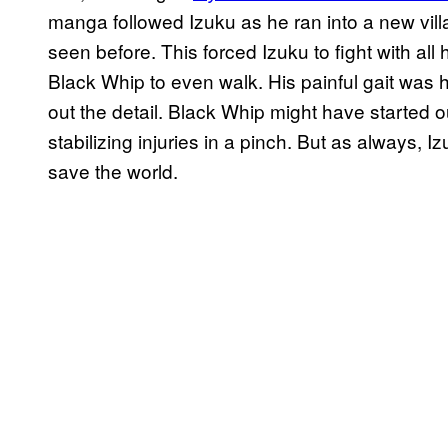
manga followed Izuku as he ran into a new vil
seen before. This forced Izuku to fight with all
Black Whip to even walk. His painful gait was h
out the detail. Black Whip might have started out
stabilizing injuries in a pinch. But as always, Iz
save the world.