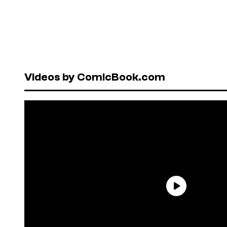
Videos by ComicBook.com