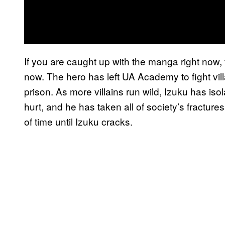
If you are caught up with the manga right now, 
now. The hero has left UA Academy to fight vil
prison. As more villains run wild, Izuku has iso
hurt, and he has taken all of society’s fractures 
of time until Izuku cracks.