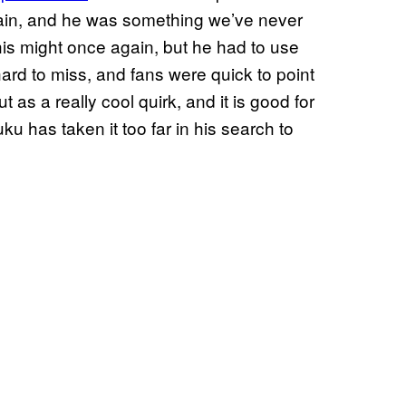
lain, and he was something we’ve never
 his might once again, but he had to use
ard to miss, and fans were quick to point
 as a really cool quirk, and it is good for
uku has taken it too far in his search to