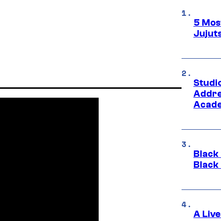
5 Mos
Jujut
Studi
Addre
Acade
Black
Black
A Liv