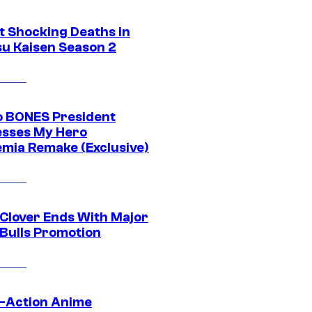
t Shocking Deaths in
su Kaisen Season 2
o BONES President
sses My Hero
mia Remake (Exclusive)
 Clover Ends With Major
 Bulls Promotion
e-Action Anime