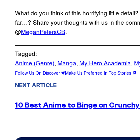
What do you think of this horrifying little detai
far…? Share your thoughts with us in the comm
@
MeganPetersCB
.
Tagged:
Anime (Genre)
, 
Manga
, 
My Hero Academia
, 
M
Follow Us On Discover
Make Us Preferred In Top Stories
NEXT ARTICLE
10 Best Anime to Binge on Crunchy