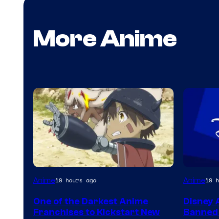
More Anime
Courtesy
Anime
Anime
19 hours ago
19 h
of
One of the Darkest Anime
Disney 
Kinema
Franchises to Kickstart New
Banned 