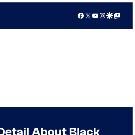
Facebook
X
YouTube
Instagram
Google Discover
Google Top Posts
etail About Black