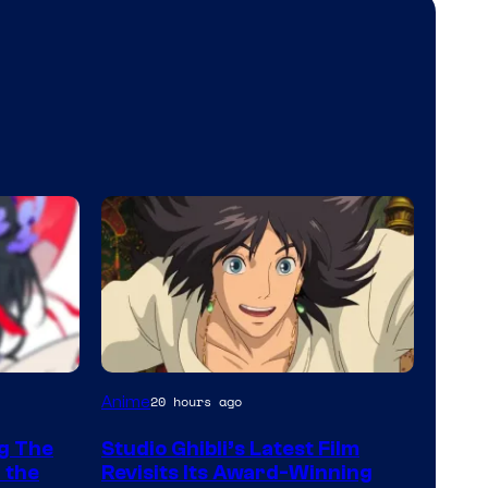
image
Anime
20 hours ago
courtesy
ng The
Studio Ghibli’s Latest Film
of
 the
Revisits Its Award-Winning