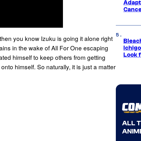
Adapt
Cance
then you know Izuku is going it alone right
Bleach
lains in the wake of All For One escaping
Ichig
Look f
lated himself to keep others from getting
onto himself. So naturally, it is just a matter
ALL 
ANIME