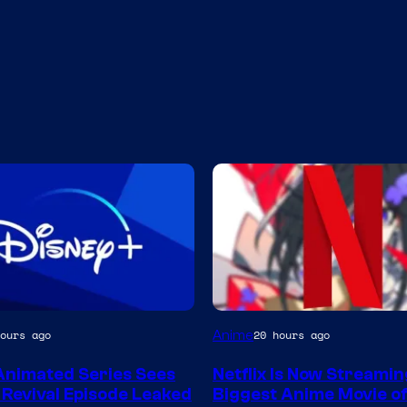
Courtesy
Anime
ours ago
20 hours ago
of
Animated Series Sees
Netflix Is Now Streami
Netflix
Revival Episode Leaked
Biggest Anime Movie of