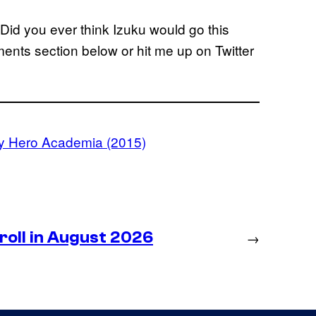
l? Did you ever think Izuku would go this
ents section below or hit me up on Twitter
y Hero Academia (2015)
roll in August 2026
→