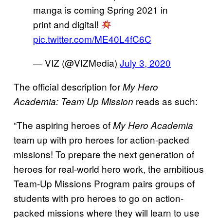
manga is coming Spring 2021 in
print and digital!
pic.twitter.com/ME40L4fC6C
— VIZ (@VIZMedia)
July 3, 2020
The official description for
My Hero
reads as such:
Academia: Team Up Mission
“The aspiring heroes of
My Hero Academia
team up with pro heroes for action-packed
missions! To prepare the next generation of
heroes for real-world hero work, the ambitious
Team-Up Missions Program pairs groups of
students with pro heroes to go on action-
packed missions where they will learn to use