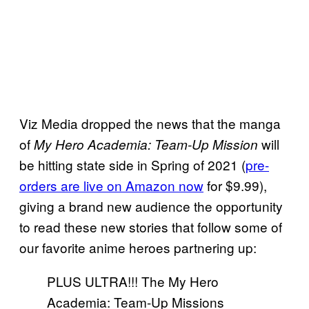
Viz Media dropped the news that the manga
of
will
My Hero Academia: Team-Up Mission
be hitting state side in Spring of 2021 (
pre-
orders are live on Amazon now
for $9.99),
giving a brand new audience the opportunity
to read these new stories that follow some of
our favorite anime heroes partnering up:
PLUS ULTRA!!! The My Hero
Academia: Team-Up Missions