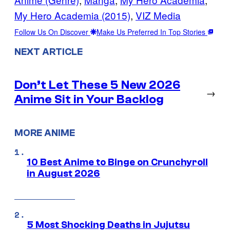
My Hero Academia (2015)
, 
VIZ Media
Follow Us On Discover
Make Us Preferred In Top Stories
NEXT ARTICLE
Don’t Let These 5 New 2026
→
Anime Sit in Your Backlog
MORE ANIME
10 Best Anime to Binge on Crunchyroll
in August 2026
5 Most Shocking Deaths in Jujutsu