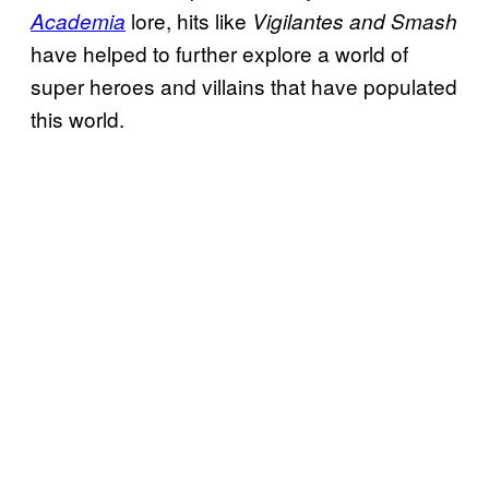
lore, hits like
Academia
Vigilantes and Smash
have helped to further explore a world of
super heroes and villains that have populated
this world.