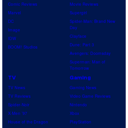
Comic Reviews
Movie Reviews
Marvel
Supergirl
DC
Spider-Man: Brand New
Day
Image
Clayface
IDW
Dune: Part 3
BOOM! Studios
Avengers: Doomsday
Superman: Man of
Tomorrow
TV
Gaming
TV News
Gaming News
TV Reviews
Video Game Reviews
Spider-Noir
Nintendo
X-Men ’97
Xbox
House of the Dragon
PlayStation