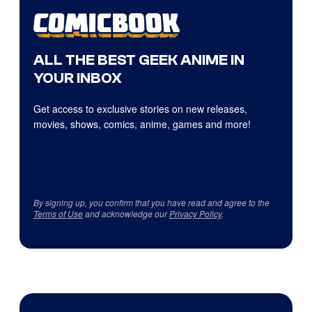
ALL THE BEST GEEK ANIME IN
YOUR INBOX
Get access to exclusive stories on new releases,
movies, shows, comics, anime, games and more!
By signing up, you confirm that you have read and agree to the
Terms of Use
and acknowledge our
Privacy Policy
.