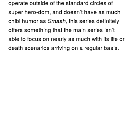
operate outside of the standard circles of
super hero-dom, and doesn’t have as much
chibi humor as
this series definitely
Smash,
offers something that the main series isn’t
able to focus on nearly as much with its life or
death scenarios arriving on a regular basis.