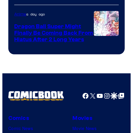
of
a day ago
Anime
Ufotable
Dragon Ball Super Might
Finally Be Coming Back From
Shueisha
Hiatus After 2 Long Years
Facebook
X
YouTube
Instagra
Google Disco
Google Top Pos
Comics
Movies
Comic News
Movie News