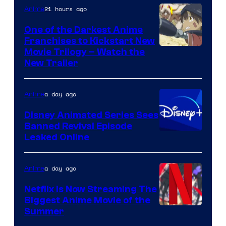
21 hours ago
Anime
One of the Darkest Anime
Franchises to Kickstart New
Courtesy
Movie Trilogy – Watch the
New Trailer
of
Kinema
a day ago
Anime
Citrus
Disney Animated Series Sees
Banned Revival Episode
Leaked Online
a day ago
Anime
Netflix Is Now Streaming The
Biggest Anime Movie of the
Courtesy
Summer