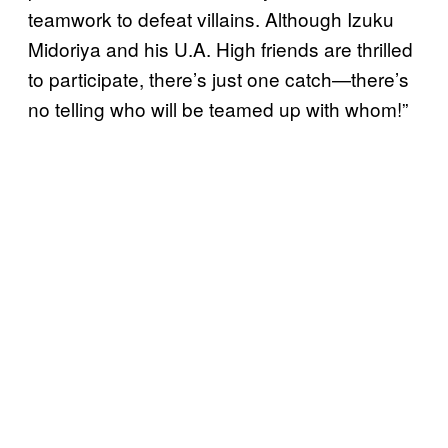
teamwork to defeat villains. Although Izuku
Midoriya and his U.A. High friends are thrilled
to participate, there’s just one catch—there’s
no telling who will be teamed up with whom!”