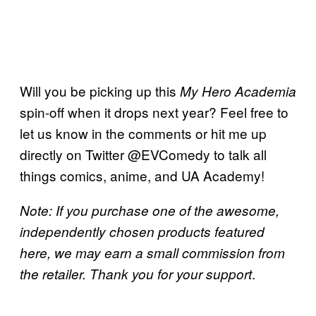
Will you be picking up this
My Hero Academia
spin-off when it drops next year? Feel free to
let us know in the comments or hit me up
directly on Twitter @EVComedy to talk all
things comics, anime, and UA Academy!
Note: If you purchase one of the awesome,
independently chosen products featured
here, we may earn a small commission from
.
the retailer. Thank you for your support