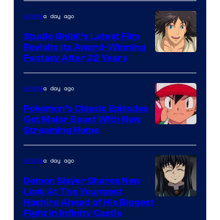
of
Netflix
a day ago
Anime
Studio Ghibli’s Latest Film
Revisits Its Award-Winning
image
Fantasy After 22 Years
courtesy
of
a day ago
Anime
Studio
Pokemon’s Classic Episodes
Ghibli
Get Major Boost With New
Courtesy
Streaming Home
of
The
a day ago
Anime
Pokemon
Demon Slayer Shares New
Company
Look At The Youngest
Image
Hashira Ahead of His Biggest
Fight in Infinity Castle
Courtesy