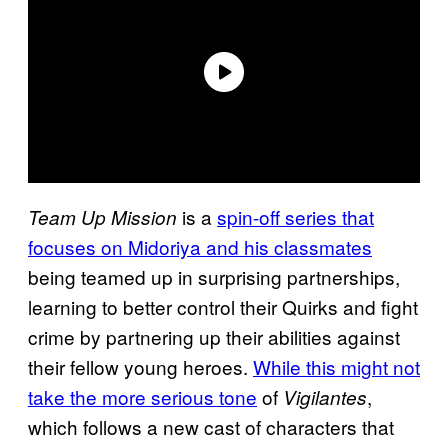
is a
spin-off series that
Team Up Mission
focuses on Midoriya and his classmates
being teamed up in surprising partnerships,
learning to better control their Quirks and fight
crime by partnering up their abilities against
their fellow young heroes.
While this might not
take the more serious tone
of
,
Vigilantes
which follows a new cast of characters that