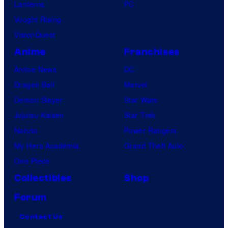
Lanterns
PC
Vought Rising
VisionQuest
Anime
Franchises
Anime News
DC
Dragon Ball
Marvel
Demon Slayer
Star Wars
Jujutsu Kaisen
Star Trek
Naruto
Power Rangers
My Hero Academia
Grand Theft Auto
One Piece
Collectibles
Shop
Forum
Contact Us