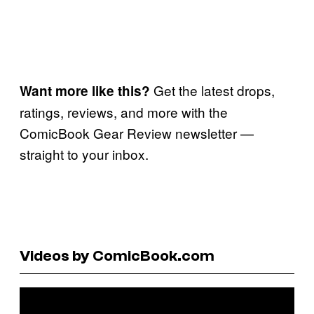
Get the latest drops,
Want more like this?
ratings, reviews, and more with the
ComicBook Gear Review newsletter —
straight to your inbox.
Videos by ComicBook.com