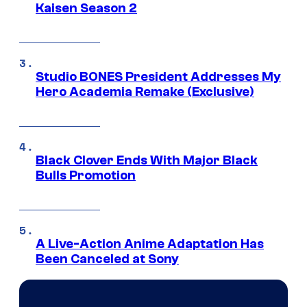
Kaisen Season 2
Studio BONES President Addresses My
Hero Academia Remake (Exclusive)
Black Clover Ends With Major Black
Bulls Promotion
A Live-Action Anime Adaptation Has
Been Canceled at Sony