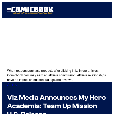
Skip
Open
to
Menu
content
When readers purchase products after clicking links in our articles,
Comicbook.com may earn an affiliate commission. Affiliate relationships
have no impact on editorial ratings and reviews.
Anime
Viz Media Announces My Hero
Academia: Team Up Mission