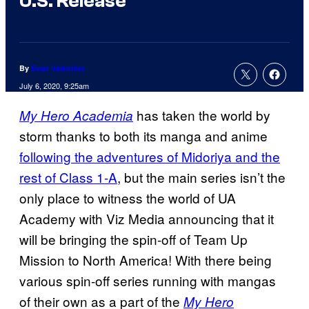
U.S. Release
By
Evan Valentine
July 6, 2020, 9:25am
has taken the world by
My Hero Academia
storm thanks to both its manga and anime
following the adventures of Midoriya and the
rest of Class 1-A
, but the main series isn’t the
only place to witness the world of UA
Academy with Viz Media announcing that it
will be bringing the spin-off of Team Up
Mission to North America! With there being
various spin-off series running with mangas
of their own as a part of the
My Hero