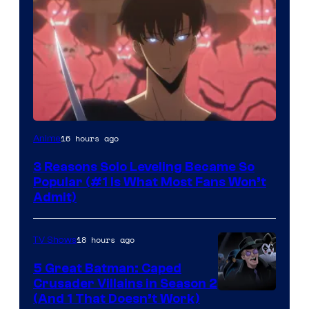
Yen
16 hours ago
Anime
Press
3 Reasons Solo Leveling Became So
Popular (#1 Is What Most Fans Won’t
Admit)
18 hours ago
TV Shows
5 Great Batman: Caped
Crusader Villains in Season 2
Amazon
(And 1 That Doesn’t Work)