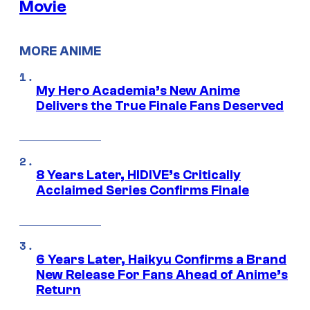
Movie
MORE ANIME
My Hero Academia’s New Anime
Delivers the True Finale Fans Deserved
8 Years Later, HIDIVE’s Critically
Acclaimed Series Confirms Finale
6 Years Later, Haikyu Confirms a Brand
New Release For Fans Ahead of Anime’s
Return