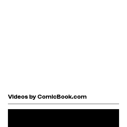
Videos by ComicBook.com