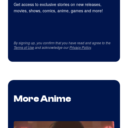
Get access to exclusive stories on new releases,
movies, shows, comics, anime, games and more!
By signing up, you confirm that you have read and agree to the
Terms of Use
and acknowledge our
Privacy Policy
.
More Anime