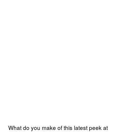
What do you make of this latest peek at