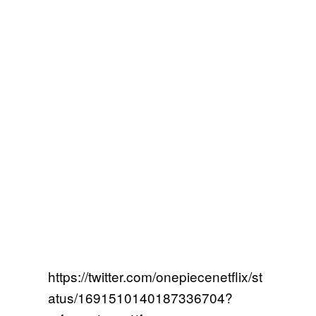
https://twitter.com/onepiecenetflix/st
atus/1691510140187336704?