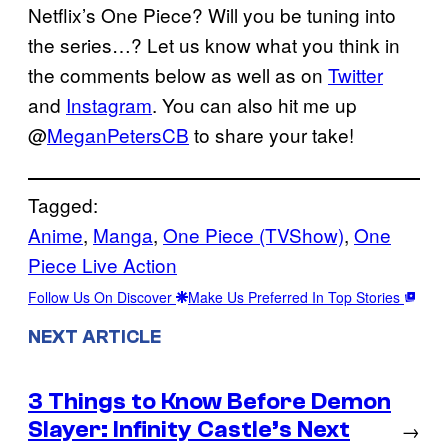
Netflix’s One Piece? Will you be tuning into
the series…? Let us know what you think in
the comments below as well as on
Twitter
and
Instagram
. You can also hit me up
@
MeganPetersCB
to share your take!
Tagged:
Anime
, 
Manga
, 
One Piece (TVShow)
, 
One
Piece Live Action
Follow Us On Discover
Make Us Preferred In Top Stories
NEXT ARTICLE
3 Things to Know Before Demon
Slayer: Infinity Castle’s Next
→