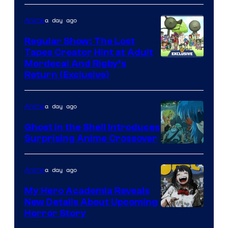
a day ago
Anime
Regular Show: The Lost
Tapes Creator Hint at Adult
Cartoon
Mordecai And Rigby’s
Return (Exclusive)
Network
a day ago
Anime
Ghost in the Shell Introduces
Surprising Anime Crossover
Science
SARU
a day ago
Anime
My Hero Academia Reveals
New Details About Upcoming
Shueisha
Horror Story