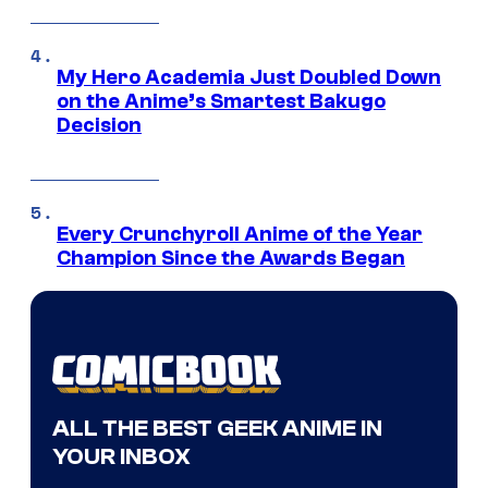
My Hero Academia Just Doubled Down
on the Anime’s Smartest Bakugo
Decision
Every Crunchyroll Anime of the Year
Champion Since the Awards Began
ALL THE BEST GEEK ANIME IN
YOUR INBOX