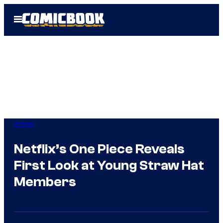
Skip
Open
to
Menu
content
Anime
Netflix’s One Piece Reveals
First Look at Young Straw Hat
Members