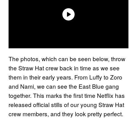
The photos, which can be seen below, throw
the Straw Hat crew back in time as we see
them in their early years. From Luffy to Zoro
and Nami, we can see the East Blue gang
together. This marks the first time Netflix has
released official stills of our young Straw Hat
crew members, and they look pretty perfect.