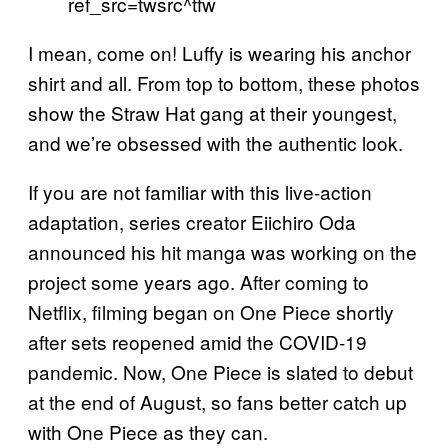
ref_src=twsrc^tfw
I mean, come on! Luffy is wearing his anchor
shirt and all. From top to bottom, these photos
show the Straw Hat gang at their youngest,
and we’re obsessed with the authentic look.
If you are not familiar with this live-action
adaptation, series creator Eiichiro Oda
announced his hit manga was working on the
project some years ago. After coming to
Netflix, filming began on One Piece shortly
after sets reopened amid the COVID-19
pandemic. Now, One Piece is slated to debut
at the end of August, so fans better catch up
with One Piece as they can.