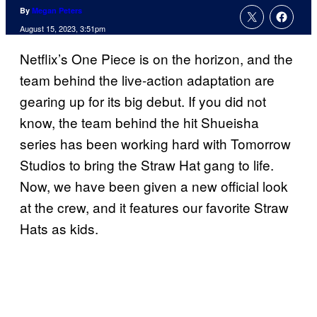
By
Megan Peters
August 15, 2023, 3:51pm
Netflix’s One Piece is on the horizon, and the
team behind the live-action adaptation are
gearing up for its big debut. If you did not
know, the team behind the hit Shueisha
series has been working hard with Tomorrow
Studios to bring the Straw Hat gang to life.
Now, we have been given a new official look
at the crew, and it features our favorite Straw
Hats as kids.