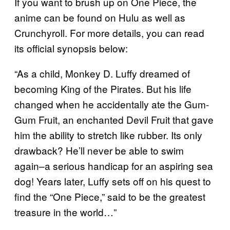
If you want to brush up on One Piece, the
anime can be found on Hulu as well as
Crunchyroll. For more details, you can read
its official synopsis below:
“As a child, Monkey D. Luffy dreamed of
becoming King of the Pirates. But his life
changed when he accidentally ate the Gum-
Gum Fruit, an enchanted Devil Fruit that gave
him the ability to stretch like rubber. Its only
drawback? He’ll never be able to swim
again–a serious handicap for an aspiring sea
dog! Years later, Luffy sets off on his quest to
find the “One Piece,” said to be the greatest
treasure in the world…”