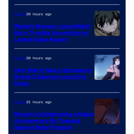
Prime
Video
20 hours ago
Anime
Weekly Shonen Jump Might
Be In Trouble According to
Studio
Latest Sales Report
BONES
20 hours ago
Anime
Star Wars’ New Lightsabers
Break 3 George Lucas Era
Rules
21 hours ago
Anime
Bleach is Celebrating a Major
Anniversary By Teasing
Pierrot
Several New Projects