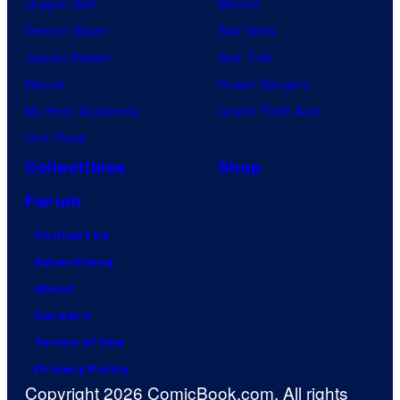
Dragon Ball
Marvel
Demon Slayer
Star Wars
Jujutsu Kaisen
Star Trek
Naruto
Power Rangers
My Hero Academia
Grand Theft Auto
One Piece
Collectibles
Shop
Forum
Contact Us
Advertising
About
Careers
Terms of Use
Privacy Policy
Copyright 2026 ComicBook.com. All rights