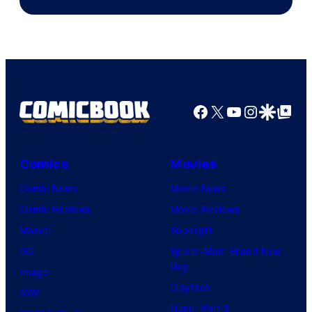
Facebook
X
YouTube
Instagra
Google Disco
Google Top Pos
Comics
Movies
Comic News
Movie News
Comic Reviews
Movie Reviews
Marvel
Supergirl
DC
Spider-Man: Brand New
Day
Image
Clayface
IDW
Dune: Part 3