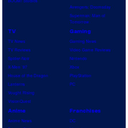
BOOM! Studios
Avengers: Doomsday
Superman: Man of
Tomorrow
TV
Gaming
TV News
Gaming News
TV Reviews
Video Game Reviews
Spider-Noir
Nintendo
X-Men ’97
Xbox
House of the Dragon
PlayStation
Lanterns
PC
Vought Rising
VisionQuest
Anime
Franchises
Anime News
DC