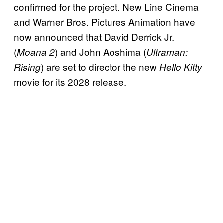
confirmed for the project. New Line Cinema
and Warner Bros. Pictures Animation have
now announced that David Derrick Jr.
(
) and John Aoshima (
Moana 2
Ultraman:
) are set to director the new
Rising
Hello Kitty
movie for its 2028 release.