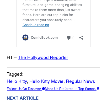
HT –
The Hollywood Reporter
Tagged:
Hello Kitty
, 
Hello Kitty Movie
, 
Regular News
Follow Us On Discover
Make Us Preferred In Top Stories
NEXT ARTICLE