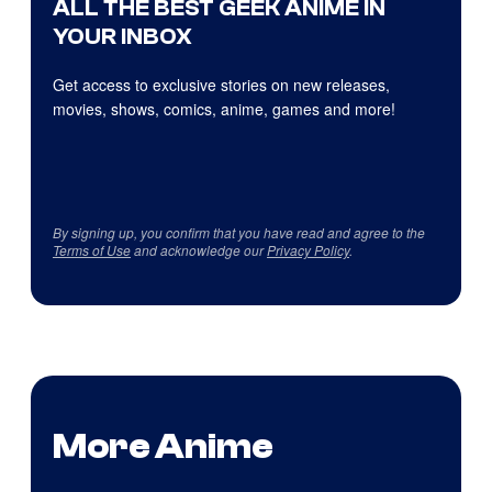
ALL THE BEST GEEK ANIME IN
YOUR INBOX
Get access to exclusive stories on new releases,
movies, shows, comics, anime, games and more!
By signing up, you confirm that you have read and agree to the
Terms of Use
and acknowledge our
Privacy Policy
.
More Anime