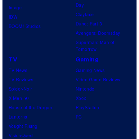
Day
Image
Clayface
IDW
Dune: Part 3
BOOM! Studios
Avengers: Doomsday
Superman: Man of
Tomorrow
TV
Gaming
TV News
Gaming News
TV Reviews
Video Game Reviews
Spider-Noir
Nintendo
X-Men ’97
Xbox
House of the Dragon
PlayStation
Lanterns
PC
Vought Rising
VisionQuest