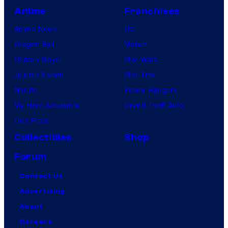
Anime
Franchises
Anime News
DC
Dragon Ball
Marvel
Demon Slayer
Star Wars
Jujutsu Kaisen
Star Trek
Naruto
Power Rangers
My Hero Academia
Grand Theft Auto
One Piece
Collectibles
Shop
Forum
Contact Us
Advertising
About
Careers