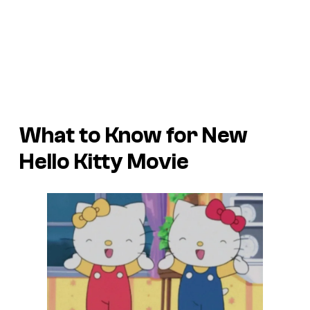
What to Know for New
Hello Kitty Movie