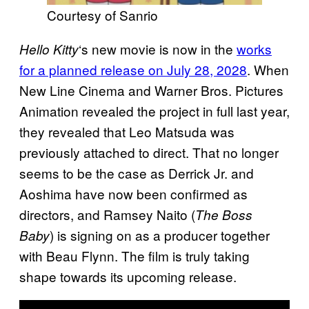
Courtesy of Sanrio
‘s new movie is now in the
works
Hello Kitty
for a planned release on July 28, 2028
. When
New Line Cinema and Warner Bros. Pictures
Animation revealed the project in full last year,
they revealed that Leo Matsuda was
previously attached to direct. That no longer
seems to be the case as Derrick Jr. and
Aoshima have now been confirmed as
directors, and Ramsey Naito (
The Boss
) is signing on as a producer together
Baby
with Beau Flynn. The film is truly taking
shape towards its upcoming release.