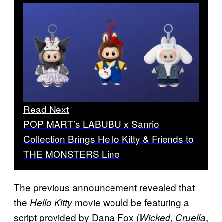
Read Next
POP MART’s LABUBU x Sanrio
Collection Brings Hello Kitty & Friends to
THE MONSTERS Line
The previous announcement revealed that
the
movie would be featuring a
Hello Kitty
script provided by Dana Fox (
,
Wicked, Cruella