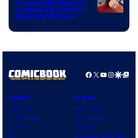
The Live Action Naruto is
Throwing a Wrench Into
Sony
Spider-Man 5’s Plans
&
Pierrot
Facebook
X
YouTube
Instagra
Google Disco
Google Top Pos
Comics
Movies
Comic News
Movie News
Comic Reviews
Movie Reviews
Marvel
Supergirl
DC
Spider-Man: Brand New