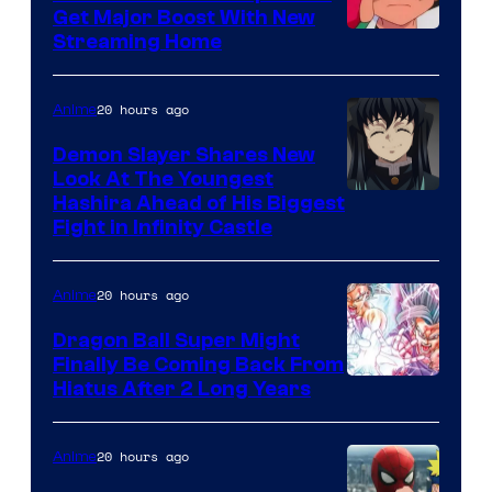
Ghibli
Get Major Boost With New
Courtesy
Streaming Home
of
The
20 hours ago
Anime
Pokemon
Demon Slayer Shares New
Company
Look At The Youngest
Image
Hashira Ahead of His Biggest
Fight in Infinity Castle
Courtesy
of
20 hours ago
Anime
Ufotable
Dragon Ball Super Might
Finally Be Coming Back From
Shueisha
Hiatus After 2 Long Years
20 hours ago
Anime