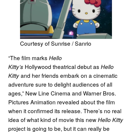
Courtesy of Sunrise / Sanrio
“The film marks
Hello
Hollywood theatrical debut as
Kitty’s
Hello
and her friends embark on a cinematic
Kitty
adventure sure to delight audiences of all
ages,” New Line Cinema and Warner Bros.
Pictures Animation revealed about the film
when it confirmed its release. There’s no real
idea of what kind of movie this new
Hello Kitty
project is going to be, but it can really be