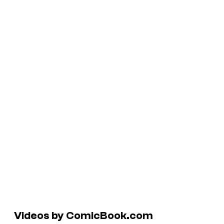
Videos by ComicBook.com