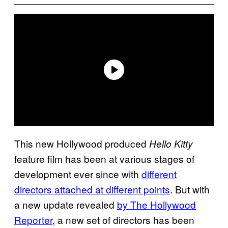
This new Hollywood produced
Hello Kitty
feature film has been at various stages of
development ever since with
different
directors attached at different points
. But with
a new update revealed
by The Hollywood
Reporter
, a new set of directors has been