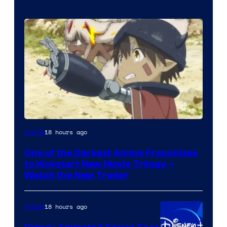
Courtesy
18 hours ago
Anime
of
One of the Darkest Anime Franchises
Kinema
to Kickstart New Movie Trilogy –
Citrus
Watch the New Trailer
18 hours ago
Anime