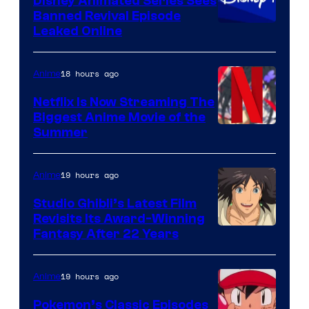
Disney Animated Series Sees
Banned Revival Episode
Leaked Online
18 hours ago
Anime
Netflix Is Now Streaming The
Biggest Anime Movie of the
Courtesy
Summer
of
Netflix
19 hours ago
Anime
Studio Ghibli’s Latest Film
Revisits Its Award-Winning
image
Fantasy After 22 Years
courtesy
of
19 hours ago
Anime
Studio
Pokemon’s Classic Episodes