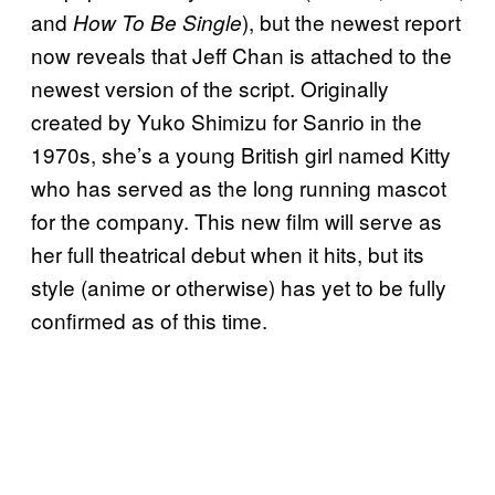
and
), but the newest report
How To Be Single
now reveals that Jeff Chan is attached to the
newest version of the script. Originally
created by Yuko Shimizu for Sanrio in the
1970s, she’s a young British girl named Kitty
who has served as the long running mascot
for the company. This new film will serve as
her full theatrical debut when it hits, but its
style (anime or otherwise) has yet to be fully
confirmed as of this time.