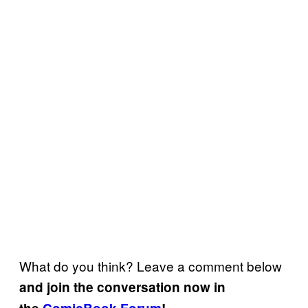
What do you think? Leave a comment below
and join the conversation now in