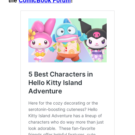
the
ComicBook Forum
!