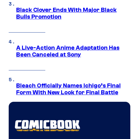
Black Clover Ends With Major Black
Bulls Promotion
A Live-Action Anime Adaptation Has
Been Canceled at Sony
Bleach Officially Names Ichigo’s Final
Form With New Look for Final Battle