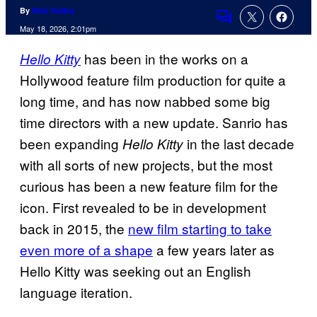
By
Nick Valdez
Comments
May 18, 2026, 2:01pm
has been in the works on a
Hello Kitty
Hollywood feature film production for quite a
long time, and has now nabbed some big
time directors with a new update. Sanrio has
been expanding
in the last decade
Hello Kitty
with all sorts of new projects, but the most
curious has been a new feature film for the
icon. First revealed to be in development
back in 2015, the
new film starting to take
even more of a shape
a few years later as
Hello Kitty was seeking out an English
language iteration.