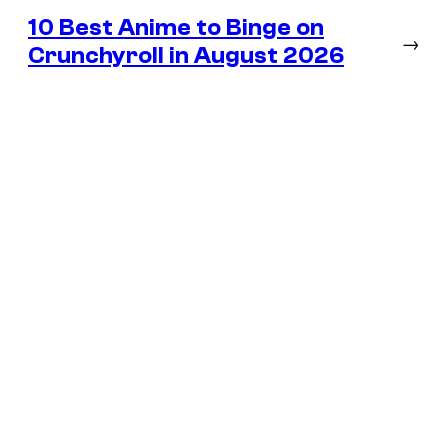
10 Best Anime to Binge on
→
Crunchyroll in August 2026