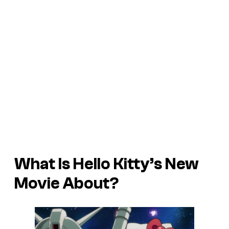
What Is Hello Kitty’s New
Movie About?