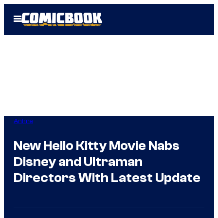
Skip
Open
to
Menu
content
Anime
New Hello Kitty Movie Nabs
Disney and Ultraman
Directors With Latest Update