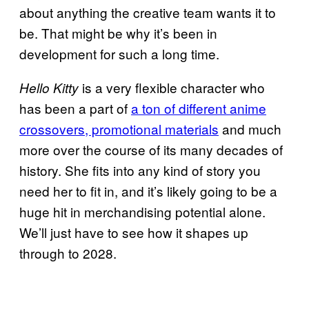
about anything the creative team wants it to
be. That might be why it’s been in
development for such a long time.
is a very flexible character who
Hello Kitty
has been a part of
a ton of different anime
crossovers, promotional materials
and much
more over the course of its many decades of
history. She fits into any kind of story you
need her to fit in, and it’s likely going to be a
huge hit in merchandising potential alone.
We’ll just have to see how it shapes up
through to 2028.