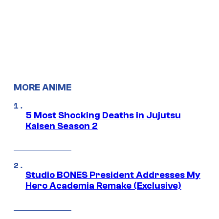
MORE ANIME
5 Most Shocking Deaths in Jujutsu
Kaisen Season 2
Studio BONES President Addresses My
Hero Academia Remake (Exclusive)