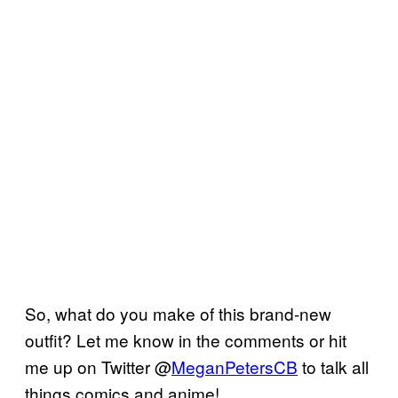
So, what do you make of this brand-new
outfit? Let me know in the comments or hit
me up on Twitter @
MeganPetersCB
to talk all
things comics and anime!