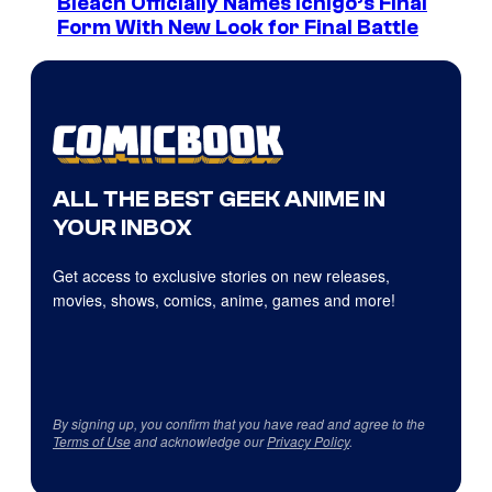
Bleach Officially Names Ichigo’s Final
Form With New Look for Final Battle
ALL THE BEST GEEK ANIME IN
YOUR INBOX
Get access to exclusive stories on new releases,
movies, shows, comics, anime, games and more!
By signing up, you confirm that you have read and agree to the
Terms of Use
and acknowledge our
Privacy Policy
.