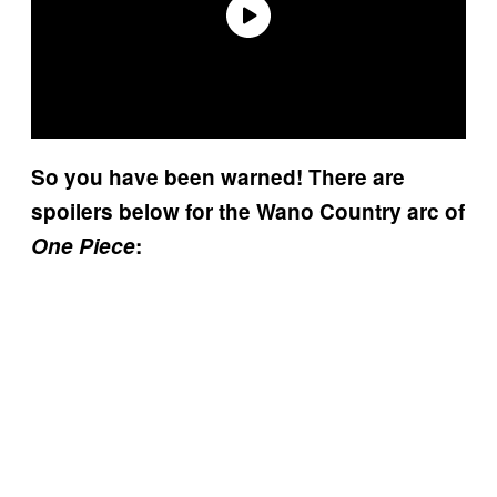
So you have been warned! There are
spoilers below for the Wano Country arc of
One Piece
: