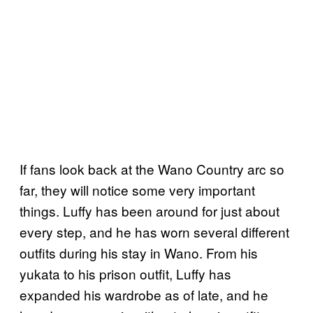
If fans look back at the Wano Country arc so
far, they will notice some very important
things. Luffy has been around for just about
every step, and he has worn several different
outfits during his stay in Wano. From his
yukata to his prison outfit, Luffy has
expanded his wardrobe as of late, and he