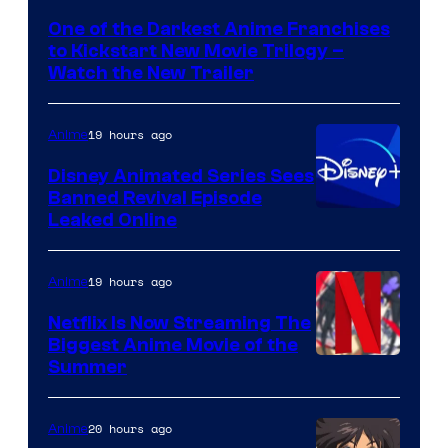
of
One of the Darkest Anime Franchises
Kinema
to Kickstart New Movie Trilogy –
Citrus
Watch the New Trailer
19 hours ago
Anime
Disney Animated Series Sees
Banned Revival Episode
Leaked Online
19 hours ago
Anime
Netflix Is Now Streaming The
Biggest Anime Movie of the
Courtesy
Summer
of
Netflix
20 hours ago
Anime