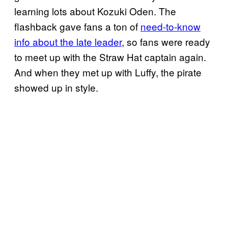
learning lots about Kozuki Oden. The
flashback gave fans a ton of
need-to-know
info about the late leader
, so fans were ready
to meet up with the Straw Hat captain again.
And when they met up with Luffy, the pirate
showed up in style.