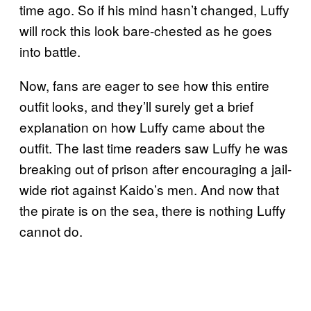
time ago. So if his mind hasn’t changed, Luffy
will rock this look bare-chested as he goes
into battle.
Now, fans are eager to see how this entire
outfit looks, and they’ll surely get a brief
explanation on how Luffy came about the
outfit. The last time readers saw Luffy he was
breaking out of prison after encouraging a jail-
wide riot against Kaido’s men. And now that
the pirate is on the sea, there is nothing Luffy
cannot do.