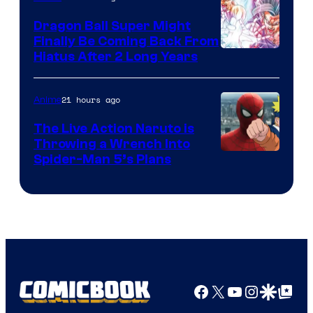
Ufotable
Dragon Ball Super Might
Finally Be Coming Back From
Shueisha
Hiatus After 2 Long Years
21 hours ago
Anime
The Live Action Naruto is
Throwing a Wrench Into
Sony
Spider-Man 5’s Plans
&
Pierrot
Facebook
X
YouTube
Instagra
Google Disco
Google Top Pos