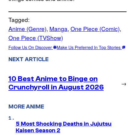
Tagged:
Anime (Genre)
, 
Manga
, 
One Piece (Comic)
, 
One Piece (TVShow)
Follow Us On Discover
Make Us Preferred In Top Stories
NEXT ARTICLE
10 Best Anime to Binge on
→
Crunchyroll in August 2026
MORE ANIME
5 Most Shocking Deaths in Jujutsu
Kaisen Season 2