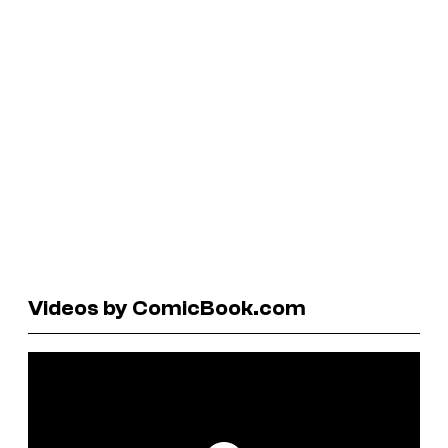
Videos by ComicBook.com