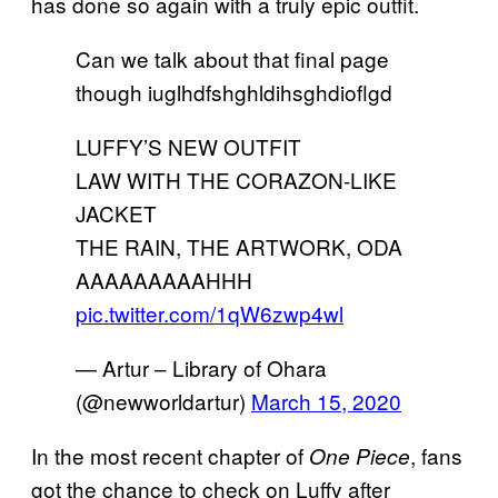
has done so again with a truly epic outfit.
Can we talk about that final page
though iuglhdfshghldihsghdioflgd
LUFFY’S NEW OUTFIT
LAW WITH THE CORAZON-LIKE
JACKET
THE RAIN, THE ARTWORK, ODA
AAAAAAAAAHHH
pic.twitter.com/1qW6zwp4wl
— Artur – Library of Ohara
(@newworldartur)
March 15, 2020
In the most recent chapter of
, fans
One Piece
got the chance to check on Luffy after