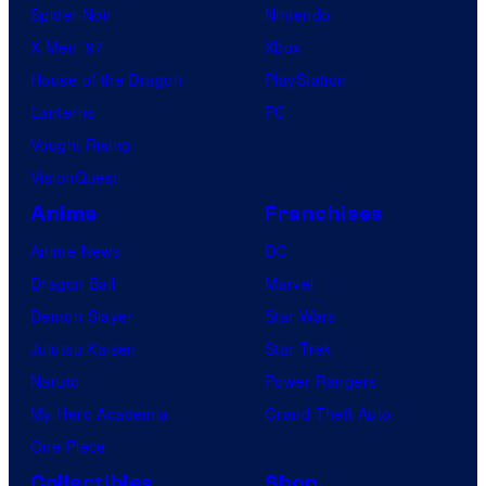
Spider-Noir
Nintendo
X-Men ’97
Xbox
House of the Dragon
PlayStation
Lanterns
PC
Vought Rising
VisionQuest
Anime
Franchises
Anime News
DC
Dragon Ball
Marvel
Demon Slayer
Star Wars
Jujutsu Kaisen
Star Trek
Naruto
Power Rangers
My Hero Academia
Grand Theft Auto
One Piece
Collectibles
Shop