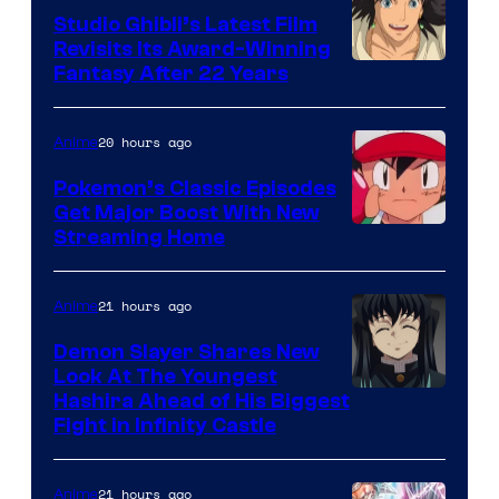
Studio Ghibli’s Latest Film
Revisits Its Award-Winning
image
Fantasy After 22 Years
courtesy
of
20 hours ago
Anime
Studio
Pokemon’s Classic Episodes
Ghibli
Get Major Boost With New
Courtesy
Streaming Home
of
The
21 hours ago
Anime
Pokemon
Demon Slayer Shares New
Company
Look At The Youngest
Image
Hashira Ahead of His Biggest
Fight in Infinity Castle
Courtesy
of
21 hours ago
Anime