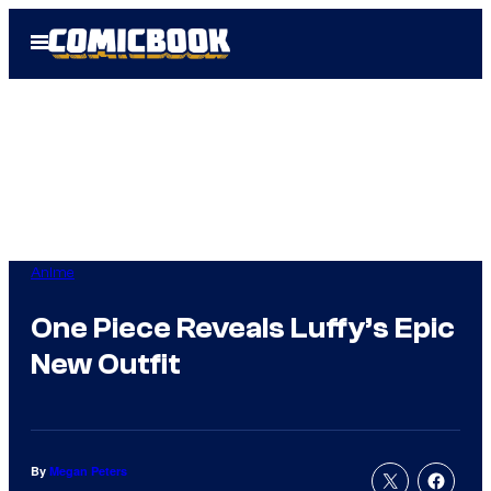
Skip
Open
to
Menu
content
Anime
One Piece Reveals Luffy’s Epic
New Outfit
By
Megan Peters