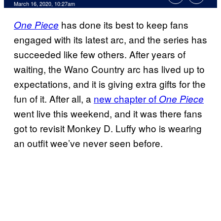
March 16, 2020, 10:27am
has done its best to keep fans
One Piece
engaged with its latest arc, and the series has
succeeded like few others. After years of
waiting, the Wano Country arc has lived up to
expectations, and it is giving extra gifts for the
fun of it. After all, a
new chapter of
One Piece
went live this weekend, and it was there fans
got to revisit Monkey D. Luffy who is wearing
an outfit wee’ve never seen before.