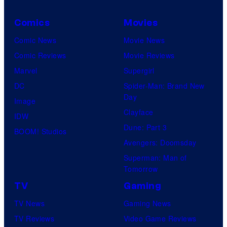
Comics
Movies
Comic News
Movie News
Comic Reviews
Movie Reviews
Marvel
Supergirl
DC
Spider-Man: Brand New
Day
Image
Clayface
IDW
Dune: Part 3
BOOM! Studios
Avengers: Doomsday
Superman: Man of
Tomorrow
TV
Gaming
TV News
Gaming News
TV Reviews
Video Game Reviews