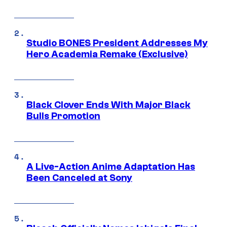
Studio BONES President Addresses My
Hero Academia Remake (Exclusive)
Black Clover Ends With Major Black
Bulls Promotion
A Live-Action Anime Adaptation Has
Been Canceled at Sony