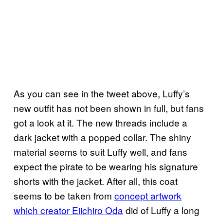
As you can see in the tweet above, Luffy’s
new outfit has not been shown in full, but fans
got a look at it. The new threads include a
dark jacket with a popped collar. The shiny
material seems to suit Luffy well, and fans
expect the pirate to be wearing his signature
shorts with the jacket. After all, this coat
seems to be taken from
concept artwork
which creator Eiichiro Oda
did of Luffy a long