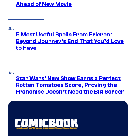
Ahead of New Movie
5 Most Useful Spells From Frieren:
Beyond Journey’s End That You’d Love
to Have
Star Wars’ New Show Earns a Perfect
Rotten Tomatoes Score, Proving the
Franchise Doesn’t Need the Big Screen