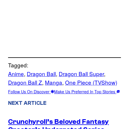
Tagged:
Anime
, 
Dragon Ball
, 
Dragon Ball Super
, 
Dragon Ball Z
, 
Manga
, 
One Piece (TVShow)
Follow Us On Discover
Make Us Preferred In Top Stories
NEXT ARTICLE
Crunchyroll’s Beloved Fantasy