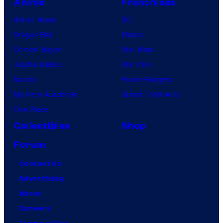
Anime
Franchises
Anime News
DC
Dragon Ball
Marvel
Demon Slayer
Star Wars
Jujutsu Kaisen
Star Trek
Naruto
Power Rangers
My Hero Academia
Grand Theft Auto
One Piece
Collectibles
Shop
Forum
Contact Us
Advertising
About
Careers