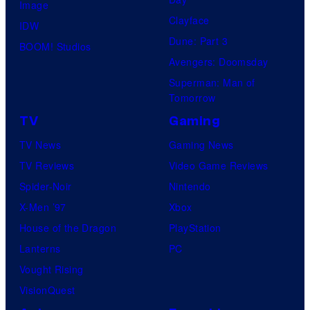
Image
Clayface
IDW
Dune: Part 3
BOOM! Studios
Avengers: Doomsday
Superman: Man of
Tomorrow
TV
Gaming
TV News
Gaming News
TV Reviews
Video Game Reviews
Spider-Noir
Nintendo
X-Men ’97
Xbox
House of the Dragon
PlayStation
Lanterns
PC
Vought Rising
VisionQuest