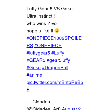
Luffy Gear 5 VS Goku
Ultra instinct !
who wins ? =o
hope u like it
#ONEPIECE1089SPOILE
RS
#ONEPIECE
#luffygear5
#Luffy
#GEAR5
#gear5luffy
#Goku
#DragonBall
#anime
pic.twitter.com/mBhtbReB5
F
— Cidades
(@Cidades_Art)
August 2,