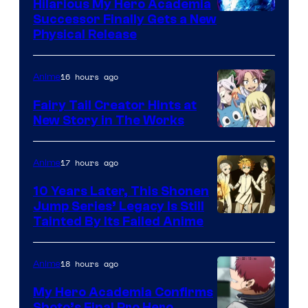
Hilarious My Hero Academia
Successor Finally Gets a New
Physical Release
16 hours ago
Anime
Fairy Tail Creator Hints at
New Story in The Works
A-
1
17 hours ago
Anime
Pictures
10 Years Later, This Shonen
Jump Series’ Legacy Is Still
Courtesy
Tainted By Its Failed Anime
of
CloverWorks
18 hours ago
Anime
My Hero Academia Confirms
Shoto’s Final Pro Hero