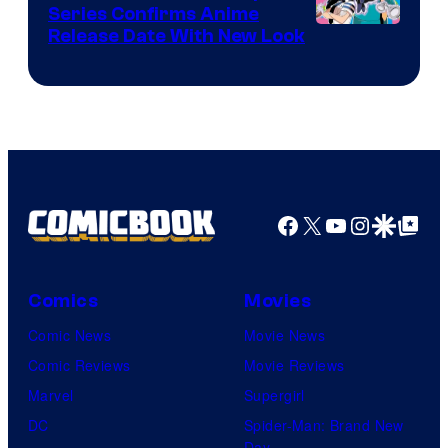
Series Confirms Anime
Shonen
Release Date With New Look
Jump
Facebook
X
YouTube
Instagra
Google Disco
Google Top Pos
Comics
Movies
Comic News
Movie News
Comic Reviews
Movie Reviews
Marvel
Supergirl
DC
Spider-Man: Brand New
Day