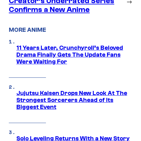
Creator’s Underrated Series
→
Confirms a New Anime
MORE ANIME
11 Years Later, Crunchyroll’s Beloved
Drama Finally Gets The Update Fans
Were Waiting For
Jujutsu Kaisen Drops New Look At The
Strongest Sorcerers Ahead of Its
Biggest Event
Solo Leveling Returns With a New Story