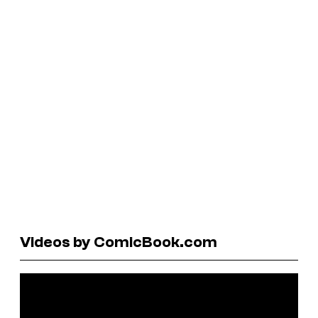
Videos by ComicBook.com