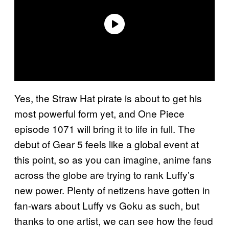
Yes, the Straw Hat pirate is about to get his
most powerful form yet, and One Piece
episode 1071 will bring it to life in full. The
debut of Gear 5 feels like a global event at
this point, so as you can imagine, anime fans
across the globe are trying to rank Luffy’s
new power. Plenty of netizens have gotten in
fan-wars about Luffy vs Goku as such, but
thanks to one artist, we can see how the feud