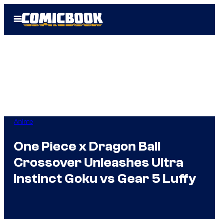
Skip
Open
to
Menu
content
Anime
One Piece x Dragon Ball
Crossover Unleashes Ultra
Instinct Goku vs Gear 5 Luffy