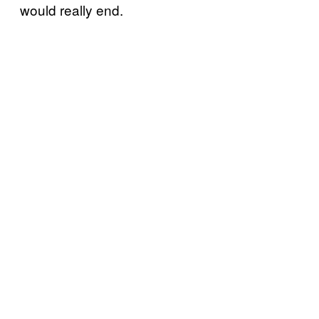
would really end.