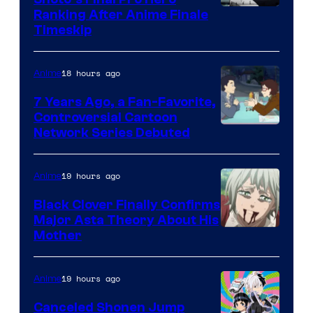
Courtesy
Ranking After Anime Finale
Timeskip
of
TOHO
18 hours ago
Anime
Animation
7 Years Ago, a Fan-Favorite,
Controversial Cartoon
Cartoon
Network Series Debuted
Network
19 hours ago
Anime
Black Clover Finally Confirms
Major Asta Theory About His
Courtesy
Mother
of
Pierrot
19 hours ago
Anime
Canceled Shonen Jump