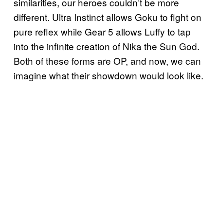
similarities, our heroes couldn’t be more
different. Ultra Instinct allows Goku to fight on
pure reflex while Gear 5 allows Luffy to tap
into the infinite creation of Nika the Sun God.
Both of these forms are OP, and now, we can
imagine what their showdown would look like.