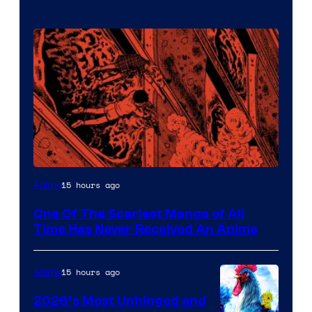
Viz
15 hours ago
Anime
Media
One Of The Scariest Manga of All
Time Has Never Received An Anime
15 hours ago
Anime
2026’s Most Unhinged and