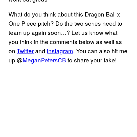
What do you think about this Dragon Ball x
One Piece pitch? Do the two series need to
team up again soon…? Let us know what
you think in the comments below as well as
on
Twitter
and
Instagram
. You can also hit me
up @
MeganPetersCB
to share your take!