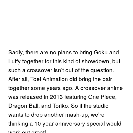
Sadly, there are no plans to bring Goku and
Luffy together for this kind of showdown, but
such a crossover isn’t out of the question.
After all, Toei Animation did bring the pair
together some years ago. A crossover anime
was released in 2013 featuring One Piece,
Dragon Ball, and Toriko. So if the studio
wants to drop another mash-up, we’re
thinking a 10 year anniversary special would
work out great!