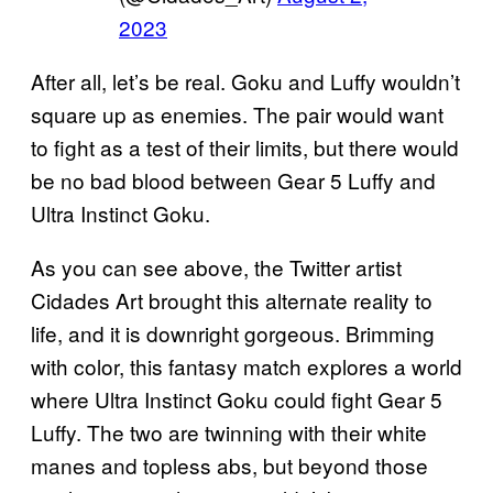
2023
After all, let’s be real. Goku and Luffy wouldn’t
square up as enemies. The pair would want
to fight as a test of their limits, but there would
be no bad blood between Gear 5 Luffy and
Ultra Instinct Goku.
As you can see above, the Twitter artist
Cidades Art brought this alternate reality to
life, and it is downright gorgeous. Brimming
with color, this fantasy match explores a world
where Ultra Instinct Goku could fight Gear 5
Luffy. The two are twinning with their white
manes and topless abs, but beyond those