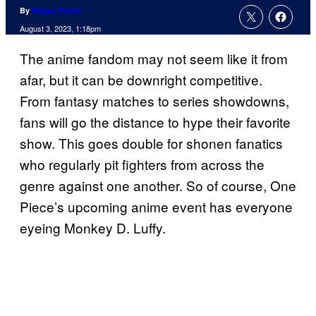
By
Megan Peters
August 3, 2023, 1:18pm
The anime fandom may not seem like it from
afar, but it can be downright competitive.
From fantasy matches to series showdowns,
fans will go the distance to hype their favorite
show. This goes double for shonen fanatics
who regularly pit fighters from across the
genre against one another. So of course, One
Piece’s upcoming anime event has everyone
eyeing Monkey D. Luffy.