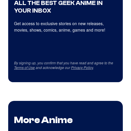
ALL THE BEST GEEK ANIME IN
YOUR INBOX
Get access to exclusive stories on new releases,
movies, shows, comics, anime, games and more!
By signing up, you confirm that you have read and agree to the
Terms of Use
and acknowledge our
Privacy Policy
.
More Anime