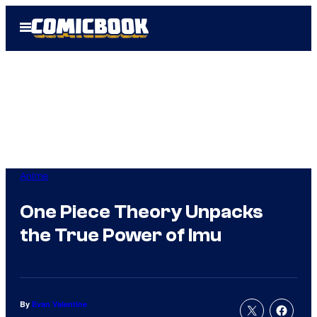
Skip
Open
to
Menu
content
Anime
One Piece Theory Unpacks
the True Power of Imu
By
Evan Valentine