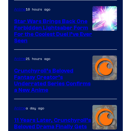
10 hours ago
Anime
Star Wars Brings Back One
Forbidden Lightsaber Form
For the Coolest Duel I’ve Ever
Seen
21 hours ago
Anime
Crunchyroll’s Beloved
Fantasy Creator’s
Image
Underrated Series Confirms
a New Anime
Courtesy
of
a day ago
Anime
Studio
KAI
11 Years Later, Crunchyroll’s
Beloved Drama Finally Gets
/