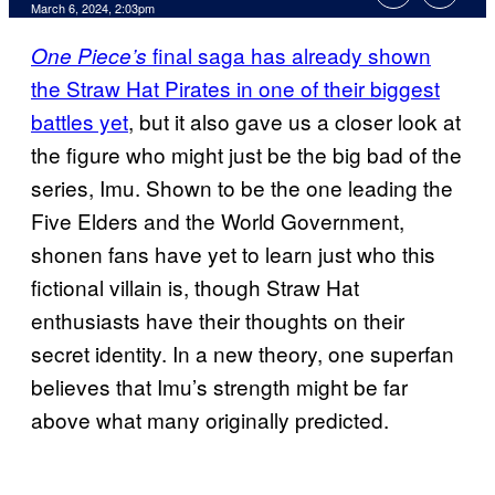
March 6, 2024, 2:03pm
final saga has already shown
One Piece’s
the Straw Hat Pirates in one of their biggest
battles yet
, but it also gave us a closer look at
the figure who might just be the big bad of the
series, Imu. Shown to be the one leading the
Five Elders and the World Government,
shonen fans have yet to learn just who this
fictional villain is, though Straw Hat
enthusiasts have their thoughts on their
secret identity. In a new theory, one superfan
believes that Imu’s strength might be far
above what many originally predicted.