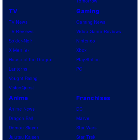
Tomorrow
TV
Gaming
TV News
Gaming News
TV Reviews
Video Game Reviews
Spider-Noir
Nintendo
X-Men ’97
Xbox
House of the Dragon
PlayStation
Lanterns
PC
Vought Rising
VisionQuest
Anime
Franchises
Anime News
DC
Dragon Ball
Marvel
Demon Slayer
Star Wars
Jujutsu Kaisen
Star Trek