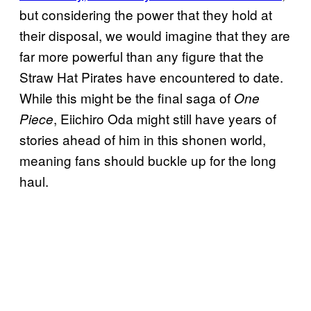
but considering the power that they hold at
their disposal, we would imagine that they are
far more powerful than any figure that the
Straw Hat Pirates have encountered to date.
While this might be the final saga of
One
, Eiichiro Oda might still have years of
Piece
stories ahead of him in this shonen world,
meaning fans should buckle up for the long
haul.