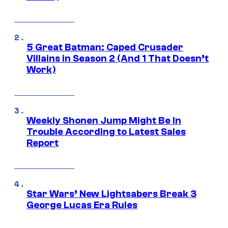
5 Great Batman: Caped Crusader
Villains in Season 2 (And 1 That Doesn’t
Work)
Weekly Shonen Jump Might Be In
Trouble According to Latest Sales
Report
Star Wars’ New Lightsabers Break 3
George Lucas Era Rules