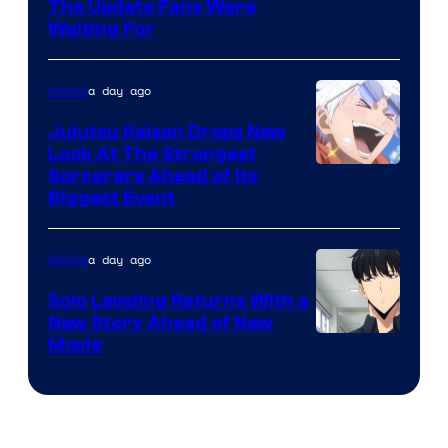
Image
The Update Fans Were
Crunchyroll
Waiting For
Courtesy
of
a day ago
Anime
Kyoto
Animation
Jujutsu Kaisen Drops New
Look At The Strongest
/
Image
Sorcerers Ahead of Its
Crunchyroll
Biggest Event
Courtesy
of
a day ago
Anime
MAPPA
Solo Leveling Returns With a
New Story Ahead of New
Image
Movie
Courtesy
of
A-