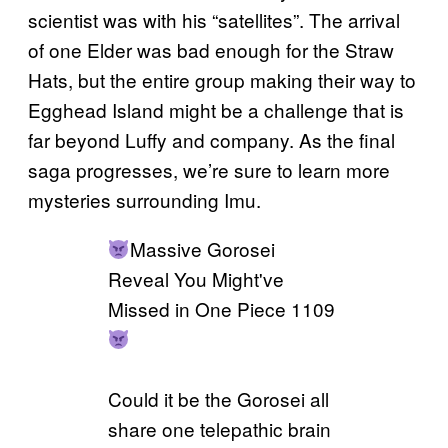
scientist was with his “satellites”. The arrival
of one Elder was bad enough for the Straw
Hats, but the entire group making their way to
Egghead Island might be a challenge that is
far beyond Luffy and company. As the final
saga progresses, we’re sure to learn more
mysteries surrounding Imu.
Massive Gorosei
Reveal You Might've
Missed in One Piece 1109
Could it be the Gorosei all
share one telepathic brain