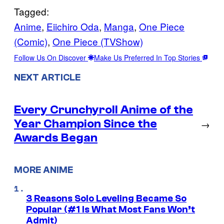
Tagged:
Anime
, 
Eiichiro Oda
, 
Manga
, 
One Piece
(Comic)
, 
One Piece (TVShow)
Follow Us On Discover
Make Us Preferred In Top Stories
NEXT ARTICLE
Every Crunchyroll Anime of the
Year Champion Since the
→
Awards Began
MORE ANIME
3 Reasons Solo Leveling Became So
Popular (#1 Is What Most Fans Won’t
Admit)