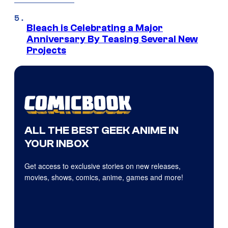
Bleach is Celebrating a Major
Anniversary By Teasing Several New
Projects
ALL THE BEST GEEK ANIME IN
YOUR INBOX
Get access to exclusive stories on new releases,
movies, shows, comics, anime, games and more!