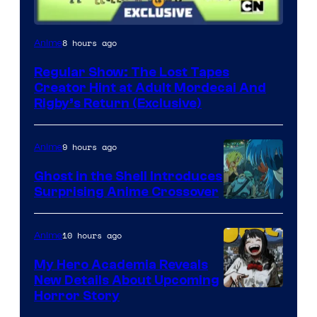
Cartoon
8 hours ago
Anime
Network
Regular Show: The Lost Tapes
Creator Hint at Adult Mordecai And
Rigby’s Return (Exclusive)
9 hours ago
Anime
Ghost in the Shell Introduces
Surprising Anime Crossover
Science
SARU
10 hours ago
Anime
My Hero Academia Reveals
New Details About Upcoming
Shueisha
Horror Story