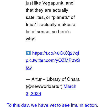
just like Vegapunk, and
that they are actually
satellites, or "planets" of
Imu? It actually makes a
lot of sense, so here's
why!
https://t.co/48G0Xj27qf
pic.twitter.com/yQZMP09S
kQ
— Artur – Library of Ohara
(@newworldartur)
March
3, 2024
To this day, we have yet to see Imu in action
,