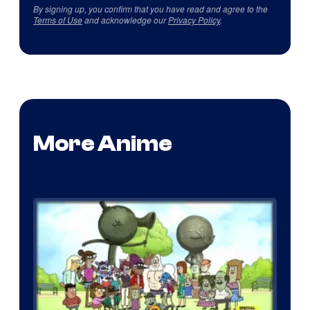
By signing up, you confirm that you have read and agree to the
Terms of Use
and acknowledge our
Privacy Policy
.
More Anime