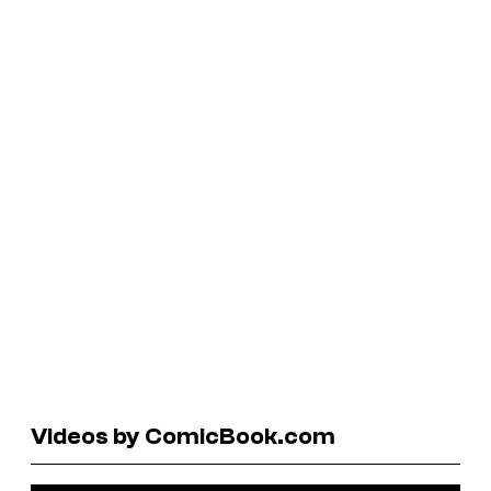
Videos by ComicBook.com