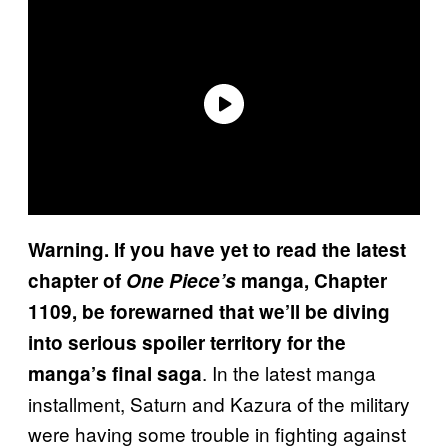
Warning. If you have yet to read the latest
chapter of
One Piece’s
manga, Chapter
1109, be forewarned that we’ll be diving
into serious spoiler territory for the
. In the latest manga
manga’s final saga
installment, Saturn and Kazura of the military
were having some trouble in fighting against