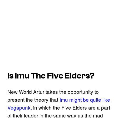
Is Imu The Five Elders?
New World Artur takes the opportunity to
present the theory that
Imu might be quite like
Vegapunk
, in which the Five Elders are a part
of their leader in the same way as the mad