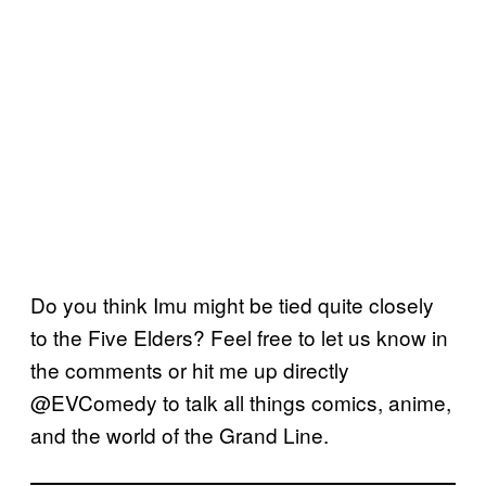
Do you think Imu might be tied quite closely
to the Five Elders? Feel free to let us know in
the comments or hit me up directly
@EVComedy to talk all things comics, anime,
and the world of the Grand Line.