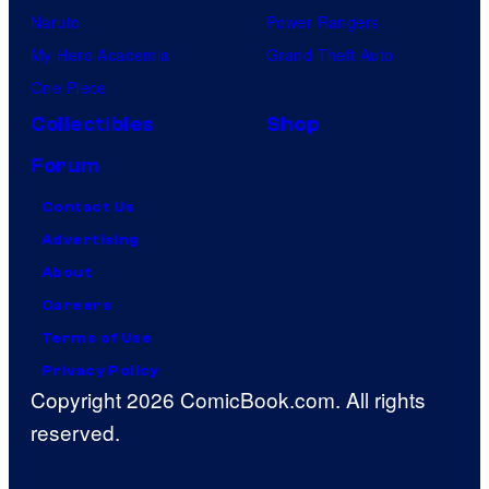
Naruto
Power Rangers
My Hero Academia
Grand Theft Auto
One Piece
Collectibles
Shop
Forum
Contact Us
Advertising
About
Careers
Terms of Use
Privacy Policy
Copyright 2026 ComicBook.com. All rights
reserved.