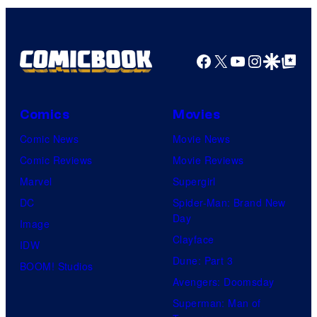
1
Pictures
Facebook
X
YouTube
Instagra
Google Disco
Google Top Pos
Comics
Movies
Comic News
Movie News
Comic Reviews
Movie Reviews
Marvel
Supergirl
DC
Spider-Man: Brand New
Day
Image
Clayface
IDW
Dune: Part 3
BOOM! Studios
Avengers: Doomsday
Superman: Man of