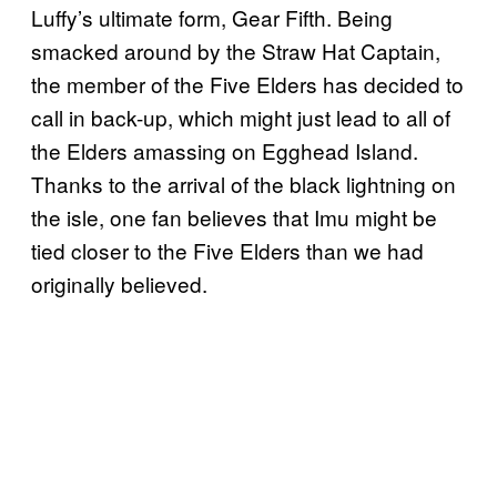
Luffy’s ultimate form, Gear Fifth. Being
smacked around by the Straw Hat Captain,
the member of the Five Elders has decided to
call in back-up, which might just lead to all of
the Elders amassing on Egghead Island.
Thanks to the arrival of the black lightning on
the isle, one fan believes that Imu might be
tied closer to the Five Elders than we had
originally believed.