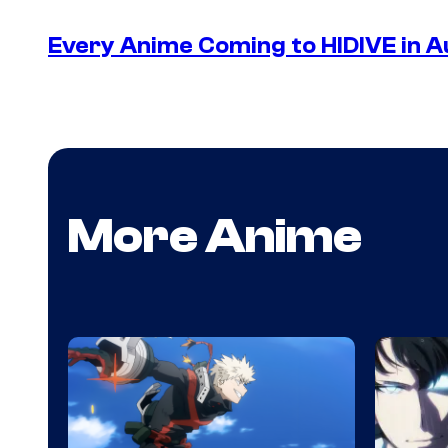
Every Anime Coming to HIDIVE in 
More Anime