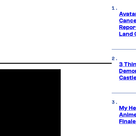
Avata
Cance
Repor
Land 
3 Thi
Demon 
Castle
My He
Anime
Final