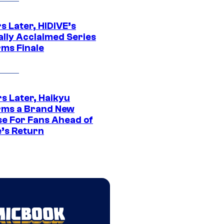
s Later, HIDIVE’s
ally Acclaimed Series
rms Finale
s Later, Haikyu
rms a Brand New
se For Fans Ahead of
’s Return