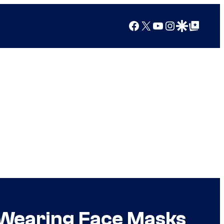
Facebook
X
YouTube
Instagram
Google Discover
Google Top Posts
 Wearing Face Masks