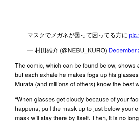
マスクでメガネが曇って困ってる方に
pic
— 村田雄介 (@NEBU_KURO)
December 
The comic, which can be found below, shows a 
but each exhale he makes fogs up his glasses.
Murata (and millions of others) know the best w
“When glasses get cloudy because of your face
happens, pull the mask up to just below your 
mask will stay there by itself. Then, it is no lon