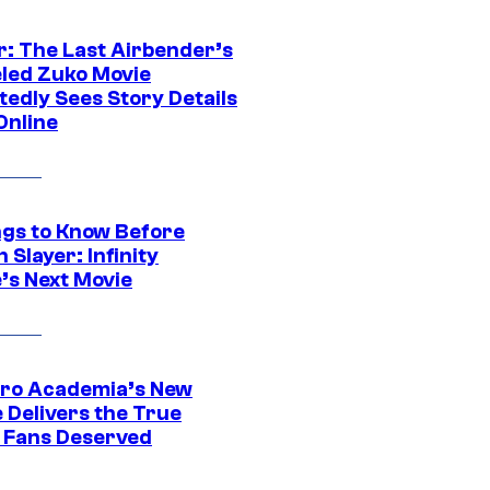
r: The Last Airbender’s
led Zuko Movie
tedly Sees Story Details
Online
ngs to Know Before
Slayer: Infinity
’s Next Movie
ro Academia’s New
 Delivers the True
e Fans Deserved