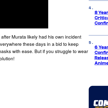
8 Year
Critic
Confi
after Murata likely had his own incident
verywhere these days in a bid to keep
6 Year
sks with ease. But if you struggle to wear
Confi
lution!
Relea
Anime