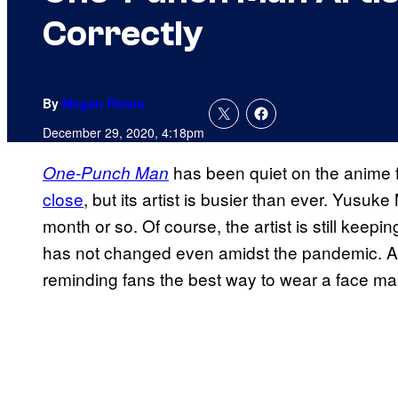
Correctly
By
Megan Peters
December 29, 2020, 4:18pm
has been quiet on the anime 
One-Punch Man
close
, but its artist is busier than ever. Yusuke
month or so. Of course, the artist is still keepi
has not changed even amidst the pandemic. An
reminding fans the best way to wear a face ma