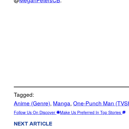
Tagged:
Anime (Genre)
, 
Manga
, 
One-Punch Man (TVS
Follow Us On Discover
Make Us Preferred In Top Stories
NEXT ARTICLE