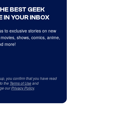
THE BEST GEEK
 IN YOUR INBOX
s to exclusive stories on new
 movies, shows, comics, anime,
d more!
 up, you confirm that you have read
to the
Terms of Use
and
ge our
Privacy Policy
.