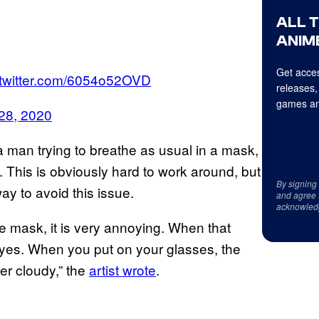
ALL 
ANIME
Get acces
.twitter.com/6054o52OVD
releases,
games an
28, 2020
man trying to breathe as usual in a mask,
 This is obviously hard to work around, but
By signing
ay to avoid this issue.
and agree 
acknowled
 mask, it is very annoying. When that
eyes. When you put on your glasses, the
ger cloudy,” the
artist wrote
.