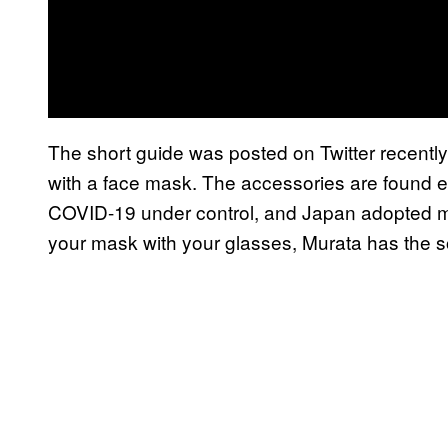
The short guide was posted on Twitter recently 
with a face mask. The accessories are found e
COVID-19 under control, and Japan adopted ma
your mask with your glasses, Murata has the so