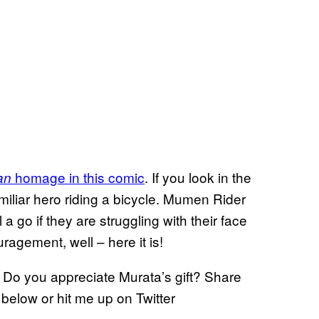
homage in this comic
. If you look in the
an
miliar hero riding a bicycle. Mumen Rider
a go if they are struggling with their face
agement, well – here it is!
? Do you appreciate Murata’s gift? Share
below or hit me up on Twitter