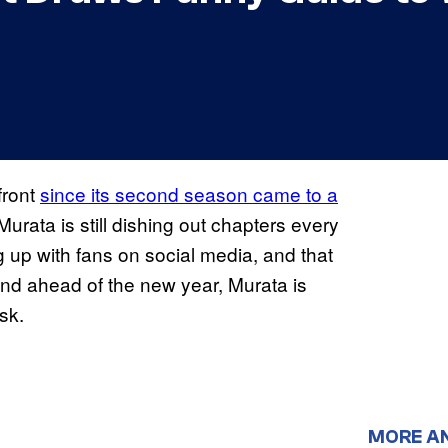
front
since its second season came to a
 Murata is still dishing out chapters every
ng up with fans on social media, and that
d ahead of the new year, Murata is
sk.
MORE A