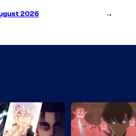
August 2026
→