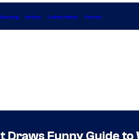
Gaming
Anime
Collectibles
Forum
t Draws Funny Guide to