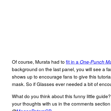
Of course, Murata had to
fit in a
One-Punch M
background on the last panel, you will see a fa
shows up to encourage fans to give this tutorial 
mask. So if Glasses ever needed a bit of encour
What do you think about this funny little guide
your thoughts with us in the comments section 
@
MeganPetersCB
.