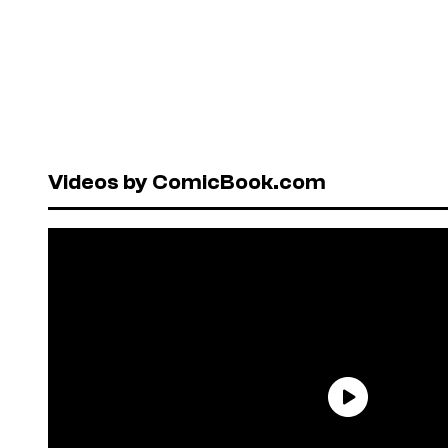
Videos by ComicBook.com