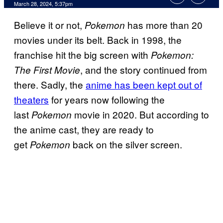
March 28, 2024, 5:37pm
Believe it or not,
has more than 20
Pokemon
movies under its belt. Back in 1998, the
franchise hit the big screen with
Pokemon:
, and the story continued from
The First Movie
there. Sadly, the
anime has been kept out of
theaters
for years now following the
last
movie in 2020. But according to
Pokemon
the anime cast, they are ready to
get
back on the silver screen.
Pokemon