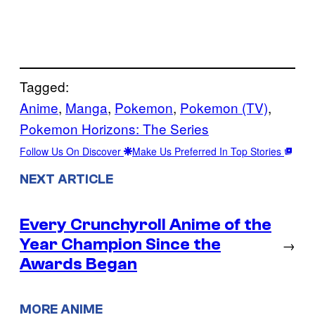
Tagged:
Anime
, 
Manga
, 
Pokemon
, 
Pokemon (TV)
, 
Pokemon Horizons: The Series
Follow Us On Discover
Make Us Preferred In Top Stories
NEXT ARTICLE
Every Crunchyroll Anime of the
Year Champion Since the
→
Awards Began
MORE ANIME