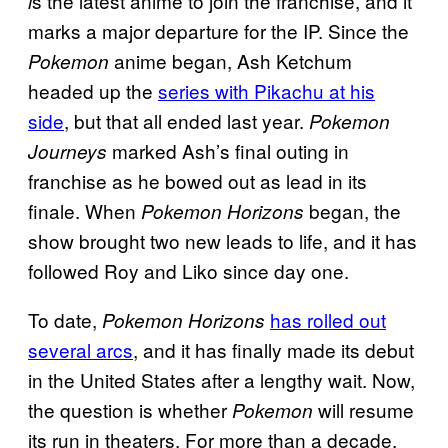
s the latest anime to join the franchise, and it
i
marks a major departure for the IP. Since the
anime began, Ash Ketchum
Pokemon
headed up the
series with Pikachu at his
side
, but that all ended last year.
Pokemon
marked Ash’s final outing in
Journeys
franchise as he bowed out as lead in its
finale. When
began, the
Pokemon Horizons
show brought two new leads to life, and it has
followed Roy and Liko since day one.
To date,
has rolled out
Pokemon Horizons
several arcs
, and it has finally made its debut
in the United States after a lengthy wait. Now,
the question is whether
will resume
Pokemon
its run in theaters. For more than a decade,