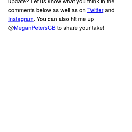
update? Let us know what you think in the
comments below as well as on
Twitter
and
Instagram
. You can also hit me up
@
MeganPetersCB
to share your take!