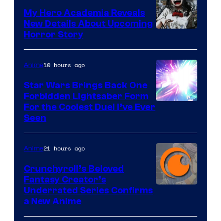
My Hero Academia Reveals
New Details About Upcoming
Shueisha
Horror Story
10 hours ago
Anime
Star Wars Brings Back One
Forbidden Lightsaber Form
For the Coolest Duel I’ve Ever
Seen
21 hours ago
Anime
Crunchyroll’s Beloved
Fantasy Creator’s
Image
Underrated Series Confirms
a New Anime
Courtesy
of