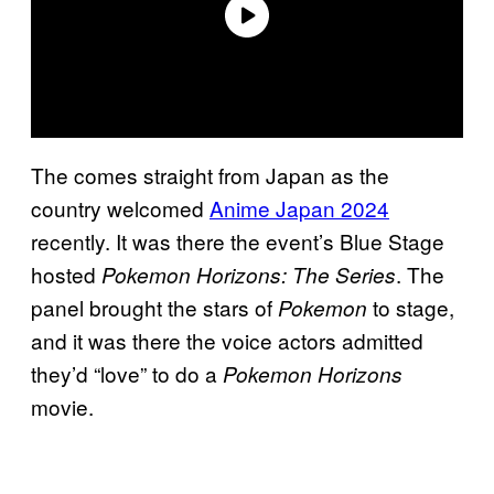
The comes straight from Japan as the
country welcomed
Anime Japan 2024
recently. It was there the event’s Blue Stage
hosted
. The
Pokemon Horizons: The Series
panel brought the stars of
to stage,
Pokemon
and it was there the voice actors admitted
they’d “love” to do a
Pokemon Horizons
movie.