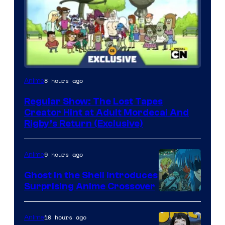
Cartoon
8 hours ago
Anime
Network
Regular Show: The Lost Tapes
Creator Hint at Adult Mordecai And
Rigby’s Return (Exclusive)
9 hours ago
Anime
Ghost in the Shell Introduces
Surprising Anime Crossover
Science
SARU
10 hours ago
Anime