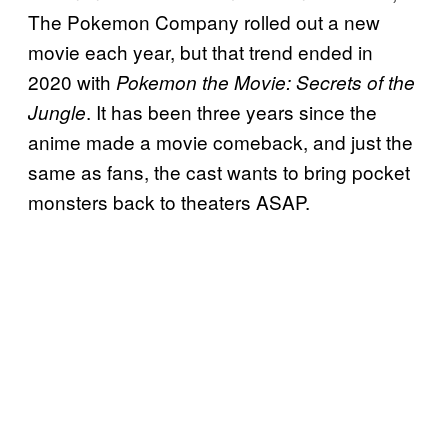
The Pokemon Company rolled out a new
movie each year, but that trend ended in
2020 with
Pokemon the Movie: Secrets of the
. It has been three years since the
Jungle
anime made a movie comeback, and just the
same as fans, the cast wants to bring pocket
monsters back to theaters ASAP.