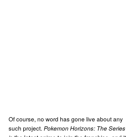
Of course, no word has gone live about any
such project.
Pokemon Horizons: The Series