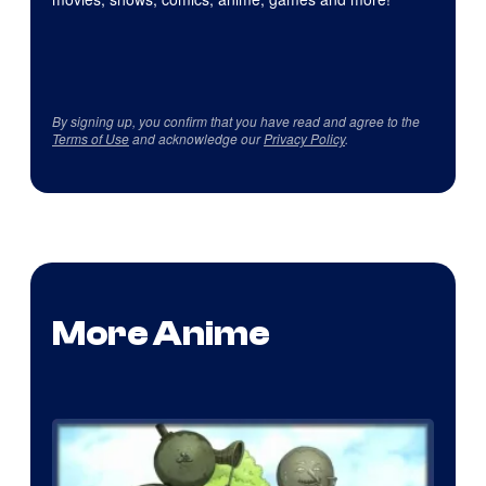
By signing up, you confirm that you have read and agree to the
Terms of Use
and acknowledge our
Privacy Policy
.
More Anime