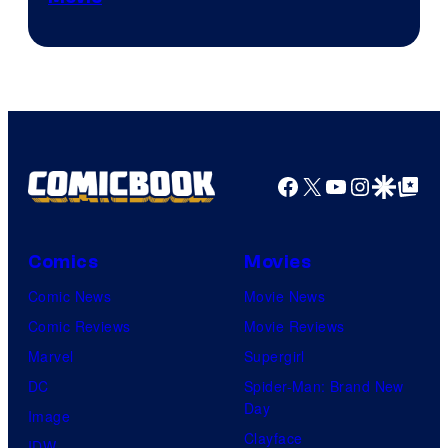
Courtesy
of
A-
1
Pictures
Facebook
X
YouTube
Instagra
Google Disco
Google Top Pos
Comics
Movies
Comic News
Movie News
Comic Reviews
Movie Reviews
Marvel
Supergirl
DC
Spider-Man: Brand New
Day
Image
Clayface
IDW