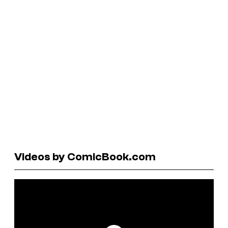
Videos by ComicBook.com