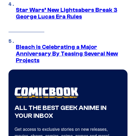
Star Wars’ New Lightsabers Break 3
George Lucas Era Rules
Bleach is Celebrating a Major
Anniversary By Teasing Several New
Projects
ALL THE BEST GEEK ANIME IN
YOUR INBOX
Get access to exclusive stories on new releases,
movies, shows, comics, anime, games and more!