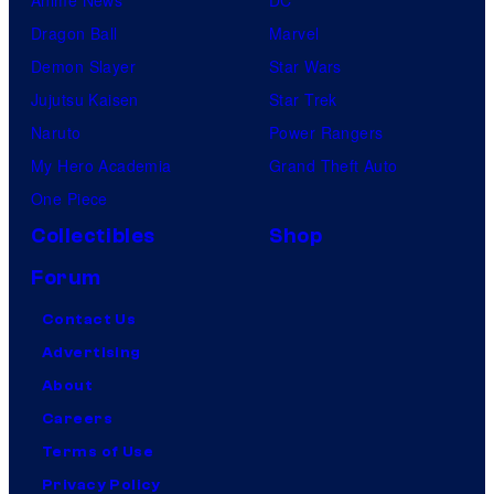
Dragon Ball
Marvel
Demon Slayer
Star Wars
Jujutsu Kaisen
Star Trek
Naruto
Power Rangers
My Hero Academia
Grand Theft Auto
One Piece
Collectibles
Shop
Forum
Contact Us
Advertising
About
Careers
Terms of Use
Privacy Policy