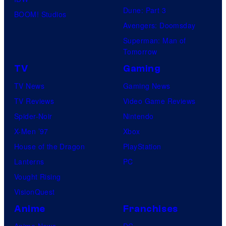
Dune: Part 3
BOOM! Studios
Avengers: Doomsday
Superman: Man of
Tomorrow
TV
Gaming
TV News
Gaming News
TV Reviews
Video Game Reviews
Spider-Noir
Nintendo
X-Men ’97
Xbox
House of the Dragon
PlayStation
Lanterns
PC
Vought Rising
VisionQuest
Anime
Franchises
Anime News
DC