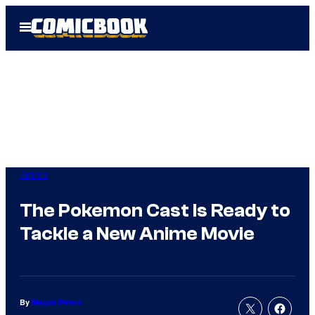
Skip
Open
to
Menu
content
Anime
The Pokemon Cast Is Ready to
Tackle a New Anime Movie
By
Megan Peters