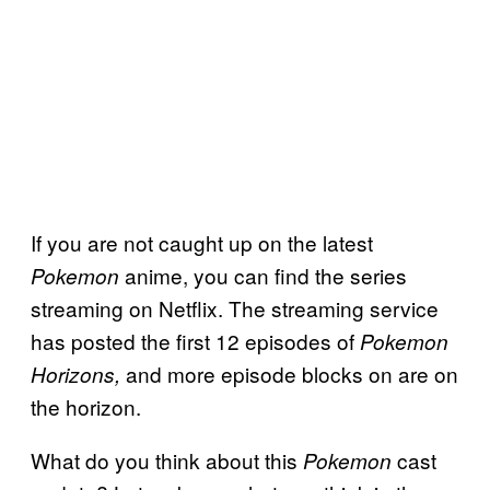
If you are not caught up on the latest
anime, you can find the series
Pokemon
streaming on Netflix. The streaming service
has posted the first 12 episodes of
Pokemon
and more episode blocks on are on
Horizons,
the horizon.
What do you think about this
cast
Pokemon