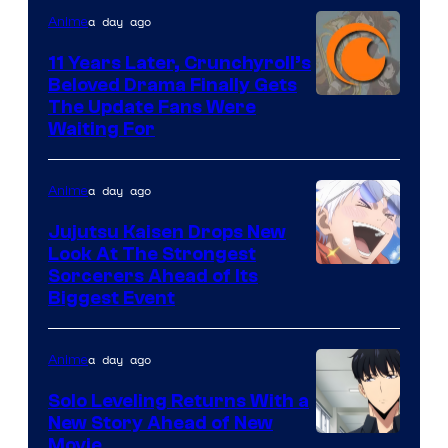
a day ago
Anime
Studio
KAI
11 Years Later, Crunchyroll’s
Beloved Drama Finally Gets
/
Image
The Update Fans Were
Crunchyroll
Waiting For
Courtesy
of
a day ago
Anime
Kyoto
Animation
Jujutsu Kaisen Drops New
Look At The Strongest
/
Image
Sorcerers Ahead of Its
Crunchyroll
Biggest Event
Courtesy
of
a day ago
Anime
MAPPA
Solo Leveling Returns With a
New Story Ahead of New
Image
Movie