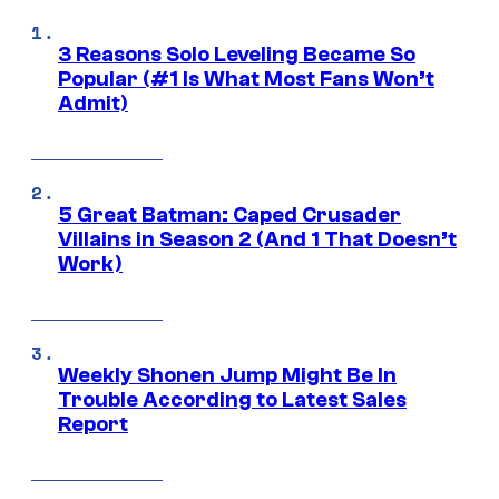
3 Reasons Solo Leveling Became So
Popular (#1 Is What Most Fans Won’t
Admit)
5 Great Batman: Caped Crusader
Villains in Season 2 (And 1 That Doesn’t
Work)
Weekly Shonen Jump Might Be In
Trouble According to Latest Sales
Report