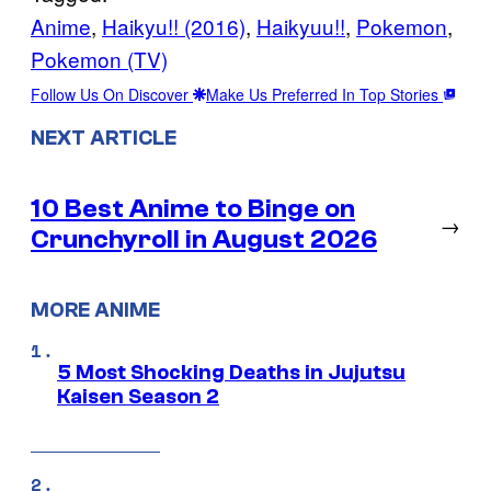
Anime
, 
Haikyu!! (2016)
, 
Haikyuu!!
, 
Pokemon
, 
Pokemon (TV)
Follow Us On Discover
Make Us Preferred In Top Stories
NEXT ARTICLE
10 Best Anime to Binge on
→
Crunchyroll in August 2026
MORE ANIME
5 Most Shocking Deaths in Jujutsu
Kaisen Season 2