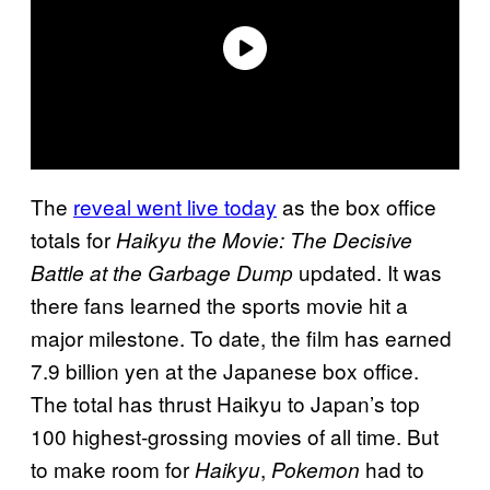
The
reveal went live today
as the box office
totals for
Haikyu the Movie: The Decisive
updated. It was
Battle at the Garbage Dump
there fans learned the sports movie hit a
major milestone. To date, the film has earned
7.9 billion yen at the Japanese box office.
The total has thrust Haikyu to Japan’s top
100 highest-grossing movies of all time. But
to make room for
,
had to
Haikyu
Pokemon