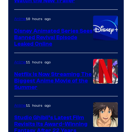
Citrus
Watch the New Trailer
10 hours ago
Anime
Disney Animated Series Sees
Banned Revival Episode
Leaked Online
11 hours ago
Anime
Netflix Is Now Streaming The
Biggest Anime Movie of the
Courtesy
Summer
of
Netflix
11 hours ago
Anime
Studio Ghibli’s Latest Film
Revisits Its Award-Winning
image
Fantasy After 22 Years