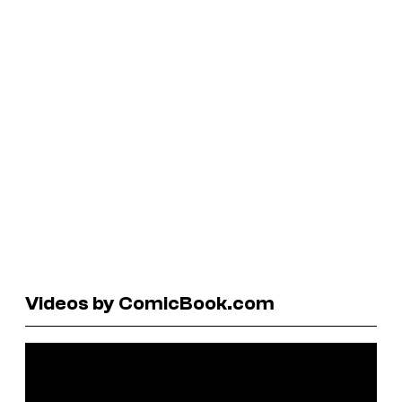
Videos by ComicBook.com