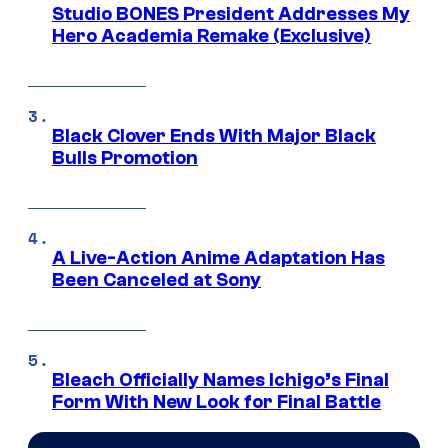
Studio BONES President Addresses My
Hero Academia Remake (Exclusive)
Black Clover Ends With Major Black
Bulls Promotion
A Live-Action Anime Adaptation Has
Been Canceled at Sony
Bleach Officially Names Ichigo’s Final
Form With New Look for Final Battle