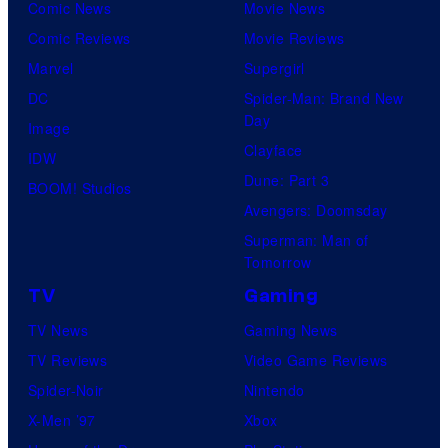
Comic News
Movie News
Comic Reviews
Movie Reviews
Marvel
Supergirl
DC
Spider-Man: Brand New
Day
Image
Clayface
IDW
Dune: Part 3
BOOM! Studios
Avengers: Doomsday
Superman: Man of
Tomorrow
TV
Gaming
TV News
Gaming News
TV Reviews
Video Game Reviews
Spider-Noir
Nintendo
X-Men ’97
Xbox