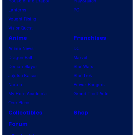
House of the Dragon
PlayStation
Lanterns
PC
Vought Rising
VisionQuest
Anime
Franchises
Anime News
DC
Dragon Ball
Marvel
Demon Slayer
Star Wars
Jujutsu Kaisen
Star Trek
Naruto
Power Rangers
My Hero Academia
Grand Theft Auto
One Piece
Collectibles
Shop
Forum