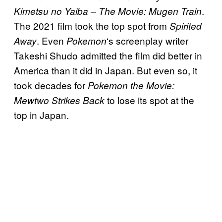
.
Kimetsu no Yaiba – The Movie: Mugen Train
The 2021 film took the top spot from
Spirited
. Even
‘s screenplay writer
Away
Pokemon
Takeshi Shudo admitted the film did better in
America than it did in Japan. But even so, it
took decades for
Pokemon the Movie:
to lose its spot at the
Mewtwo Strikes Back
top in Japan.