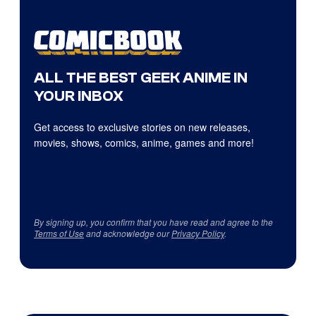
ALL THE BEST GEEK ANIME IN
YOUR INBOX
Get access to exclusive stories on new releases,
movies, shows, comics, anime, games and more!
By signing up, you confirm that you have read and agree to the
Terms of Use
and acknowledge our
Privacy Policy
.