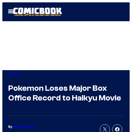
Skip
Open
to
Menu
content
Anime
Pokemon Loses Major Box
Office Record to Haikyu Movie
By
Megan Peters