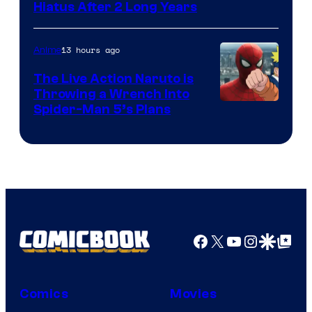
Shueisha
Hiatus After 2 Long Years
13 hours ago
Anime
The Live Action Naruto is
Throwing a Wrench Into
Sony
Spider-Man 5’s Plans
&
Pierrot
Facebook
X
YouTube
Instagra
Google Disco
Google Top Pos
Comics
Movies