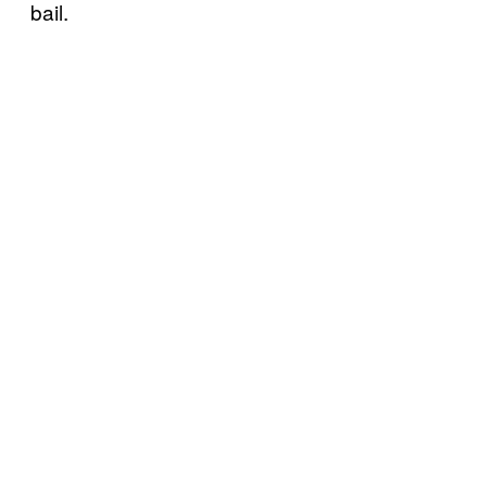
bail.