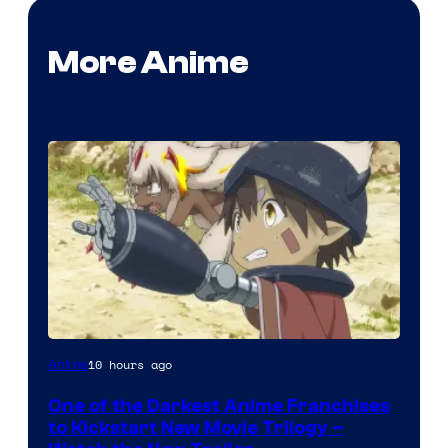
More Anime
Courtesy
10 hours ago
Anime
of
One of the Darkest Anime Franchises
Kinema
to Kickstart New Movie Trilogy –