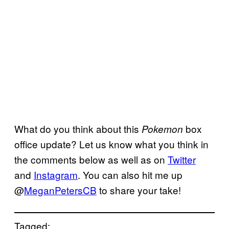
What do you think about this
box
Pokemon
office update? Let us know what you think in
the comments below as well as on
Twitter
and
Instagram
. You can also hit me up
@
MeganPetersCB
to share your take!
Tagged: