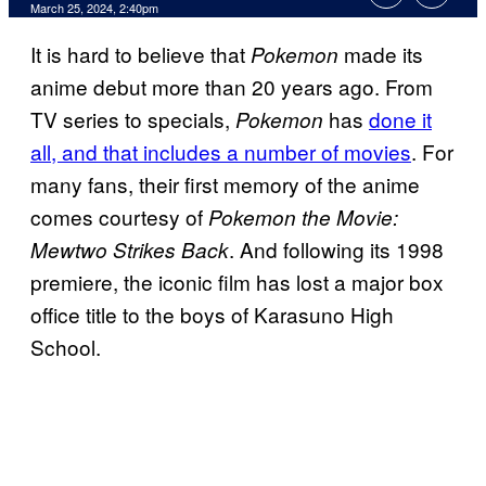
March 25, 2024, 2:40pm
It is hard to believe that
made its
Pokemon
anime debut more than 20 years ago. From
TV series to specials,
has
done it
Pokemon
all, and that includes a number of movies
. For
many fans, their first memory of the anime
comes courtesy of
Pokemon the Movie:
. And following its 1998
Mewtwo Strikes Back
premiere, the iconic film has lost a major box
office title to the boys of Karasuno High
School.