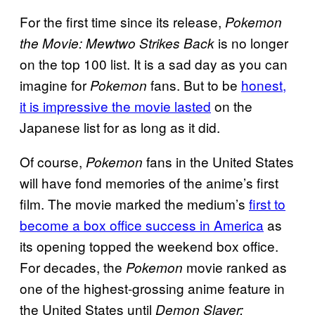
For the first time since its release,
Pokemon
is no longer
the Movie: Mewtwo Strikes Back
on the top 100 list. It is a sad day as you can
imagine for
fans. But to be
honest,
Pokemon
it is impressive the movie lasted
on the
Japanese list for as long as it did.
Of course,
fans in the United States
Pokemon
will have fond memories of the anime’s first
film. The movie marked the medium’s
first to
become a box office success in America
as
its opening topped the weekend box office.
For decades, the
movie ranked as
Pokemon
one of the highest-grossing anime feature in
the United States until
Demon Slayer: