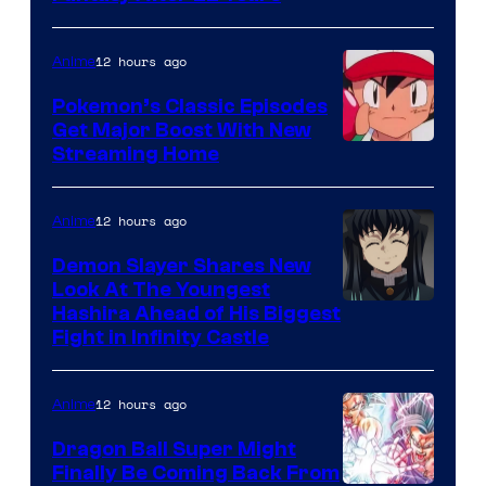
courtesy
of
12 hours ago
Anime
Studio
Pokemon’s Classic Episodes
Ghibli
Get Major Boost With New
Courtesy
Streaming Home
of
The
12 hours ago
Anime
Pokemon
Demon Slayer Shares New
Company
Look At The Youngest
Image
Hashira Ahead of His Biggest
Fight in Infinity Castle
Courtesy
of
12 hours ago
Anime
Ufotable
Dragon Ball Super Might
Finally Be Coming Back From