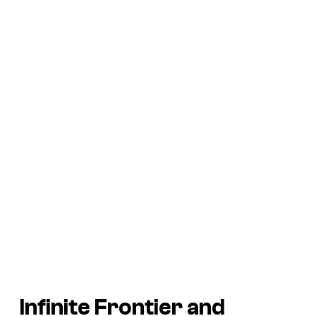
Infinite Frontier
and