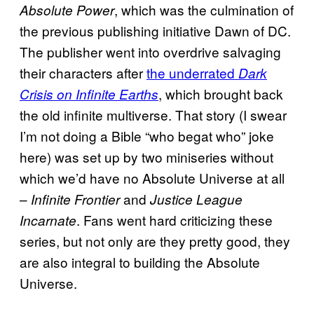
, which was the culmination of
Absolute Power
the previous publishing initiative Dawn of DC.
The publisher went into overdrive salvaging
their characters after
the underrated
Dark
, which brought back
Crisis on Infinite Earths
the old infinite multiverse. That story (I swear
I’m not doing a Bible “who begat who” joke
here) was set up by two miniseries without
which we’d have no Absolute Universe at all
–
and
Infinite Frontier
Justice League
. Fans went hard criticizing these
Incarnate
series, but not only are they pretty good, they
are also integral to building the Absolute
Universe.