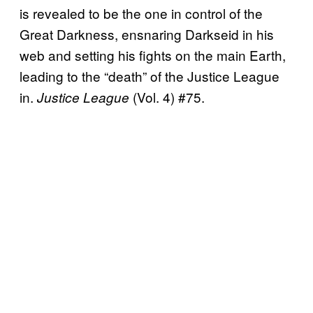
is revealed to be the one in control of the
Great Darkness, ensnaring Darkseid in his
web and setting his fights on the main Earth,
leading to the “death” of the Justice League
in.
(Vol. 4) #75.
Justice League