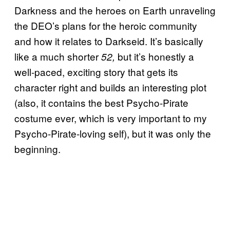
Darkness and the heroes on Earth unraveling
the DEO’s plans for the heroic community
and how it relates to Darkseid. It’s basically
like a much shorter
but it’s honestly a
52,
well-paced, exciting story that gets its
character right and builds an interesting plot
(also, it contains the best Psycho-Pirate
costume ever, which is very important to my
Psycho-Pirate-loving self), but it was only the
beginning.