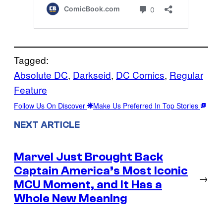
Tagged:
Absolute DC
, 
Darkseid
, 
DC Comics
, 
Regular
Feature
Follow Us On Discover
Make Us Preferred In Top Stories
NEXT ARTICLE
Marvel Just Brought Back
Captain America’s Most Iconic
→
MCU Moment, and It Has a
Whole New Meaning