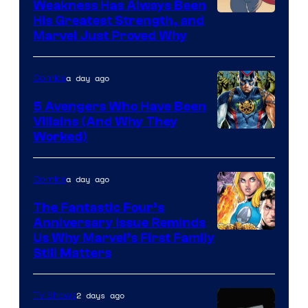
Weakness Has Always Been
Image
His Greatest Strength, and
Marvel Just Proved Why
Courtesy
of
a day ago
Comics
Marvel
Comics
5 Avengers Who Have Been
Villains (And Why They
Worked)
a day ago
Comics
The Fantastic Four’s
Anniversary Issue Reminds
Image
Us Why Marvel’s First Family
Still Matters
Courtesy
of
2 days ago
TV Shows
Marvel