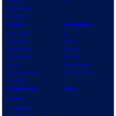
Lanterns
PC
Vought Rising
VisionQuest
Anime
Franchises
Anime News
DC
Dragon Ball
Marvel
Demon Slayer
Star Wars
Jujutsu Kaisen
Star Trek
Naruto
Power Rangers
My Hero Academia
Grand Theft Auto
One Piece
Collectibles
Shop
Forum
Contact Us