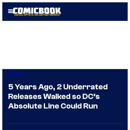
Skip
Open
to
Menu
content
Comics
5 Years Ago, 2 Underrated
Releases Walked so DC’s
Absolute Line Could Run