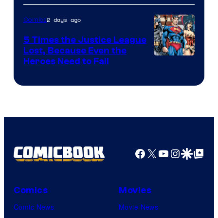
Courtesy
of
2 days ago
Comics
DC
5 Times the Justice League
Comics
Lost, Because Even the
Image
Heroes Need to Fail
Courtesy
of
DC
Comics
Facebook
X
YouTube
Instagra
Google Disco
Google Top Pos
Comics
Movies
Comic News
Movie News