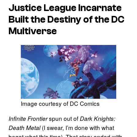
Justice League Incarnate
Built the Destiny of the DC
Multiverse
Image courtesy of DC Comics
spun out of
Infinite Frontier
Dark Knights:
(I swear, I’m done with what
Death Metal
begat what this time). That story ended with