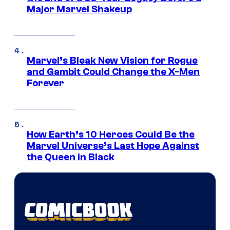
Major Marvel Shakeup
Marvel’s Bleak New Vision for Rogue
and Gambit Could Change the X-Men
Forever
How Earth’s 10 Heroes Could Be the
Marvel Universe’s Last Hope Against
the Queen in Black