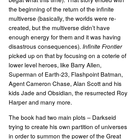
the beginning of the return of the infinite
multiverse (basically, the worlds were re-
created, but the multiverse didn’t have
enough energy for them and it was having
disastrous consequences).
Infinite Frontier
picked up on that by focusing on a coterie of
lower level heroes, like Barry Allen,
Superman of Earth-23, Flashpoint Batman,
Agent Cameron Chase, Alan Scott and his
kids Jade and Obsidian, the resurrected Roy
Harper and many more.
The book had two main plots – Darkseid
trying to create his own partition of universes
in order to summon the power of the Great