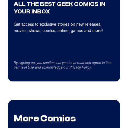
ALL THE BEST GEEK COMICS IN
YOUR INBOX
Get access to exclusive stories on new releases,
movies, shows, comics, anime, games and more!
By signing up, you confirm that you have read and agree to the
Terms of Use
and acknowledge our
Privacy Policy
.
More Comics