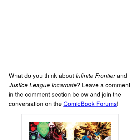
What do you think about
and
Infinite Frontier
? Leave a comment
Justice League Incarnate
in the comment section below and join the
conversation on the
ComicBook Forums
!