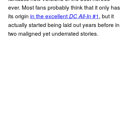
ever. Most fans probably think that it only has
its origin
in the excellent
#1
, but it
DC All-In
actually started being laid out years before in
two maligned yet underrated stories.