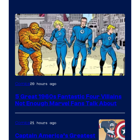
Image
20 hours ago
Comics
Courtesy
5 Great 1960s Fantastic Four Villains
of
Not Enough Marvel Fans Talk About
Marvel
Comics
21 hours ago
Comics
Captain America’s Greatest