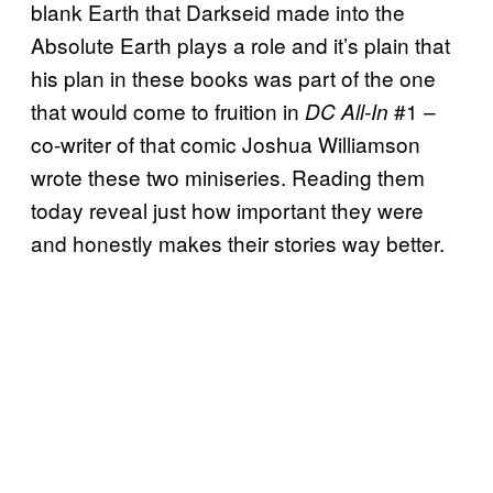
blank Earth that Darkseid made into the
Absolute Earth plays a role and it’s plain that
his plan in these books was part of the one
that would come to fruition in
#1 –
DC All-In
co-writer of that comic Joshua Williamson
wrote these two miniseries. Reading them
today reveal just how important they were
and honestly makes their stories way better.