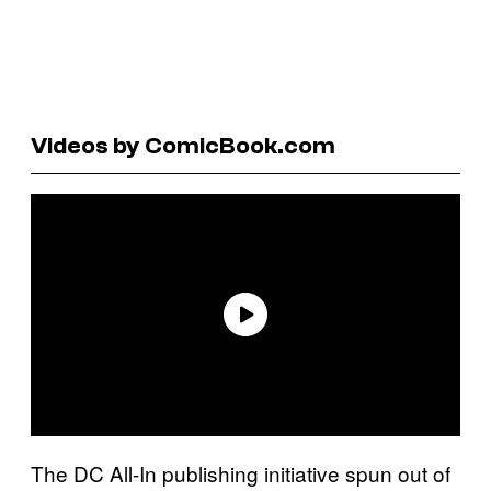
Videos by ComicBook.com
The DC All-In publishing initiative spun out of