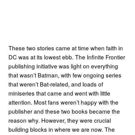
These two stories came at time when faith in
DC was at its lowest ebb. The Infinite Frontier
publishing initiative was light on everything
that wasn’t Batman, with few ongoing series
that weren’t Bat-related, and loads of
miniseries that came and went with little
attention. Most fans weren’t happy with the
publisher and these two books became the
reason why. However, they were crucial
building blocks in where we are now. The