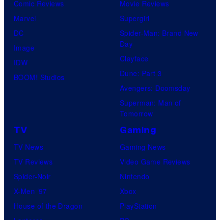
Comic Reviews
Movie Reviews
Marvel
Supergirl
DC
Spider-Man: Brand New
Day
Image
Clayface
IDW
Dune: Part 3
BOOM! Studios
Avengers: Doomsday
Superman: Man of
Tomorrow
TV
Gaming
TV News
Gaming News
TV Reviews
Video Game Reviews
Spider-Noir
Nintendo
X-Men ’97
Xbox
House of the Dragon
PlayStation