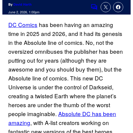
By
David Harth
Comments
June 2, 2026, 1:00pm
DC Comics
has been having an amazing
time in 2025 and 2026, and it had its genesis
in the Absolute line of comics. No, not the
oversized omnibuses the publisher has been
putting out for years (although they are
awesome and you should buy them), but the
Absolute line of comics. This new DC
Universe is under the control of Darkseid,
creating a twisted Earth where the planet’s
heroes are under the thumb of the worst
people imaginable.
Absolute DC has been
amazing
, with A-list creators working on
fantastic new versions of the best heroes