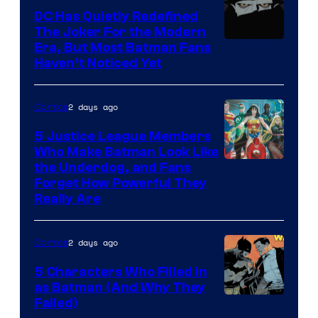
Comics
DC Has Quietly Redefined
The Joker For the Modern
Warner
Era, But Most Batman Fans
Haven’t Noticed Yet
Bros.
Animation.
2 days ago
Comics
5 Justice League Members
Who Make Batman Look Like
Image
the Underdog, and Fans
Forget How Powerful They
Courtesy
Really Are
of
DC
2 days ago
Comics
Comics
5 Characters Who Filled in
as Batman (And Why They
Image
Failed)