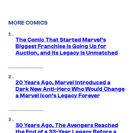
MORE COMICS
The Comic That Started Marvel’s
Biggest Franchise Is Going Up for
Auction, and Its Legacy Is Unmatched
20 Years Ago, Marvel Introduced a
Dark New Anti-Hero Who Would Change
a Marvel Icon’s Legacy Forever
30 Years Ago, The Avengers Reached
the End of a 33-Year Legacy Before a