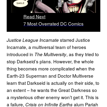
Read Next
7 Most Overrated DC Comics
starred Justice
Justice League Incarnate
Incarnate, a multiversal team of heroes
introduced in
, as they tried to
The Multiversity
stop Darkseid’s plans. However, the whole
thing becomes more complicated when the
Earth-23 Superman and Doctor Multiverse
learn that Darkseid is actually on their side, to
an extent – he wants the Great Darkness so
a mysterious other enemy won’t get it. This is
a failure,
alum Pariah
Crisis on Infinite Earths