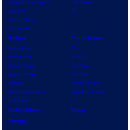
House of the Dragon
PlayStation
Lanterns
PC
Vought Rising
VisionQuest
Anime
Franchises
Anime News
DC
Dragon Ball
Marvel
Demon Slayer
Star Wars
Jujutsu Kaisen
Star Trek
Naruto
Power Rangers
My Hero Academia
Grand Theft Auto
One Piece
Collectibles
Shop
Forum