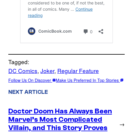
Tagged:
DC Comics
, 
Joker
, 
Regular Feature
Follow Us On Discover
Make Us Preferred In Top Stories
NEXT ARTICLE
Doctor Doom Has Always Been
Marvel’s Most Complicated
→
Villain, and This Story Proves