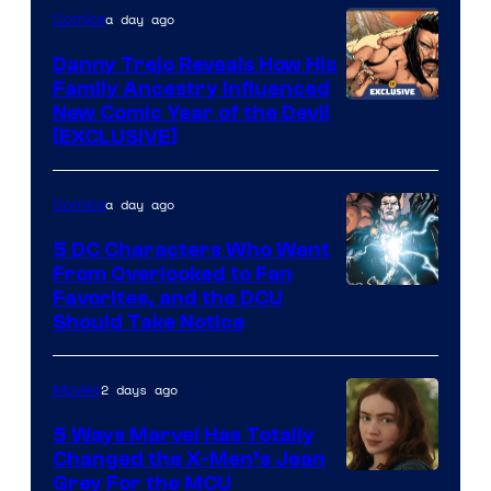
a day ago
Comics
DC
Comics
Danny Trejo Reveals How His
Family Ancestry Influenced
New Comic Year of the Devil
[EXCLUSIVE]
a day ago
Comics
5 DC Characters Who Went
From Overlooked to Fan
Image
Favorites, and the DCU
Should Take Notice
Courtesy
of
2 days ago
Movies
DC
Comics
5 Ways Marvel Has Totally
Changed the X-Men’s Jean
Grey For the MCU