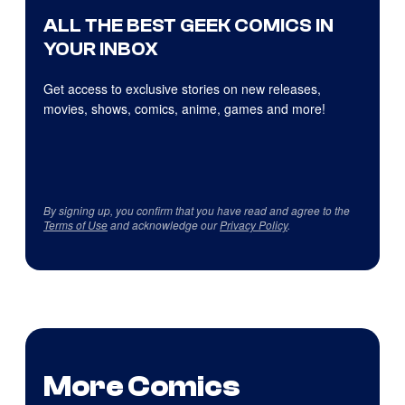
ALL THE BEST GEEK COMICS IN
YOUR INBOX
Get access to exclusive stories on new releases,
movies, shows, comics, anime, games and more!
By signing up, you confirm that you have read and agree to the
Terms of Use
and acknowledge our
Privacy Policy
.
More Comics