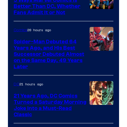
Better Than DC, Whether
Image
Fans Admit It or Not
Courtesy
of
20 hours ago
Comics
Marvel
Spider-Man Debuted 64
Comics
Years Ago, and His Best
Image
Successor Debuted Almost
on the Same Day, 49 Years
Courtesy
Later
of
Marvel
21 hours ago
DC
Comics
21 Years Ago, DC Comics
Turned a Saturday Morning
Image
Joke Into a Must-Read
Classic
Courtesy
of