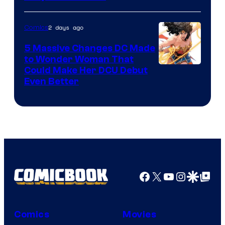
2 days ago
Comics
5 Massive Changes DC Made
to Wonder Woman That
Image
Could Make Her DCU Debut
Even Better
Courtesy
of
DC
Comics
Facebook
X
YouTube
Instagra
Google Disco
Google Top Pos
Comics
Movies