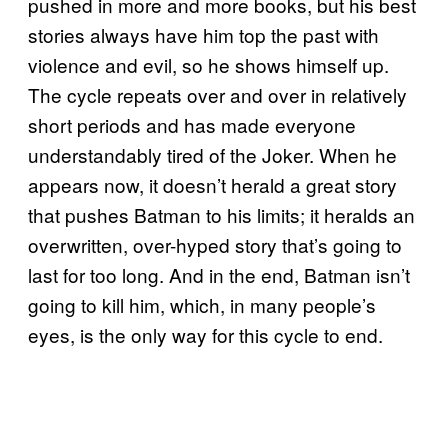
pushed in more and more books, but his best
stories always have him top the past with
violence and evil, so he shows himself up.
The cycle repeats over and over in relatively
short periods and has made everyone
understandably tired of the Joker. When he
appears now, it doesn’t herald a great story
that pushes Batman to his limits; it heralds an
overwritten, over-hyped story that’s going to
last for too long. And in the end, Batman isn’t
going to kill him, which, in many people’s
eyes, is the only way for this cycle to end.