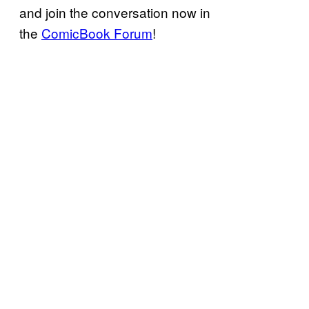
and join the conversation now in
the
ComicBook Forum
!