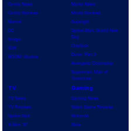
Comic News
Movie News
Comic Reviews
Movie Reviews
Marvel
Supergirl
DC
Spider-Man: Brand New
Day
Image
Clayface
IDW
Dune: Part 3
BOOM! Studios
Avengers: Doomsday
Superman: Man of
Tomorrow
TV
Gaming
TV News
Gaming News
TV Reviews
Video Game Reviews
Spider-Noir
Nintendo
X-Men ’97
Xbox