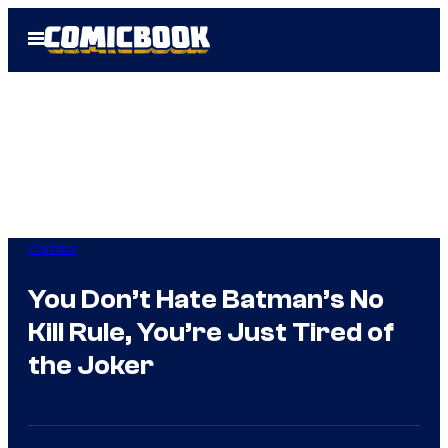
Skip
Open
to
Menu
content
Comics
You Don’t Hate Batman’s No
Kill Rule, You’re Just Tired of
the Joker