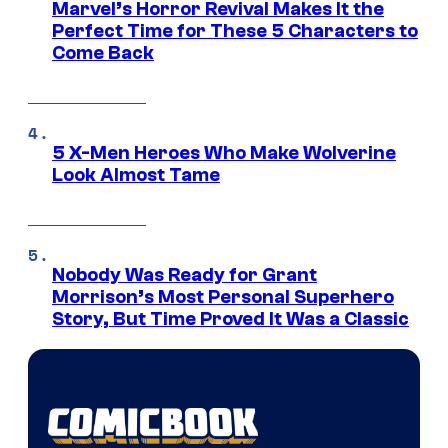
Marvel’s Horror Revival Makes It the
Perfect Time for These 5 Characters to
Come Back
5 X-Men Heroes Who Make Wolverine
Look Almost Tame
Nobody Was Ready for Grant
Morrison’s Most Personal Superhero
Story, But Time Proved It Was a Classic