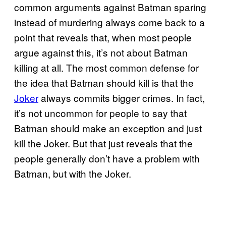
common arguments against Batman sparing
instead of murdering always come back to a
point that reveals that, when most people
argue against this, it’s not about Batman
killing at all. The most common defense for
the idea that Batman should kill is that the
Joker
always commits bigger crimes. In fact,
it’s not uncommon for people to say that
Batman should make an exception and just
kill the Joker. But that just reveals that the
people generally don’t have a problem with
Batman, but with the Joker.