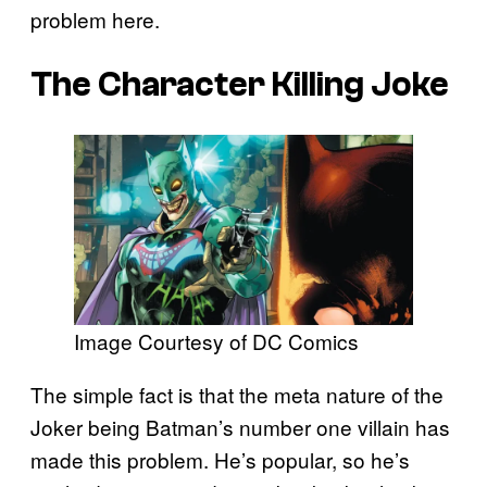
problem here.
The Character Killing Joke
Image Courtesy of DC Comics
The simple fact is that the meta nature of the
Joker being Batman’s number one villain has
made this problem. He’s popular, so he’s