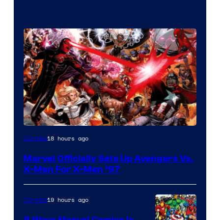
Image
18 hours ago
Comics
Courtesy
Marvel Officially Sets Up Avengers Vs.
of
X-Men For X-Men ’97
Marvel
Comics
19 hours ago
Comics
5 Ways Marvel Comics Is