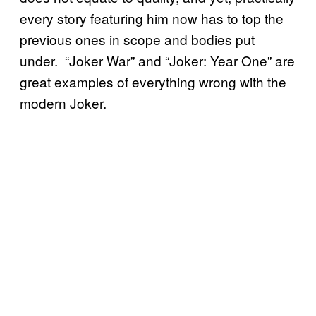
every story featuring him now has to top the
previous ones in scope and bodies put
under. “Joker War” and “Joker: Year One” are
great examples of everything wrong with the
modern Joker.