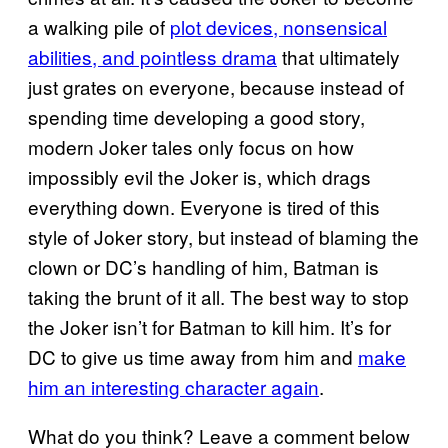
a walking pile of
plot devices, nonsensical
abilities, and pointless drama
that ultimately
just grates on everyone, because instead of
spending time developing a good story,
modern Joker tales only focus on how
impossibly evil the Joker is, which drags
everything down. Everyone is tired of this
style of Joker story, but instead of blaming the
clown or DC’s handling of him, Batman is
taking the brunt of it all. The best way to stop
the Joker isn’t for Batman to kill him. It’s for
DC to give us time away from him and
make
him an interesting character again
.
What do you think? Leave a comment below