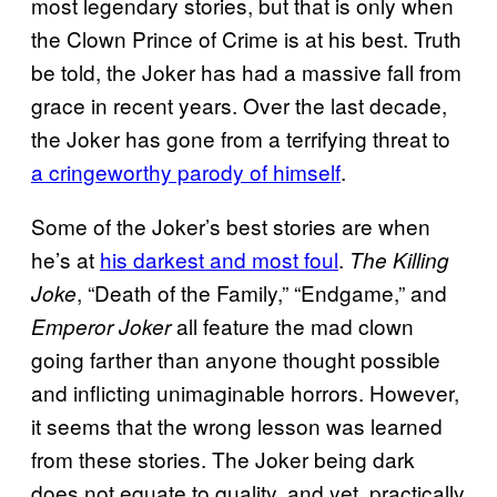
most legendary stories, but that is only when
the Clown Prince of Crime is at his best. Truth
be told, the Joker has had a massive fall from
grace in recent years. Over the last decade,
the Joker has gone from a terrifying threat to
a cringeworthy parody of himself
.
Some of the Joker’s best stories are when
he’s at
his darkest and most foul
.
The Killing
, “Death of the Family,” “Endgame,” and
Joke
all feature the mad clown
Emperor Joker
going farther than anyone thought possible
and inflicting unimaginable horrors. However,
it seems that the wrong lesson was learned
from these stories. The Joker being dark
does not equate to quality, and yet, practically