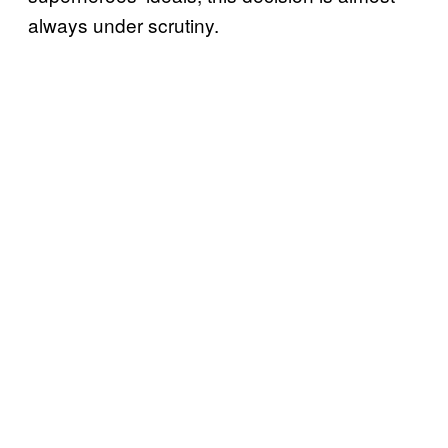
always under scrutiny.