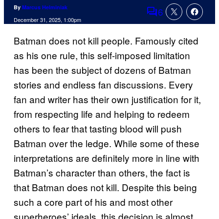
By
Marcus Helminiak
6
Comments
December 31, 2025, 1:00pm
Batman does not kill people. Famously cited
as his one rule, this self-imposed limitation
has been the subject of dozens of Batman
stories and endless fan discussions. Every
fan and writer has their own justification for it,
from respecting life and helping to redeem
others to fear that tasting blood will push
Batman over the ledge. While some of these
interpretations are definitely more in line with
Batman’s character than others, the fact is
that Batman does not kill. Despite this being
such a core part of his and most other
superheroes’ ideals, this decision is almost