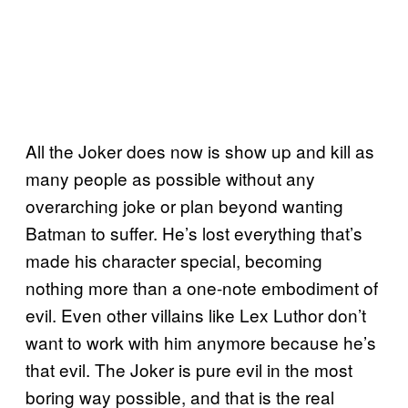
All the Joker does now is show up and kill as
many people as possible without any
overarching joke or plan beyond wanting
Batman to suffer. He’s lost everything that’s
made his character special, becoming
nothing more than a one-note embodiment of
evil. Even other villains like Lex Luthor don’t
want to work with him anymore because he’s
that evil. The Joker is pure evil in the most
boring way possible, and that is the real