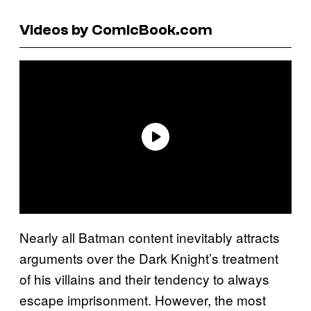
Videos by ComicBook.com
Nearly all Batman content inevitably attracts
arguments over the Dark Knight’s treatment
of his villains and their tendency to always
escape imprisonment. However, the most