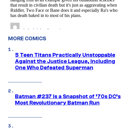
MORE COMICS
5 Teen Titans Practically Unstoppable
Against the Justice League, Including
One Who Defeated Superman
Batman #237 Is a Snapshot of ’70s DC’s
Most Revolutionary Batman Run