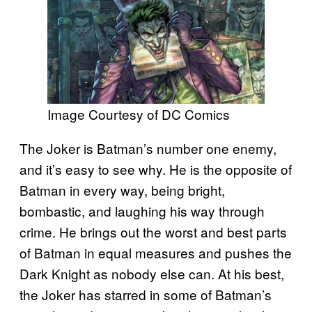
Image Courtesy of DC Comics
The Joker is Batman’s number one enemy,
and it’s easy to see why. He is the opposite of
Batman in every way, being bright,
bombastic, and laughing his way through
crime. He brings out the worst and best parts
of Batman in equal measures and pushes the
Dark Knight as nobody else can. At his best,
the Joker has starred in some of Batman’s