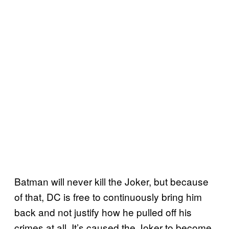
Batman will never kill the Joker, but because
of that, DC is free to continuously bring him
back and not justify how he pulled off his
crimes at all. It’s caused the Joker to become