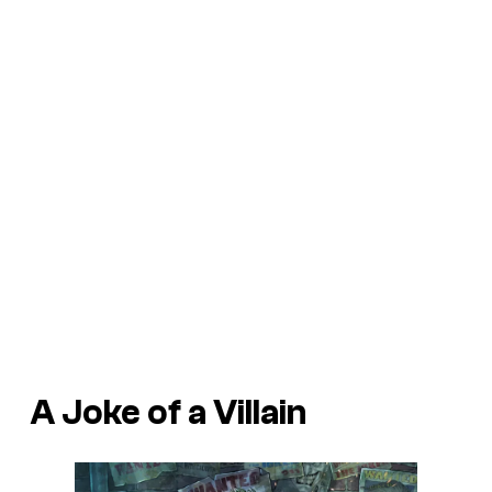
A Joke of a Villain