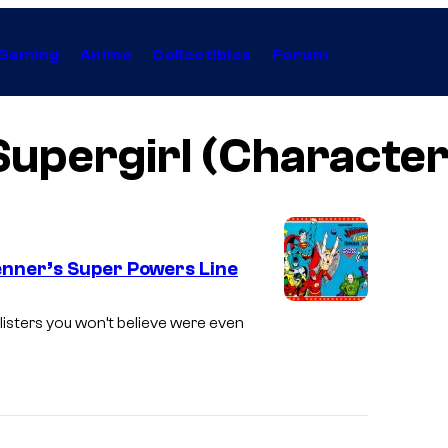
Gaming
Anime
Collectibles
Forum
Supergirl (Character
nner’s Super Powers Line
-listers you won’t believe were even