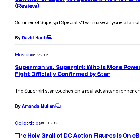
(Review)
t
s
Summer of Supergirl Special
#1 will make anyone a fan of
By
David Harth
C
o
m
Movies
06.23.26
m
e
Superman vs. Supergirl: Who Is More Power
n
Fight Officially Confirmed by Star
t
s
The Supergirl star touches on a real advantage for her c
By
Amanda Mullen
C
o
m
Collectibles
06.15.26
m
e
The Holy Grail of DC Action Figures is On eB
n