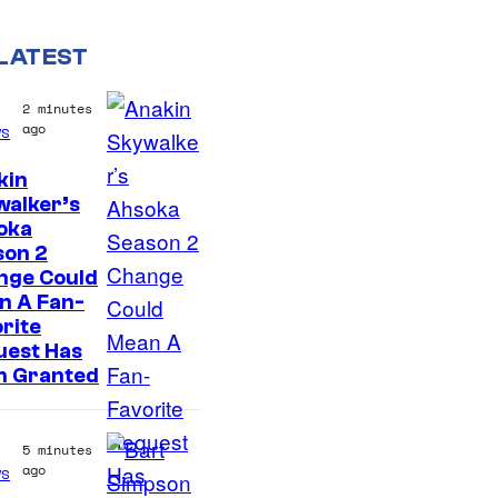
LATEST
2 minutes
ago
s
kin
walker’s
oka
son 2
nge Could
n A Fan-
rite
uest Has
n Granted
5 minutes
ago
s