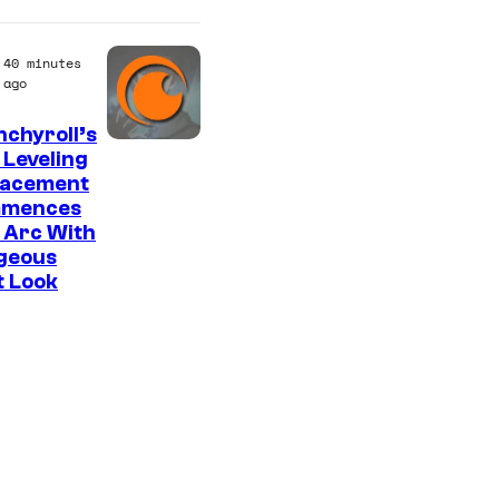
40 minutes
ago
chyroll’s
I
 Leveling
lacement
m
mences
a
 Arc With
g
geous
t Look
e
C
o
u
r
t
e