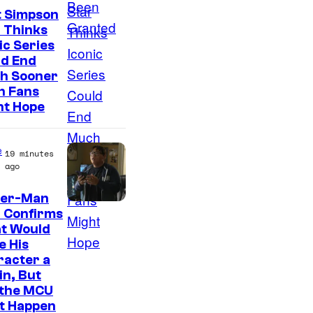
t Simpson
 Thinks
ic Series
ld End
h Sooner
n Fans
ht Hope
e
19 minutes
ago
der-Man
 Confirms
t Would
e His
racter a
ain, But
 the MCU
It Happen