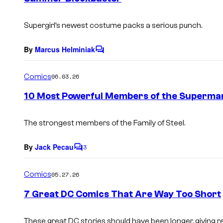
s
Supergirl’s newest costume packs a serious punch.
By
Marcus Helminiak
C
o
m
Comics
06.03.26
m
e
10 Most Powerful Members of the Superman
n
t
s
The strongest members of the Family of Steel.
By
Jack Pecau
3
C
o
m
Comics
05.27.26
m
e
7 Great DC Comics That Are Way Too Short
n
t
s
These great DC stories should have been longer, giving r