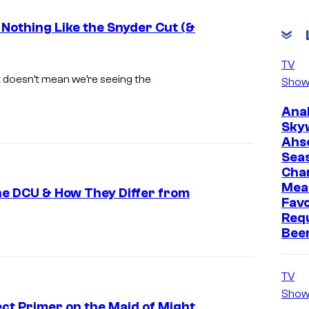
 Nothing Like the Snyder Cut (&
W
TV
a
ut doesn’t mean we’re seeing the
Show
r
Ana
n
Sky
e
Ahs
Sea
r
Cha
B
Mea
he DCU & How They Differ from
r
Favo
Req
o
Bee
s
.
TV
–
Show
D
ect Primer on the Maid of Might