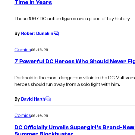
Time in Years
t
s
These 1967 DC action figures are a piece of toy history
By
Robert Dunakin
C
o
m
Comics
06.15.26
m
e
7 Powerful DC Heroes Who Should Never Fig
n
t
s
Darkseid is the most dangerous villain in the DC Multive
heroes should run away from a solo fight with him.
By
David Harth
C
o
m
Comics
06.10.26
m
e
DC Officially Unveils Supergirl’s Brand-Ne
n
Summer Blockbuster
t