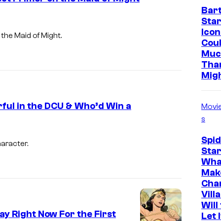
Bar
C
Star
S
Icon
 the Maid of Might.
t
Cou
Muc
u
Tha
d
Mig
i
o
ful in the DCU & Who’d Win a
Movi
s
s
Spi
haracter.
Star
Wha
Mak
Cha
Vill
Will
ay Right Now For the First
Let 