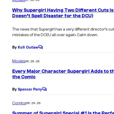
m
e
Why Supergirl Having Two Different Cuts Is
n
Doesn’t Spell Disaster for the DCU)
t
s
The news that
Supergirl
has a very different director’s c
mistakes of the DCEU all over again. Calm down.
By
Kofi Outlaw
C
o
m
Movies
06.26.26
m
e
Every Major Character Supergirl Adds to t
n
the Comic
t
s
By
Spencer Perry
C
o
m
Comics
06.24.26
m
e
Summer of Supergirl Special #1 Is the Perf
n