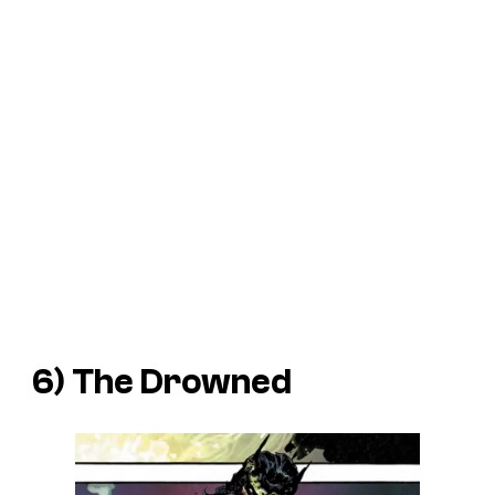
6) The Drowned