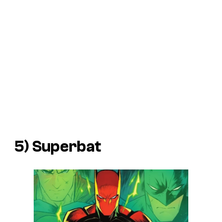
5) Superbat