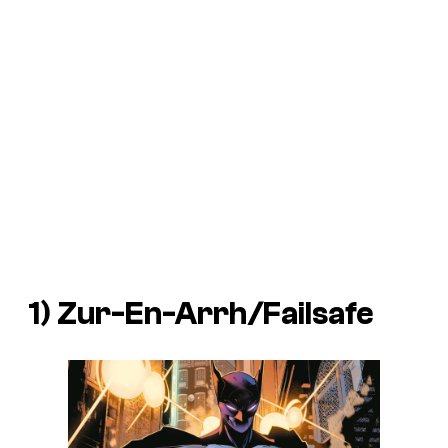
1) Zur-En-Arrh/Failsafe