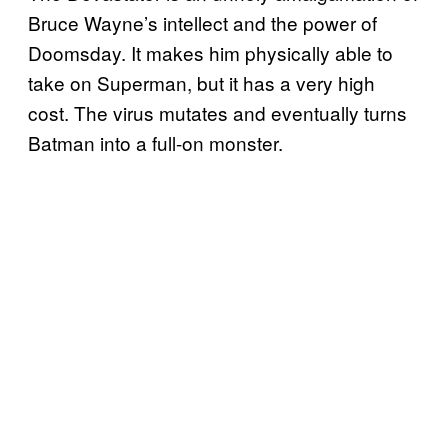
Bruce Wayne’s intellect and the power of
Doomsday. It makes him physically able to
take on Superman, but it has a very high
cost. The virus mutates and eventually turns
Batman into a full-on monster.