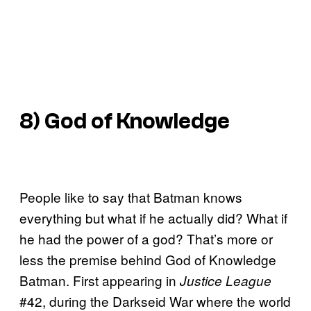
8) God of Knowledge
People like to say that Batman knows
everything but what if he actually did? What if
he had the power of a god? That’s more or
less the premise behind God of Knowledge
Batman. First appearing in
Justice League
#42, during the Darkseid War where the world