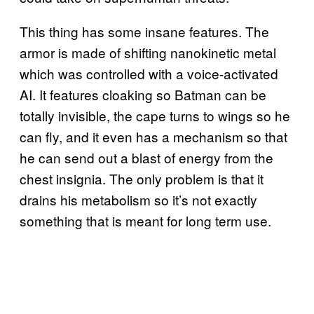
This thing has some insane features. The
armor is made of shifting nanokinetic metal
which was controlled with a voice-activated
AI. It features cloaking so Batman can be
totally invisible, the cape turns to wings so he
can fly, and it even has a mechanism so that
he can send out a blast of energy from the
chest insignia. The only problem is that it
drains his metabolism so it’s not exactly
something that is meant for long term use.