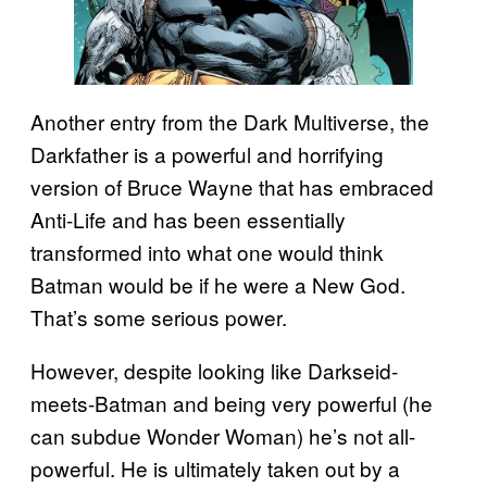
Another entry from the Dark Multiverse, the
Darkfather is a powerful and horrifying
version of Bruce Wayne that has embraced
Anti-Life and has been essentially
transformed into what one would think
Batman would be if he were a New God.
That’s some serious power.
However, despite looking like Darkseid-
meets-Batman and being very powerful (he
can subdue Wonder Woman) he’s not all-
powerful. He is ultimately taken out by a