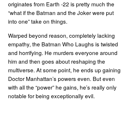
originates from Earth -22 is pretty much the
“what if the Batman and the Joker were put
into one” take on things.
Warped beyond reason, completely lacking
empathy, the Batman Who Laughs is twisted
and horrifying. He murders everyone around
him and then goes about reshaping the
multiverse. At some point, he ends up gaining
Doctor Manhattan’s powers even. But even
with all the “power” he gains, he’s really only
notable for being exceptionally evil.