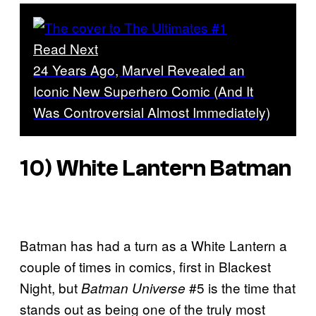
Read Next
24 Years Ago, Marvel Revealed an
Iconic New Superhero Comic (And It
Was Controversial Almost Immediately)
10) White Lantern Batman
Batman has had a turn as a White Lantern a
couple of times in comics, first in Blackest
Night, but
#5 is the time that
Batman Universe
stands out as being one of the truly most