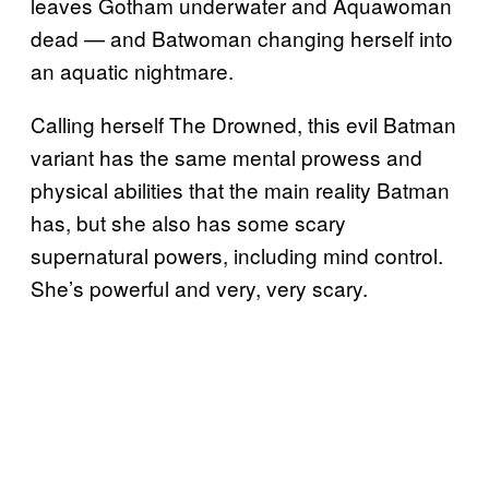
leaves Gotham underwater and Aquawoman
dead — and Batwoman changing herself into
an aquatic nightmare.
Calling herself The Drowned, this evil Batman
variant has the same mental prowess and
physical abilities that the main reality Batman
has, but she also has some scary
supernatural powers, including mind control.
She’s powerful and very, very scary.