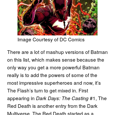
Image Courtesy of DC Comics
There are a lot of mashup versions of Batman
on this list, which makes sense because the
only way you get a more powerful Batman
really is to add the powers of some of the
most impressive superheroes and now, it’s
The Flash’s turn to get mixed in. First
appearing in
#1, The
Dark Days: The Casting
Red Death is another entry from the Dark
Multiverse. The Red Death started as a