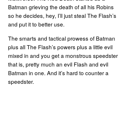
Batman grieving the death of all his Robins
so he decides, hey, I’ll just steal The Flash’s
and put it to better use.
The smarts and tactical prowess of Batman
plus all The Flash’s powers plus a little evil
mixed in and you get a monstrous speedster
that is, pretty much an evil Flash and evil
Batman in one. And it’s hard to counter a
speedster.