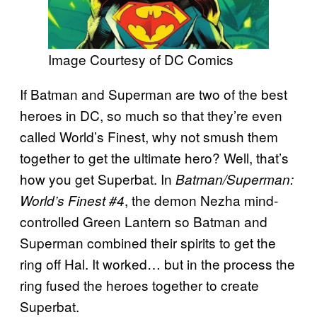
Image Courtesy of DC Comics
If Batman and Superman are two of the best
heroes in DC, so much so that they’re even
called World’s Finest, why not smush them
together to get the ultimate hero? Well, that’s
how you get Superbat. In
Batman/Superman:
, the demon Nezha mind-
World’s Finest #4
controlled Green Lantern so Batman and
Superman combined their spirits to get the
ring off Hal. It worked… but in the process the
ring fused the heroes together to create
Superbat.