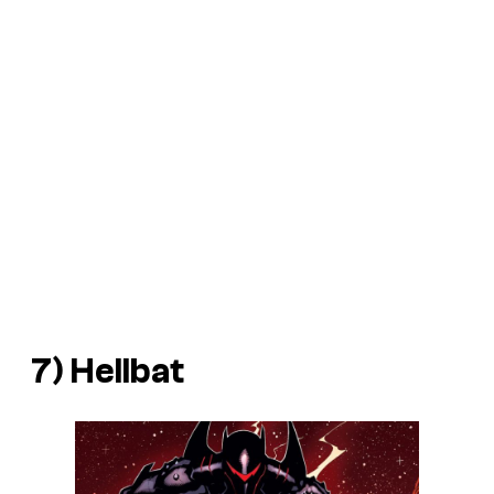
7) Hellbat