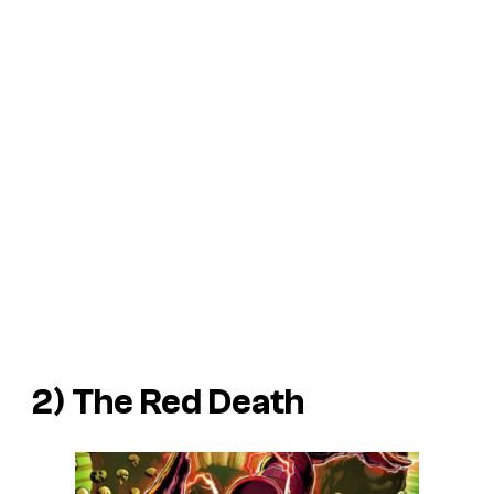
2) The Red Death