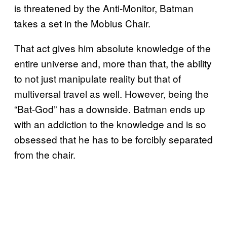
is threatened by the Anti-Monitor, Batman
takes a set in the Mobius Chair.
That act gives him absolute knowledge of the
entire universe and, more than that, the ability
to not just manipulate reality but that of
multiversal travel as well. However, being the
“Bat-God” has a downside. Batman ends up
with an addiction to the knowledge and is so
obsessed that he has to be forcibly separated
from the chair.