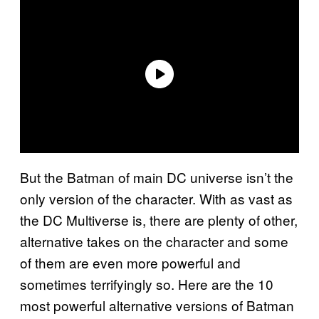
But the Batman of main DC universe isn’t the
only version of the character. With as vast as
the DC Multiverse is, there are plenty of other,
alternative takes on the character and some
of them are even more powerful and
sometimes terrifyingly so. Here are the 10
most powerful alternative versions of Batman