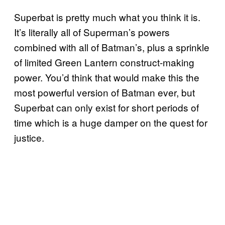
Superbat is pretty much what you think it is.
It’s literally all of Superman’s powers
combined with all of Batman’s, plus a sprinkle
of limited Green Lantern construct-making
power. You’d think that would make this the
most powerful version of Batman ever, but
Superbat can only exist for short periods of
time which is a huge damper on the quest for
justice.