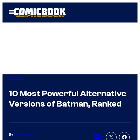
Skip
Open
to
Menu
content
Comics
10 Most Powerful Alternative
Versions of Batman, Ranked
By
Nicole Drum
2