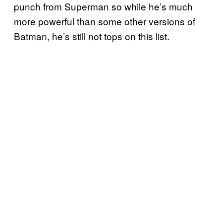
punch from Superman so while he’s much
more powerful than some other versions of
Batman, he’s still not tops on this list.