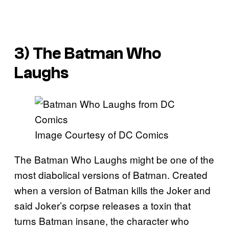
3) The Batman Who
Laughs
Image Courtesy of DC Comics
The Batman Who Laughs might be one of the
most diabolical versions of Batman. Created
when a version of Batman kills the Joker and
said Joker’s corpse releases a toxin that
turns Batman insane, the character who