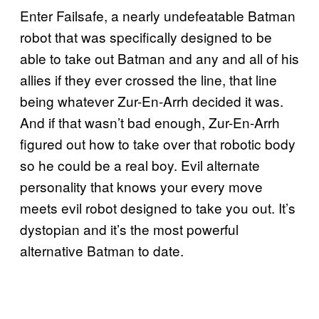
Enter Failsafe, a nearly undefeatable Batman
robot that was specifically designed to be
able to take out Batman and any and all of his
allies if they ever crossed the line, that line
being whatever Zur-En-Arrh decided it was.
And if that wasn’t bad enough, Zur-En-Arrh
figured out how to take over that robotic body
so he could be a real boy. Evil alternate
personality that knows your every move
meets evil robot designed to take you out. It’s
dystopian and it’s the most powerful
alternative Batman to date.