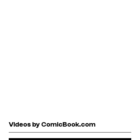
Videos by ComicBook.com