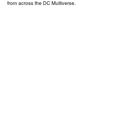
from across the DC Multiverse.