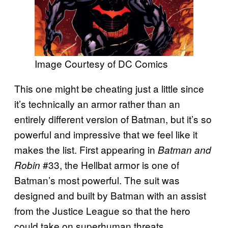
Image Courtesy of DC Comics
This one might be cheating just a little since
it’s technically an armor rather than an
entirely different version of Batman, but it’s so
powerful and impressive that we feel like it
makes the list. First appearing in
Batman and
#33, the Hellbat armor is one of
Robin
Batman’s most powerful. The suit was
designed and built by Batman with an assist
from the Justice League so that the hero
could take on superhuman threats.