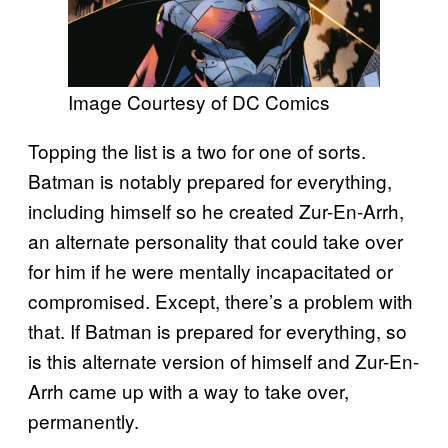
Image Courtesy of DC Comics
Topping the list is a two for one of sorts.
Batman is notably prepared for everything,
including himself so he created Zur-En-Arrh,
an alternate personality that could take over
for him if he were mentally incapacitated or
compromised. Except, there’s a problem with
that. If Batman is prepared for everything, so
is this alternate version of himself and Zur-En-
Arrh came up with a way to take over,
permanently.