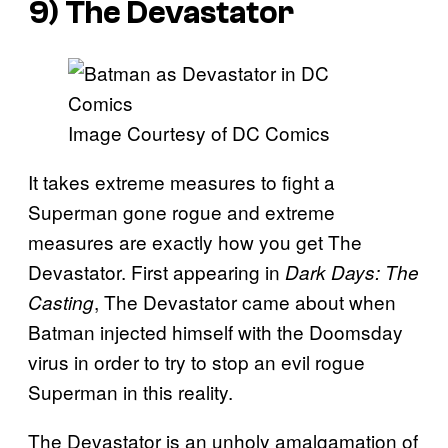
9) The Devastator
Image Courtesy of DC Comics
It takes extreme measures to fight a
Superman gone rogue and extreme
measures are exactly how you get The
Devastator. First appearing in
Dark Days: The
, The Devastator came about when
Casting
Batman injected himself with the Doomsday
virus in order to try to stop an evil rogue
Superman in this reality.
The Devastator is an unholy amalgamation of