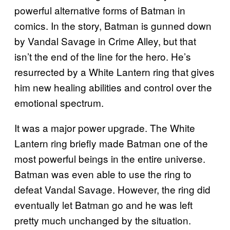
powerful alternative forms of Batman in
comics. In the story, Batman is gunned down
by Vandal Savage in Crime Alley, but that
isn’t the end of the line for the hero. He’s
resurrected by a White Lantern ring that gives
him new healing abilities and control over the
emotional spectrum.
It was a major power upgrade. The White
Lantern ring briefly made Batman one of the
most powerful beings in the entire universe.
Batman was even able to use the ring to
defeat Vandal Savage. However, the ring did
eventually let Batman go and he was left
pretty much unchanged by the situation.