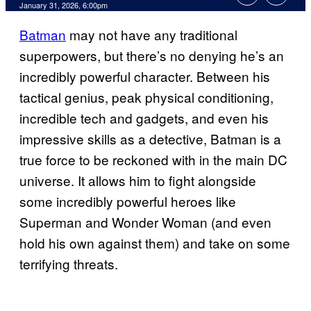
Comments
January 31, 2026, 6:00pm
Batman
may not have any traditional
superpowers, but there’s no denying he’s an
incredibly powerful character. Between his
tactical genius, peak physical conditioning,
incredible tech and gadgets, and even his
impressive skills as a detective, Batman is a
true force to be reckoned with in the main DC
universe. It allows him to fight alongside
some incredibly powerful heroes like
Superman and Wonder Woman (and even
hold his own against them) and take on some
terrifying threats.