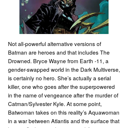
Not all-powerful alternative versions of
Batman are heroes and that includes The
Drowned. Bryce Wayne from Earth -11, a
gender-swapped world in the Dark Multiverse,
is certainly no hero. She’s actually a serial
killer, one who goes after the superpowered
in the name of vengeance after the murder of
Catman/Sylvester Kyle. At some point,
Batwoman takes on this reality’s Aquawoman
in a war between Atlantis and the surface that