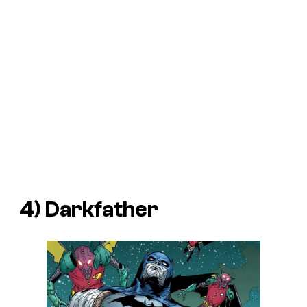
4) Darkfather