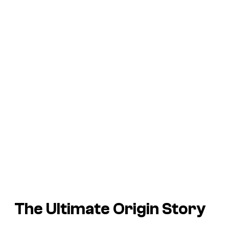
The Ultimate Origin Story