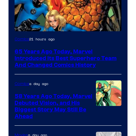
Image
21 hours ago
Comics
Courtesy
65 Years Ago Today, Marvel
of
Introduced Its Best Superhero Team
Marvel
And Changed Comics History
Comics
a day ago
Comics
58 Years Ago Today, Marvel
Debuted Vision, and His
Image
Biggest Story May Still Be
Ahead
Courtesy
of
a day ago
Movies