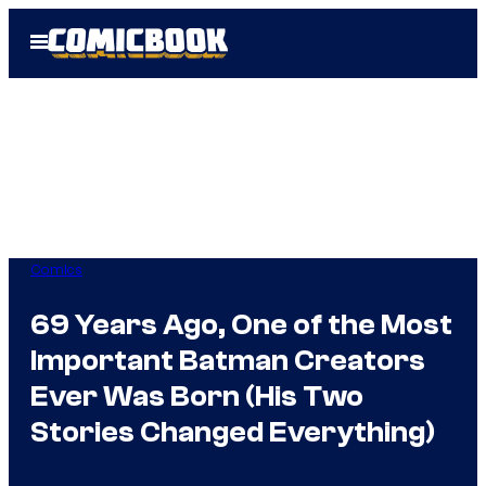
Skip
Open
to
Menu
content
Comics
69 Years Ago, One of the Most
Important Batman Creators
Ever Was Born (His Two
Stories Changed Everything)