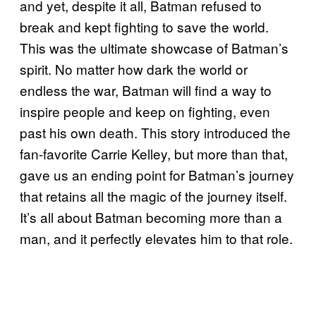
and yet, despite it all, Batman refused to
break and kept fighting to save the world.
This was the ultimate showcase of Batman’s
spirit. No matter how dark the world or
endless the war, Batman will find a way to
inspire people and keep on fighting, even
past his own death. This story introduced the
fan-favorite Carrie Kelley, but more than that,
gave us an ending point for Batman’s journey
that retains all the magic of the journey itself.
It’s all about Batman becoming more than a
man, and it perfectly elevates him to that role.