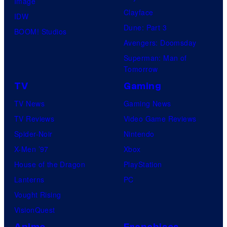
Image
Clayface
IDW
Dune: Part 3
BOOM! Studios
Avengers: Doomsday
Superman: Man of
Tomorrow
TV
Gaming
TV News
Gaming News
TV Reviews
Video Game Reviews
Spider-Noir
Nintendo
X-Men ’97
Xbox
House of the Dragon
PlayStation
Lanterns
PC
Vought Rising
VisionQuest
Anime
Franchises