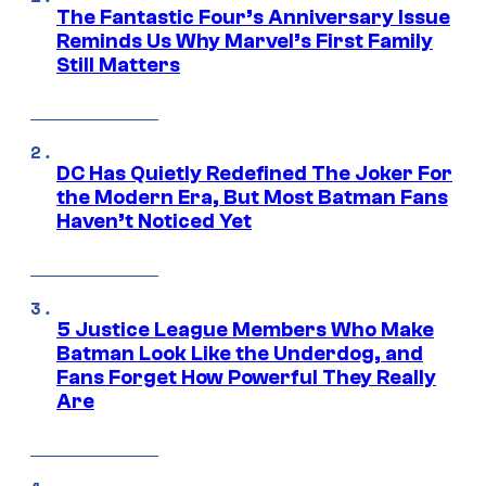
The Fantastic Four’s Anniversary Issue
Reminds Us Why Marvel’s First Family
Still Matters
DC Has Quietly Redefined The Joker For
the Modern Era, But Most Batman Fans
Haven’t Noticed Yet
5 Justice League Members Who Make
Batman Look Like the Underdog, and
Fans Forget How Powerful They Really
Are