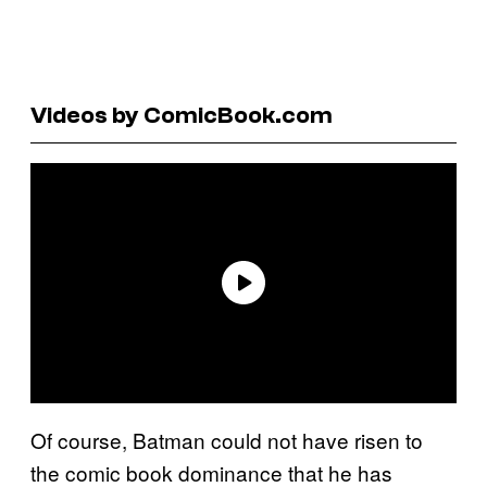
Videos by ComicBook.com
Of course, Batman could not have risen to
the comic book dominance that he has