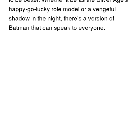
happy-go-lucky role model or a vengeful
shadow in the night, there’s a version of
Batman that can speak to everyone.