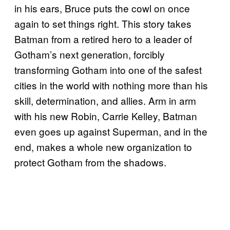
in his ears, Bruce puts the cowl on once
again to set things right. This story takes
Batman from a retired hero to a leader of
Gotham’s next generation, forcibly
transforming Gotham into one of the safest
cities in the world with nothing more than his
skill, determination, and allies. Arm in arm
with his new Robin, Carrie Kelley, Batman
even goes up against Superman, and in the
end, makes a whole new organization to
protect Gotham from the shadows.