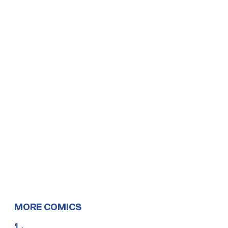
MORE COMICS