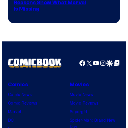
Reasons Show What Marvel
Is Missing
Facebook
X
YouTube
Instagra
Google Disco
Google Top Pos
Comics
Movies
Comic News
Movie News
Comic Reviews
Movie Reviews
Marvel
Supergirl
DC
Spider-Man: Brand New
Day