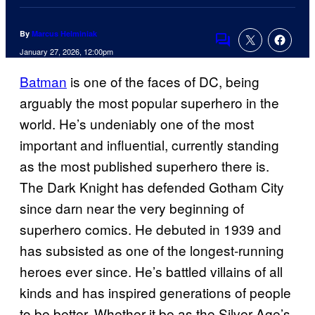
By
Marcus Helminiak
Comments
January 27, 2026, 12:00pm
Batman
is one of the faces of DC, being
arguably the most popular superhero in the
world. He’s undeniably one of the most
important and influential, currently standing
as the most published superhero there is.
The Dark Knight has defended Gotham City
since darn near the very beginning of
superhero comics. He debuted in 1939 and
has subsisted as one of the longest-running
heroes ever since. He’s battled villains of all
kinds and has inspired generations of people
to be better. Whether it be as the Silver Age’s