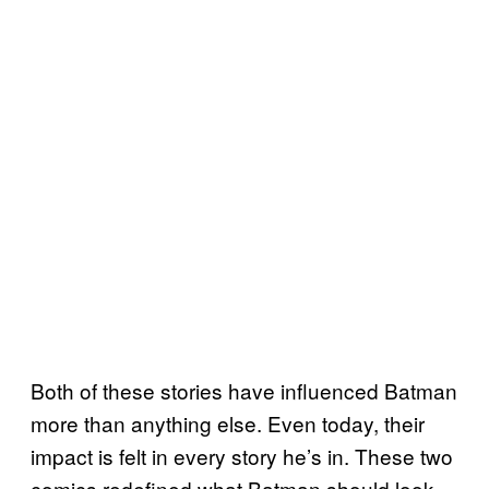
Both of these stories have influenced Batman
more than anything else. Even today, their
impact is felt in every story he’s in. These two
comics redefined what Batman should look