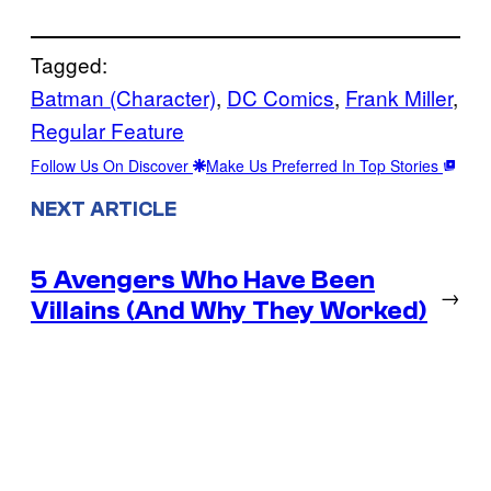
Tagged:
Batman (Character)
, 
DC Comics
, 
Frank Miller
, 
Regular Feature
Follow Us On Discover
Make Us Preferred In Top Stories
NEXT ARTICLE
5 Avengers Who Have Been
→
Villains (And Why They Worked)