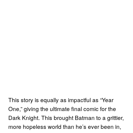
This story is equally as impactful as “Year
One,” giving the ultimate final comic for the
Dark Knight. This brought Batman to a grittier,
more hopeless world than he’s ever been in,