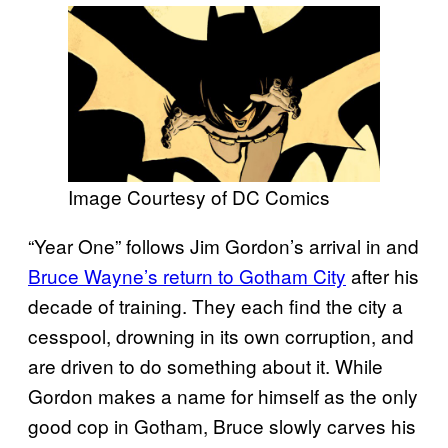
Image Courtesy of DC Comics
“Year One” follows Jim Gordon’s arrival in and
Bruce Wayne’s return to Gotham City
after his
decade of training. They each find the city a
cesspool, drowning in its own corruption, and
are driven to do something about it. While
Gordon makes a name for himself as the only
good cop in Gotham, Bruce slowly carves his