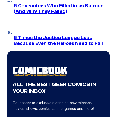
5 Characters Who Filled in as Batman
(And Why They Failed)
5 Times the Justice League Lost,
Because Even the Heroes Need to Fail
ALL THE BEST GEEK COMICS IN
YOUR INBOX
Get access to exclusive stories on new releases,
movies, shows, comics, anime, games and more!