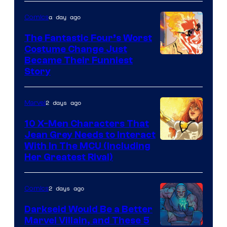
of
a day ago
Comics
Marvel
Comics
The Fantastic Four’s Worst
Costume Change Just
Image
Became Their Funniest
Story
Courtesy
of
2 days ago
Marvel
Marvel
Comics
10 X-Men Characters That
Jean Grey Needs to Interact
With In The MCU (Including
Her Greatest Rival)
2 days ago
Comics
Darkseid Would Be a Better
Marvel Villain, and These 5