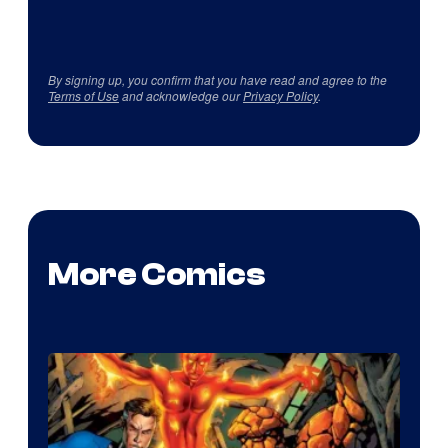
By signing up, you confirm that you have read and agree to the
Terms of Use
and acknowledge our
Privacy Policy
.
More Comics