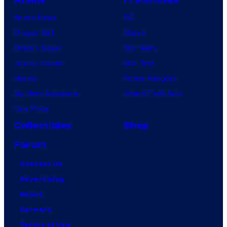
Anime News
DC
Dragon Ball
Marvel
Demon Slayer
Star Wars
Jujutsu Kaisen
Star Trek
Naruto
Power Rangers
My Hero Academia
Grand Theft Auto
One Piece
Collectibles
Shop
Forum
Contact Us
Advertising
About
Careers
Terms of Use