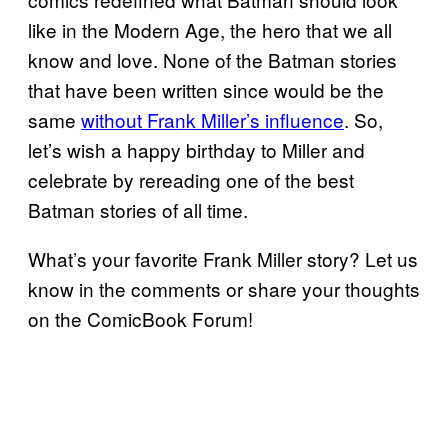
like in the Modern Age, the hero that we all
know and love. None of the Batman stories
that have been written since would be the
same
without Frank Miller’s influence
. So,
let’s wish a happy birthday to Miller and
celebrate by rereading one of the best
Batman stories of all time.
What’s your favorite Frank Miller story? Let us
know in the comments or share your thoughts
on the ComicBook Forum!