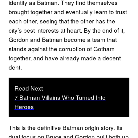
identity as Batman. They find themselves
brought together and eventually learn to trust
each other, seeing that the other has the
city’s best interests at heart. By the end of it,
Gordon and Batman become a team that
stands against the corruption of Gotham
together, and have already made a decent
dent.
Read Next
7 Batman Villains Who Turned Into
Heroes
This is the definitive Batman origin story. Its
dual focus on Bruce and Gordon built both up