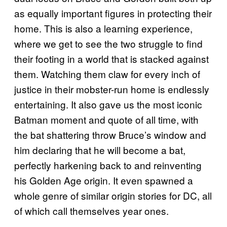
as equally important figures in protecting their
home. This is also a learning experience,
where we get to see the two struggle to find
their footing in a world that is stacked against
them. Watching them claw for every inch of
justice in their mobster-run home is endlessly
entertaining. It also gave us the most iconic
Batman moment and quote of all time, with
the bat shattering throw Bruce’s window and
him declaring that he will become a bat,
perfectly harkening back to and reinventing
his Golden Age origin. It even spawned a
whole genre of similar origin stories for DC, all
of which call themselves year ones.