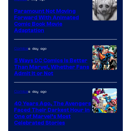
Marvel
Comics
Paramount Not Moving
Forward With Animated
Image
Comic Book Movie
Adaptation
Comics
a day ago
Comics
5 Ways DC Comics Is Better
Than Marvel, Whether Fans
Image
Admit It or Not
Courtesy
of
a day ago
Comics
DC
40 Years Ago, The Avengers
Comics
Faced Their Darkest Hour in
Image
One of Marvel’s Most
Celebrated Stories
Courtesy