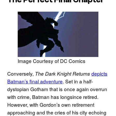
Image Courtesy of DC Comics
Conversely,
depicts
The Dark Knight Returns
Batman’s final adventure
. Set in a half-
dystopian Gotham that is once again overrun
with crime, Batman has longsince retired.
However, with Gordon’s own retirement
approaching and the cries of his city echoing