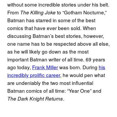
without some incredible stories under his belt.
From
to “Gotham Nocturne,”
The Killing Joke
Batman has starred in some of the best
comics that have ever been sold. When
discussing Batman’s best stories, however,
one name has to be respected above all else,
as he will likely go down as the most
important Batman writer of all time. 69 years
ago today,
Frank Miller
was born. During
his
incredibly prolific career
, he would pen what
are undeniably the two most influential
Batman comics of all time: “Year One” and
.
The Dark Knight Returns