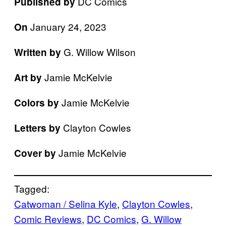
DC Comics
Published by
January 24, 2023
On
G. Willow Wilson
Written by
Jamie McKelvie
Art by
Jamie McKelvie
Colors by
Clayton Cowles
Letters by
Jamie McKelvie
Cover by
Tagged:
Catwoman / Selina Kyle
, 
Clayton Cowles
, 
Comic Reviews
, 
DC Comics
, 
G. Willow