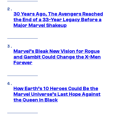
30 Years Ago, The Avengers Reached
the End of a 33-Year Legacy Before a
Major Marvel Shakeup
Marvel’s Bleak New Vision for Rogue
and Gambit Could Change the X-Men
Forever
How Earth’s 10 Heroes Could Be the
Marvel Universe’s Last Hope Against
the Queen in Black