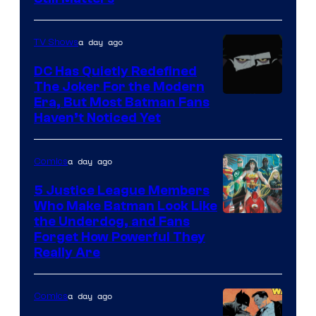
Courtesy
of
a day ago
TV Shows
Marvel
Comics
DC Has Quietly Redefined
The Joker For the Modern
Warner
Era, But Most Batman Fans
Haven’t Noticed Yet
Bros.
Animation.
a day ago
Comics
5 Justice League Members
Who Make Batman Look Like
Image
the Underdog, and Fans
Forget How Powerful They
Courtesy
Really Are
of
DC
a day ago
Comics
Comics