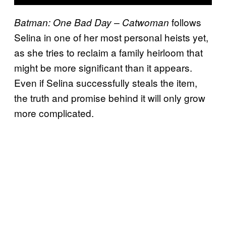
follows
Batman: One Bad Day – Catwoman
Selina in one of her most personal heists yet,
as she tries to reclaim a family heirloom that
might be more significant than it appears.
Even if Selina successfully steals the item,
the truth and promise behind it will only grow
more complicated.