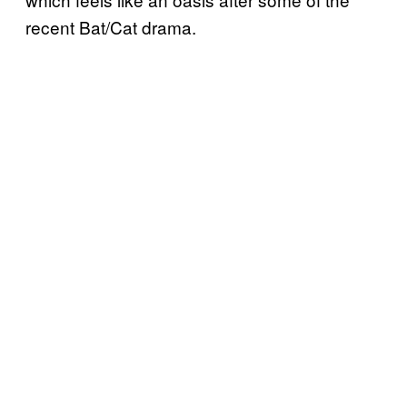
recent Bat/Cat drama.