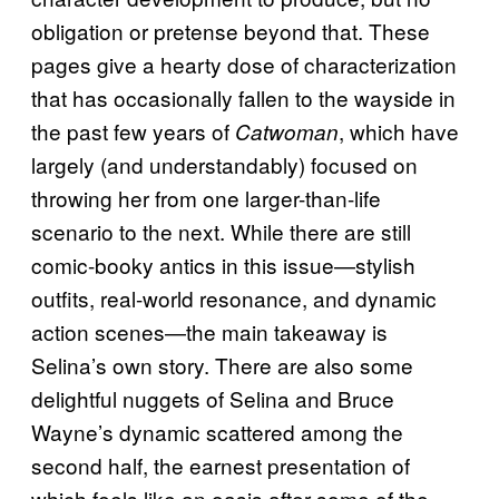
obligation or pretense beyond that. These
pages give a hearty dose of characterization
that has occasionally fallen to the wayside in
the past few years of
, which have
Catwoman
largely (and understandably) focused on
throwing her from one larger-than-life
scenario to the next. While there are still
comic-booky antics in this issue—stylish
outfits, real-world resonance, and dynamic
action scenes—the main takeaway is
Selina’s own story. There are also some
delightful nuggets of Selina and Bruce
Wayne’s dynamic scattered among the
second half, the earnest presentation of
which feels like an oasis after some of the