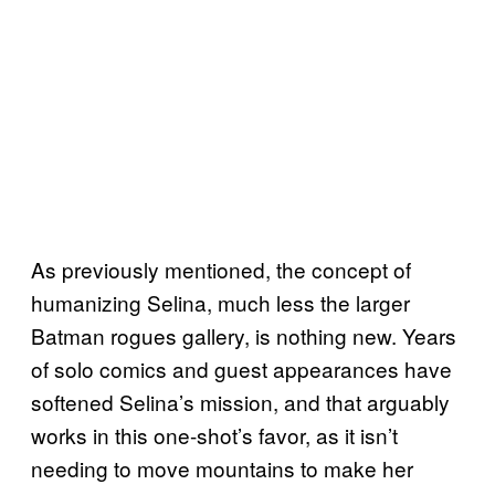
As previously mentioned, the concept of
humanizing Selina, much less the larger
Batman rogues gallery, is nothing new. Years
of solo comics and guest appearances have
softened Selina’s mission, and that arguably
works in this one-shot’s favor, as it isn’t
needing to move mountains to make her