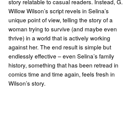
story relatable to casual readers. Instead, G.
Willow Wilson’s script revels in Selina’s
unique point of view, telling the story of a
woman trying to survive (and maybe even
thrive) in a world that is actively working
against her. The end result is simple but
endlessly effective – even Selina’s family
history, something that has been retread in
comics time and time again, feels fresh in
Wilson’s story.