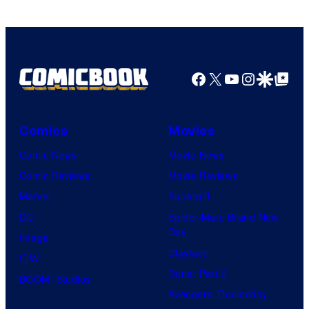
Comics
Facebook
X
YouTube
Instagra
Google Disco
Google Top Pos
Comics
Movies
Comic News
Movie News
Comic Reviews
Movie Reviews
Marvel
Supergirl
DC
Spider-Man: Brand New
Day
Image
Clayface
IDW
Dune: Part 3
BOOM! Studios
Avengers: Doomsday