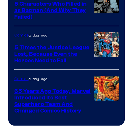
5 Characters Who Filled in
as Batman (And Why They
Image
Failed)
Courtesy
of
a day ago
Comics
DC
5 Times the Justice League
Comics
Lost, Because Even the
Image
Heroes Need to Fail
Courtesy
of
a day ago
Comics
DC
65 Years Ago Today, Marvel
Comics
Introduced Its Best
Image
Superhero Team And
Changed Comics History
Courtesy
of
Marvel