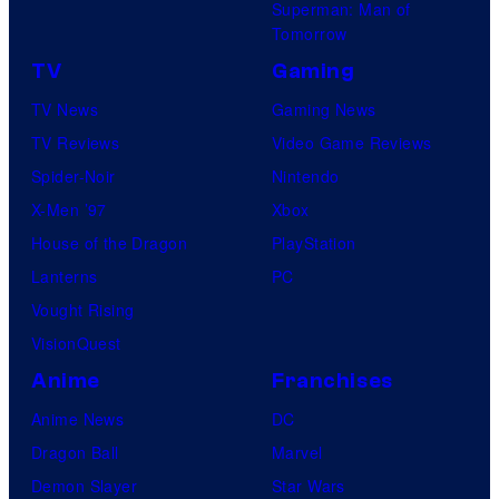
Superman: Man of
Tomorrow
TV
Gaming
TV News
Gaming News
TV Reviews
Video Game Reviews
Spider-Noir
Nintendo
X-Men ’97
Xbox
House of the Dragon
PlayStation
Lanterns
PC
Vought Rising
VisionQuest
Anime
Franchises
Anime News
DC
Dragon Ball
Marvel
Demon Slayer
Star Wars