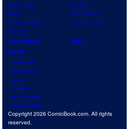
Jujutsu Kaisen
Star Trek
Naruto
Power Rangers
My Hero Academia
Grand Theft Auto
One Piece
Collectibles
Shop
Forum
Contact Us
Advertising
About
Careers
Terms of Use
Privacy Policy
Copyright 2026 ComicBook.com. All rights
reserved.