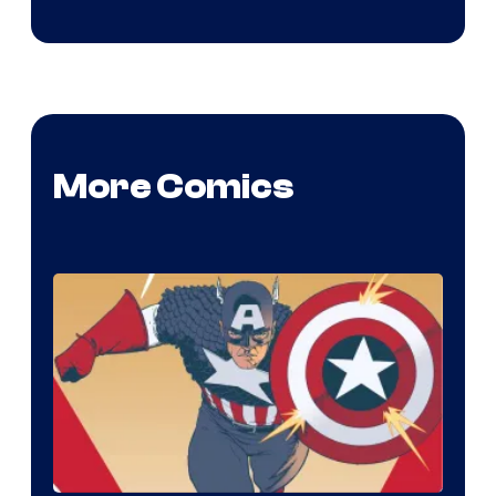
More Comics