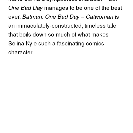
manages to be one of the best
One Bad Day
ever.
is
Batman: One Bad Day – Catwoman
an immaculately-constructed, timeless tale
that boils down so much of what makes
Selina Kyle such a fascinating comics
character.