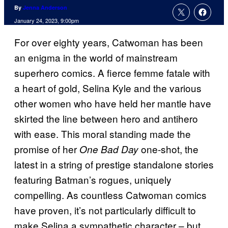
By
Jenna Anderson
January 24, 2023, 9:00pm
For over eighty years, Catwoman has been
an enigma in the world of mainstream
superhero comics. A fierce femme fatale with
a heart of gold, Selina Kyle and the various
other women who have held her mantle have
skirted the line between hero and antihero
with ease. This moral standing made the
promise of her
one-shot, the
One Bad Day
latest in a string of prestige standalone stories
featuring Batman’s rogues, uniquely
compelling. As countless Catwoman comics
have proven, it’s not particularly difficult to
make Selina a sympathetic character – but