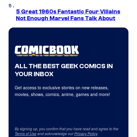
5 Great 1960s Fantastic Four Villains
Not Enough Marvel Fans Talk About
ALL THE BEST GEEK COMICS IN
YOUR INBOX
Get access to exclusive stories on new releases,
movies, shows, comics, anime, games and more!
By signing up, you confirm that you have read and agree to the
Terms of Use
and acknowledge our
Privacy Policy
.