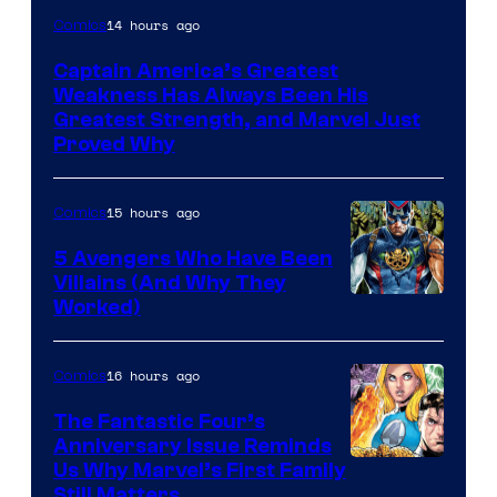
Image
14 hours ago
Comics
Courtesy
Captain America’s Greatest
of
Weakness Has Always Been His
Marvel
Greatest Strength, and Marvel Just
Proved Why
Comics
15 hours ago
Comics
5 Avengers Who Have Been
Villains (And Why They
Worked)
16 hours ago
Comics
The Fantastic Four’s
Anniversary Issue Reminds
Image
Us Why Marvel’s First Family
Still Matters