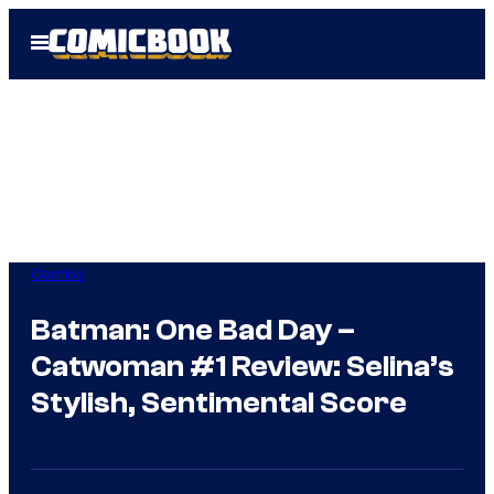
Skip
Open
to
Menu
content
Comics
Batman: One Bad Day –
Catwoman #1 Review: Selina’s
Stylish, Sentimental Score