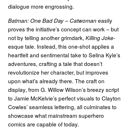
dialogue more engrossing.
easily
Batman: One Bad Day – Catwoman
proves the initiative’s concept can work – but
not by telling another grimdark,
-
Killing Joke
esque tale. Instead, this one-shot applies a
heartfelt and sentimental take to Selina Kyle’s
adventures, crafting a tale that doesn’t
revolutionize her character, but improves
upon what’s already there. The craft on
display, from G. Willow Wilson’s breezy script
to Jamie McKelvie’s perfect visuals to Clayton
Cowles’ seamless lettering, all culminates to
showcase what mainstream superhero
comics are capable of today.