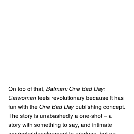
On top of that,
Batman: One Bad Day:
feels revolutionary because it has
Catwoman
fun with the
publishing concept.
One Bad Day
The story is unabashedly a one-shot – a
story with something to say, and intimate
character development to produce, but no