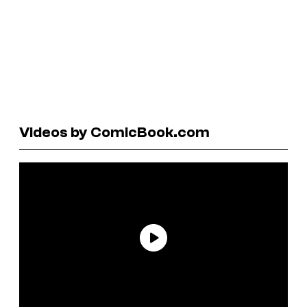
Videos by ComicBook.com