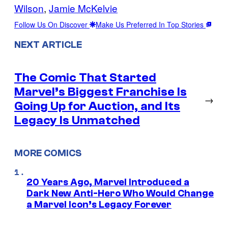
Wilson
, 
Jamie McKelvie
Follow Us On Discover
Make Us Preferred In Top Stories
NEXT ARTICLE
The Comic That Started
Marvel’s Biggest Franchise Is
→
Going Up for Auction, and Its
Legacy Is Unmatched
MORE COMICS
20 Years Ago, Marvel Introduced a
Dark New Anti-Hero Who Would Change
a Marvel Icon’s Legacy Forever