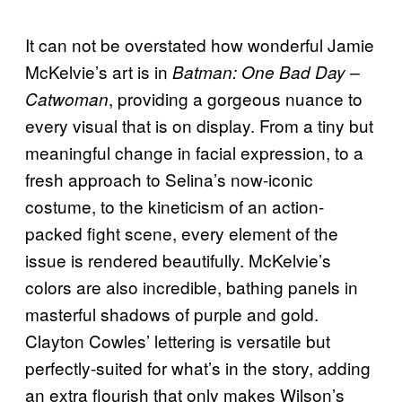
It can not be overstated how wonderful Jamie
McKelvie’s art is in
Batman: One Bad Day –
, providing a gorgeous nuance to
Catwoman
every visual that is on display. From a tiny but
meaningful change in facial expression, to a
fresh approach to Selina’s now-iconic
costume, to the kineticism of an action-
packed fight scene, every element of the
issue is rendered beautifully. McKelvie’s
colors are also incredible, bathing panels in
masterful shadows of purple and gold.
Clayton Cowles’ lettering is versatile but
perfectly-suited for what’s in the story, adding
an extra flourish that only makes Wilson’s