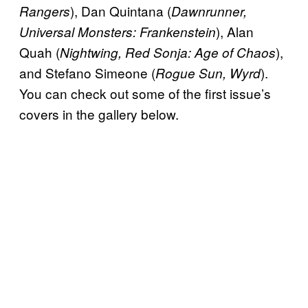
), Dan Quintana (
Rangers
Dawnrunner,
), Alan
Universal Monsters: Frankenstein
Quah (
),
Nightwing, Red Sonja: Age of Chaos
and Stefano Simeone (
).
Rogue Sun, Wyrd
You can check out some of the first issue’s
covers in the gallery below.