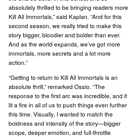
absolutely thrilled to be bringing readers more
Kill All Immortals,” said Kaplan. “And for this
second season, we really tried to make this
story bigger, bloodier and bolder than ever.
And as the world expands, we’ve got more
immortals, more secrets and a lot more
action.”
“Getting to return to Kill All Immortals is an
absolute thrill,” remarked Ossio. “The
response to the first arc was incredible, and it
lit a fire in all of us to push things even further
this time. Visually, I wanted to match the
boldness and intensity of the story—bigger
scope, deeper emotion, and full-throttle