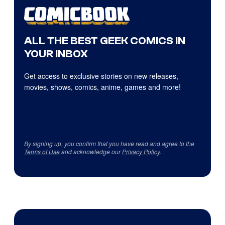
ALL THE BEST GEEK COMICS IN
YOUR INBOX
Get access to exclusive stories on new releases,
movies, shows, comics, anime, games and more!
By signing up, you confirm that you have read and agree to the
Terms of Use
and acknowledge our
Privacy Policy
.