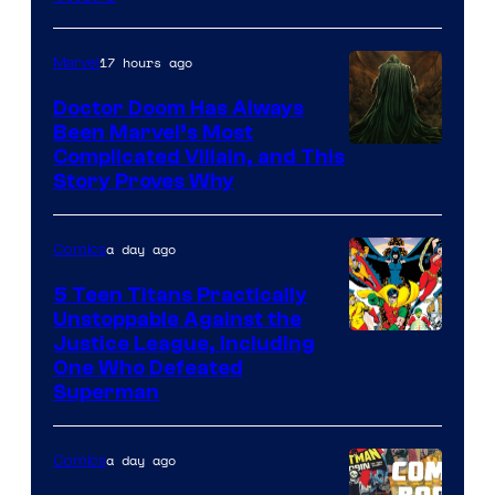
Comics
17 hours ago
Marvel
Doctor Doom Has Always
Been Marvel’s Most
Complicated Villain, and This
Story Proves Why
a day ago
Comics
5 Teen Titans Practically
Unstoppable Against the
Image
Justice League, Including
One Who Defeated
Courtesy
Superman
of
DC
a day ago
Comics
Comics