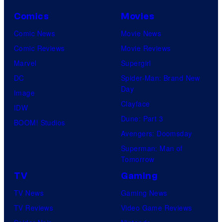
Comics
Movies
Comic News
Movie News
Comic Reviews
Movie Reviews
Marvel
Supergirl
DC
Spider-Man: Brand New
Day
Image
Clayface
IDW
Dune: Part 3
BOOM! Studios
Avengers: Doomsday
Superman: Man of
Tomorrow
TV
Gaming
TV News
Gaming News
TV Reviews
Video Game Reviews