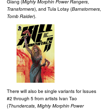
Giang (
Mighty Morphin Power Rangers,
), and Tula Lotay (
Transformers
Barnstormers,
).
Tomb Raider
There will also be single variants for Issues
#2 through 5 from artists Ivan Tao
(
Thundercats, Mighty Morphin Power