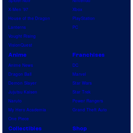
Spider-Noir
Nintendo
X-Men ’97
Xbox
House of the Dragon
PlayStation
Lanterns
PC
Vought Rising
VisionQuest
Anime
Franchises
Anime News
DC
Dragon Ball
Marvel
Demon Slayer
Star Wars
Jujutsu Kaisen
Star Trek
Naruto
Power Rangers
My Hero Academia
Grand Theft Auto
One Piece
Collectibles
Shop