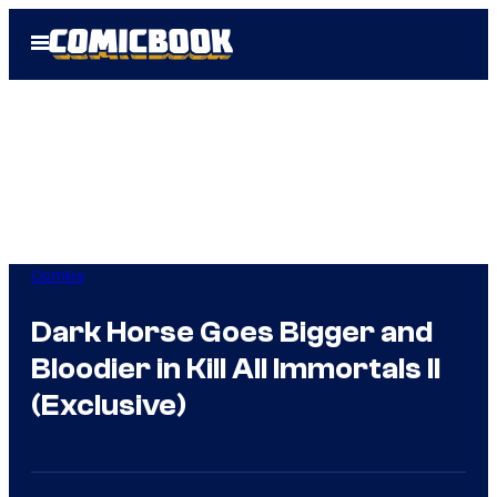
Skip
Open
to
Menu
content
Comics
Dark Horse Goes Bigger and
Bloodier in Kill All Immortals II
(Exclusive)