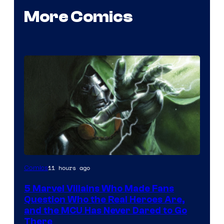
More Comics
Image
11 hours ago
Comics
Courtesy
5 Marvel Villains Who Made Fans
of
Question Who the Real Heroes Are,
Marvel
and the MCU Has Never Dared to Go
There