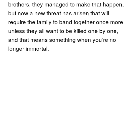
brothers, they managed to make that happen,
but now a new threat has arisen that will
require the family to band together once more
unless they all want to be killed one by one,
and that means something when you’re no
longer immortal.