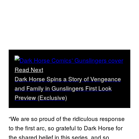
Read Next
Dark Horse Spins a Story of Vengeance
and Family in Gunslingers First Look
Preview (Exclusive)
“We are so proud of the ridiculous response
to the first arc, so grateful to Dark Horse for
the shared belief in this series, and so