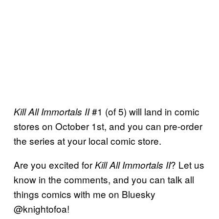
#1 (of 5) will land in comic
Kill All Immortals II
stores on October 1st, and you can pre-order
the series at your local comic store.
Are you excited for
? Let us
Kill All Immortals II
know in the comments, and you can talk all
things comics with me on Bluesky
@knightofoa!