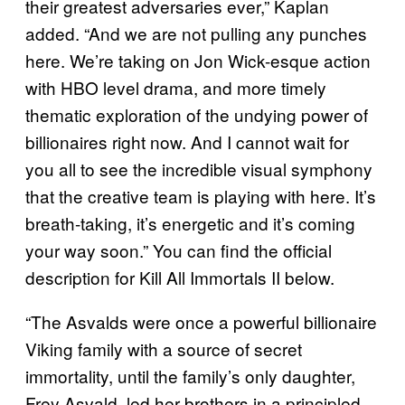
their greatest adversaries ever,” Kaplan
added. “And we are not pulling any punches
here. We’re taking on Jon Wick-esque action
with HBO level drama, and more timely
thematic exploration of the undying power of
billionaires right now. And I cannot wait for
you all to see the incredible visual symphony
that the creative team is playing with here. It’s
breath-taking, it’s energetic and it’s coming
your way soon.” You can find the official
description for Kill All Immortals II below.
“The Asvalds were once a powerful billionaire
Viking family with a source of secret
immortality, until the family’s only daughter,
Frey Asvald, led her brothers in a principled