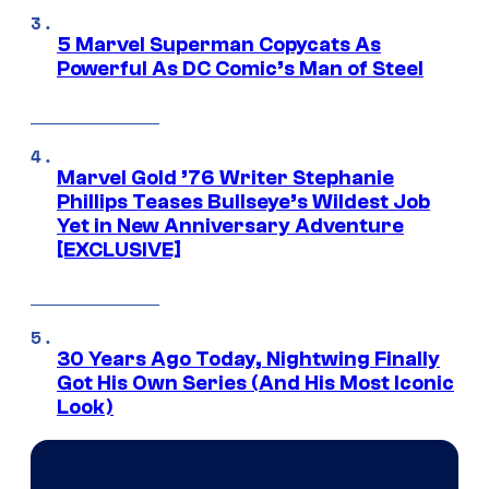
5 Marvel Superman Copycats As
Powerful As DC Comic’s Man of Steel
Marvel Gold ’76 Writer Stephanie
Phillips Teases Bullseye’s Wildest Job
Yet in New Anniversary Adventure
[EXCLUSIVE]
30 Years Ago Today, Nightwing Finally
Got His Own Series (And His Most Iconic
Look)