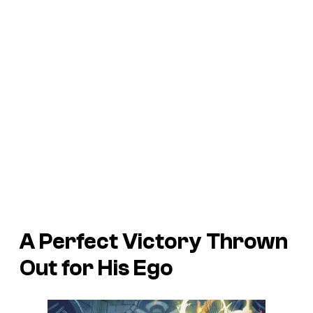
A Perfect Victory Thrown
Out for His Ego