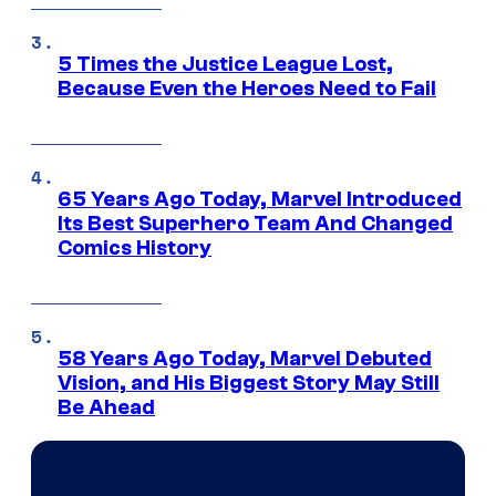
5 Times the Justice League Lost,
Because Even the Heroes Need to Fail
65 Years Ago Today, Marvel Introduced
Its Best Superhero Team And Changed
Comics History
58 Years Ago Today, Marvel Debuted
Vision, and His Biggest Story May Still
Be Ahead