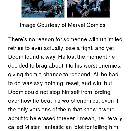
Image Courtesy of Marvel Comics
There’s no reason for someone with unlimited
retries to ever actually lose a fight, and yet
Doom found a way. He lost the moment he
decided to brag about it to his worst enemies,
giving them a chance to respond. All he had
to do was say nothing, reset, and win, but
Doom could not stop himself from lording
over how he beat his worst enemies, even if
the only versions of them that knew it were
about to be erased forever. I mean, he literally
called Mister Fantastic an idiot for telling him