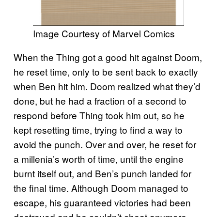
Image Courtesy of Marvel Comics
When the Thing got a good hit against Doom,
he reset time, only to be sent back to exactly
when Ben hit him. Doom realized what they’d
done, but he had a fraction of a second to
respond before Thing took him out, so he
kept resetting time, trying to find a way to
avoid the punch. Over and over, he reset for
a millenia’s worth of time, until the engine
burnt itself out, and Ben’s punch landed for
the final time. Although Doom managed to
escape, his guaranteed victories had been
destroyed and he couldn’t cheat anymore.