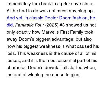
immediately turn back to a prior save state.
All he had to do was not mess anything up.
And yet, in classic Doctor Doom fashion, he
did
.
(2025) #3 showed us not
Fantastic Four
only exactly how Marvel’s First Family took
away Doom’s biggest advantage, but also
how his biggest weakness is what caused his
loss. This weakness is the cause of all of his
losses, and it is the most essential part of his
character. Doom’s downfall all started when,
instead of winning, he chose to gloat.