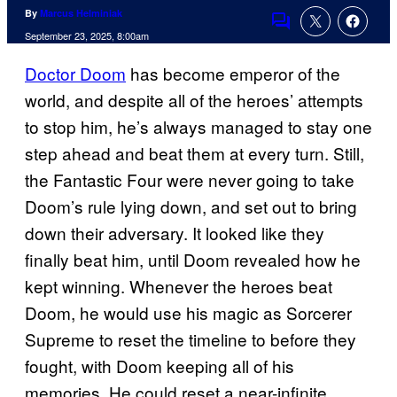
By
Marcus Helminiak
Comments
September 23, 2025, 8:00am
Doctor Doom
has become emperor of the
world, and despite all of the heroes’ attempts
to stop him, he’s always managed to stay one
step ahead and beat them at every turn. Still,
the Fantastic Four were never going to take
Doom’s rule lying down, and set out to bring
down their adversary. It looked like they
finally beat him, until Doom revealed how he
kept winning. Whenever the heroes beat
Doom, he would use his magic as Sorcerer
Supreme to reset the timeline to before they
fought, with Doom keeping all of his
memories. He could reset a near-infinite