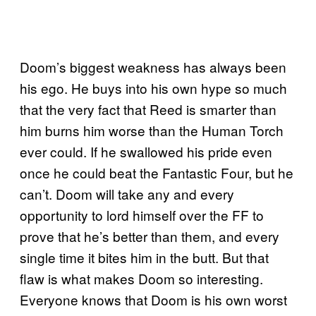
Doom’s biggest weakness has always been
his ego. He buys into his own hype so much
that the very fact that Reed is smarter than
him burns him worse than the Human Torch
ever could. If he swallowed his pride even
once he could beat the Fantastic Four, but he
can’t. Doom will take any and every
opportunity to lord himself over the FF to
prove that he’s better than them, and every
single time it bites him in the butt. But that
flaw is what makes Doom so interesting.
Everyone knows that Doom is his own worst