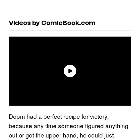
Videos by ComicBook.com
Doom had a perfect recipe for victory,
because any time someone figured anything
out or got the upper hand, he could just