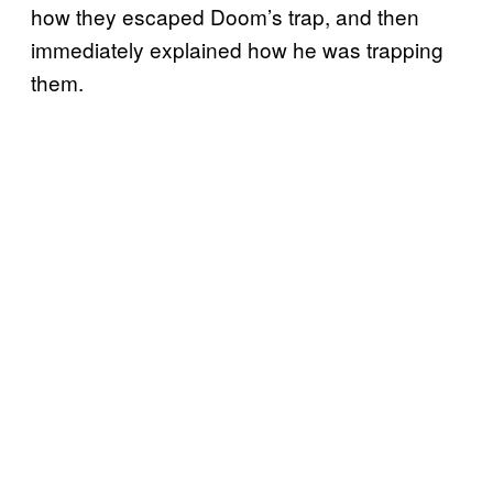
how they escaped Doom’s trap, and then
immediately explained how he was trapping
them.