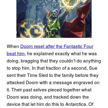
When
Doom reset after the Fantastic Four
beat him
, he explained exactly what he was
doing, bragging that they couldn’t do anything
to stop him. In that fraction of a second, Sue
sent their Time Sled to the family before they
attacked Doom with a message engraved on
it. Their past selves pieced together what
Doom was doing, and tracked down the
device that let him do this to Antarctica. Of