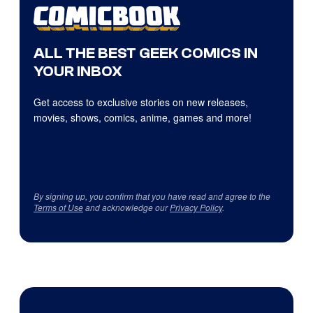
ALL THE BEST GEEK COMICS IN
YOUR INBOX
Get access to exclusive stories on new releases,
movies, shows, comics, anime, games and more!
By signing up, you confirm that you have read and agree to the
Terms of Use
and acknowledge our
Privacy Policy
.