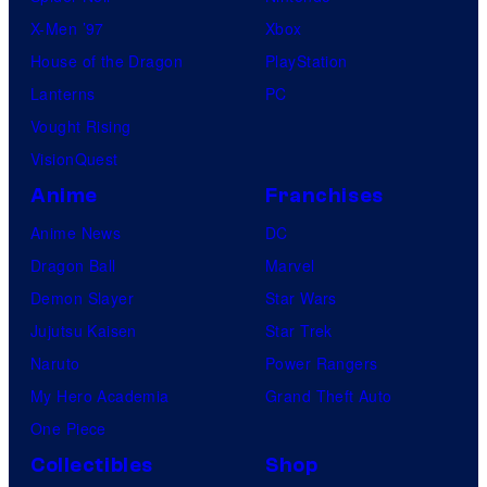
X-Men ’97
Xbox
House of the Dragon
PlayStation
Lanterns
PC
Vought Rising
VisionQuest
Anime
Franchises
Anime News
DC
Dragon Ball
Marvel
Demon Slayer
Star Wars
Jujutsu Kaisen
Star Trek
Naruto
Power Rangers
My Hero Academia
Grand Theft Auto
One Piece
Collectibles
Shop