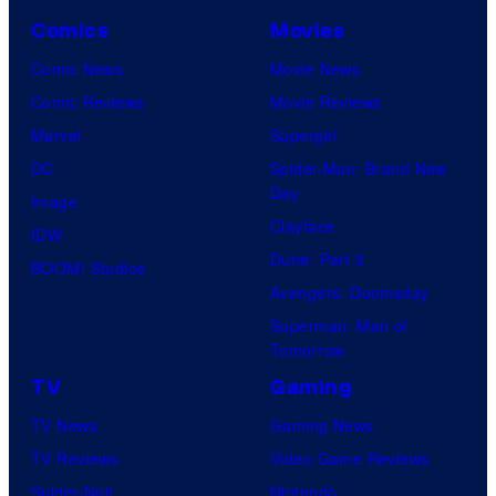
Comics
Movies
Comic News
Movie News
Comic Reviews
Movie Reviews
Marvel
Supergirl
DC
Spider-Man: Brand New
Day
Image
Clayface
IDW
Dune: Part 3
BOOM! Studios
Avengers: Doomsday
Superman: Man of
Tomorrow
TV
Gaming
TV News
Gaming News
TV Reviews
Video Game Reviews
Spider-Noir
Nintendo