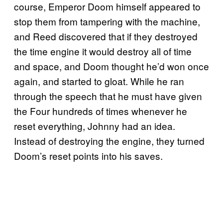
course, Emperor Doom himself appeared to
stop them from tampering with the machine,
and Reed discovered that if they destroyed
the time engine it would destroy all of time
and space, and Doom thought he’d won once
again, and started to gloat. While he ran
through the speech that he must have given
the Four hundreds of times whenever he
reset everything, Johnny had an idea.
Instead of destroying the engine, they turned
Doom’s reset points into his saves.