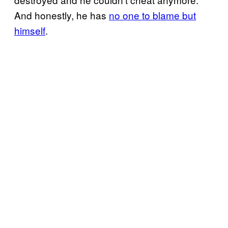
And honestly, he has
no one to blame but
himself
.