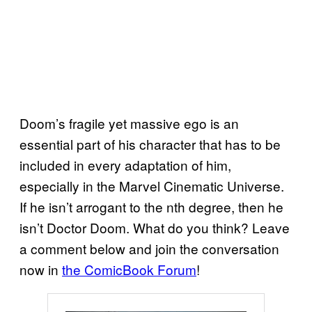
Doom’s fragile yet massive ego is an
essential part of his character that has to be
included in every adaptation of him,
especially in the Marvel Cinematic Universe.
If he isn’t arrogant to the nth degree, then he
isn’t Doctor Doom. What do you think? Leave
a comment below and join the conversation
now in
the ComicBook Forum
!