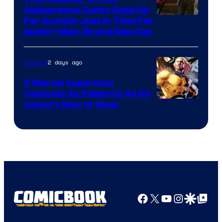
Appearance Comic Goes Up
For Auction Just In Time For
Spider-Man: Brand New Day
2 days ago
Comics
5 Marvel Superman
Copycats As Powerful As DC
Image
Comic’s Man of Steel
Courtesy
of
Marvel
Comics
Facebook
X
YouTube
Instagra
Google Disco
Google Top Pos