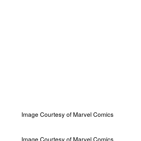
Image Courtesy of Marvel Comics
Image Courtesy of Marvel Comics