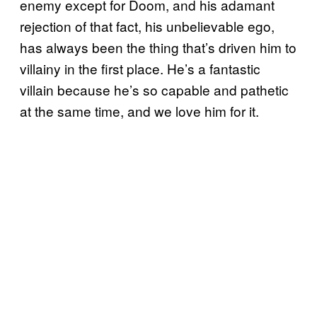
enemy except for Doom, and his adamant
rejection of that fact, his unbelievable ego,
has always been the thing that’s driven him to
villainy in the first place. He’s a fantastic
villain because he’s so capable and pathetic
at the same time, and we love him for it.