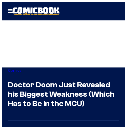
Skip
Open
to
Menu
content
Comics
Doctor Doom Just Revealed
his Biggest Weakness (Which
Has to Be in the MCU)