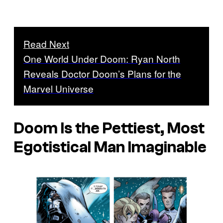
Read Next
One World Under Doom: Ryan North
Reveals Doctor Doom’s Plans for the
Marvel Universe
Doom Is the Pettiest, Most
Egotistical Man Imaginable