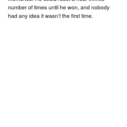
number of times until he won, and nobody
had any idea it wasn’t the first time.