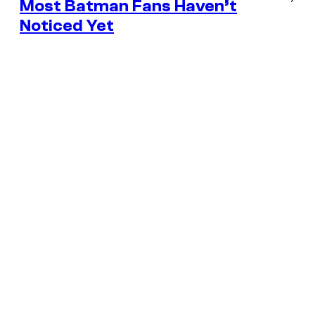
Most Batman Fans Haven’t
Noticed Yet