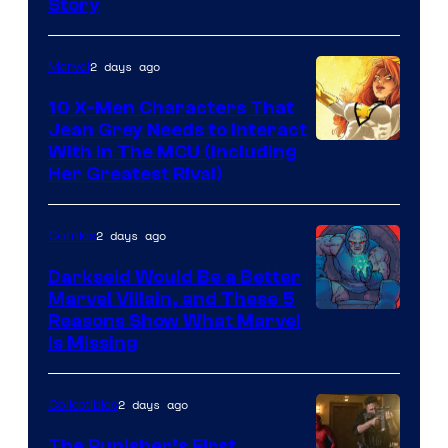
Story
Courtesy
of
2 days ago
Marvel
Marvel
Comics
10 X-Men Characters That
Jean Grey Needs to Interact
With In The MCU (Including
Her Greatest Rival)
2 days ago
Comics
Darkseid Would Be a Better
Marvel Villain, and These 5
Reasons Show What Marvel
Is Missing
2 days ago
Collectibles
The Punisher’s First