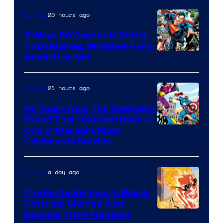
20 hours ago
Comics
5 Ways DC Comics Is Better
Than Marvel, Whether Fans
Image
Admit It or Not
Courtesy
of
21 hours ago
Comics
DC
40 Years Ago, The Avengers
Comics
Faced Their Darkest Hour in
Image
One of Marvel’s Most
Celebrated Stories
Courtesy
of
a day ago
Comics
Marvel
Comics
The Fantastic Four’s Worst
Costume Change Just
Image
Became Their Funniest