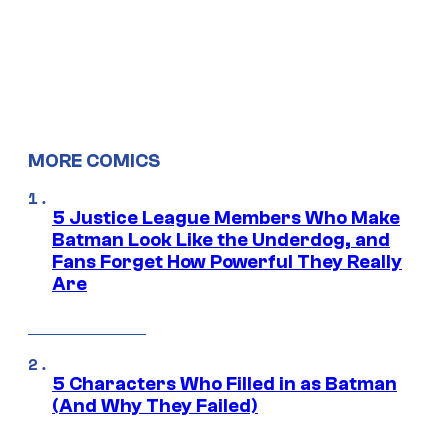
MORE COMICS
5 Justice League Members Who Make
Batman Look Like the Underdog, and
Fans Forget How Powerful They Really
Are
5 Characters Who Filled in as Batman
(And Why They Failed)