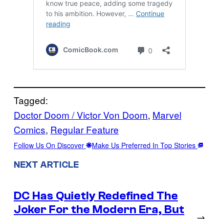
Tagged:
Doctor Doom / Victor Von Doom
, 
Marvel
Comics
, 
Regular Feature
Follow Us On Discover
Make Us Preferred In Top Stories
NEXT ARTICLE
DC Has Quietly Redefined The
Joker For the Modern Era, But
→