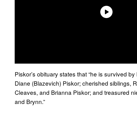
Piskor’s obituary states that “he is survived by
Diane (Blazevich) Piskor; cherished siblings, R
Cleaves, and Brianna Piskor; and treasured n
and Brynn.”