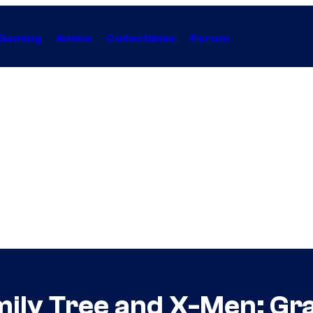
Gaming
Anime
Collectibles
Forum
mily Tree and X-Men: Gra