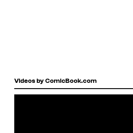
Videos by ComicBook.com