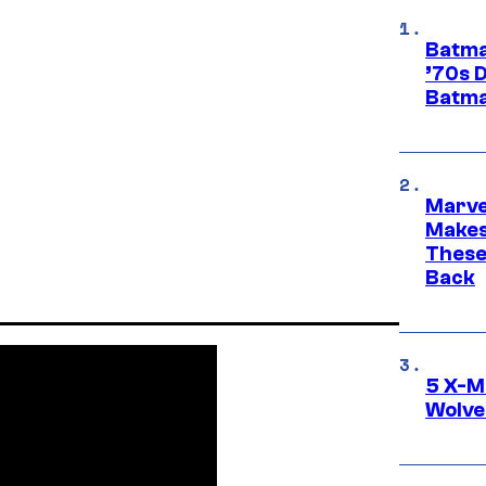
Batma
’70s 
Batma
Marve
Makes 
These
Back
5 X-M
Wolve