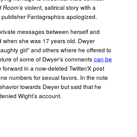
violent, satirical story with a
 Room’s
 publisher Fantagraphics apologized.
 private messages between herself and
ed when she was 17 years old. Dwyer
aughty girl” and others where he offered to
 capture of some of Dwyer’s comments
can be
e forward in a now-deleted Twitter/X post
one numbers for sexual favors. In the note
ehavior towards Dwyer but said that he
denied Wight’s account.