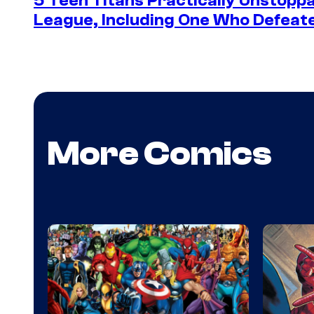
5 Teen Titans Practically Unstoppa
League, Including One Who Defea
More Comics