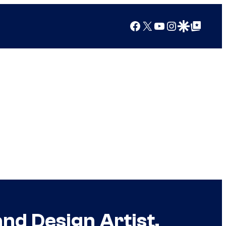
Facebook
X
YouTube
Instagram
Google Discover
Google Top Posts
nd Design Artist,