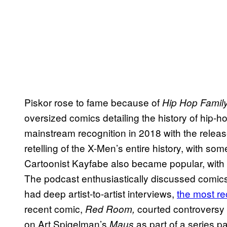
Piskor rose to fame because of
Hip Hop Family
oversized comics detailing the history of hip
mainstream recognition in 2018 with the releas
retelling of the X-Men’s entire history, with s
Cartoonist Kayfabe also became popular, with
The podcast enthusiastically discussed comics 
had deep artist-to-artist interviews,
the most re
recent comic,
courted controversy
Red Room,
on Art Spigelman’s
as part of a series p
Maus