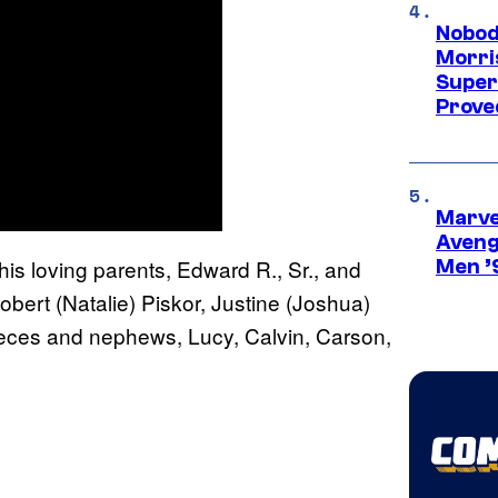
Nobod
Morri
Super
Proved
Marvel
Aveng
 his loving parents, Edward R., Sr., and
Men ’
obert (Natalie) Piskor, Justine (Joshua)
ieces and nephews, Lucy, Calvin, Carson,