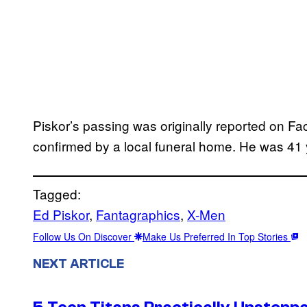
Piskor’s passing was originally reported on F
confirmed by a local funeral home. He was 41 
Tagged:
Ed Piskor
, 
Fantagraphics
, 
X-Men
Follow Us On Discover
Make Us Preferred In Top Stories
NEXT ARTICLE