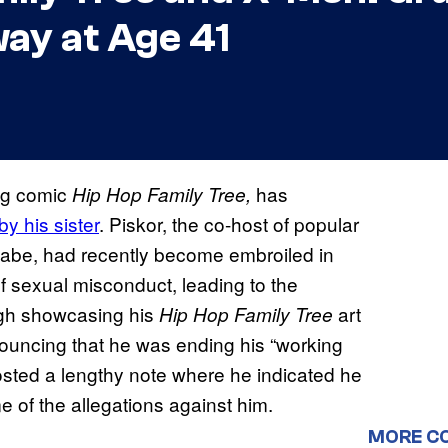
ay at Age 41
ng comic
has
Hip Hop Family Tree,
y his sister
. Piskor, the co-host of popular
abe, had recently become embroiled in
 sexual misconduct, leading to the
urgh showcasing his
art
Hip Hop Family Tree
uncing that he was ending his “working
osted a lengthy note where he indicated he
me of the allegations against him.
MORE C