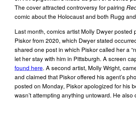
The cover attracted controversy for pairing
Red
comic about the Holocaust and both Rugg and
Last month, comics artist Molly Dwyer posted
Piskor from 2020, which Dwyer stated occurr
shared one post in which Piskor called her a “n
let her stay with him in Pittsburgh. A screen
found here
. A second artist, Molly Wright, cam
and claimed that Piskor offered his agent’s ph
posted on Monday, Piskor apologized for his b
wasn’t attempting anything untoward. He also 