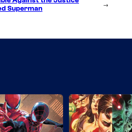
ble Against the Justice
→
ted Superman