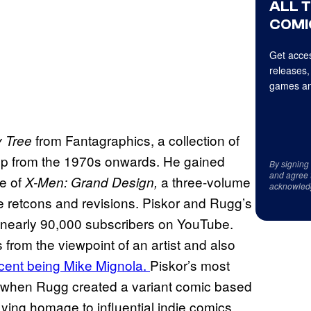
ALL 
COMI
Get acces
releases,
games an
from Fantagraphics, a collection of
 Tree
-hop from the 1970s onwards. He gained
By signing
and agree 
e of
a three-volume
X-Men: Grand Design,
acknowled
ome retcons and revisions. Piskor and Rugg’s
 nearly 90,000 subscribers on YouTube.
from the viewpoint of an artist and also
cent being Mike Mignola.
Piskor’s most
 when Rugg created a variant comic based
aying homage to influential indie comics.