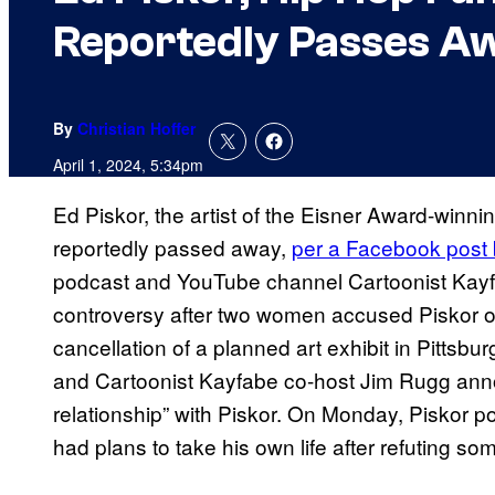
Reportedly Passes Aw
By
Christian Hoffer
April 1, 2024, 5:34pm
Ed Piskor, the artist of the Eisner Award-winni
reportedly passed away,
per a Facebook post b
podcast and YouTube channel Cartoonist Kayf
controversy after two women accused Piskor of
cancellation of a planned art exhibit in Pittsb
and Cartoonist Kayfabe co-host Jim Rugg anno
relationship” with Piskor. On Monday, Piskor p
had plans to take his own life after refuting so