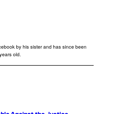
acebook by his sister and has since been
years old.