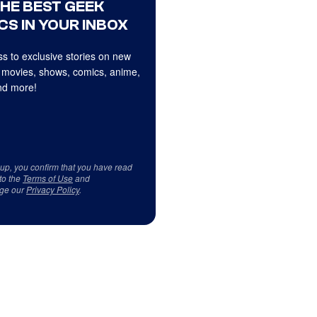
THE BEST GEEK
CS IN YOUR INBOX
s to exclusive stories on new
 movies, shows, comics, anime,
d more!
 up, you confirm that you have read
to the
Terms of Use
and
ge our
Privacy Policy
.