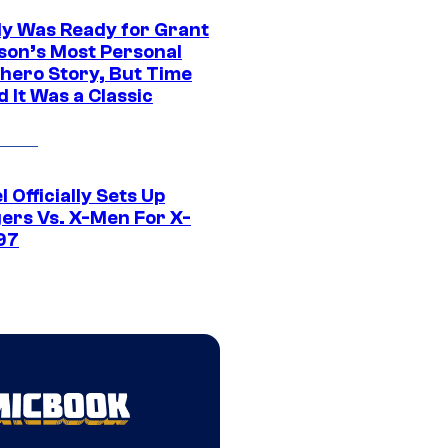
y Was Ready for Grant
son’s Most Personal
hero Story, But Time
 It Was a Classic
 Officially Sets Up
ers Vs. X-Men For X-
97