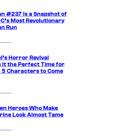
n #237 Is a Snapshot of
DC’s Most Revolutionary
n Run
l’s Horror Revival
It the Perfect Time for
 5 Characters to Come
en Heroes Who Make
rine Look Almost Tame