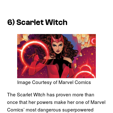
6) Scarlet Witch
Image Courtesy of Marvel Comics
The Scarlet Witch has proven more than
once that her powers make her one of Marvel
Comics’ most dangerous superpowered