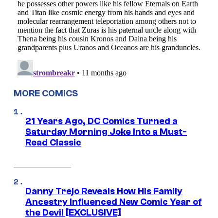
MORE COMICS
21 Years Ago, DC Comics Turned a
Saturday Morning Joke Into a Must-
Read Classic
Danny Trejo Reveals How His Family
Ancestry Influenced New Comic Year of
the Devil [EXCLUSIVE]