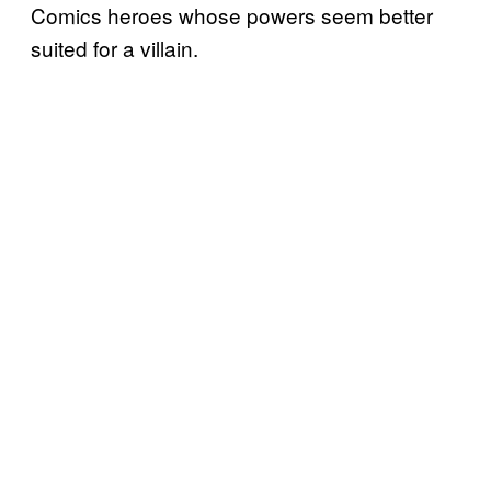
Comics heroes whose powers seem better
suited for a villain.