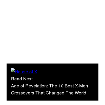
Read Next
Age of Revelation: The 10 Best X-Men
Crossovers That Changed The World