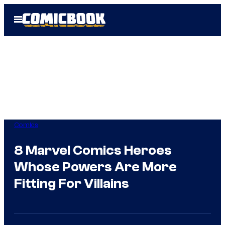
Skip
Open
to
Menu
content
Comics
8 Marvel Comics Heroes
Whose Powers Are More
Fitting For Villains