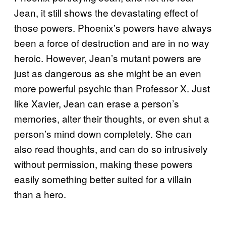
Jean, it still shows the devastating effect of
those powers. Phoenix’s powers have always
been a force of destruction and are in no way
heroic. However, Jean’s mutant powers are
just as dangerous as she might be an even
more powerful psychic than Professor X. Just
like Xavier, Jean can erase a person’s
memories, alter their thoughts, or even shut a
person’s mind down completely. She can
also read thoughts, and can do so intrusively
without permission, making these powers
easily something better suited for a villain
than a hero.