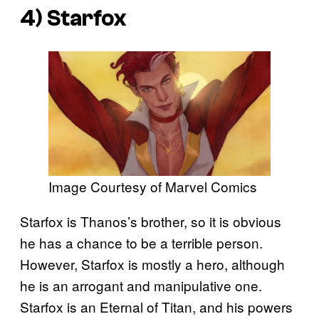
4) Starfox
Image Courtesy of Marvel Comics
Starfox is Thanos’s brother, so it is obvious
he has a chance to be a terrible person.
However, Starfox is mostly a hero, although
he is an arrogant and manipulative one.
Starfox is an Eternal of Titan, and his powers