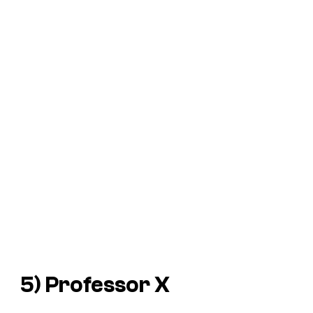
5) Professor X