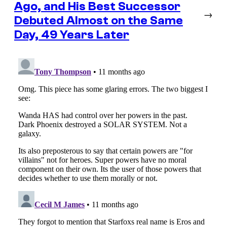
Ago, and His Best Successor
→
Debuted Almost on the Same
Day, 49 Years Later