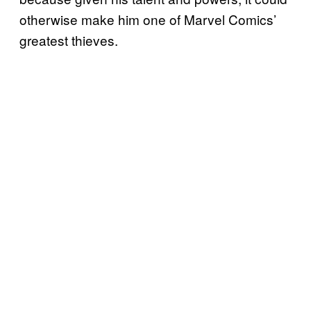
otherwise make him one of Marvel Comics’
greatest thieves.