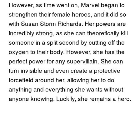
However, as time went on, Marvel began to
strengthen their female heroes, and it did so
with Susan Storm Richards. Her powers are
incredibly strong, as she can theoretically kill
someone in a split second by cutting off the
oxygen to their body. However, she has the
perfect power for any supervillain. She can
turn invisible and even create a protective
forcefield around her, allowing her to do
anything and everything she wants without
anyone knowing. Luckily, she remains a hero.