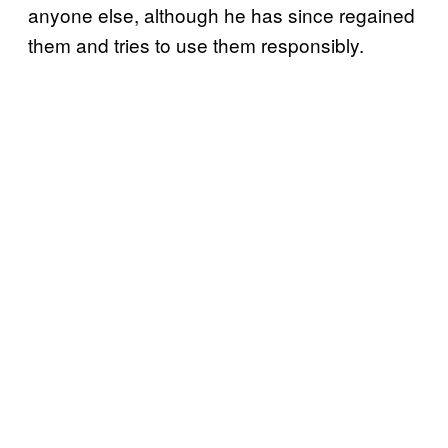
anyone else, although he has since regained
them and tries to use them responsibly.