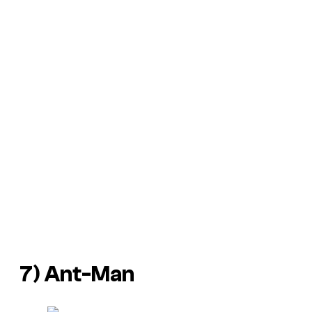
7) Ant-Man