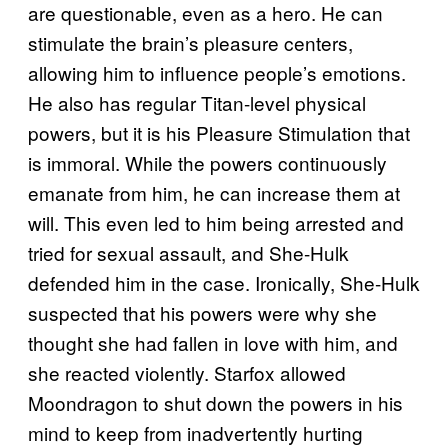
are questionable, even as a hero. He can
stimulate the brain’s pleasure centers,
allowing him to influence people’s emotions.
He also has regular Titan-level physical
powers, but it is his Pleasure Stimulation that
is immoral. While the powers continuously
emanate from him, he can increase them at
will. This even led to him being arrested and
tried for sexual assault, and She-Hulk
defended him in the case. Ironically, She-Hulk
suspected that his powers were why she
thought she had fallen in love with him, and
she reacted violently. Starfox allowed
Moondragon to shut down the powers in his
mind to keep from inadvertently hurting