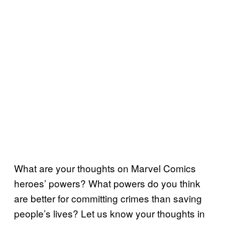
What are your thoughts on Marvel Comics
heroes’ powers? What powers do you think
are better for committing crimes than saving
people’s lives? Let us know your thoughts in