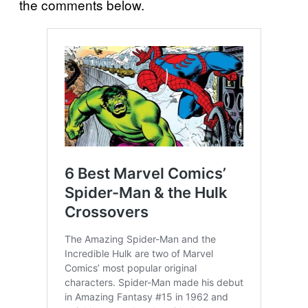
the comments below.