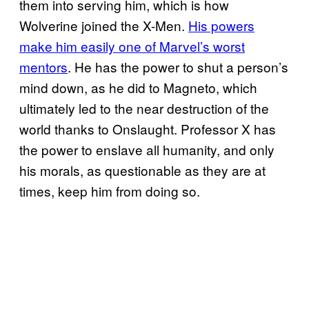
them into serving him, which is how
Wolverine joined the X-Men.
His powers
make him easily one of Marvel’s worst
mentors
. He has the power to shut a person’s
mind down, as he did to Magneto, which
ultimately led to the near destruction of the
world thanks to Onslaught. Professor X has
the power to enslave all humanity, and only
his morals, as questionable as they are at
times, keep him from doing so.