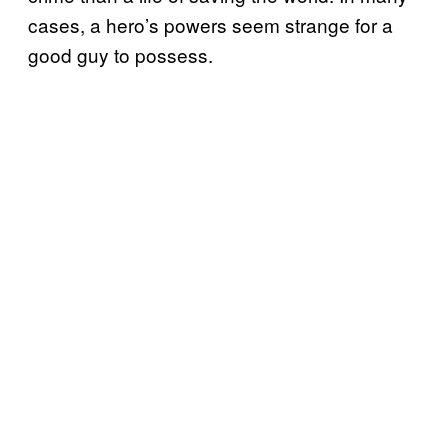
cases, a hero’s powers seem strange for a
good guy to possess.