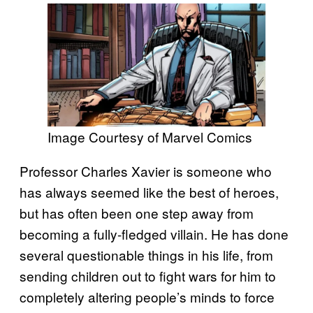
Image Courtesy of Marvel Comics
Professor Charles Xavier is someone who
has always seemed like the best of heroes,
but has often been one step away from
becoming a fully-fledged villain. He has done
several questionable things in his life, from
sending children out to fight wars for him to
completely altering people’s minds to force