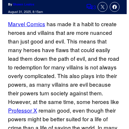
By
Shawn Lealos
3
Comments
August 31, 2025, 8:15am
Marvel Comics
has made it a habit to create
heroes and villains that are more nuanced
than just good and evil. This means that
many heroes have flaws that could easily
lead them down the path of evil, and the road
to redemption for many villains is not always
overly complicated. This also plays into their
powers, as many villains are evil because
their powers turn society against them.
However, at the same time, some heroes like
Professor X
remain good, even though their
powers might be better suited for a life of
crime than a life of saving the world. In many