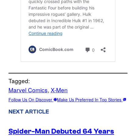
Tagged:
Marvel Comics
, 
X-Men
Follow Us On Discover
Make Us Preferred In Top Stories
NEXT ARTICLE
Spider-Man Debuted 64 Years