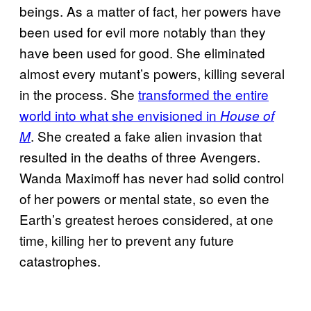
beings. As a matter of fact, her powers have
been used for evil more notably than they
have been used for good. She eliminated
almost every mutant’s powers, killing several
in the process. She
transformed the entire
world into what she envisioned in
House of
. She created a fake alien invasion that
M
resulted in the deaths
of three Avengers.
Wanda Maximoff has never had solid control
of her powers or mental state, so even the
Earth’s greatest heroes considered, at one
time, killing her to prevent any future
catastrophes.