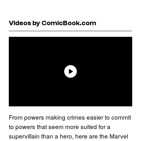
Videos by ComicBook.com
From powers making crimes easier to commit
to powers that seem more suited for a
supervillain than a hero, here are the Marvel