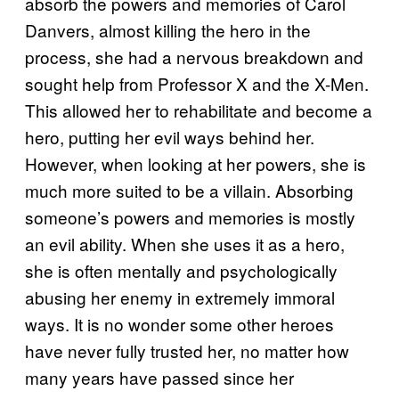
absorb the powers and memories of Carol
Danvers, almost killing the hero in the
process, she had a nervous breakdown and
sought help from Professor X and the X-Men.
This allowed her to rehabilitate and become a
hero, putting her evil ways behind her.
However, when looking at her powers, she is
much more suited to be a villain. Absorbing
someone’s powers and memories is mostly
an evil ability. When she uses it as a hero,
she is often mentally and psychologically
abusing her enemy in extremely immoral
ways. It is no wonder some other heroes
have never fully trusted her, no matter how
many years have passed since her