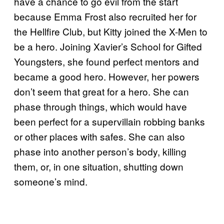
have a chance to go evil from the start
because Emma Frost also recruited her for
the Hellfire Club, but Kitty joined the X-Men to
be a hero. Joining Xavier’s School for Gifted
Youngsters, she found perfect mentors and
became a good hero. However, her powers
don’t seem that great for a hero. She can
phase through things, which would have
been perfect for a supervillain robbing banks
or other places with safes. She can also
phase into another person’s body, killing
them, or, in one situation, shutting down
someone’s mind.