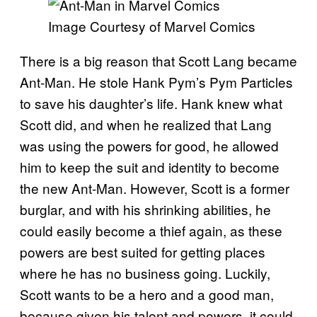
Image Courtesy of Marvel Comics
There is a big reason that Scott Lang became
Ant-Man. He stole Hank Pym’s Pym Particles
to save his daughter’s life. Hank knew what
Scott did, and when he realized that Lang
was using the powers for good, he allowed
him to keep the suit and identity to become
the new Ant-Man. However, Scott is a former
burglar, and with his shrinking abilities, he
could easily become a thief again, as these
powers are best suited for getting places
where he has no business going. Luckily,
Scott wants to be a hero and a good man,
because given his talent and powers, it could