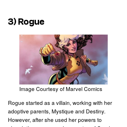
3) Rogue
Image Courtesy of Marvel Comics
Rogue started as a villain, working with her
adoptive parents, Mystique and Destiny.
However, after she used her powers to