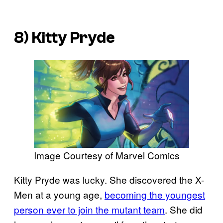
8) Kitty Pryde
Image Courtesy of Marvel Comics
Kitty Pryde was lucky. She discovered the X-
Men at a young age,
becoming the youngest
person ever to join the mutant team
. She did