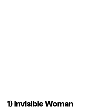
1) Invisible Woman