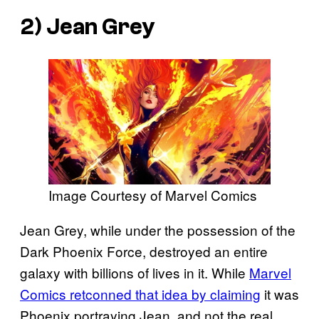
2) Jean Grey
Image Courtesy of Marvel Comics
Jean Grey, while under the possession of the
Dark Phoenix Force, destroyed an entire
galaxy with billions of lives in it. While
Marvel
Comics retconned that idea by claiming
it was
Phoenix portraying Jean, and not the real