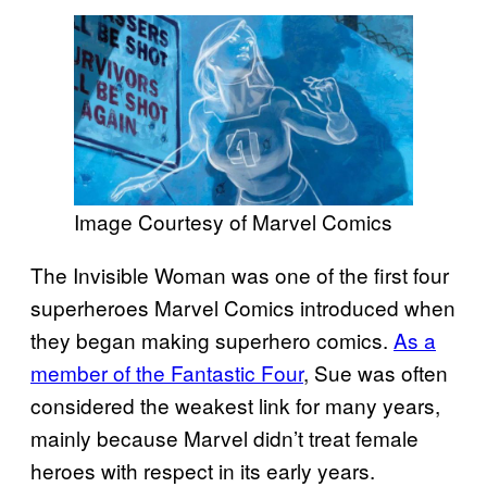
Image Courtesy of Marvel Comics
The Invisible Woman was one of the first four
superheroes Marvel Comics introduced when
they began making superhero comics.
As a
member of the Fantastic Four
, Sue was often
considered the weakest link for many years,
mainly because Marvel didn’t treat female
heroes with respect in its early years.