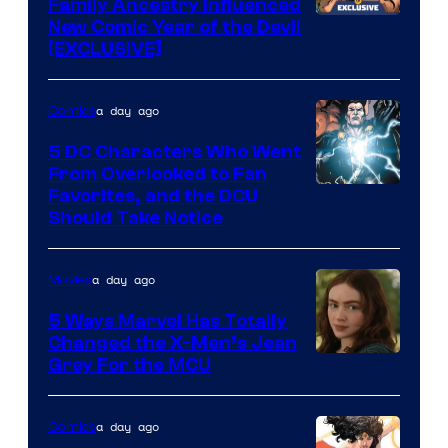
Family Ancestry Influenced
New Comic Year of the Devil
[EXCLUSIVE]
a day ago
Comics
5 DC Characters Who Went
From Overlooked to Fan
Image
Favorites, and the DCU
Should Take Notice
Courtesy
of
a day ago
Movies
DC
Comics
5 Ways Marvel Has Totally
Changed the X-Men’s Jean
Grey For the MCU
a day ago
Comics