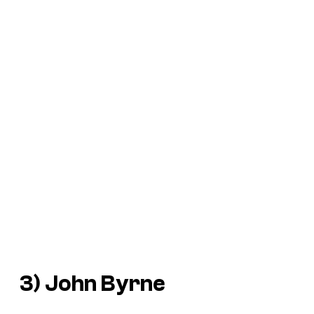
3) John Byrne