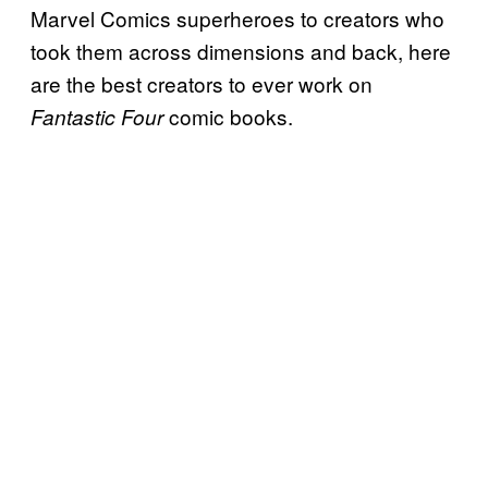
Marvel Comics superheroes to creators who
took them across dimensions and back, here
are the best creators to ever work on
comic books.
Fantastic Four