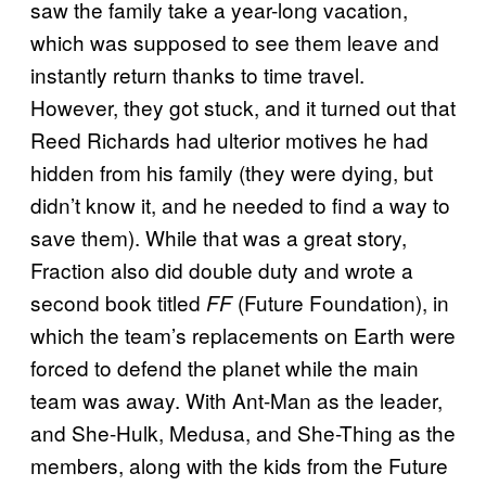
saw the family take a year-long vacation,
which was supposed to see them leave and
instantly return thanks to time travel.
However, they got stuck, and it turned out that
Reed Richards had ulterior motives he had
hidden from his family (they were dying, but
didn’t know it, and he needed to find a way to
save them). While that was a great story,
Fraction also did double duty and wrote a
second book titled
(Future Foundation), in
FF
which the team’s replacements on Earth were
forced to defend the planet while the main
team was away. With Ant-Man as the leader,
and She-Hulk, Medusa, and She-Thing as the
members, along with the kids from the Future