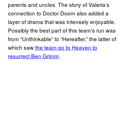
parents and uncles. The story of Valeria’s
connection to Doctor Doom also added a
layer of drama that was intensely enjoyable.
Possibly the best part of this team’s run was
from “Unthinkable” to “Hereafter,” the latter of
which saw
the team go to Heaven to
resurrect Ben Grimm
.