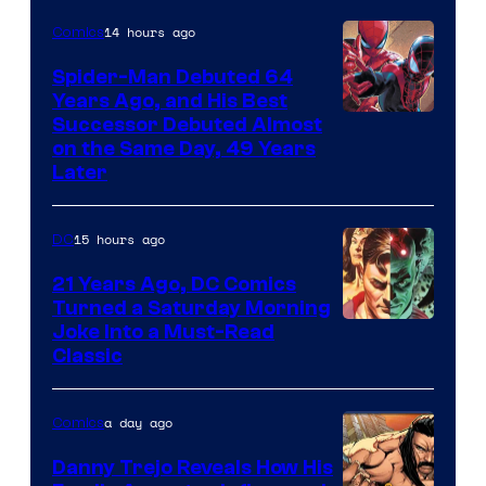
Comics
14 hours ago
Comics
Spider-Man Debuted 64
Years Ago, and His Best
Image
Successor Debuted Almost
on the Same Day, 49 Years
Courtesy
Later
of
Marvel
15 hours ago
DC
Comics
21 Years Ago, DC Comics
Turned a Saturday Morning
Image
Joke Into a Must-Read
Classic
Courtesy
of
a day ago
Comics
DC
Comics
Danny Trejo Reveals How His