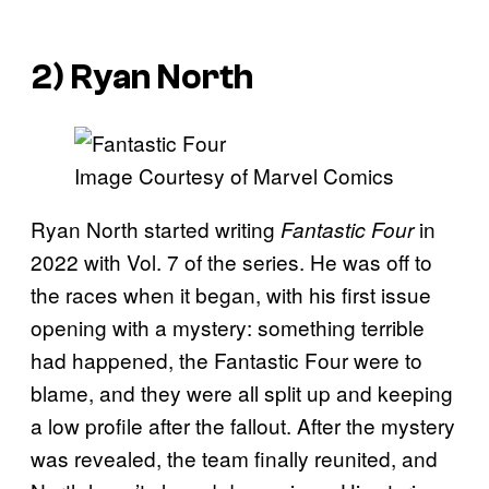
2) Ryan North
Image Courtesy of Marvel Comics
Ryan North started writing
in
Fantastic Four
2022 with Vol. 7 of the series. He was off to
the races when it began, with his first issue
opening with a mystery: something terrible
had happened, the Fantastic Four were to
blame, and they were all split up and keeping
a low profile after the fallout. After the mystery
was revealed, the team finally reunited, and