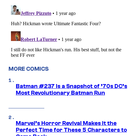
MORE COMICS
Batman #237 Is a Snapshot of ’70s DC’s
Most Revolutionary Batman Run
Marvel’s Horror Revival Makes It the
Perfect Time for These 5 Characters to