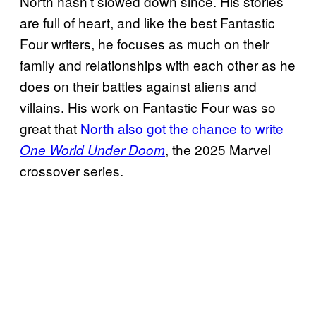
North hasn’t slowed down since. His stories
are full of heart, and like the best Fantastic
Four writers, he focuses as much on their
family and relationships with each other as he
does on their battles against aliens and
villains. His work on Fantastic Four was so
great that
North also got the chance to write
, the 2025 Marvel
One World Under Doom
crossover series.