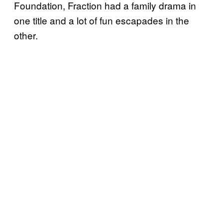
Foundation, Fraction had a family drama in
one title and a lot of fun escapades in the
other.