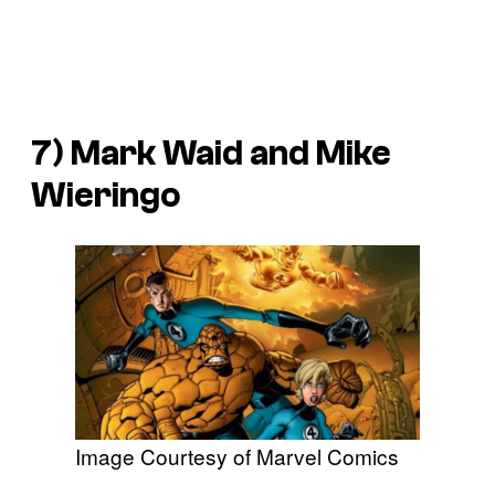
7) Mark Waid and Mike
Wieringo
Image Courtesy of Marvel Comics