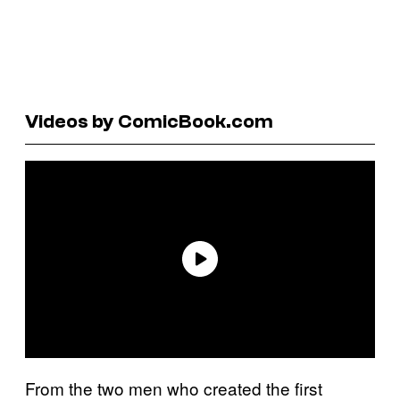
Videos by ComicBook.com
From the two men who created the first