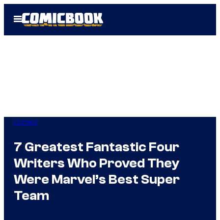
Skip
Open
to
Menu
content
Comics
7 Greatest Fantastic Four
Writers Who Proved They
Were Marvel’s Best Super
Team