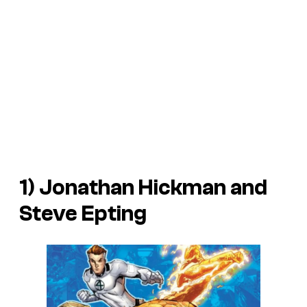
1) Jonathan Hickman and
Steve Epting