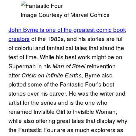
Image Courtesy of Marvel Comics
John Byrne is one of the greatest comic book
creators
of the 1980s, and his stories are full
of colorful and fantastical tales that stand the
test of time. While his best work might be on
Superman in his
reinvention
Man of Steel
after
, Byrne also
Crisis on Infinite Earths
plotted some of the Fantastic Four’s best
stories over his career. He was the writer and
artist for the series and is the one who
renamed Invisible Girl to Invisible Woman,
while also offering great tales that display why
the Fantastic Four are as much explorers as