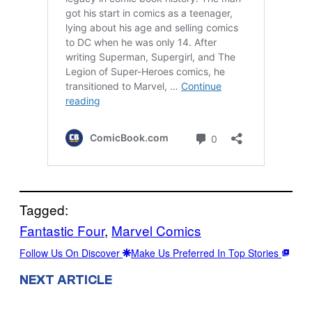
Tagged:
Fantastic Four
, 
Marvel Comics
Follow Us On Discover
Make Us Preferred In Top Stories
NEXT ARTICLE