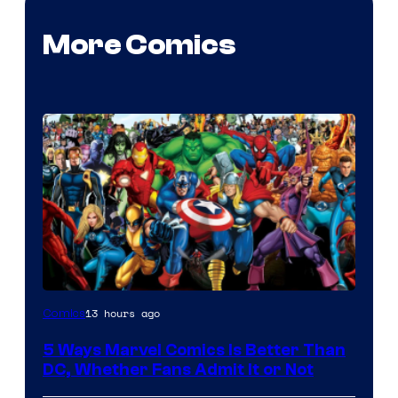
More Comics
Image
13 hours ago
Comics
Courtesy
5 Ways Marvel Comics Is Better Than
of
DC, Whether Fans Admit It or Not
Marvel