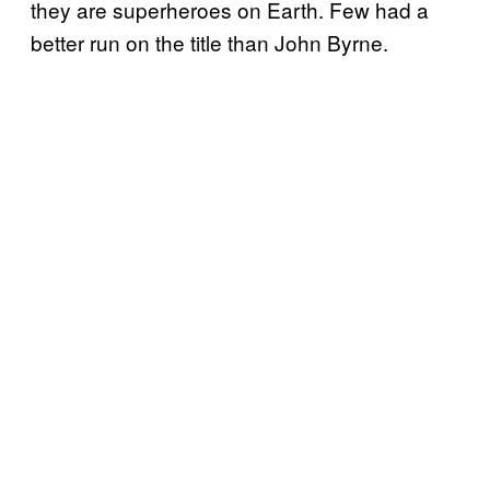
they are superheroes on Earth. Few had a
better run on the title than John Byrne.