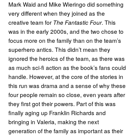
Mark Waid and Mike Wieringo did something
very different when they
joined
as the
creative team for
. This
The Fantastic Four
was in the early 2000s, and the two chose to
focus more on the family than on the team’s
superhero antics. This didn’t mean they
ignored the heroics of the team, as there was
as much sci-fi action as the book’s fans could
handle. However, at the core of the stories in
this run was drama and a sense of why these
four people remain so close, even years after
they first got their powers. Part of this was
finally aging up Franklin Richards and
bringing in Valeria, making the next
generation of the family as important as their