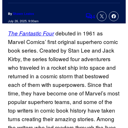
By
Shawn Lealos
4
Comments
July 26, 2025, 9:00am
debuted in 1961 as
The Fantastic Four
Marvel Comics’ first original superhero comic
book series. Created by Stan Lee and Jack
Kirby, the series followed four adventurers
who traveled in a rocket ship into space and
returned in a cosmic storm that bestowed
each of them with superpowers. Since that
time, they have become one of Marvel’s most
popular superhero teams, and some of the
top writers in comic book history have taken
turns creating their amazing stories. Among
the writers who led readers through the lives