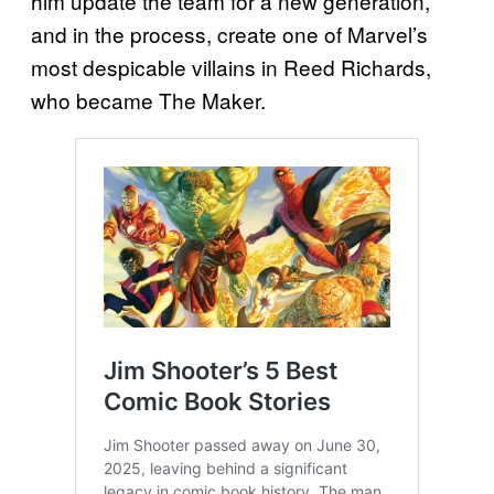
him update the team for a new generation,
and in the process, create one of Marvel’s
most despicable villains in Reed Richards,
who became The Maker.