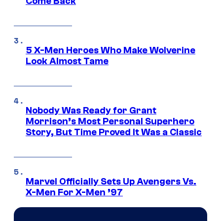
Come Back
5 X-Men Heroes Who Make Wolverine
Look Almost Tame
Nobody Was Ready for Grant
Morrison’s Most Personal Superhero
Story, But Time Proved It Was a Classic
Marvel Officially Sets Up Avengers Vs.
X-Men For X-Men ’97