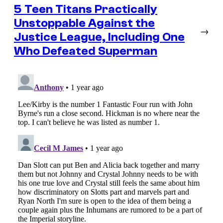
5 Teen Titans Practically
Unstoppable Against the
→
Justice League, Including One
Who Defeated Superman