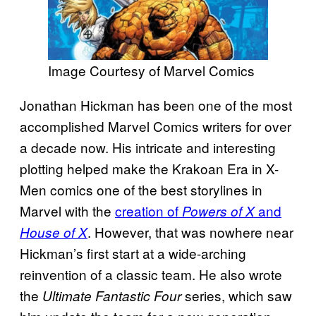
Image Courtesy of Marvel Comics
Jonathan Hickman has been one of the most
accomplished Marvel Comics writers for over
a decade now. His intricate and interesting
plotting helped make the Krakoan Era in X-
Men comics one of the best storylines in
Marvel with the
creation of
and
Powers of X
. However, that was nowhere near
House of X
Hickman’s first start at a wide-arching
reinvention of a classic team. He also wrote
the
series, which saw
Ultimate Fantastic Four