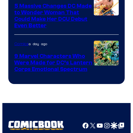
5 Massive Changes DC Made
to Wonder Woman That
Image
Could Make Her DCU Debut
Even Better
Courtesy
of
a day ago
Comics
DC
Comics
9 Marvel Characters Who
Were Made for DC’s Lantern
Image
Corps Emotional Spectrum
Courtesy
of
DC
Comics
Facebook
X
YouTube
Instagra
Google Disco
Google Top Pos