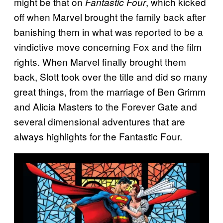
might be that on
, which kicked
Fantastic Four
off when Marvel brought the family back after
banishing them in what was reported to be a
vindictive move concerning Fox and the film
rights. When Marvel finally brought them
back, Slott took over the title and did so many
great things, from the marriage of Ben Grimm
and Alicia Masters to the Forever Gate and
several dimensional adventures that are
always highlights for the Fantastic Four.