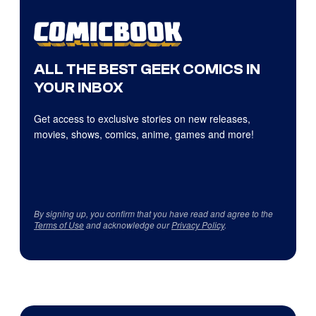
ALL THE BEST GEEK COMICS IN
YOUR INBOX
Get access to exclusive stories on new releases,
movies, shows, comics, anime, games and more!
By signing up, you confirm that you have read and agree to the
Terms of Use
and acknowledge our
Privacy Policy
.