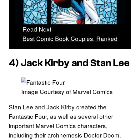
Read Next
Best Comic Book Couples, Ranked
4) Jack Kirby and Stan Lee
Image Courtesy of Marvel Comics
Stan Lee and Jack Kirby created the
Fantastic Four, as well as several other
important Marvel Comics characters,
including their archnemesis Doctor Doom.