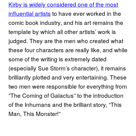
Kirby is widely considered one of the most
influential artists
to have ever worked in the
comic book industry, and his art remains the
template by which all other artists’ work is
judged. They are the men who created what
these four characters are really like, and while
some of the writing is extremely dated
(especially Sue Storm’s character), it remains
brilliantly plotted and very entertaining. These
two men were responsible for everything from
“The Coming of Galactus” to the introduction
of the Inhumans and the brilliant story, “This
Man, This Monster!”