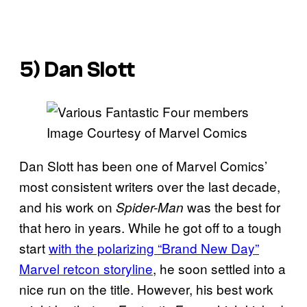
5) Dan Slott
Image Courtesy of Marvel Comics
Dan Slott has been one of Marvel Comics’
most consistent writers over the last decade,
and his work on
was the best for
Spider-Man
that hero in years. While he got off to a tough
start
with the polarizing “Brand New Day”
Marvel retcon storyline
, he soon settled into a
nice run on the title. However, his best work