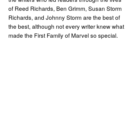
of Reed Richards, Ben Grimm, Susan Storm
Richards, and Johnny Storm are the best of
the best, although not every writer knew what
made the First Family of Marvel so special.