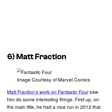
6) Matt Fraction
Image Courtesy of Marvel Comics
Matt Fraction’s work on
saw
Fantastic Four
him do some interesting things. First up, on
the main title, he had a nice run in 2012 that