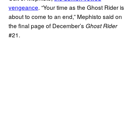
vengeance
. “Your time as the Ghost Rider is
about to come to an end,” Mephisto said on
the final page of December’s
Ghost Rider
#21.