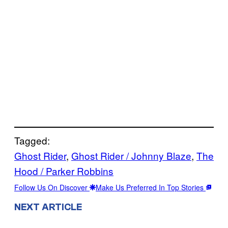
Tagged:
Ghost Rider
, 
Ghost Rider / Johnny Blaze
, 
The
Hood / Parker Robbins
Follow Us On Discover
Make Us Preferred In Top Stories
NEXT ARTICLE