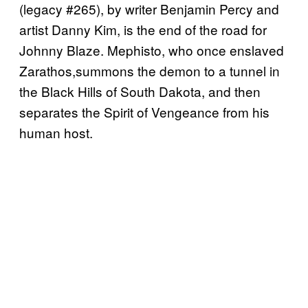
(legacy #265), by writer Benjamin Percy and
artist Danny Kim, is the end of the road for
Johnny Blaze. Mephisto, who once enslaved
Zarathos,summons the demon to a tunnel in
the Black Hills of South Dakota, and then
separates the Spirit of Vengeance from his
human host.