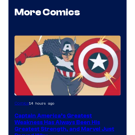
More Comics
Image
14 hours ago
Comics
Courtesy
Captain America’s Greatest
of
Weakness Has Always Been His
Marvel
Greatest Strength, and Marvel Just