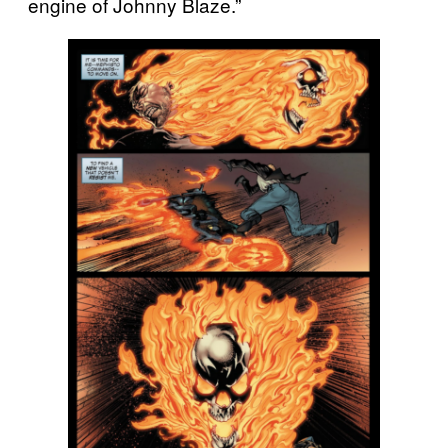
engine of Johnny Blaze.”