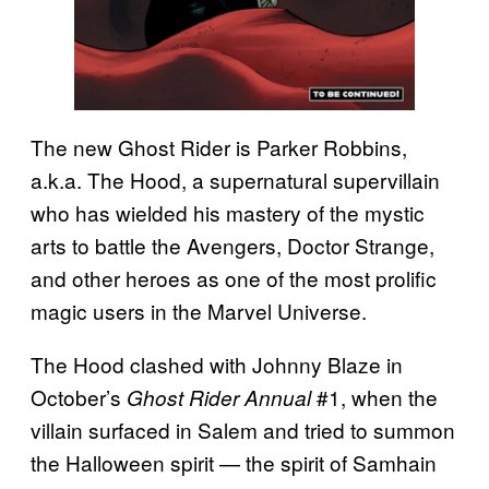
The new Ghost Rider is Parker Robbins,
a.k.a. The Hood, a supernatural supervillain
who has wielded his mastery of the mystic
arts to battle the Avengers, Doctor Strange,
and other heroes as one of the most prolific
magic users in the Marvel Universe.
The Hood clashed with Johnny Blaze in
October’s
#1, when the
Ghost Rider Annual
villain surfaced in Salem and tried to summon
the Halloween spirit — the spirit of Samhain