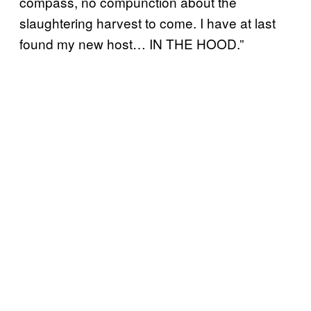
compass, no compunction about the
slaughtering harvest to come. I have at last
found my new host… IN THE HOOD.”