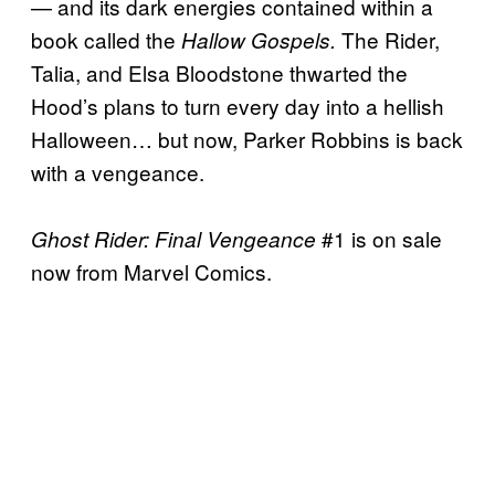
— and its dark energies contained within a
book called the
The Rider,
Hallow Gospels.
Talia, and Elsa Bloodstone thwarted the
Hood’s plans to turn every day into a hellish
Halloween… but now, Parker Robbins is back
with a vengeance.
#1 is on sale
Ghost Rider: Final Vengeance
now from Marvel Comics.