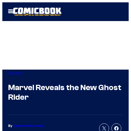
Skip
Open
to
Menu
content
Comics
Marvel Reveals the New Ghost
Rider
By
Cameron Bonomolo