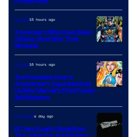
Proved Why
Comics
15 hours ago
Comics
5 Avengers Who Have Been
Villains (And Why They
Worked)
16 hours ago
Comics
The Fantastic Four’s
Anniversary Issue Reminds
Image
Us Why Marvel’s First Family
Still Matters
Courtesy
of
a day ago
TV Shows
Marvel
Comics
DC Has Quietly Redefined
The Joker For the Modern