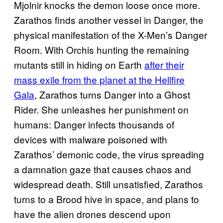
Mjolnir knocks the demon loose once more.
Zarathos finds another vessel in Danger, the
physical manifestation of the X-Men’s Danger
Room. With Orchis hunting the remaining
mutants still in hiding on Earth
after their
mass exile from the planet at the Hellfire
Gala
, Zarathos turns Danger into a Ghost
Rider. She unleashes her punishment on
humans: Danger infects thousands of
devices with malware poisoned with
Zarathos’ demonic code, the virus spreading
a damnation gaze that causes chaos and
widespread death. Still unsatisfied, Zarathos
turns to a Brood hive in space, and plans to
have the alien drones descend upon