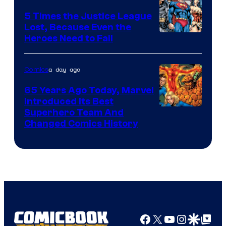
DC
5 Times the Justice League
Comics
Lost, Because Even the
Image
Heroes Need to Fail
Courtesy
of
a day ago
Comics
DC
65 Years Ago Today, Marvel
Comics
Introduced Its Best
Image
Superhero Team And
Changed Comics History
Courtesy
of
Marvel
Comics
Facebook
X
YouTube
Instagra
Google Disco
Google Top Pos