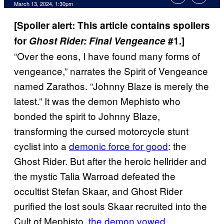
March 13, 2024, 1:30pm
[Spoiler alert: This article contains spoilers
for
Ghost Rider: Final Vengeance
#1.]
“Over the eons, I have found many forms of
vengeance,” narrates the Spirit of Vengeance
named Zarathos. “Johnny Blaze is merely the
latest.” It was the demon Mephisto who
bonded the spirit to Johnny Blaze,
transforming the cursed motorcycle stunt
cyclist into a
demonic force for good
: the
Ghost Rider. But after the heroic hellrider and
the mystic Talia Warroad defeated the
occultist Stefan Skaar, and Ghost Rider
purified the lost souls Skaar recruited into the
Cult of Mephisto,
the demon vowed