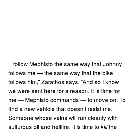
“I follow Mephisto the same way that Johnny
follows me — the same way that the bike
follows him,” Zarathos says. “And so I know
we were sent here for a reason. It is time for
me — Mephisto commands — to move on. To
find a new vehicle that doesn’t resist me.
Someone whose veins will run cleanly with
sulfurous oil and hellfire. It is time to
the
kill