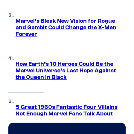
Marvel’s Bleak New Vision for Rogue
and Gambit Could Change the X-Men
Forever
How Earth’s 10 Heroes Could Be the
Marvel Universe’s Last Hope Against
the Queen in Black
5 Great 1960s Fantastic Four Villains
Not Enough Marvel Fans Talk About