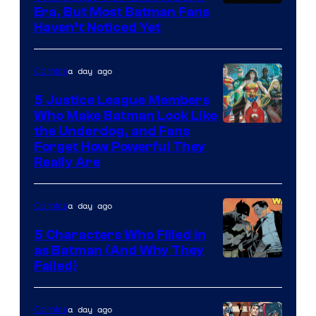
Warner
Era, But Most Batman Fans
Haven’t Noticed Yet
Bros.
Animation.
a day ago
Comics
5 Justice League Members
Who Make Batman Look Like
Image
the Underdog, and Fans
Forget How Powerful They
Courtesy
Really Are
of
DC
a day ago
Comics
Comics
5 Characters Who Filled in
as Batman (And Why They
Image
Failed)
Courtesy
of
a day ago
Comics