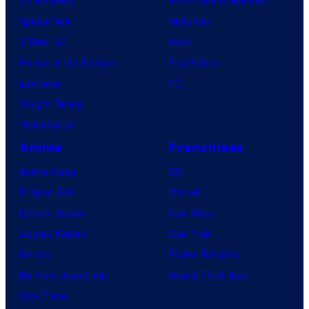
Spider-Noir
Nintendo
X-Men ’97
Xbox
House of the Dragon
PlayStation
Lanterns
PC
Vought Rising
VisionQuest
Anime
Franchises
Anime News
DC
Dragon Ball
Marvel
Demon Slayer
Star Wars
Jujutsu Kaisen
Star Trek
Naruto
Power Rangers
My Hero Academia
Grand Theft Auto
One Piece