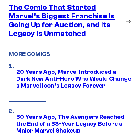
The Comic That Started
Marvel’s Biggest Franchise Is
→
Going Up for Auction, and Its
Legacy Is Unmatched
MORE COMICS
20 Years Ago, Marvel Introduced a
Dark New Anti-Hero Who Would Change
a Marvel Icon’s Legacy Forever
30 Years Ago, The Avengers Reached
the End of a 33-Year Legacy Before a
Major Marvel Shakeup