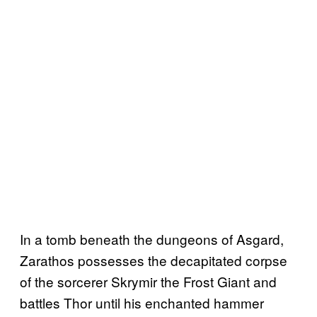
In a tomb beneath the dungeons of Asgard,
Zarathos possesses the decapitated corpse
of the sorcerer Skrymir the Frost Giant and
battles Thor until his enchanted hammer