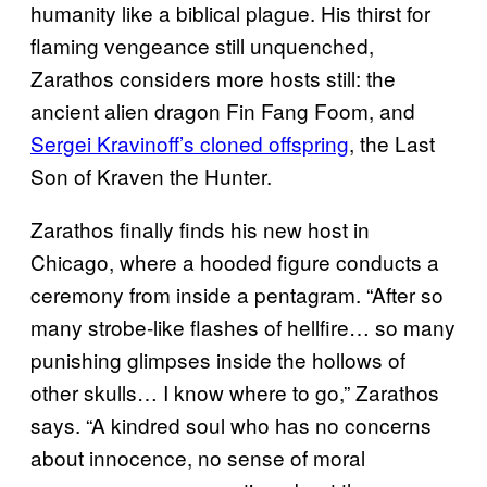
humanity like a biblical plague. His thirst for
flaming vengeance still unquenched,
Zarathos considers more hosts still: the
ancient alien dragon Fin Fang Foom, and
Sergei Kravinoff’s cloned offspring
, the Last
Son of Kraven the Hunter.
Zarathos finally finds his new host in
Chicago, where a hooded figure conducts a
ceremony from inside a pentagram. “After so
many strobe-like flashes of hellfire… so many
punishing glimpses inside the hollows of
other skulls… I know where to go,” Zarathos
says. “A kindred soul who has no concerns
about innocence, no sense of moral