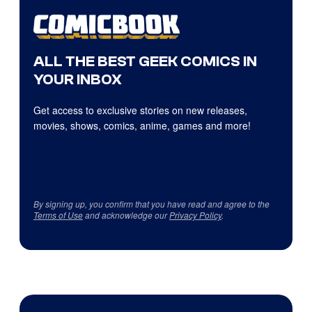
ALL THE BEST GEEK COMICS IN
YOUR INBOX
Get access to exclusive stories on new releases,
movies, shows, comics, anime, games and more!
By signing up, you confirm that you have read and agree to the
Terms of Use
and acknowledge our
Privacy Policy
.