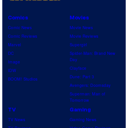
Comics
Movies
Comic News
Movie News
Comic Reviews
Movie Reviews
Marvel
Supergirl
DC
Spider-Man: Brand New
Day
Image
Clayface
IDW
Dune: Part 3
BOOM! Studios
Avengers: Doomsday
Superman: Man of
Tomorrow
TV
Gaming
TV News
Gaming News
TV Reviews
Video Game Reviews