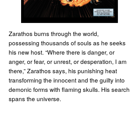
Zarathos burns through the world,
possessing thousands of souls as he seeks
his new host. “Where there is danger, or
anger, or fear, or unrest, or desperation, I am
there,” Zarathos says, his punishing heat
transforming the innocent and the guilty into
demonic forms with flaming skulls. His search
spans the universe.