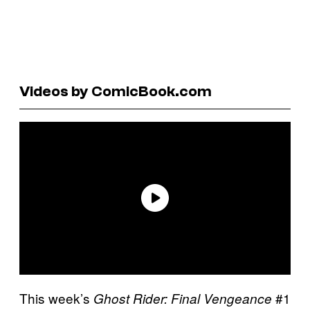
Videos by ComicBook.com
This week’s
#1
Ghost Rider: Final Vengeance