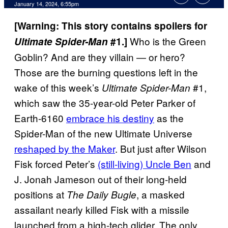
January 14, 2024, 6:55pm
[Warning: This story contains spoilers for
Who is the Green
Ultimate Spider-Man
#1.]
Goblin? And are they villain — or hero?
Those are the burning questions left in the
wake of this week’s
#1,
Ultimate Spider-Man
which saw the 35-year-old Peter Parker of
Earth-6160
embrace his destiny
as the
Spider-Man of the new Ultimate Universe
reshaped by the Maker
. But just after Wilson
Fisk forced Peter’s
(still-living) Uncle Ben
and
J. Jonah Jameson out of their long-held
positions at
, a masked
The Daily Bugle
assailant nearly killed Fisk with a missile
launched from a high-tech glider. The only