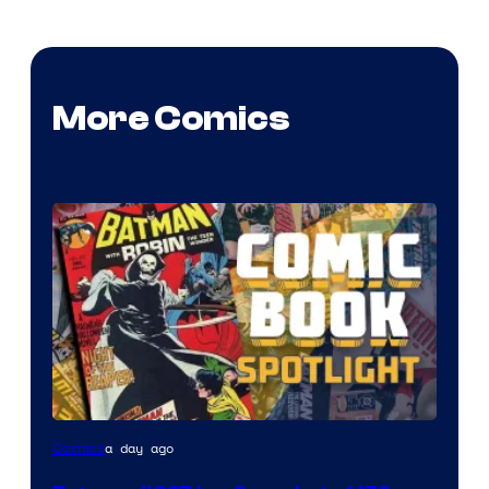
More Comics
a day ago
Comics