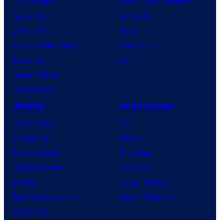
TV Reviews
Video Game Reviews
Spider-Noir
Nintendo
X-Men ’97
Xbox
House of the Dragon
PlayStation
Lanterns
PC
Vought Rising
VisionQuest
Anime
Franchises
Anime News
DC
Dragon Ball
Marvel
Demon Slayer
Star Wars
Jujutsu Kaisen
Star Trek
Naruto
Power Rangers
My Hero Academia
Grand Theft Auto
One Piece