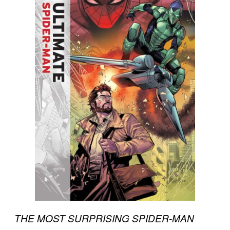
THE MOST SURPRISING SPIDER-MAN