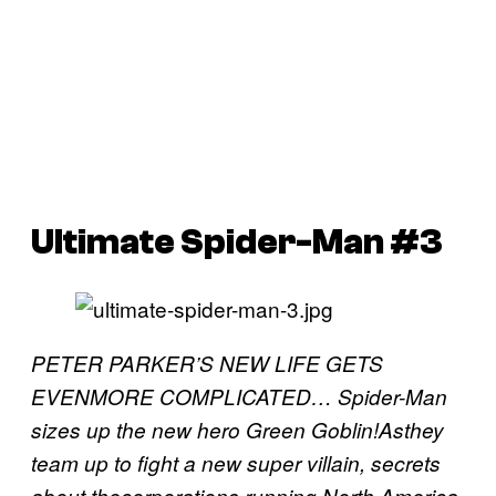
Ultimate Spider-Man #3
PETER PARKER’S NEW LIFE GETS
EVENMORE COMPLICATED… Spider-Man
sizes up the new hero Green Goblin!Asthey
team up to fight a new super villain, secrets