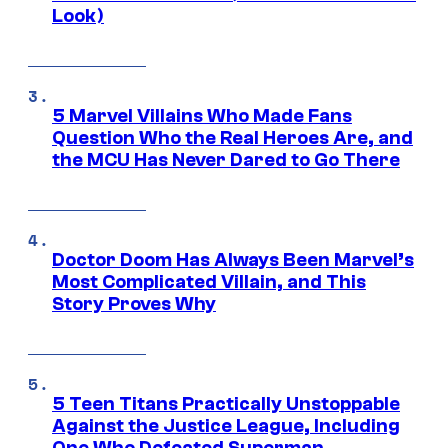
Look)
5 Marvel Villains Who Made Fans
Question Who the Real Heroes Are, and
the MCU Has Never Dared to Go There
Doctor Doom Has Always Been Marvel’s
Most Complicated Villain, and This
Story Proves Why
5 Teen Titans Practically Unstoppable
Against the Justice League, Including
One Who Defeated Superman