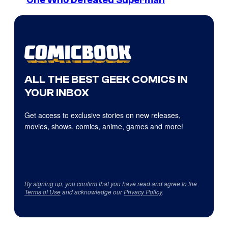
ALL THE BEST GEEK COMICS IN
YOUR INBOX
Get access to exclusive stories on new releases,
movies, shows, comics, anime, games and more!
By signing up, you confirm that you have read and agree to the
Terms of Use
and acknowledge our
Privacy Policy
.