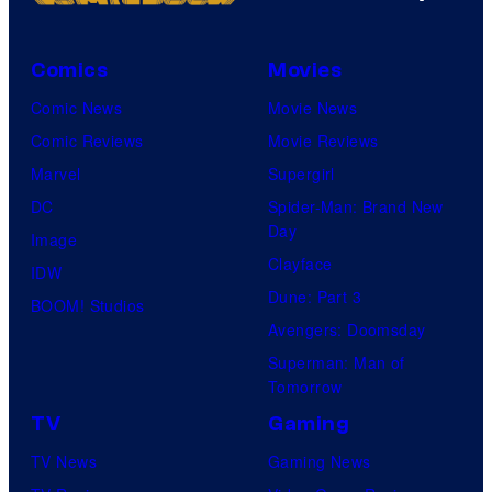
Comics
Movies
Comic News
Movie News
Comic Reviews
Movie Reviews
Marvel
Supergirl
DC
Spider-Man: Brand New
Day
Image
Clayface
IDW
Dune: Part 3
BOOM! Studios
Avengers: Doomsday
Superman: Man of
Tomorrow
TV
Gaming
TV News
Gaming News