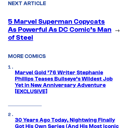
NEXT ARTICLE
5 Marvel Superman Copycats
As Powerful As DC Comic’s Man
→
of Steel
MORE COMICS
Marvel Gold ’76 Writer Stephanie
Phillips Teases Bullseye’s Wildest Job
Yet in New Anniversary Adventure
[EXCLUSIVE]
30 Years Ago Today, Nightwing Finally
Got His Own Series (And His Most Iconic