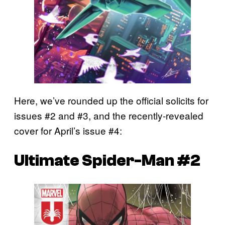
Here, we’ve rounded up the official solicits for
issues #2 and #3, and the recently-revealed
cover for April’s issue #4:
Ultimate Spider-Man #2