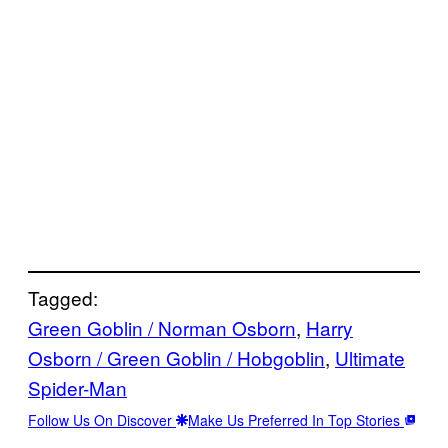
Tagged:
Green Goblin / Norman Osborn
, 
Harry
Osborn / Green Goblin / Hobgoblin
, 
Ultimate
Spider-Man
Follow Us On Discover
Make Us Preferred In Top Stories