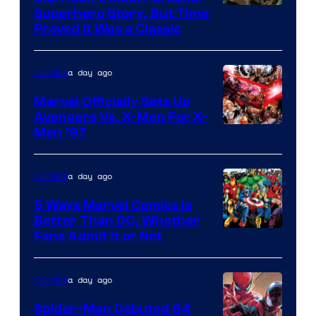
Comics
Image
Superhero Story, But Time
Proved It Was a Classic
Courtesy
of
a day ago
Comics
DC
Comics/Vertigo
Marvel Officially Sets Up
Avengers Vs. X-Men For X-
Image
Men ’97
Courtesy
of
a day ago
Comics
Marvel
5 Ways Marvel Comics Is
Comics
Better Than DC, Whether
Image
Fans Admit It or Not
Courtesy
of
a day ago
Comics
Marvel
Spider-Man Debuted 64