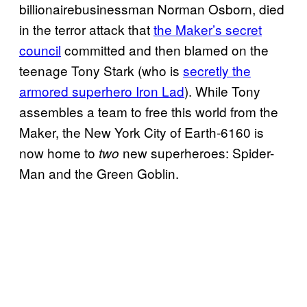
billionairebusinessman Norman Osborn, died
in the terror attack that
the Maker’s secret
council
committed and then blamed on the
teenage Tony Stark (who is
secretly the
armored superhero Iron Lad
). While Tony
assembles a team to free this world from the
Maker, the New York City of Earth-6160 is
now home to
new superheroes: Spider-
two
Man and the Green Goblin.