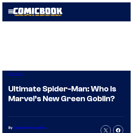
Skip
Open
to
Menu
content
Comics
Ultimate Spider-Man: Who Is
Marvel’s New Green Goblin?
By
Cameron Bonomolo