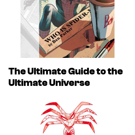
The Ultimate Guide to the
Ultimate Universe