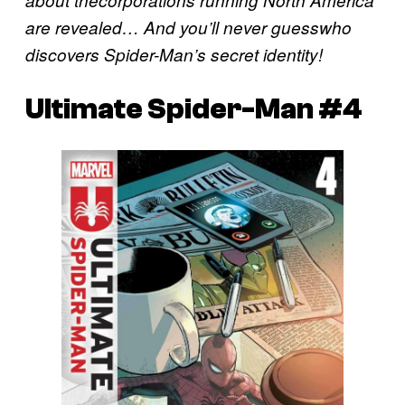
about thecorporations running North America
are revealed… And you’ll never guesswho
discovers Spider-Man’s secret identity!
Ultimate Spider-Man #4