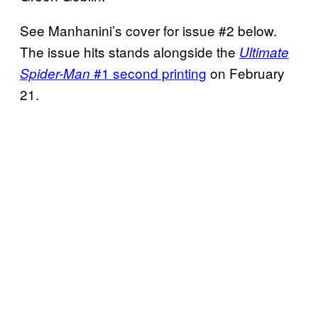
See Manhanini’s cover for issue #2 below.
The issue hits stands alongside the
Ultimate
#1 second printing
on February
Spider-Man
21.