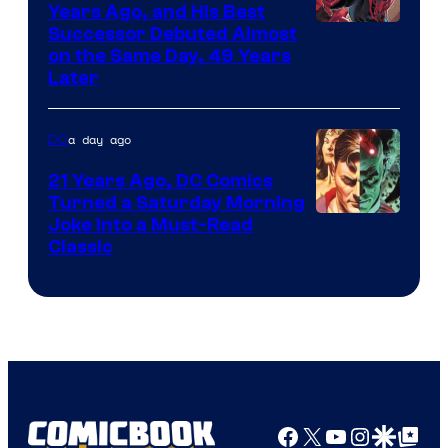
Comics
Years Ago, and His Best
Image
Successor Debuted Almost
on the Same Day, 49 Years
Courtesy
Later
of
Marvel
a day ago
DC
Comics
21 Years Ago, DC Comics
Turned a Saturday Morning
Image
Joke Into a Must-Read
Classic
Courtesy
of
DC
Comics
Facebook
X
YouTube
Instagra
Google Disco
Google Top Pos