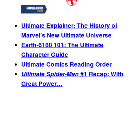
Ultimate Explainer: The History of
Marvel’s New Ultimate Universe
Earth-6160 101: The Ultimate
Character Guide
Ultimate Comics Reading Order
Ultimate Spider-Man
#1 Recap: With
Great Power…