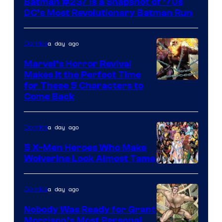
Batman #237 Is a Snapshot of ’70s
DC’s Most Revolutionary Batman Run
a day ago
Comics
Marvel’s Horror Revival
Makes It the Perfect Time
Image
for These 5 Characters to
Come Back
Courtesy
of
a day ago
Comics
Marvel
Comics
5 X-Men Heroes Who Make
Wolverine Look Almost Tame
Image
Courtesy
a day ago
Comics
of
Nobody Was Ready for Grant
Marvel
Morrison’s Most Personal