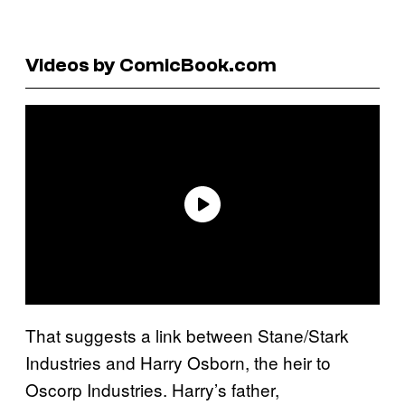
Videos by ComicBook.com
That suggests a link between Stane/Stark
Industries and Harry Osborn, the heir to
Oscorp Industries. Harry’s father,