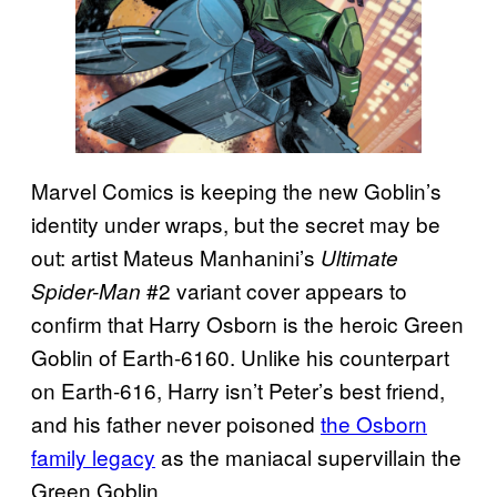
Marvel Comics is keeping the new Goblin’s
identity under wraps, but the secret may be
out: artist Mateus Manhanini’s
Ultimate
#2 variant cover appears to
Spider-Man
confirm that Harry Osborn is the heroic Green
Goblin of Earth-6160. Unlike his counterpart
on Earth-616, Harry isn’t Peter’s best friend,
and his father never poisoned
the Osborn
family legacy
as the maniacal supervillain the
Green Goblin.