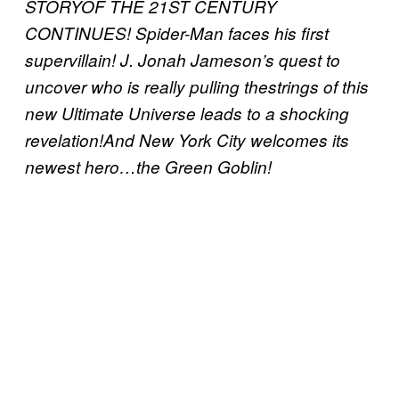
STORYOF THE 21ST CENTURY
CONTINUES! Spider-Man faces his first
supervillain! J. Jonah Jameson’s quest to
uncover who is really pulling thestrings of this
new Ultimate Universe leads to a shocking
revelation!And New York City welcomes its
newest hero…the Green Goblin!