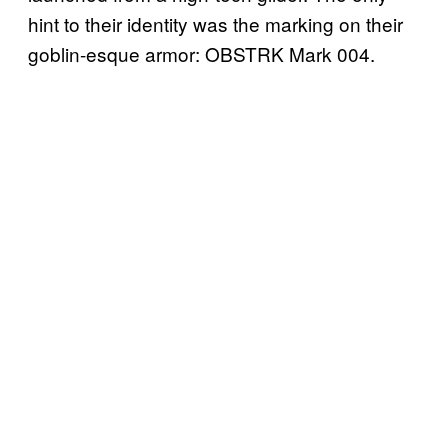
hint to their identity was the marking on their
goblin-esque armor: OBSTRK Mark 004.