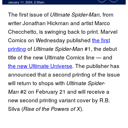
January 11, 2024, 2:30am
The first issue of
from
Ultimate Spider-Man,
writer Jonathan Hickman and artist Marco
Checchetto, is swinging back to print. Marvel
Comics on Wednesday published
the first
printing
of
#1, the debut
Ultimate Spider-Man
title of the new Ultimate Comics line — and
the new Ultimate Universe
. The publisher has
announced that a second printing of the issue
will return to shops with
Ultimate Spider-
#2 on February 21 and will receive a
Man
new second printing variant cover by R.B.
Silva (
).
Rise of the Powers of X