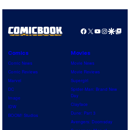
Comics
Facebook
X
YouTube
Instagra
Google Disco
Google Top Pos
Comics
Movies
Comic News
Movie News
Comic Reviews
Movie Reviews
Marvel
Supergirl
DC
Spider-Man: Brand New
Day
Image
Clayface
IDW
Dune: Part 3
BOOM! Studios
Avengers: Doomsday