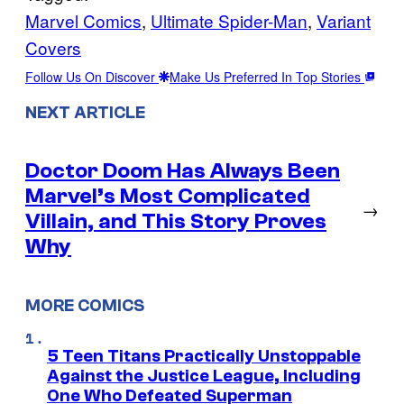
Marvel Comics
, 
Ultimate Spider-Man
, 
Variant
Covers
Follow Us On Discover
Make Us Preferred In Top Stories
NEXT ARTICLE
Doctor Doom Has Always Been
Marvel’s Most Complicated
→
Villain, and This Story Proves
Why
MORE COMICS
5 Teen Titans Practically Unstoppable
Against the Justice League, Including
One Who Defeated Superman