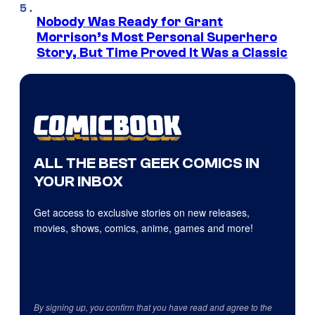
Nobody Was Ready for Grant
Morrison’s Most Personal Superhero
Story, But Time Proved It Was a Classic
ALL THE BEST GEEK COMICS IN
YOUR INBOX
Get access to exclusive stories on new releases,
movies, shows, comics, anime, games and more!
By signing up, you confirm that you have read and agree to the