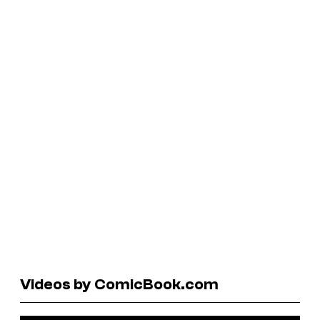
Videos by ComicBook.com