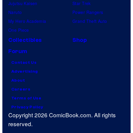
Jujutsu Kaisen
Star Trek
Naruto
Power Rangers
My Hero Academia
Grand Theft Auto
One Piece
Collectibles
Shop
Forum
Contact Us
Advertising
About
Careers
Terms of Use
Privacy Policy
Copyright 2026 ComicBook.com. All rights
reserved.