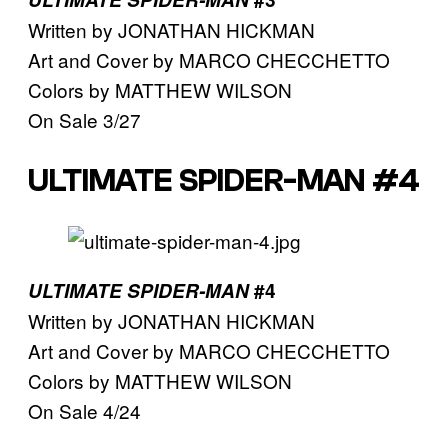
Written by JONATHAN HICKMAN
Art and Cover by MARCO CHECCHETTO
Colors by MATTHEW WILSON
On Sale 3/27
ULTIMATE SPIDER-MAN #4
ULTIMATE SPIDER-MAN
#4
Written by JONATHAN HICKMAN
Art and Cover by MARCO CHECCHETTO
Colors by MATTHEW WILSON
On Sale 4/24