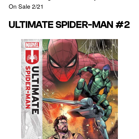
On Sale 2/21
ULTIMATE SPIDER-MAN #2