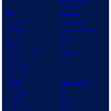
Superman: Man of
Tomorrow
TV
Gaming
TV News
Gaming News
TV Reviews
Video Game Reviews
Spider-Noir
Nintendo
X-Men ’97
Xbox
House of the Dragon
PlayStation
Lanterns
PC
Vought Rising
VisionQuest
Anime
Franchises
Anime News
DC
Dragon Ball
Marvel
Demon Slayer
Star Wars