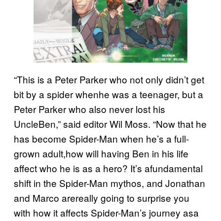
“This is a Peter Parker who not only didn’t get
bit by a spider whenhe was a teenager, but a
Peter Parker who also never lost his
UncleBen,” said editor Wil Moss. “Now that he
has become Spider-Man when he’s a full-
grown adult,how will having Ben in his life
affect who he is as a hero? It’s afundamental
shift in the Spider-Man mythos, and Jonathan
and Marco arereally going to surprise you
with how it affects Spider-Man’s journey asa