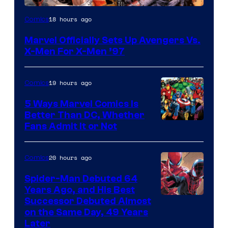
Image
18 hours ago
Comics
Courtesy
Marvel Officially Sets Up Avengers Vs.
of
X-Men For X-Men ’97
Marvel
Comics
19 hours ago
Comics
5 Ways Marvel Comics Is
Better Than DC, Whether
Image
Fans Admit It or Not
Courtesy
of
20 hours ago
Comics
Marvel
Spider-Man Debuted 64
Comics
Years Ago, and His Best
Image
Successor Debuted Almost
on the Same Day, 49 Years
Courtesy
Later