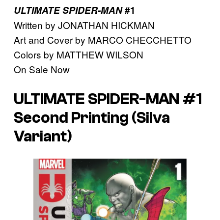
ULTIMATE SPIDER-MAN
#1
Written by JONATHAN HICKMAN
Art and Cover by MARCO CHECCHETTO
Colors by MATTHEW WILSON
On Sale Now
ULTIMATE SPIDER-MAN #1
Second Printing (Silva
Variant)