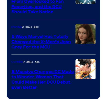
From Overlooked to Fan
Image
Favorites, and the DCU
Should Take Notice
Courtesy
of
2 days ago
Movies
DC
Comics
5 Ways Marvel Has Totally
Changed the X-Men’s Jean
Grey For the MCU
2 days ago
Comics
5 Massive Changes DC Made
to Wonder Woman That
Image
Could Make Her DCU Debut
Even Better
Courtesy
of
DC