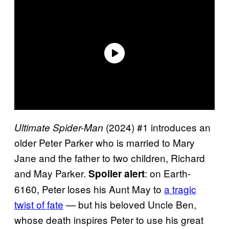
(2024) #1 introduces an
Ultimate Spider-Man
older Peter Parker who is married to Mary
Jane and the father to two children, Richard
and May Parker.
: on Earth-
Spoiler alert
6160, Peter loses his Aunt May to
a tragic
twist of fate
— but his beloved Uncle Ben,
whose death inspires Peter to use his great