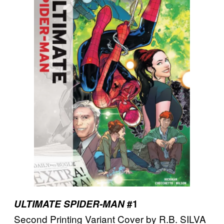
ULTIMATE SPIDER-MAN
#1
Second Printing Variant Cover by R.B. SILVA