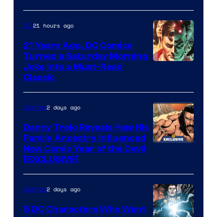
of
Marvel
21 hours ago
DC
Comics
21 Years Ago, DC Comics
Turned a Saturday Morning
Image
Joke Into a Must-Read
Classic
Courtesy
of
2 days ago
Comics
DC
Comics
Danny Trejo Reveals How His
Family Ancestry Influenced
New Comic Year of the Devil
[EXCLUSIVE]
2 days ago
Comics
5 DC Characters Who Went