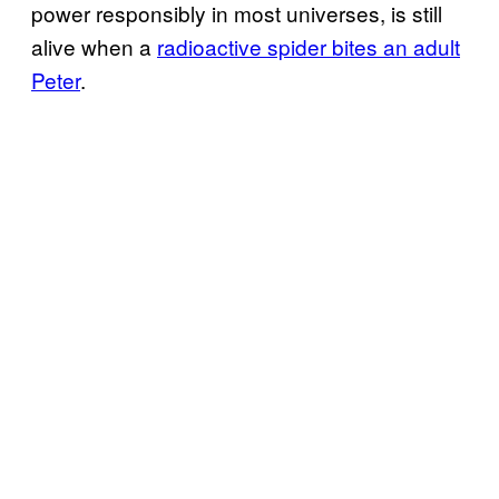
power responsibly in most universes, is still
alive when a
radioactive spider bites an adult
Peter
.