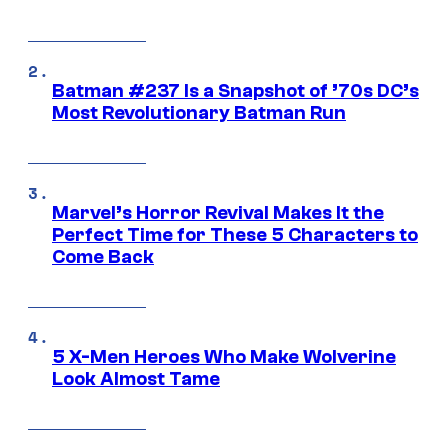
Batman #237 Is a Snapshot of ’70s DC’s
Most Revolutionary Batman Run
Marvel’s Horror Revival Makes It the
Perfect Time for These 5 Characters to
Come Back
5 X-Men Heroes Who Make Wolverine
Look Almost Tame