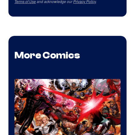
Terms of Use
and acknowledge our
Privacy Policy
.
More Comics