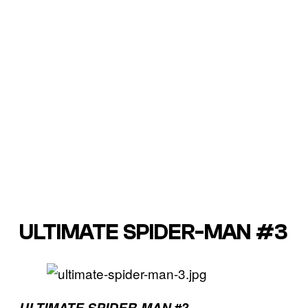
ULTIMATE SPIDER-MAN #3
ULTIMATE SPIDER-MAN
#3