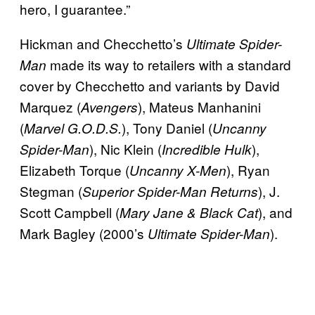
hero, I guarantee.”
Hickman and Checchetto’s
Ultimate Spider-
made its way to retailers with a standard
Man
cover by Checchetto and variants by David
Marquez (
), Mateus Manhanini
Avengers
(
), Tony Daniel (
Marvel G.O.D.S.
Uncanny
), Nic Klein (
),
Spider-Man
Incredible Hulk
Elizabeth Torque (
), Ryan
Uncanny X-Men
Stegman (
), J.
Superior Spider-Man Returns
Scott Campbell (
), and
Mary Jane & Black Cat
Mark Bagley (2000’s
).
Ultimate Spider-Man