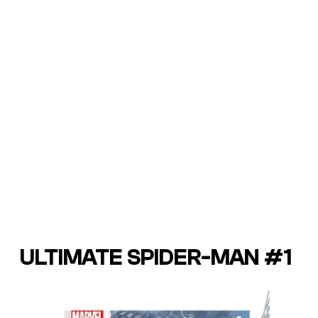
ULTIMATE SPIDER-MAN #1