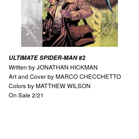
ULTIMATE SPIDER-MAN
#2
Written by JONATHAN HICKMAN
Art and Cover by MARCO CHECCHETTO
Colors by MATTHEW WILSON
On Sale 2/21