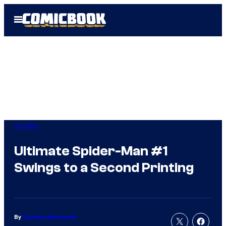
Skip
Open
to
Menu
content
Comics
Ultimate Spider-Man #1
Swings to a Second Printing
By
Cameron Bonomolo