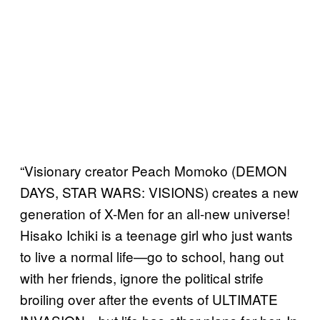
“Visionary creator Peach Momoko (DEMON
DAYS, STAR WARS: VISIONS) creates a new
generation of X-Men for an all-new universe!
Hisako Ichiki is a teenage girl who just wants
to live a normal life—go to school, hang out
with her friends, ignore the political strife
broiling over after the events of ULTIMATE