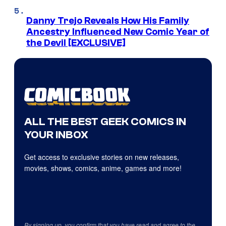
Danny Trejo Reveals How His Family
Ancestry Influenced New Comic Year of
the Devil [EXCLUSIVE]
ALL THE BEST GEEK COMICS IN
YOUR INBOX
Get access to exclusive stories on new releases,
movies, shows, comics, anime, games and more!
By signing up, you confirm that you have read and agree to the