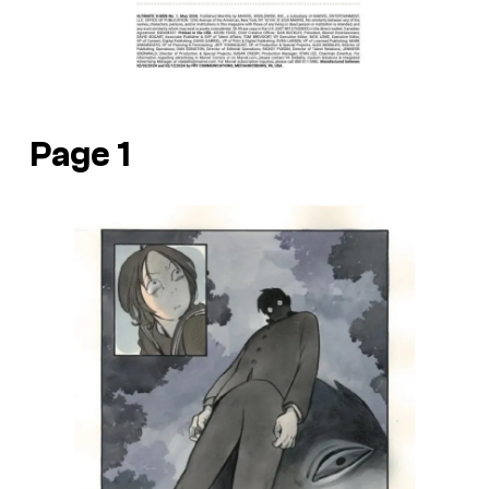
Page 1