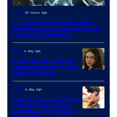
Image
21 hours ago
Comics
Courtesy
5 DC Characters Who Went From
of
Overlooked to Fan Favorites, and the
DC
DCU Should Take Notice
Comics
a day ago
Movies
5 Ways Marvel Has Totally
Changed the X-Men’s Jean
Grey For the MCU
a day ago
Comics
5 Massive Changes DC Made
to Wonder Woman That
Image
Could Make Her DCU Debut