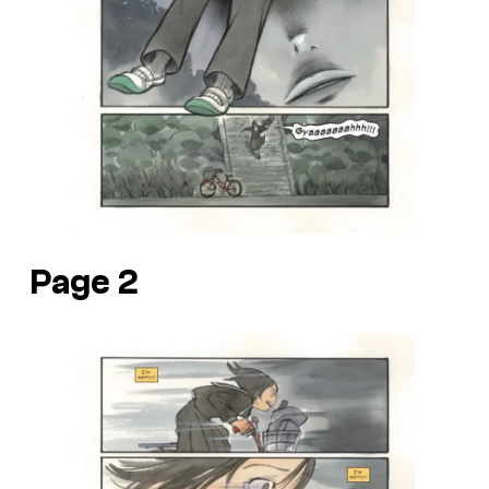
Page 2