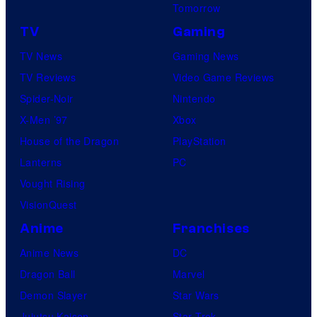
Tomorrow
TV
Gaming
TV News
Gaming News
TV Reviews
Video Game Reviews
Spider-Noir
Nintendo
X-Men ’97
Xbox
House of the Dragon
PlayStation
Lanterns
PC
Vought Rising
VisionQuest
Anime
Franchises
Anime News
DC
Dragon Ball
Marvel
Demon Slayer
Star Wars
Jujutsu Kaisen
Star Trek