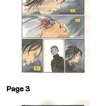
Page 3