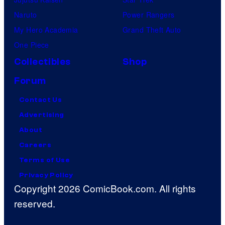
Naruto
Power Rangers
My Hero Academia
Grand Theft Auto
One Piece
Collectibles
Shop
Forum
Contact Us
Advertising
About
Careers
Terms of Use
Privacy Policy
Copyright 2026 ComicBook.com. All rights
reserved.