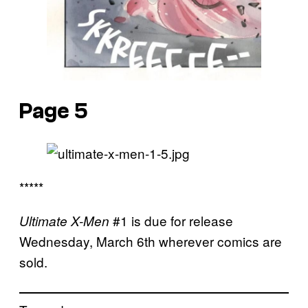
Page 5
*****
#1 is due for release
Ultimate X-Men
Wednesday, March 6th wherever comics are
sold.