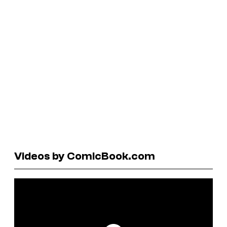
Videos by ComicBook.com