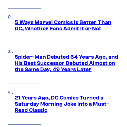
5 Ways Marvel Comics Is Better Than
DC, Whether Fans Admit It or Not
Spider-Man Debuted 64 Years Ago, and
His Best Successor Debuted Almost on
the Same Day, 49 Years Later
21 Years Ago, DC Comics Turned a
Saturday Morning Joke Into a Must-
Read Classic