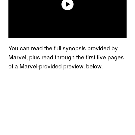
You can read the full synopsis provided by
Marvel, plus read through the first five pages
of a Marvel-provided preview, below.