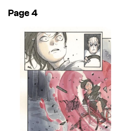
Page 4