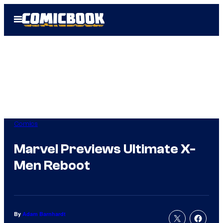
Skip
Open
to
Menu
content
Comics
Marvel Previews Ultimate X-
Men Reboot
By
Adam Barnhardt