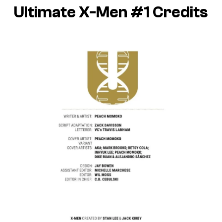
Ultimate X-Men #1 Credits