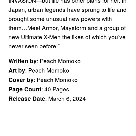
INVASION—but life has other plans for her. In
Japan, urban legends have sprung to life and
brought some unusual new powers with
them…Meet Armor, Maystorm and a group of
new Ultimate X-Men the likes of which you’ve
never seen before!”
: Peach Momoko
Written by
: Peach Momoko
Art by
: Peach Momoko
Cover by
: 40 Pages
Page Count
: March 6, 2024
Release Date