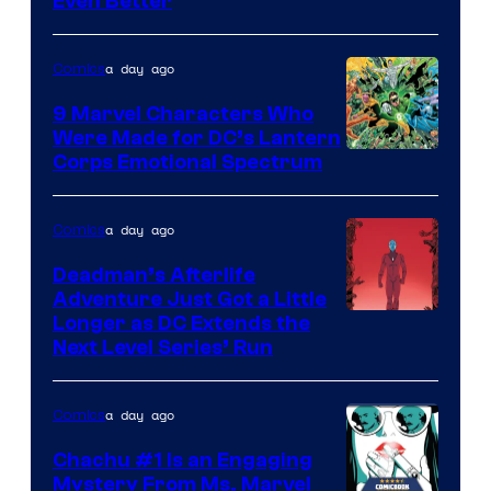
Even Better
Courtesy
of
a day ago
Comics
DC
Comics
9 Marvel Characters Who
Were Made for DC’s Lantern
Image
Corps Emotional Spectrum
Courtesy
of
a day ago
Comics
DC
Deadman’s Afterlife
Comics
Adventure Just Got a Little
Longer as DC Extends the
Next Level Series’ Run
a day ago
Comics
Chachu #1 Is an Engaging
Mystery From Ms. Marvel