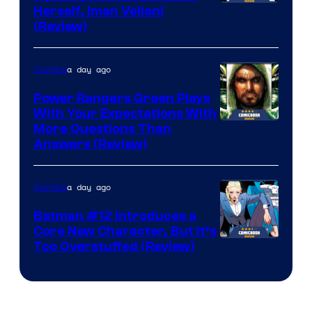
Herself, Iman Vellani
(Review)
a day ago
Comics
Power Rangers Green Plays
With Your Expectations With
More Questions Than
Answers (Review)
a day ago
Comics
Batman #12 Introduces a
Core New Character, But It’s
Image
Too Overstuffed (Review)
Courtesy
of
DC