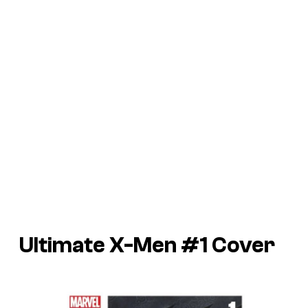
Ultimate X-Men #1 Cover