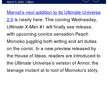
March 3, 2024, 7:58pm
Marvel’s next addition to its Ultimate Universe
2.0
is nearly here. This coming Wednesday,
#1 will finally see release,
Ultimate X-Men
with upcoming comics sensation Peach
Momoko juggling both writing and art duties
on the comic. In a new preview released by
the House of Ideas, readers are introduced to
the Ultimate Universe’s version of Armor, the
teenage mutant at to root of Momoko’s story.