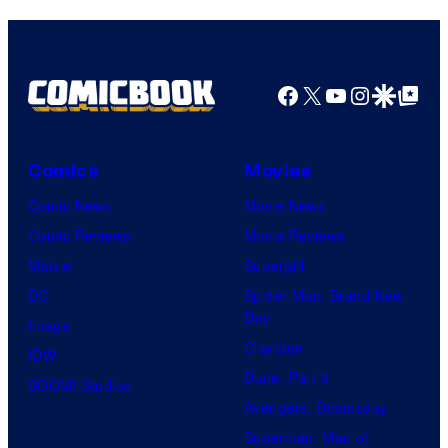
Comics
Facebook
X
YouTube
Instagra
Google Disco
Google Top Pos
Comics
Movies
Comic News
Movie News
Comic Reviews
Movie Reviews
Marvel
Supergirl
DC
Spider-Man: Brand New
Day
Image
Clayface
IDW
Dune: Part 3
BOOM! Studios
Avengers: Doomsday
Superman: Man of