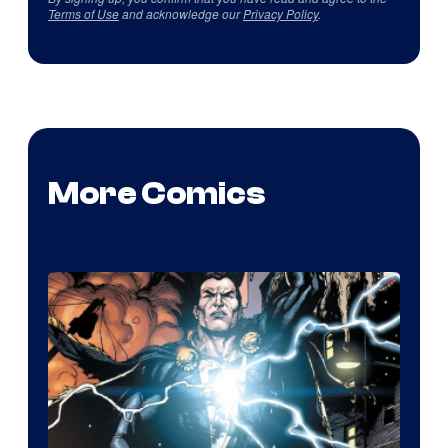
Terms of Use
and acknowledge our
Privacy Policy
.
More Comics