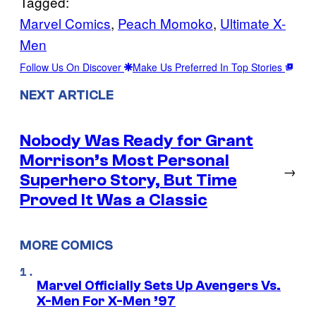
Tagged:
Marvel Comics
, 
Peach Momoko
, 
Ultimate X-
Men
Follow Us On Discover
Make Us Preferred In Top Stories
NEXT ARTICLE
Nobody Was Ready for Grant
Morrison’s Most Personal
→
Superhero Story, But Time
Proved It Was a Classic
MORE COMICS
Marvel Officially Sets Up Avengers Vs.
X-Men For X-Men ’97