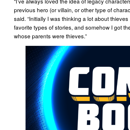
“I’ve always loved the idea of legacy characte
previous hero (or villain, or other type of char
said. “Initially I was thinking a lot about thiev
favorite types of stories, and somehow I got the
whose parents were thieves.”