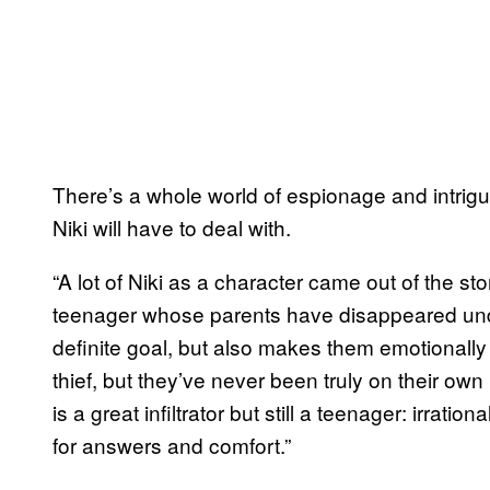
There’s a whole world of espionage and intrigue th
Niki will have to deal with.
“A lot of Niki as a character came out of the st
teenager whose parents have disappeared un
definite goal, but also makes them emotionally 
thief, but they’ve never been truly on their own b
is a great infiltrator but still a teenager: irrati
for answers and comfort.”