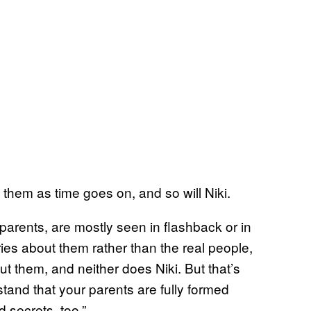
t them as time goes on, and so will Niki.
arents, are mostly seen in flashback or in
ies about them rather than the real people,
 them, and neither does Niki. But that’s
tand that your parents are fully formed
 secrets, too.”