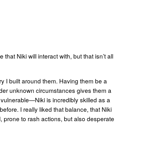
at Niki will interact with, but that isn’t all
ory I built around them. Having them be a
der unknown circumstances gives them a
vulnerable—Niki is incredibly skilled as a
efore. I really liked that balance, that Niki
onal, prone to rash actions, but also desperate