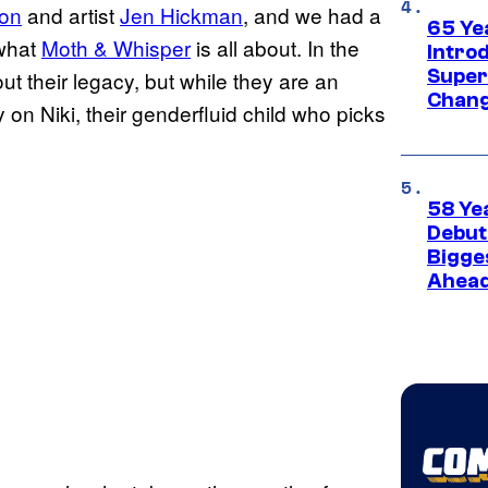
on
and artist
Jen Hickman
, and we had a
65 Ye
 what
Moth & Whisper
is all about. In the
Introd
Super
t their legacy, but while they are an
Chang
ly on Niki, their genderfluid child who picks
58 Ye
Debut
Bigges
Ahea