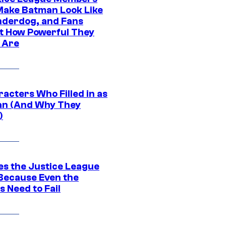
ake Batman Look Like
nderdog, and Fans
t How Powerful They
y Are
acters Who Filled in as
n (And Why They
)
es the Justice League
 Because Even the
 Need to Fail