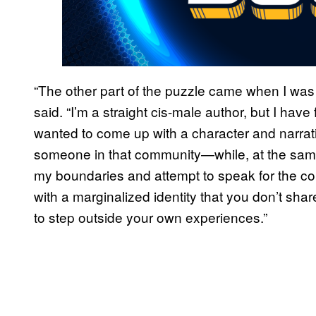
“The other part of the puzzle came when I was
said. “I’m a straight cis-male author, but I ha
wanted to come up with a character and narrativ
someone in that community—while, at the same 
my boundaries and attempt to speak for the comm
with a marginalized identity that you don’t share
to step outside your own experiences.”