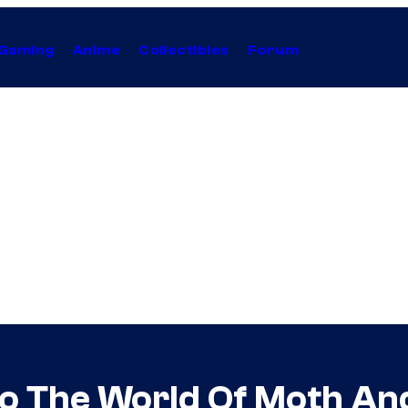
Gaming
Anime
Collectibles
Forum
To The World Of Moth An