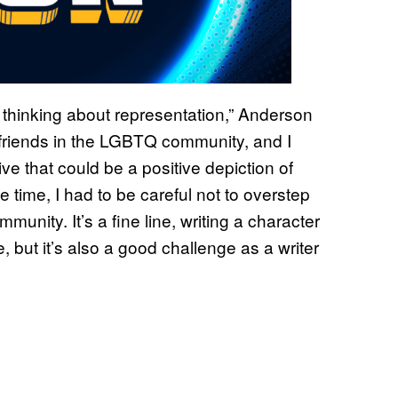
 thinking about representation,” Anderson
ve friends in the LGBTQ community, and I
e that could be a positive depiction of
time, I had to be careful not to overstep
unity. It’s a fine line, writing a character
, but it’s also a good challenge as a writer