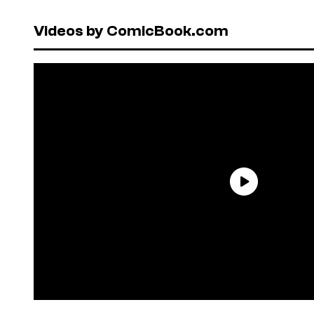
Videos by ComicBook.com