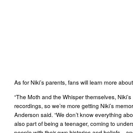
As for Niki’s parents, fans will learn more abou
“The Moth and the Whisper themselves, Niki’s p
recordings, so we’re more getting Niki’s memor
Anderson said. “We don’t know everything about
also part of being a teenager, coming to unders
people with their own histories and beliefs—and