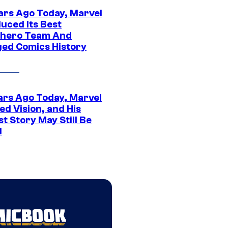
ars Ago Today, Marvel
uced Its Best
hero Team And
ed Comics History
ars Ago Today, Marvel
ed Vision, and His
t Story May Still Be
d