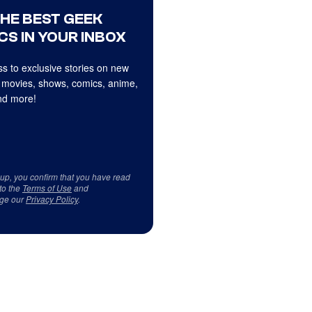
THE BEST GEEK
CS IN YOUR INBOX
s to exclusive stories on new
 movies, shows, comics, anime,
d more!
 up, you confirm that you have read
to the
Terms of Use
and
ge our
Privacy Policy
.