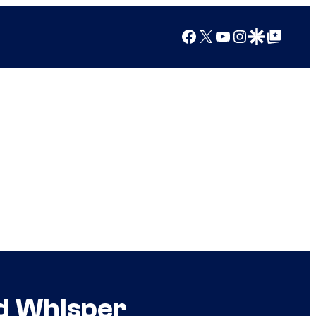
Facebook
X
YouTube
Instagram
Google Discover
Google Top Posts
d Whisper