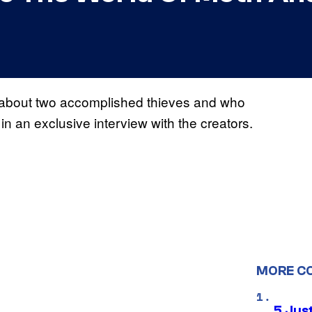
l about two accomplished thieves and who
 in an exclusive interview with the creators.
MORE C
5 Jus