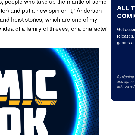
rs, people who take up the mantle of some
ALL 
acter) and put a new spin on it,” Anderson
COMI
es and heist stories, which are one of my
 idea of a family of thieves, or a character
Get acces
releases,
games an
By signing
and agree 
acknowled