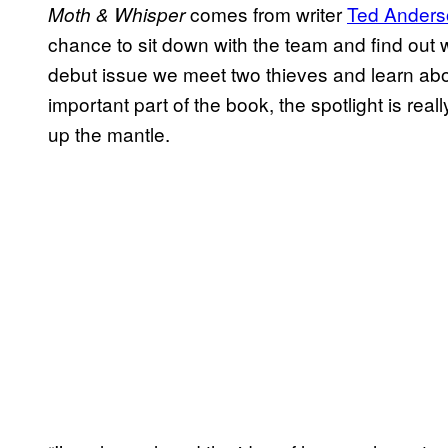
comes from writer
Ted Anders
Moth & Whisper
chance to sit down with the team and find out
debut issue we meet two thieves and learn abou
important part of the book, the spotlight is real
up the mantle.