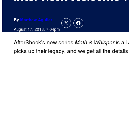
By
Matthew Aguilar
August 17, 2018, 7:04pm
AfterShock’s new series
is al
Moth & Whisper
picks up their legacy, and we get all the details