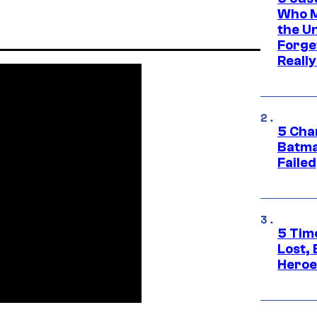
Who M
the U
Forge
Reall
5 Char
Batma
Failed
5 Tim
Lost,
Heroes