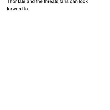
Thor tale and the threats fans can look
forward to.