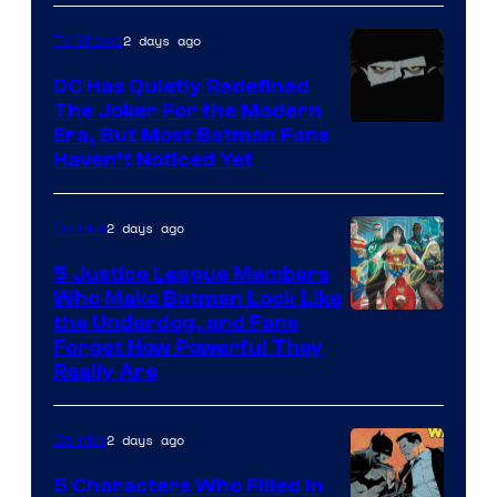
of
2 days ago
TV Shows
Marvel
Comics
DC Has Quietly Redefined
The Joker For the Modern
Warner
Era, But Most Batman Fans
Haven’t Noticed Yet
Bros.
Animation.
2 days ago
Comics
5 Justice League Members
Who Make Batman Look Like
Image
the Underdog, and Fans
Forget How Powerful They
Courtesy
Really Are
of
DC
2 days ago
Comics
Comics
5 Characters Who Filled in