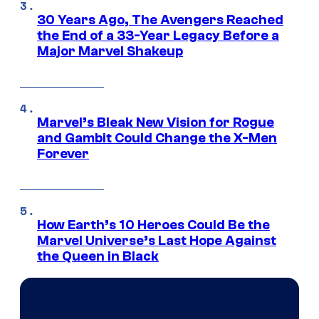
30 Years Ago, The Avengers Reached
the End of a 33-Year Legacy Before a
Major Marvel Shakeup
Marvel’s Bleak New Vision for Rogue
and Gambit Could Change the X-Men
Forever
How Earth’s 10 Heroes Could Be the
Marvel Universe’s Last Hope Against
the Queen in Black