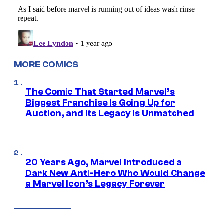
MORE COMICS
The Comic That Started Marvel’s
Biggest Franchise Is Going Up for
Auction, and Its Legacy Is Unmatched
20 Years Ago, Marvel Introduced a
Dark New Anti-Hero Who Would Change
a Marvel Icon’s Legacy Forever