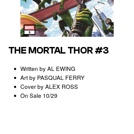
THE MORTAL THOR #3
Written by AL EWING
Art by PASQUAL FERRY
Cover by ALEX ROSS
On Sale 10/29