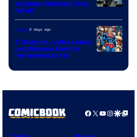
as Batman (And Why They
Image
Failed)
Courtesy
of
2 days ago
Comics
DC
5 Times the Justice League
Comics
Lost, Because Even the
Image
Heroes Need to Fail
Courtesy
of
DC
Comics
Facebook
X
YouTube
Instagra
Google Disco
Google Top Pos
Comics
Movies