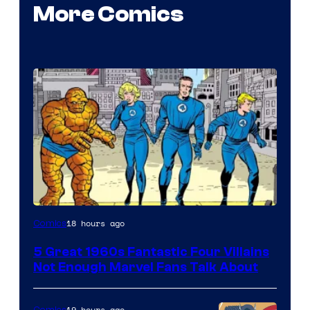
More Comics
Image
18 hours ago
Comics
Courtesy
5 Great 1960s Fantastic Four Villains
of
Not Enough Marvel Fans Talk About
Marvel
Comics
19 hours ago