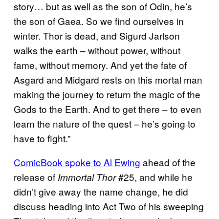
story… but as well as the son of Odin, he’s
the son of Gaea. So we find ourselves in
winter. Thor is dead, and Sigurd Jarlson
walks the earth – without power, without
fame, without memory. And yet the fate of
Asgard and Midgard rests on this mortal man
making the journey to return the magic of the
Gods to the Earth. And to get there – to even
learn the nature of the quest – he’s going to
have to fight.”
ComicBook spoke to Al Ewing
ahead of the
release of
#25, and while he
Immortal Thor
didn’t give away the name change, he did
discuss heading into Act Two of his sweeping