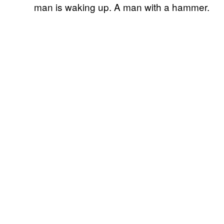
man is waking up. A man with a hammer.