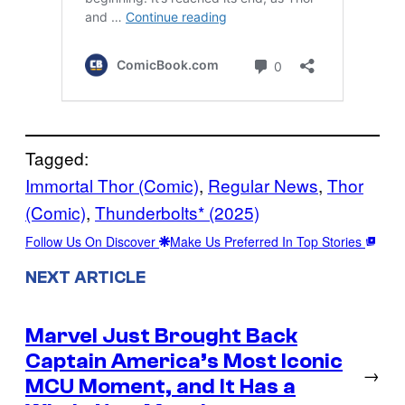
Tagged:
Immortal Thor (Comic)
, 
Regular News
, 
Thor
(Comic)
, 
Thunderbolts* (2025)
Follow Us On Discover
Make Us Preferred In Top Stories
NEXT ARTICLE
Marvel Just Brought Back
Captain America’s Most Iconic
→
MCU Moment, and It Has a