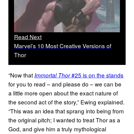
Read Next
Marvel’s 10 Most Creative Versions of
Thor
“Now that
#25 is on the stands
Immortal Thor
for you to read – and please do – we can be
a little more open about the exact nature of
the second act of the story,” Ewing explained.
“This was an idea that sprang into being from
the original pitch; I wanted to treat Thor as a
God, and give him a truly mythological