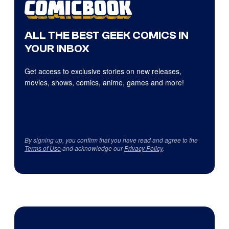
ALL THE BEST GEEK COMICS IN
YOUR INBOX
Get access to exclusive stories on new releases,
movies, shows, comics, anime, games and more!
By signing up, you confirm that you have read and agree to the
Terms of Use
and acknowledge our
Privacy Policy
.