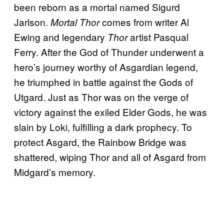
been reborn as a mortal named Sigurd
Jarlson.
comes from writer Al
Mortal Thor
Ewing and legendary
artist Pasqual
Thor
Ferry. After the God of Thunder underwent a
hero’s journey worthy of Asgardian legend,
he triumphed in battle against the Gods of
Utgard. Just as Thor was on the verge of
victory against the exiled Elder Gods, he was
slain by Loki, fulfilling a dark prophecy. To
protect Asgard, the Rainbow Bridge was
shattered, wiping Thor and all of Asgard from
Midgard’s memory.