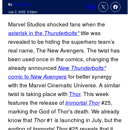
By
Tim Adams
8
Comments
July 2, 2025, 3:33pm
Marvel Studios shocked fans when the
asterisk in the
title was
Thunderbolts*
revealed to be hiding the superhero team’s
real name, The New Avengers. The twist has
been used once in the comics, changing the
already announced
New Thunderbolts*
comic to
for better synergy
New Avengers
with the Marvel Cinematic Universe. A similar
twist is taking place with
Thor
. This week
features the release of
#25,
Immortal Thor
marking the God of Thor’s death. We already
know that
#1 is launching in July, but the
Thor
ending of
#25 reveals that it
Immortal Thor