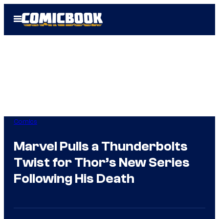
Skip
Open
to
Menu
content
Comics
Marvel Pulls a Thunderbolts
Twist for Thor’s New Series
Following His Death