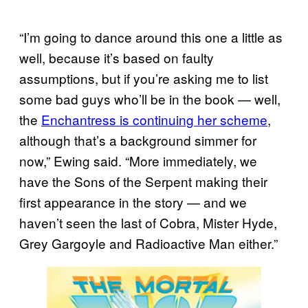
“I’m going to dance around this one a little as
well, because it’s based on faulty
assumptions, but if you’re asking me to list
some bad guys who’ll be in the book — well,
the
Enchantress is continuing her scheme
,
although that’s a background simmer for
now,” Ewing said. “More immediately, we
have the Sons of the Serpent making their
first appearance in the story — and we
haven’t seen the last of Cobra, Mister Hyde,
Grey Gargoyle and Radioactive Man either.”