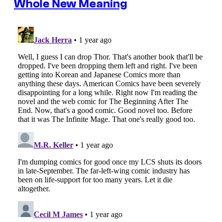
Whole New Meaning