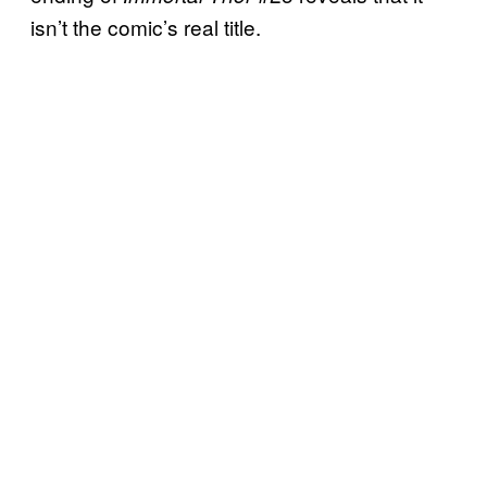
isn’t the comic’s real title.