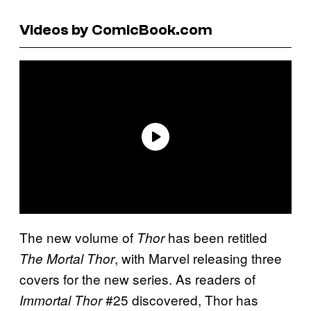
Videos by ComicBook.com
The new volume of
has been retitled
Thor
, with Marvel releasing three
The Mortal Thor
covers for the new series. As readers of
#25 discovered, Thor has
Immortal Thor