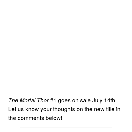
#1 goes on sale July 14th.
The Mortal Thor
Let us know your thoughts on the new title in
the comments below!