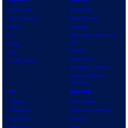
Comic News
Movie News
Comic Reviews
Movie Reviews
Marvel
Supergirl
DC
Spider-Man: Brand New
Day
Image
Clayface
IDW
Dune: Part 3
BOOM! Studios
Avengers: Doomsday
Superman: Man of
Tomorrow
TV
Gaming
TV News
Gaming News
TV Reviews
Video Game Reviews
Spider-Noir
Nintendo
X-Men ’97
Xbox