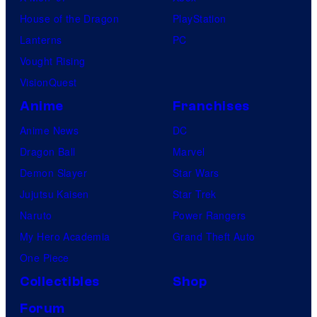
House of the Dragon
PlayStation
Lanterns
PC
Vought Rising
VisionQuest
Anime
Franchises
Anime News
DC
Dragon Ball
Marvel
Demon Slayer
Star Wars
Jujutsu Kaisen
Star Trek
Naruto
Power Rangers
My Hero Academia
Grand Theft Auto
One Piece
Collectibles
Shop
Forum