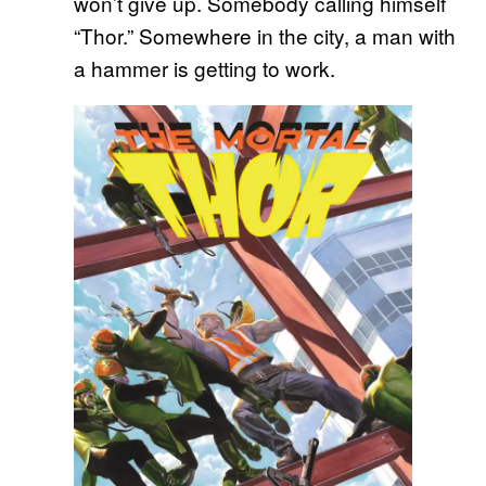
won’t give up. Somebody calling himself
“Thor.” Somewhere in the city, a man with
a hammer is getting to work.