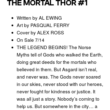
THE MORTAL THOR #1
Written by AL EWING
Art by PASQUAL FERRY
Cover by ALEX ROSS
On Sale 7/14
THE LEGEND BEGINS! The Norse
Myths tell of Gods who walked the Earth,
doing great deeds for the mortals who
believed in them. But Asgard isn’t real,
and never was. The Gods never soared
in our skies, never stood with our heroes,
never fought for kindness or justice. It
was all just a story. Nobody’s coming to
help us. But somewhere in the city… a