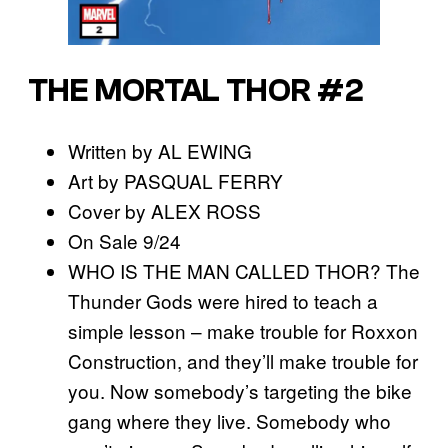
THE MORTAL THOR #2
Written by AL EWING
Art by PASQUAL FERRY
Cover by ALEX ROSS
On Sale 9/24
WHO IS THE MAN CALLED THOR? The
Thunder Gods were hired to teach a
simple lesson – make trouble for Roxxon
Construction, and they’ll make trouble for
you. Now somebody’s targeting the bike
gang where they live. Somebody who