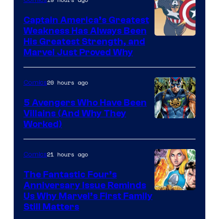
Comics
Captain America’s Greatest
Weakness Has Always Been
Image
His Greatest Strength, and
Marvel Just Proved Why
Courtesy
of
20 hours ago
Comics
Marvel
Comics
5 Avengers Who Have Been
Villains (And Why They
Worked)
21 hours ago
Comics
The Fantastic Four’s
Anniversary Issue Reminds
Image
Us Why Marvel’s First Family
Still Matters
Courtesy