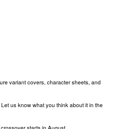
ture variant covers, character sheets, and
Let us know what you think about it in the
crossover starts in August.