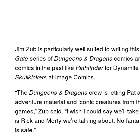
Jim Zub is particularly well suited to writing th
series of
comics an
Gate
Dungeons & Dragons
comics in the past like
for Dynamite
Pathfinder
at Image Comics.
Skullkickers
“The
crew is letting Pat
Dungeons & Dragons
adventure material and iconic creatures from th
games,” Zub said. “I wish I could say we’ll take g
is Rick and Morty we’re talking about. No fanta
is safe.”