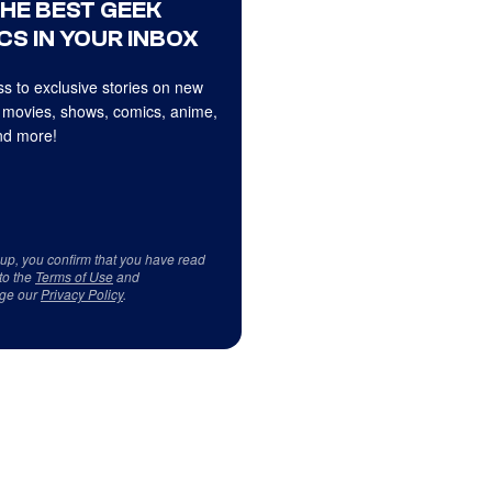
THE BEST GEEK
CS IN YOUR INBOX
s to exclusive stories on new
 movies, shows, comics, anime,
d more!
 up, you confirm that you have read
to the
Terms of Use
and
ge our
Privacy Policy
.