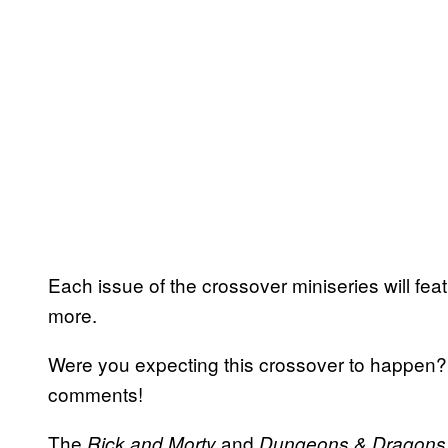
Each issue of the crossover miniseries will fea
more.
Were you expecting this crossover to happen? 
comments!
The
and
Rick and Morty
Dungeons & Dragons