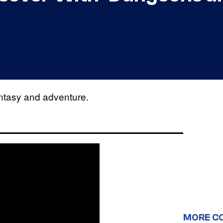
antasy and adventure.
MORE C