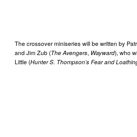
The crossover miniseries will be written by Pat
and Jim Zub (
,
), who w
The Avengers
Wayward
Little (
Hunter S. Thompson’s Fear and Loathin