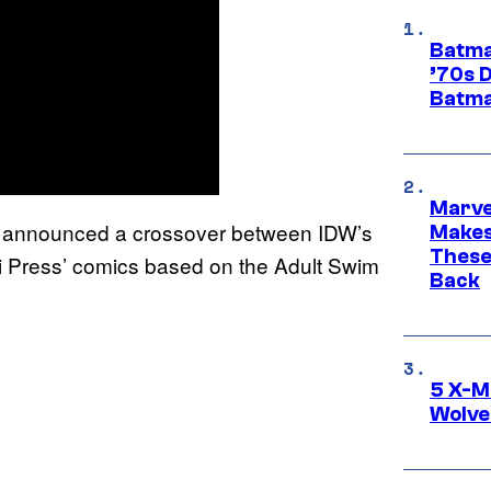
Batma
’70s 
Batma
Marve
announced a crossover between IDW’s
Makes 
These
 Press’ comics based on the Adult Swim
Back
5 X-M
Wolve