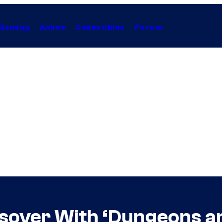
Gaming
Anime
Collectibles
Forum
ssover With ‘Dungeons a