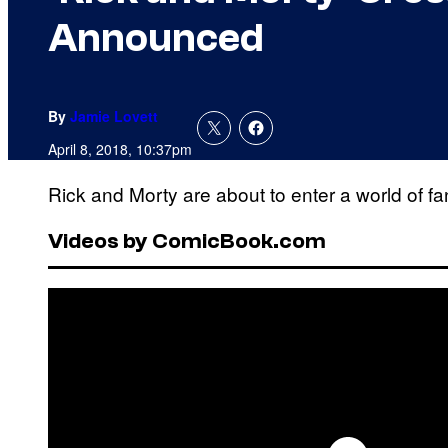
Announced
By
Jamie Lovett
April 8, 2018, 10:37pm
Rick and Morty are about to enter a world of f
Videos by ComicBook.com