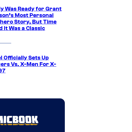
y Was Ready for Grant
son’s Most Personal
hero Story, But Time
 It Was a Classic
 Officially Sets Up
ers Vs. X-Men For X-
97