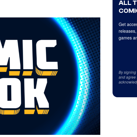
ALL 
COMI
Get acces
releases,
games an
By signing
and agree 
acknowled