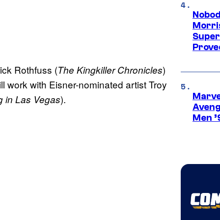
Nobod
Morri
Super
Proved
rick Rothfuss (
)
The Kingkiller Chronicles
ill work with Eisner-nominated artist Troy
Marvel
).
g in Las Vegas
Aveng
Men ’