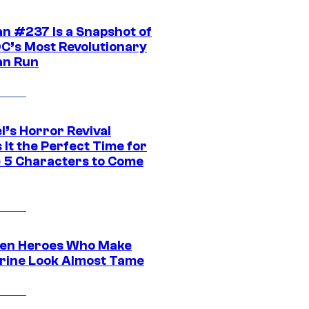
n #237 Is a Snapshot of
DC’s Most Revolutionary
n Run
l’s Horror Revival
It the Perfect Time for
 5 Characters to Come
en Heroes Who Make
rine Look Almost Tame