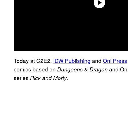
Today at C2E2,
IDW Publishing
and
Oni Press
comics based on
and Oni
Dungeons & Dragon
series
.
Rick and Morty