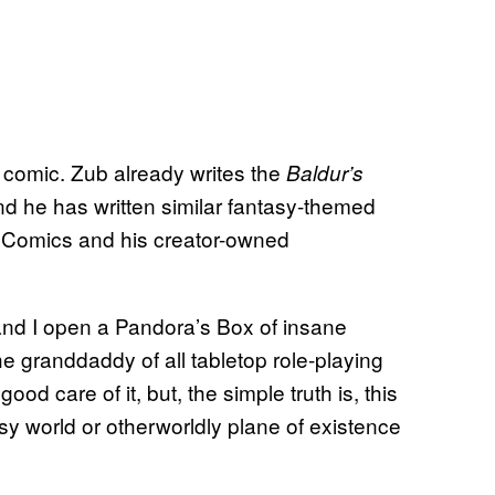
is comic. Zub already writes the
Baldur’s
d he has written similar fantasy-themed
 Comics and his creator-owned
 and I open a Pandora’s Box of insane
e granddaddy of all tabletop role-playing
ood care of it, but, the simple truth is, this
sy world or otherworldly plane of existence