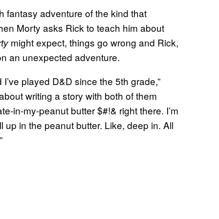
h fantasy adventure of the kind that
when Morty asks Rick to teach him about
might expect, things go wrong and Rick,
ty
p on an unexpected adventure.
d I’ve played D&D since the 5th grade,”
out writing a story with both of them
e-in-my-peanut butter $#!& right there. I’m
all up in the peanut butter. Like, deep in. All
”