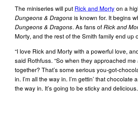
The miniseries will put
Rick and Morty
on a hig
is known for. It begins 
Dungeons & Dragons
. As fans of
Dungeons & Dragons
Rick and Mor
Morty, and the rest of the Smith family end u
“I love Rick and Morty with a powerful love, an
said Rothfuss. “So when they approached me ab
together? That’s some serious you-got-chocolat
in. I’m all the way in. I’m gettin’ that chocolate 
the way in. It’s going to be sticky and delicious.