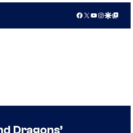
Facebook
X
YouTube
Instagram
Google Discover
Google Top Posts
nd Dragons’