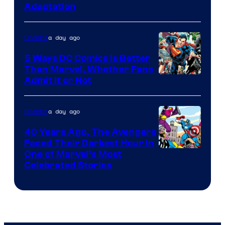
Adaptation
Comics
a day ago
Comics
5 Ways DC Comics Is Better
Than Marvel, Whether Fans
Image
Admit It or Not
Courtesy
of
a day ago
Comics
DC
40 Years Ago, The Avengers
Comics
Faced Their Darkest Hour in
Image
One of Marvel’s Most
Celebrated Stories
Courtesy
of
Marvel
Comics