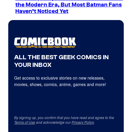
the Modern Era, But Most Batman Fans
Haven’t Noticed Yet
ALL THE BEST GEEK COMICS IN
YOUR INBOX
Get access to exclusive stories on new releases,
movies, shows, comics, anime, games and more!
By signing up, you confirm that you have read and agree to the
Terms of Use
and acknowledge our
Privacy Policy
.