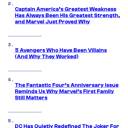
Captain America’s Greatest Weakness
Has Always Been His Greatest Strength,
and Marvel Just Proved Why
5 Avengers Who Have Been Villains
(And Why They Worked)
The Fantastic Four’s Anniversary Issue
Reminds Us Why Marvel’s First Family
Still Matters
DC Has Quietly Redefined The Joker For