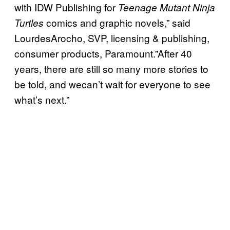
with IDW Publishing for
Teenage Mutant Ninja
comics and graphic novels,” said
Turtles
LourdesArocho, SVP, licensing & publishing,
consumer products, Paramount.”After 40
years, there are still so many more stories to
be told, and wecan’t wait for everyone to see
what’s next.”