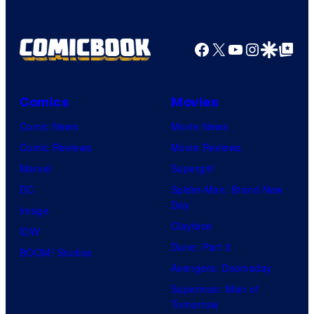
Facebook
X
YouTube
Instagra
Google Disco
Google Top Pos
Comics
Movies
Comic News
Movie News
Comic Reviews
Movie Reviews
Marvel
Supergirl
DC
Spider-Man: Brand New
Day
Image
Clayface
IDW
Dune: Part 3
BOOM! Studios
Avengers: Doomsday
Superman: Man of
Tomorrow