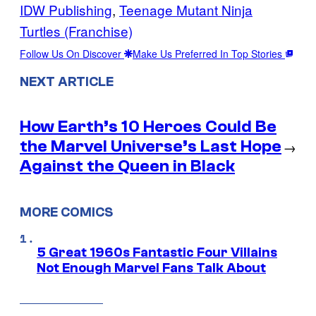
IDW Publishing
, 
Teenage Mutant Ninja
Turtles (Franchise)
Follow Us On Discover
Make Us Preferred In Top Stories
NEXT ARTICLE
How Earth’s 10 Heroes Could Be
the Marvel Universe’s Last Hope
→
Against the Queen in Black
MORE COMICS
5 Great 1960s Fantastic Four Villains
Not Enough Marvel Fans Talk About