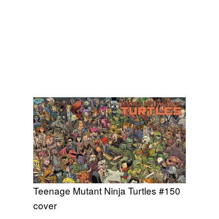
Teenage Mutant Ninja Turtles #150
cover