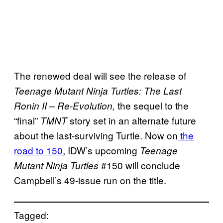
The renewed deal will see the release of
Teenage Mutant Ninja Turtles: The Last
the sequel to the
Ronin II – Re-Evolution,
“final”
story set in an alternate future
TMNT
about the last-surviving Turtle. Now on
the
road to 150
, IDW’s upcoming
Teenage
#150 will conclude
Mutant Ninja Turtles
Campbell’s 49-issue run on the title.
Tagged: