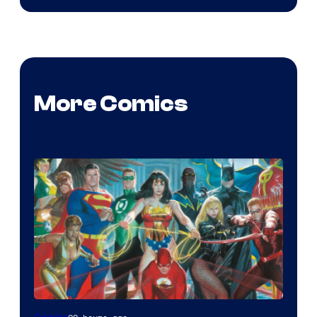
More Comics
Image