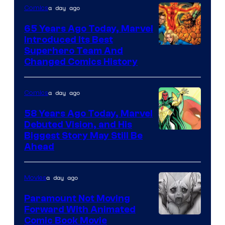
of
a day ago
Comics
DC
65 Years Ago Today, Marvel
Comics
Introduced Its Best
Image
Superhero Team And
Changed Comics History
Courtesy
of
a day ago
Comics
Marvel
Comics
58 Years Ago Today, Marvel
Debuted Vision, and His
Image
Biggest Story May Still Be
Ahead
Courtesy
of
a day ago
Movies
Marvel
Comics
Paramount Not Moving
Forward With Animated
Image
Comic Book Movie