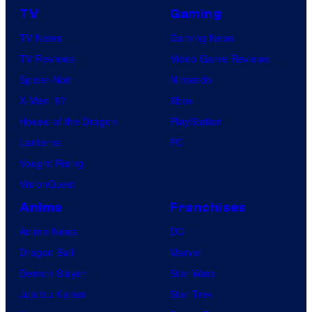
TV
Gaming
TV News
Gaming News
TV Reviews
Video Game Reviews
Spider-Noir
Nintendo
X-Men ’97
Xbox
House of the Dragon
PlayStation
Lanterns
PC
Vought Rising
VisionQuest
Anime
Franchises
Anime News
DC
Dragon Ball
Marvel
Demon Slayer
Star Wars
Jujutsu Kaisen
Star Trek