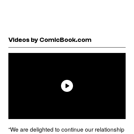
Videos by ComicBook.com
“We are delighted to continue our relationship