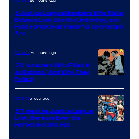
20 hours ago
Comics
Courtesy
5 Justice League Members Who Make
of
Batman Look Like the Underdog, and
DC
Fans Forget How Powerful They Really
Are
Comics
21 hours ago
Comics
5 Characters Who Filled in
as Batman (And Why They
Image
Failed)
Courtesy
of
a day ago
Comics
DC
5 Times the Justice League
Comics
Lost, Because Even the
Image
Heroes Need to Fail
Courtesy