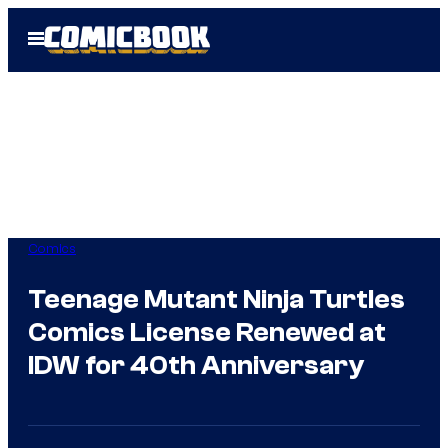
Skip
Open
to
Menu
content
Comics
Teenage Mutant Ninja Turtles
Comics License Renewed at
IDW for 40th Anniversary