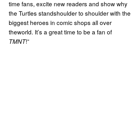
time fans, excite new readers and show why
the Turtles standshoulder to shoulder with the
biggest heroes in comic shops all over
theworld. It’s a great time to be a fan of
!”
TMNT