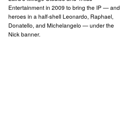
Entertainment in 2009 to bring the IP — and
heroes in a half-shell Leonardo, Raphael,
Donatello, and Michelangelo — under the
Nick banner.