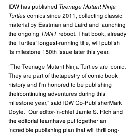
IDW has published
Teenage Mutant Ninja
comics since 2011, collecting classic
Turtles
material by Eastman and Laird and launching
the ongoing
reboot. That book, already
TMNT
the Turtles’ longest-running title, will publish
its milestone 150th issue later this year.
“The Teenage Mutant Ninja Turtles are iconic.
They are part of thetapestry of comic book
history and I’m honored to be publishing
theircontinuing adventures during this
milestone year,” said IDW Co-PublisherMark
Doyle. “Our editor-in-chief Jamie S. Rich and
the editorial teamhave put together an
incredible publishing plan that will thrilllong-