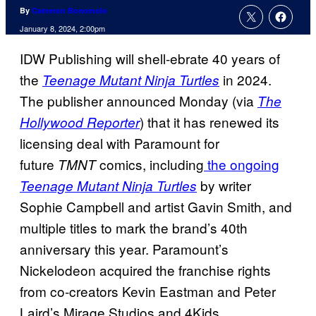
By
Cameron Bonomolo
January 8, 2024, 2:00pm
IDW Publishing will shell-ebrate 40 years of
the
in 2024.
Teenage Mutant Ninja Turtles
The publisher announced Monday (via
The
) that it has renewed its
Hollywood Reporter
licensing deal with Paramount for
future
comics, including
the ongoing
TMNT
by writer
Teenage Mutant Ninja Turtles
Sophie Campbell and artist Gavin Smith, and
multiple titles to mark the brand’s 40th
anniversary this year. Paramount’s
Nickelodeon acquired the franchise rights
from co-creators Kevin Eastman and Peter
Laird’s Mirage Studios and 4Kids