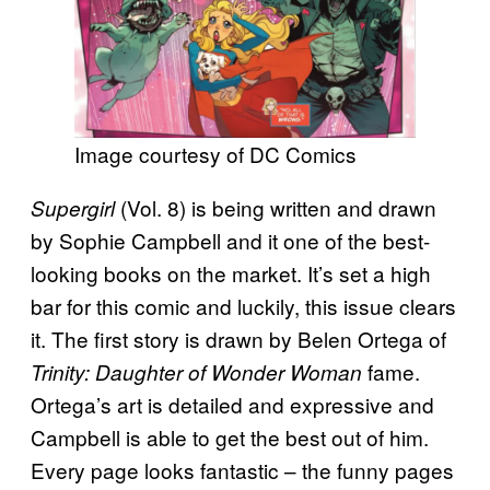
Image courtesy of DC Comics
(Vol. 8) is being written and drawn
Supergirl
by Sophie Campbell and it one of the best-
looking books on the market. It’s set a high
bar for this comic and luckily, this issue clears
it. The first story is drawn by Belen Ortega of
fame.
Trinity: Daughter of Wonder Woman
Ortega’s art is detailed and expressive and
Campbell is able to get the best out of him.
Every page looks fantastic – the funny pages