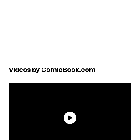
Videos by ComicBook.com