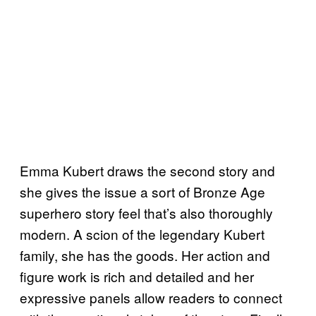
Emma Kubert draws the second story and
she gives the issue a sort of Bronze Age
superhero story feel that’s also thoroughly
modern. A scion of the legendary Kubert
family, she has the goods. Her action and
figure work is rich and detailed and her
expressive panels allow readers to connect