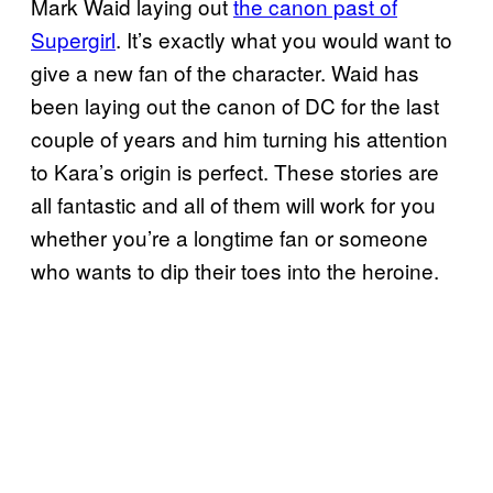
Mark Waid laying out
the canon past of
Supergirl
. It’s exactly what you would want to
give a new fan of the character. Waid has
been laying out the canon of DC for the last
couple of years and him turning his attention
to Kara’s origin is perfect. These stories are
all fantastic and all of them will work for you
whether you’re a longtime fan or someone
who wants to dip their toes into the heroine.