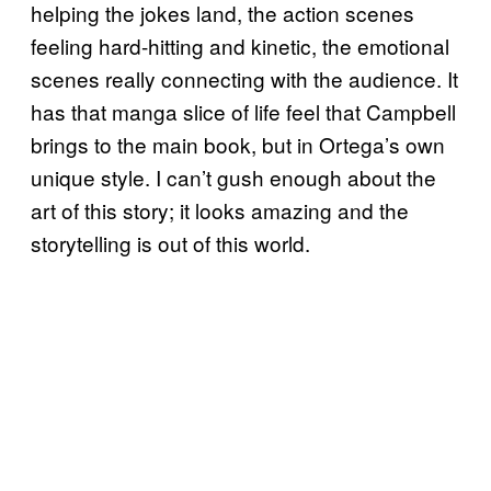
helping the jokes land, the action scenes
feeling hard-hitting and kinetic, the emotional
scenes really connecting with the audience. It
has that manga slice of life feel that Campbell
brings to the main book, but in Ortega’s own
unique style. I can’t gush enough about the
art of this story; it looks amazing and the
storytelling is out of this world.