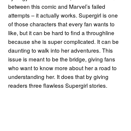
between this comic and Marvel’s failed
attempts – it actually works. Supergirl is one
of those characters that every fan wants to
like, but it can be hard to find a throughline
because she is super complicated. It can be
daunting to walk into her adventures. This
issue is meant to be the bridge, giving fans
who want to know more about her a road to
understanding her. It does that by giving
readers three flawless Supergirl stories.