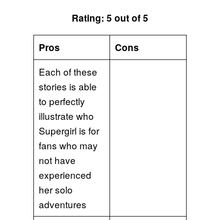
Rating: 5 out of 5
Pros
Cons
Each of these
stories is able
to perfectly
illustrate who
Supergirl is for
fans who may
not have
experienced
her solo
adventures