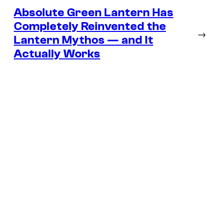
Absolute Green Lantern Has
Completely Reinvented the
→
Lantern Mythos — and It
Actually Works