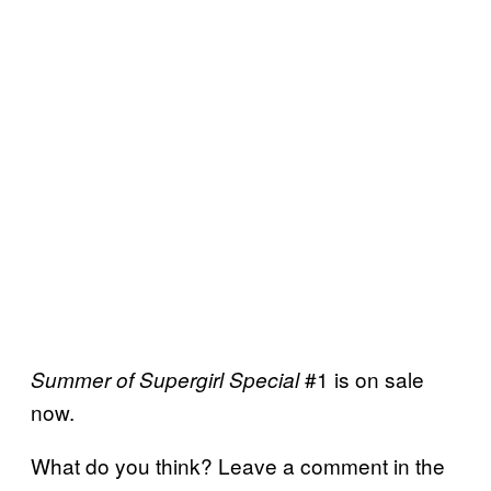
#1 is on sale
Summer of Supergirl Special
now.
What do you think? Leave a comment in the