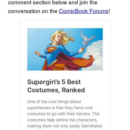
comment section below and join the
conversation on the
ComicBook Forums
!