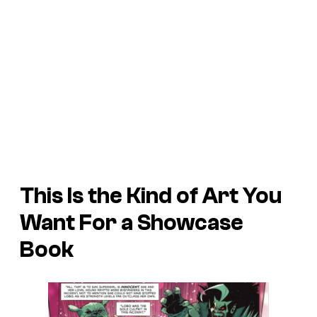
This Is the Kind of Art You
Want For a Showcase
Book