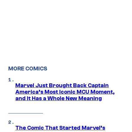
MORE COMICS
Marvel Just Brought Back Captain
America’s Most Iconic MCU Moment,
and It Has a Whole New Meaning
The Comic That Started Marvel’s