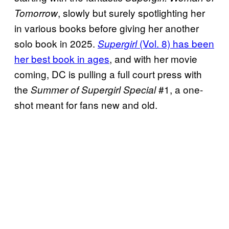
, slowly but surely spotlighting her
Tomorrow
in various books before giving her another
solo book in 2025.
(Vol. 8) has been
Supergirl
her best book in ages
, and with her movie
coming, DC is pulling a full court press with
the
#1, a one-
Summer of Supergirl Special
shot meant for fans new and old.