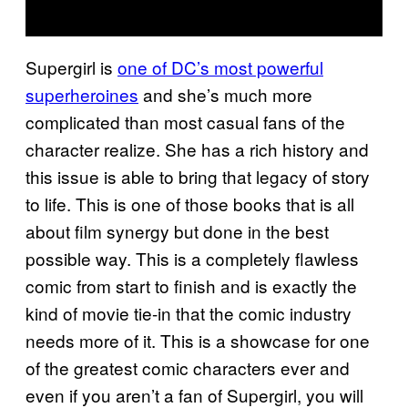
Supergirl is
one of DC’s most powerful
superheroines
and she’s much more
complicated than most casual fans of the
character realize. She has a rich history and
this issue is able to bring that legacy of story
to life. This is one of those books that is all
about film synergy but done in the best
possible way. This is a completely flawless
comic from start to finish and is exactly the
kind of movie tie-in that the comic industry
needs more of it. This is a showcase for one
of the greatest comic characters ever and
even if you aren’t a fan of Supergirl, you will