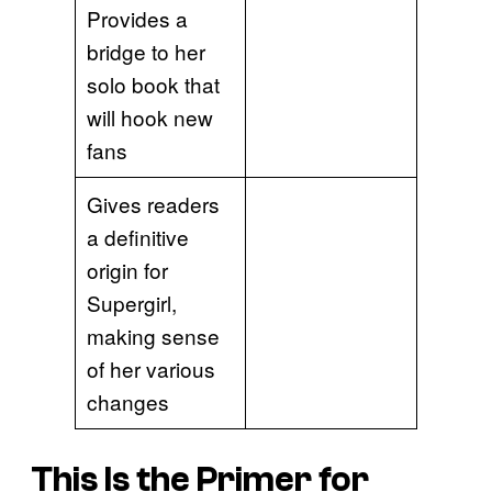
Provides a
bridge to her
solo book that
will hook new
fans
Gives readers
a definitive
origin for
Supergirl,
making sense
of her various
changes
This Is the Primer for