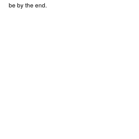
be by the end.