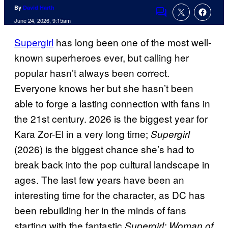
By
David Harth
Comments
June 24, 2026, 9:15am
Supergirl
has long been one of the most well-
known superheroes ever, but calling her
popular hasn’t always been correct.
Everyone knows her but she hasn’t been
able to forge a lasting connection with fans in
the 21st century. 2026 is the biggest year for
Kara Zor-El in a very long time;
Supergirl
(2026) is the biggest chance she’s had to
break back into the pop cultural landscape in
ages. The last few years have been an
interesting time for the character, as DC has
been rebuilding her in the minds of fans
starting with the fantastic
Supergirl: Woman of