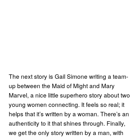
The next story is Gail Simone writing a team-
up between the Maid of Might and Mary
Marvel, a nice little superhero story about two
young women connecting. It feels so real; it
helps that it’s written by a woman. There’s an
authenticity to it that shines through. Finally,
we get the only story written by a man, with