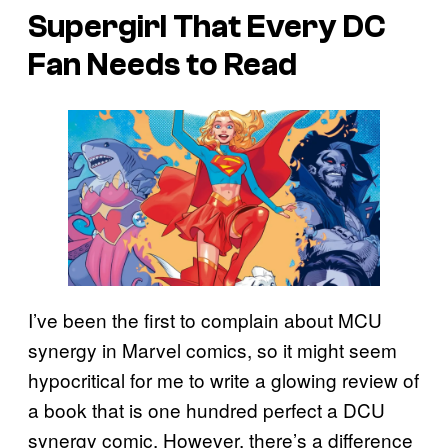
Supergirl That Every DC
Fan Needs to Read
I’ve been the first to complain about MCU
synergy in Marvel comics, so it might seem
hypocritical for me to write a glowing review of
a book that is one hundred perfect a DCU
synergy comic. However, there’s a difference