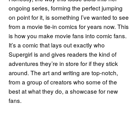
ongoing series, forming the perfect jumping
on point for it, is something I’ve wanted to see
from a movie tie-in comics for years now. This
is how you make movie fans into comic fans.
It’s a comic that lays out exactly who
Supergirl is and gives readers the kind of
adventures they’re in store for if they stick
around. The art and writing are top-notch,
from a group of creators who some of the
best at what they do, a showcase for new
fans.