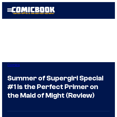
Skip
Open
to
Menu
content
Comics
Summer of Supergirl Special
#1 Is the Perfect Primer on
the Maid of Might (Review)