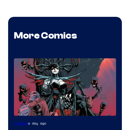
More Comics
Image
a day ago
Comics