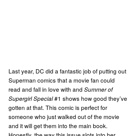
Last year, DC did a fantastic job of putting out
Superman comics that a movie fan could
read and fall in love with and
Summer of
#1 shows how good they’ve
Supergirl Special
gotten at that. This comic is perfect for
someone who just walked out of the movie
and it will get them into the main book.
Honestly, the way this issue slots into her