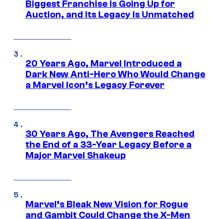
Biggest Franchise Is Going Up for
Auction, and Its Legacy Is Unmatched
20 Years Ago, Marvel Introduced a
Dark New Anti-Hero Who Would Change
a Marvel Icon’s Legacy Forever
30 Years Ago, The Avengers Reached
the End of a 33-Year Legacy Before a
Major Marvel Shakeup
Marvel’s Bleak New Vision for Rogue
and Gambit Could Change the X-Men