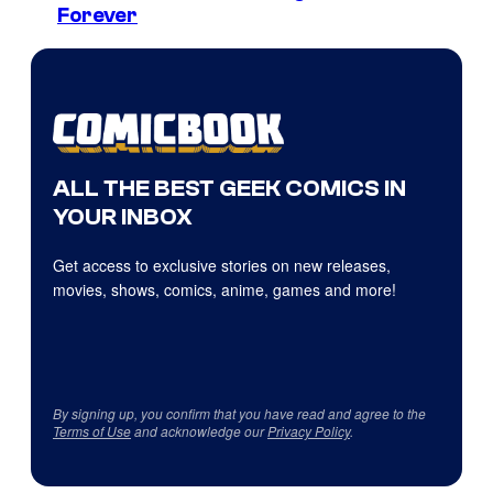
Forever
ALL THE BEST GEEK COMICS IN
YOUR INBOX
Get access to exclusive stories on new releases,
movies, shows, comics, anime, games and more!
By signing up, you confirm that you have read and agree to the
Terms of Use
and acknowledge our
Privacy Policy
.