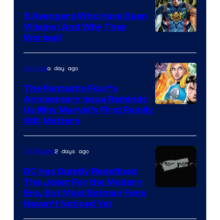
Comics
5 Avengers Who Have Been
Villains (And Why They
Worked)
a day ago
Comics
The Fantastic Four’s
Anniversary Issue Reminds
Image
Us Why Marvel’s First Family
Still Matters
Courtesy
of
2 days ago
TV Shows
Marvel
Comics
DC Has Quietly Redefined
The Joker For the Modern
Warner
Era, But Most Batman Fans
Haven’t Noticed Yet
Bros.