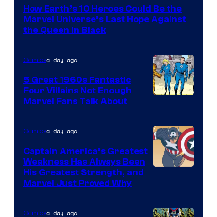
Courtesy
How Earth’s 10 Heroes Could Be the
of
Marvel Universe’s Last Hope Against
Marvel
the Queen in Black
Comics
a day ago
Comics
5 Great 1960s Fantastic
Four Villains Not Enough
Image
Marvel Fans Talk About
Courtesy
of
a day ago
Comics
Marvel
Captain America’s Greatest
Comics
Weakness Has Always Been
Image
His Greatest Strength, and
Marvel Just Proved Why
Courtesy
of
a day ago
Comics
Marvel