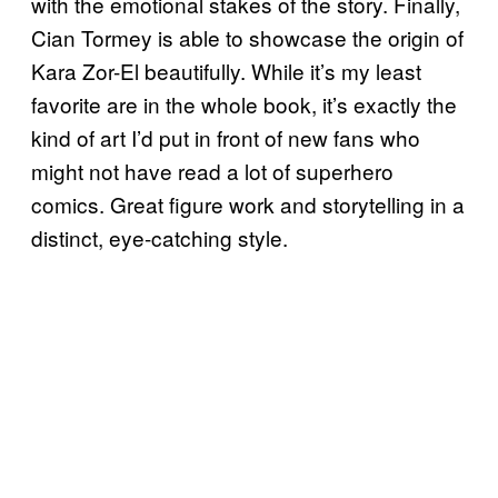
with the emotional stakes of the story. Finally,
Cian Tormey is able to showcase the origin of
Kara Zor-El beautifully. While it’s my least
favorite are in the whole book, it’s exactly the
kind of art I’d put in front of new fans who
might not have read a lot of superhero
comics. Great figure work and storytelling in a
distinct, eye-catching style.