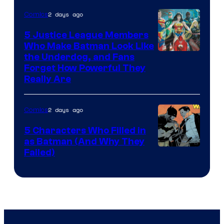
Animation.
2 days ago
Comics
5 Justice League Members
Who Make Batman Look Like
Image
the Underdog, and Fans
Forget How Powerful They
Courtesy
Really Are
of
DC
2 days ago
Comics
Comics
5 Characters Who Filled in
as Batman (And Why They
Image
Failed)
Courtesy
of
DC
Comics