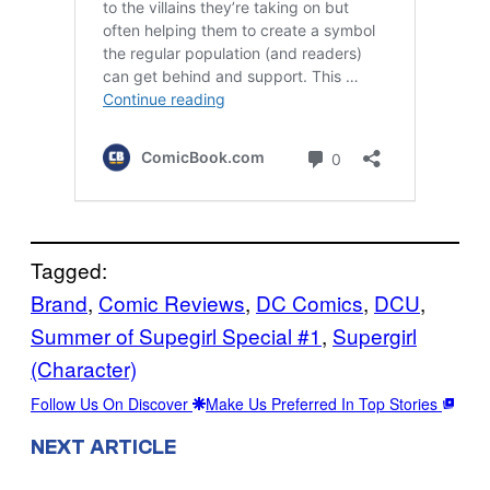
Tagged:
Brand
, 
Comic Reviews
, 
DC Comics
, 
DCU
, 
Summer of Supegirl Special #1
, 
Supergirl
(Character)
Follow Us On Discover
Make Us Preferred In Top Stories
NEXT ARTICLE