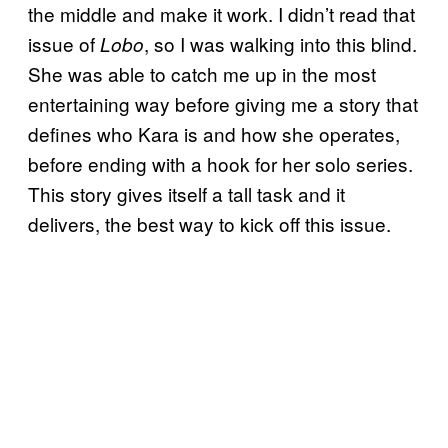
the middle and make it work. I didn’t read that
issue of
, so I was walking into this blind.
Lobo
She was able to catch me up in the most
entertaining way before giving me a story that
defines who Kara is and how she operates,
before ending with a hook for her solo series.
This story gives itself a tall task and it
delivers, the best way to kick off this issue.