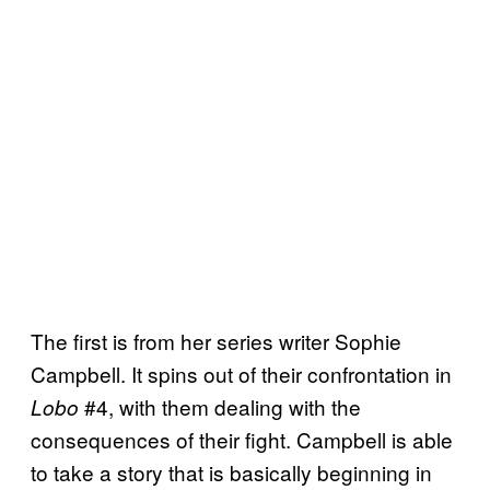
The first is from her series writer Sophie
Campbell. It spins out of their confrontation in
#4, with them dealing with the
Lobo
consequences of their fight. Campbell is able
to take a story that is basically beginning in