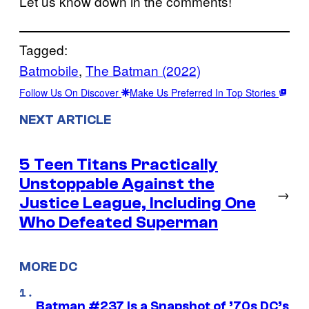
Let us know down in the comments!
Tagged:
Batmobile
, 
The Batman (2022)
Follow Us On Discover
Make Us Preferred In Top Stories
NEXT ARTICLE
5 Teen Titans Practically
Unstoppable Against the
→
Justice League, Including One
Who Defeated Superman
MORE DC
Batman #237 Is a Snapshot of ’70s DC’s