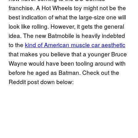
franchise. A Hot Wheels toy might not be the
best indication of what the large-size one will
look like rolling. However, it gets the general
idea. The new Batmobile is heavily indebted
to the
kind of American muscle car aesthetic
that makes you believe that a younger Bruce
Wayne would have been tooling around with
before he aged as Batman. Check out the
Reddit post down below: