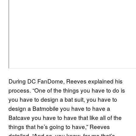
During DC FanDome, Reeves explained his
process. “One of the things you have to do is
you have to design a bat suit, you have to
design a Batmobile you have to have a
Batcave you have to have that like all of the
things that he’s going to have,” Reeves
detailed. “And so, you know, for me that’s