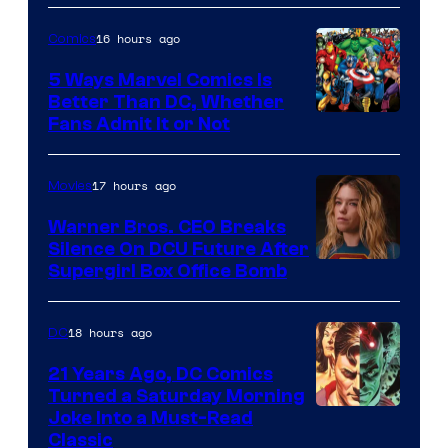
of
16 hours ago
Comics
DC
Comics/Vertigo
5 Ways Marvel Comics Is
Better Than DC, Whether
Image
Fans Admit It or Not
Courtesy
of
17 hours ago
Movies
Marvel
Warner Bros. CEO Breaks
Comics
Silence On DCU Future After
Supergirl Box Office Bomb
18 hours ago
DC
21 Years Ago, DC Comics
Turned a Saturday Morning
Image
Joke Into a Must-Read
Classic