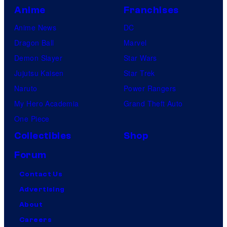
Anime
Franchises
Anime News
DC
Dragon Ball
Marvel
Demon Slayer
Star Wars
Jujutsu Kaisen
Star Trek
Naruto
Power Rangers
My Hero Academia
Grand Theft Auto
One Piece
Collectibles
Shop
Forum
Contact Us
Advertising
About
Careers