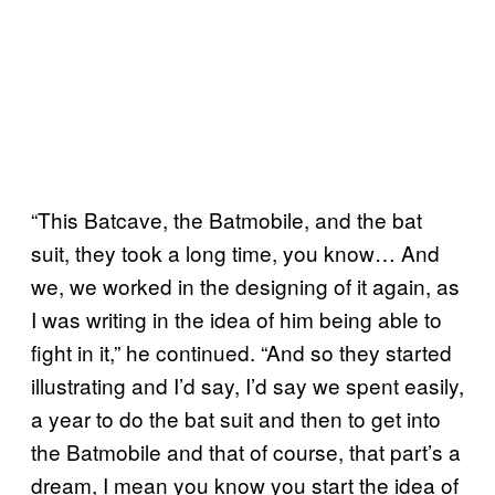
“This Batcave, the Batmobile, and the bat
suit, they took a long time, you know… And
we, we worked in the designing of it again, as
I was writing in the idea of him being able to
fight in it,” he continued. “And so they started
illustrating and I’d say, I’d say we spent easily,
a year to do the bat suit and then to get into
the Batmobile and that of course, that part’s a
dream, I mean you know you start the idea of