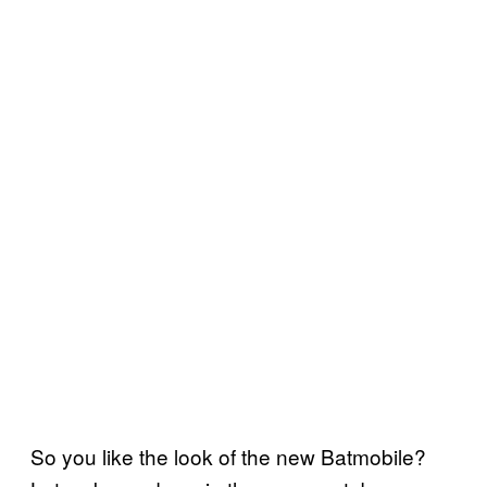
So you like the look of the new Batmobile?