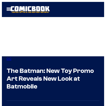
Skip
Open
to
Menu
content
DC
The Batman: New Toy Promo
Art Reveals New Look at
Batmobile