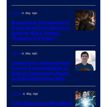
Courtesy
of
a day ago
Movies
DC
Comics
Mysterious The Batman III
Tease Gives Fans Hope of a
Image
Back-to-Back Trilogy:
“Explains the Delay”
courtesy
of
a day ago
Movies
Warner
Bros.
James Gunn Censored the
Face of a Crew Member in
Pictures
Image
Man of Tomorrow’s Photo,
and We Might Know Why
courtesy
of
a day ago
Comics
DC
Studios
5 DC Characters Who Went