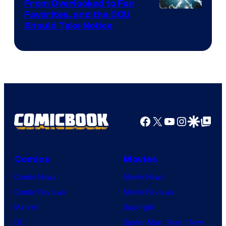
From Overlooked to Fan
Image
Favorites, and the DCU
Should Take Notice
Courtesy
of
DC
Comics
Facebook
X
YouTube
Instagra
Google Disco
Google Top Pos
Comics
Movies
Comic News
Movie News
Comic Reviews
Movie Reviews
Marvel
Supergirl
DC
Spider-Man: Brand New