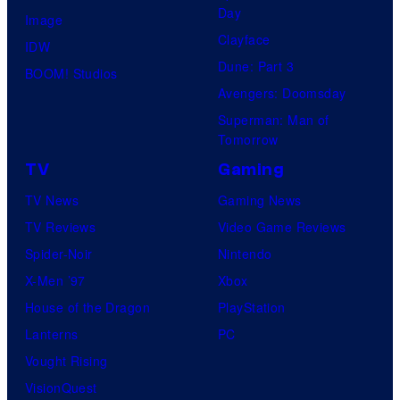
Day
Image
Clayface
IDW
Dune: Part 3
BOOM! Studios
Avengers: Doomsday
Superman: Man of
Tomorrow
TV
Gaming
TV News
Gaming News
TV Reviews
Video Game Reviews
Spider-Noir
Nintendo
X-Men ’97
Xbox
House of the Dragon
PlayStation
Lanterns
PC
Vought Rising
VisionQuest