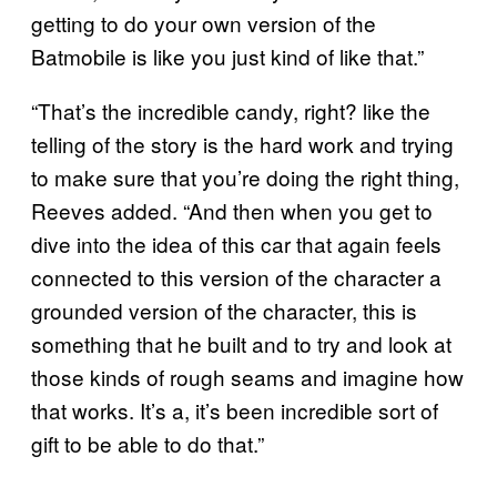
getting to do your own version of the
Batmobile is like you just kind of like that.”
“That’s the incredible candy, right? like the
telling of the story is the hard work and trying
to make sure that you’re doing the right thing,
Reeves added. “And then when you get to
dive into the idea of this car that again feels
connected to this version of the character a
grounded version of the character, this is
something that he built and to try and look at
those kinds of rough seams and imagine how
that works. It’s a, it’s been incredible sort of
gift to be able to do that.”