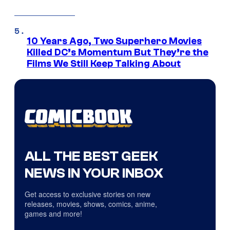
10 Years Ago, Two Superhero Movies
Killed DC’s Momentum But They’re the
Films We Still Keep Talking About
ALL THE BEST GEEK
NEWS IN YOUR INBOX
Get access to exclusive stories on new
releases, movies, shows, comics, anime,
games and more!