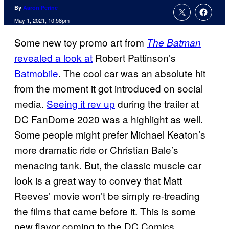
By
Aaron Perine
May 1, 2021, 10:58pm
Some new toy promo art from
The Batman
revealed a look at
Robert Pattinson’s
Batmobile
. The cool car was an absolute hit
from the moment it got introduced on social
media.
Seeing it rev up
during the trailer at
DC FanDome 2020 was a highlight as well.
Some people might prefer Michael Keaton’s
more dramatic ride or Christian Bale’s
menacing tank. But, the classic muscle car
look is a great way to convey that Matt
Reeves’ movie won’t be simply re-treading
the films that came before it. This is some
new flavor coming to the DC Comics