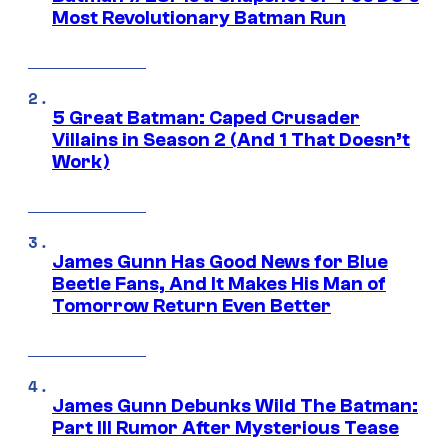
Most Revolutionary Batman Run
5 Great Batman: Caped Crusader
Villains in Season 2 (And 1 That Doesn’t
Work)
James Gunn Has Good News for Blue
Beetle Fans, And It Makes His Man of
Tomorrow Return Even Better
James Gunn Debunks Wild The Batman:
Part III Rumor After Mysterious Tease