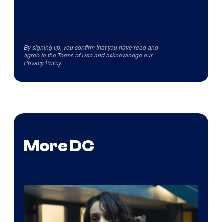
By signing up, you confirm that you have read and
agree to the
Terms of Use
and acknowledge our
Privacy Policy
.
More DC