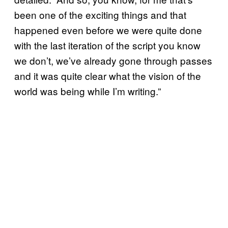
been one of the exciting things and that
happened even before we were quite done
with the last iteration of the script you know
we don’t, we’ve already gone through passes
and it was quite clear what the vision of the
world was being while I’m writing.”