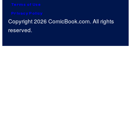
Terms of Use
Privacy Policy
Copyright 2026 ComicBook.com. All rights
reserved.