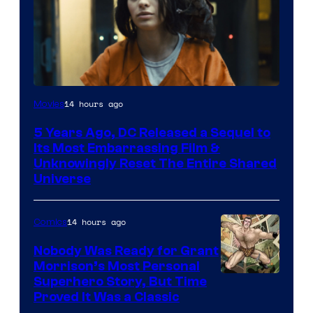
Image
14 hours ago
Movies
via
5 Years Ago, DC Released a Sequel to
Warner
Its Most Embarrassing Film &
Bros.
Unknowingly Reset The Entire Shared
Universe
Pictures
14 hours ago
Comics
Nobody Was Ready for Grant
Morrison’s Most Personal
Image
Superhero Story, But Time
Proved It Was a Classic
Courtesy