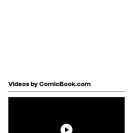
Videos by ComicBook.com