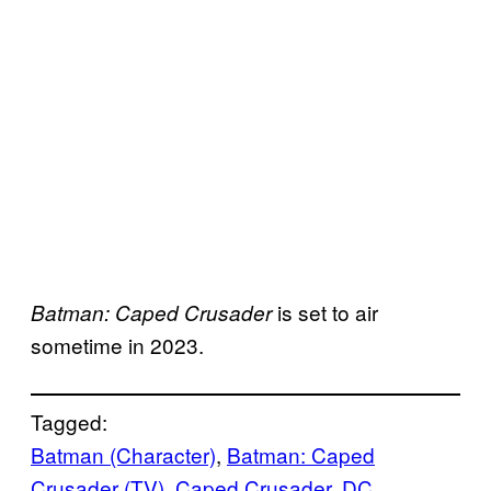
is set to air
Batman: Caped Crusader
sometime in 2023.
Tagged:
Batman (Character)
, 
Batman: Caped
Crusader (TV)
, 
Caped Crusader
, 
DC