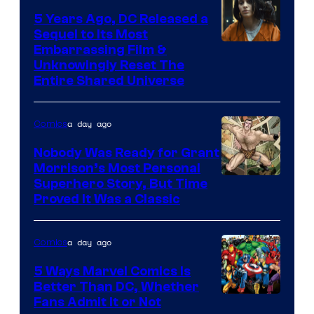
5 Years Ago, DC Released a
Sequel to Its Most
Image
Embarrassing Film &
Unknowingly Reset The
via
Entire Shared Universe
Warner
Bros.
a day ago
Comics
Pictures
Nobody Was Ready for Grant
Morrison’s Most Personal
Image
Superhero Story, But Time
Proved It Was a Classic
Courtesy
of
a day ago
Comics
DC
Comics/Vertigo
5 Ways Marvel Comics Is
Better Than DC, Whether
Image
Fans Admit It or Not