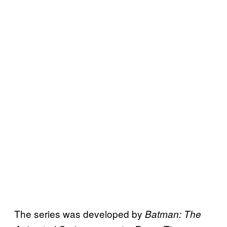
The series was developed by
Batman: The