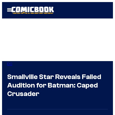
Skip
Open
to
Menu
content
DC
Smallville Star Reveals Failed
Audition for Batman: Caped
Crusader