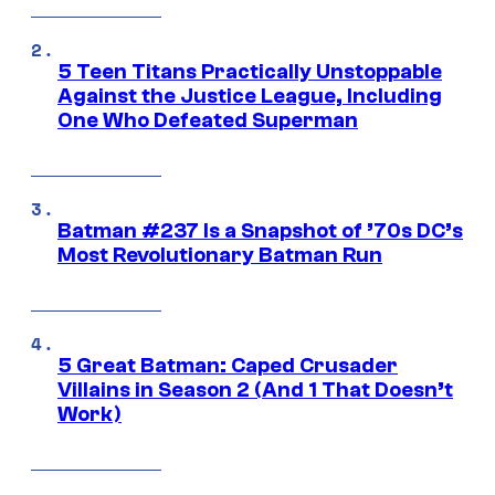
5 Teen Titans Practically Unstoppable
Against the Justice League, Including
One Who Defeated Superman
Batman #237 Is a Snapshot of ’70s DC’s
Most Revolutionary Batman Run
5 Great Batman: Caped Crusader
Villains in Season 2 (And 1 That Doesn’t
Work)