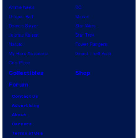
Anime News
DC
Dragon Ball
Marvel
Demon Slayer
Star Wars
Jujutsu Kaisen
Star Trek
Naruto
Power Rangers
My Hero Academia
Grand Theft Auto
One Piece
Collectibles
Shop
Forum
Contact Us
Advertising
About
Careers
Terms of Use