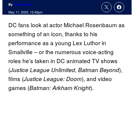
By
Kofi Outlaw
May 11, 2023, 12:42pm
DC fans look at actor Michael Rosenbaum as
something of an icon, thanks to his
performance as a young Lex Luthor in
Smallville – or the numerous voice-acting
roles he’s taken in DC animated TV shows
(
),
Justice League Unlimited, Batman Beyond
films (
), and video
Justice League: Doom
games (
).
Batman: Arkham Knight