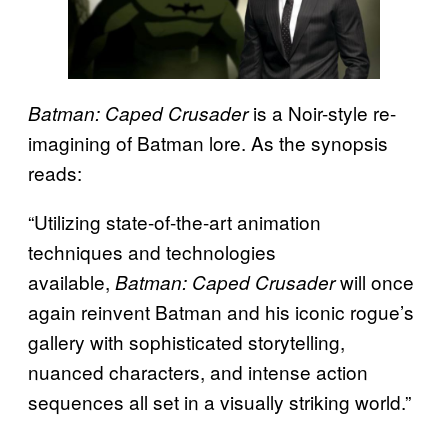
is a Noir-style re-
Batman: Caped Crusader
imagining of Batman lore. As the synopsis
reads:
“Utilizing state-of-the-art animation
techniques and technologies
available,
will once
Batman: Caped Crusader
again reinvent Batman and his iconic rogue’s
gallery with sophisticated storytelling,
nuanced characters, and intense action
sequences all set in a visually striking world.”