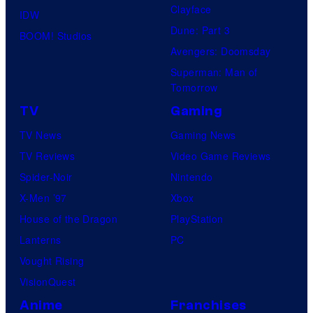
Clayface
IDW
Dune: Part 3
BOOM! Studios
Avengers: Doomsday
Superman: Man of
Tomorrow
TV
Gaming
TV News
Gaming News
TV Reviews
Video Game Reviews
Spider-Noir
Nintendo
X-Men ’97
Xbox
House of the Dragon
PlayStation
Lanterns
PC
Vought Rising
VisionQuest
Anime
Franchises