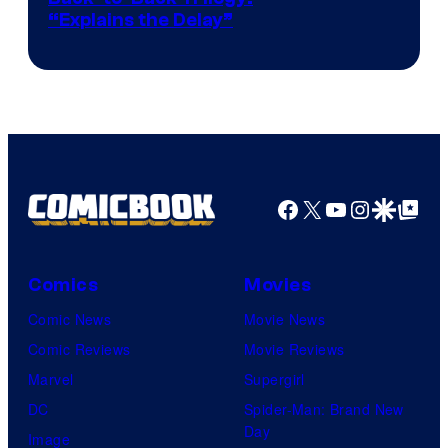
“Explains the Delay”
courtesy
of
Warner
Bros.
Pictures
Facebook
X
YouTube
Instagra
Google Disco
Google Top Pos
Comics
Movies
Comic News
Movie News
Comic Reviews
Movie Reviews
Marvel
Supergirl
DC
Spider-Man: Brand New
Day
Image