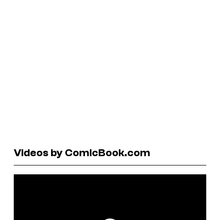
Videos by ComicBook.com