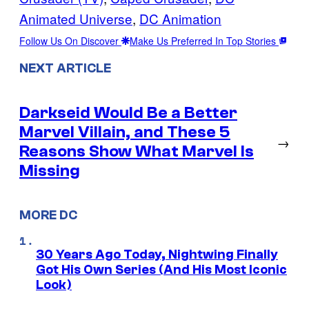
Animated Universe
, 
DC Animation
Follow Us On Discover
Make Us Preferred In Top Stories
NEXT ARTICLE
Darkseid Would Be a Better
Marvel Villain, and These 5
→
Reasons Show What Marvel Is
Missing
MORE DC
30 Years Ago Today, Nightwing Finally
Got His Own Series (And His Most Iconic
Look)