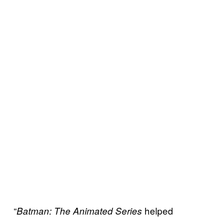
“
helped
Batman: The Animated Series