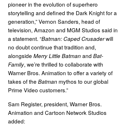
pioneer in the evolution of superhero
storytelling and defined the Dark Knight for a
generation,” Vernon Sanders, head of
television, Amazon and MGM Studios said in
a statement. “
will
Batman: Caped Crusader
no doubt continue that tradition and,
alongside
and
Merry Little Batman
Bat-
, we’re thrilled to collaborate with
Family
Warner Bros. Animation to offer a variety of
takes of the
mythos to our global
Batman
Prime Video customers.”
Sam Register, president, Warner Bros.
Animation and Cartoon Network Studios
added: