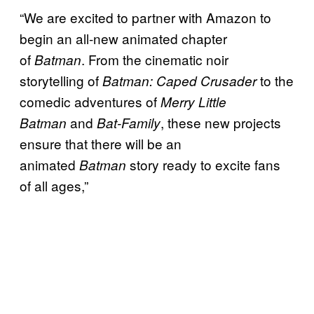
“We are excited to partner with Amazon to
begin an all-new animated chapter
of
. From the cinematic noir
Batman
storytelling of
to the
Batman: Caped Crusader
comedic adventures of
Merry Little
and
, these new projects
Batman
Bat-Family
ensure that there will be an
animated
story ready to excite fans
Batman
of all ages,”