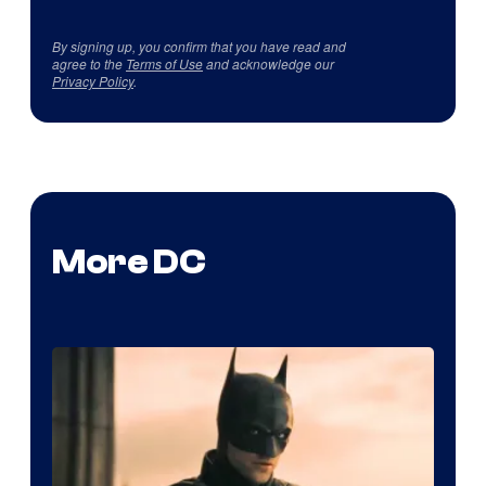
By signing up, you confirm that you have read and
agree to the
Terms of Use
and acknowledge our
Privacy Policy
.
More DC