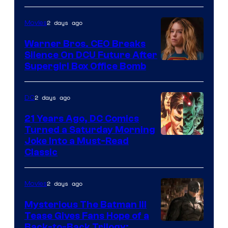
Courtesy
of
2 days ago
Movies
Marvel
Warner Bros. CEO Breaks
Comics
Silence On DCU Future After
Supergirl Box Office Bomb
2 days ago
DC
21 Years Ago, DC Comics
Turned a Saturday Morning
Image
Joke Into a Must-Read
Classic
Courtesy
of
2 days ago
Movies
DC
Comics
Mysterious The Batman III
Tease Gives Fans Hope of a
Image
Back-to-Back Trilogy: