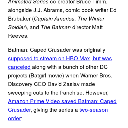
co-creator Bruce Timm,
Animated Series
alongside J.J. Abrams, comic book writer Ed
Brubaker (
Captain America: The Winter
), and
director Matt
Soldier
The Batman
Reeves.
Batman: Caped Crusader was originally
supposed to stream on HBO Max, but was
canceled
along with a bunch of other DC
projects (Batgirl movie) when Warner Bros.
Discovery CEO David Zaslav made
sweeping cuts to the franchise. However,
Amazon Prime Video saved Batman: Caped
Crusader
, giving the series a
two-season
order
: