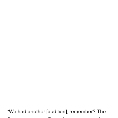
“We had another [audition], remember? The