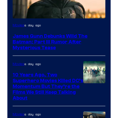
a day ago
Movies
James Gunn Debunks Wild The
Batman: Part III Rumor After
Mysterious Tease
a day ago
Movies
10 Years Ago, Two
Superhero Movies Killed DC’s
Warner
Momentum But They’re the
Films We Still Keep Talking
Bros.
About
a day ago
Movies