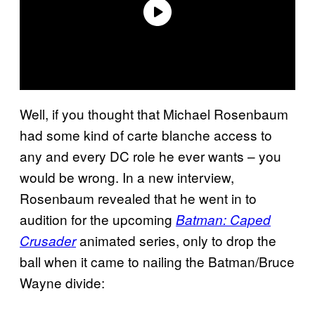
Well, if you thought that Michael Rosenbaum
had some kind of carte blanche access to
any and every DC role he ever wants – you
would be wrong. In a new interview,
Rosenbaum revealed that he went in to
audition for the upcoming
Batman: Caped
animated series, only to drop the
Crusader
ball when it came to nailing the Batman/Bruce
Wayne divide: