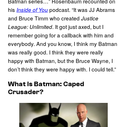
Batman series…” Rosenbaum recounted on
his
podcast. “It was JJ Abrams
Inside of You
and Bruce Timm who created
Justice
. It got just axed, but I
League: Unlimited
remember going for a callback with him and
everybody. And you know, I think my Batman
was really good. I think they were really
happy with Batman, but the Bruce Wayne, I
don’t think they were happy with. I could tell.”
What Is Batman: Caped
Crusader?