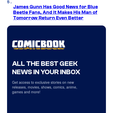
James Gunn Has Good News for Blue
Beetle Fans, And It Makes His Man of
Tomorrow Return Even Better
ALL THE BEST GEEK
NEWS IN YOUR INBOX
Get access to exclusive stories on new
releases, movies, shows, comics, anime,
games and more!